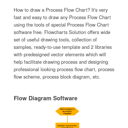
How to draw a Process Flow Chart? It's very
fast and easy to draw any Process Flow Chart
using the tools of special Process Flow Chart
software free. Flowcharts Solution offers wide
set of useful drawing tools, collection of
samples, ready-to-use template and 2 libraries
with predesigned vector elements which will
help facilitate drawing process and designing
professional looking process flow chart, process
flow scheme, process block diagram, etc.
Flow Diagram Software