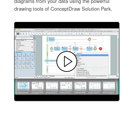
diagrams from your data using the powerful
drawing tools of ConceptDraw Solution Park.