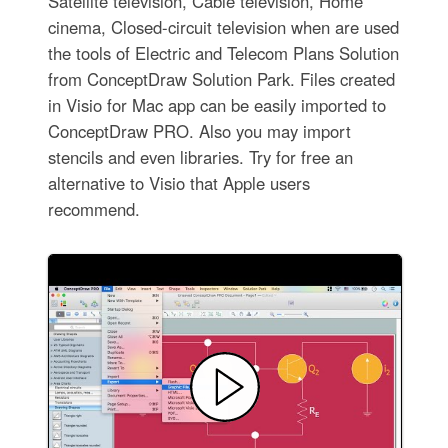
Satellite television, Cable television, Home
cinema, Closed-circuit television when are used
the tools of Electric and Telecom Plans Solution
from ConceptDraw Solution Park. Files created
in Visio for Mac app can be easily imported to
ConceptDraw PRO. Also you may import
stencils and even libraries. Try for free an
alternative to Visio that Apple users
recommend.