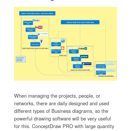
When managing the projects, people, or
networks, there are daily designed and used
different types of Business diagrams, so the
powerful drawing software will be very useful
for this. ConceptDraw PRO with large quantity