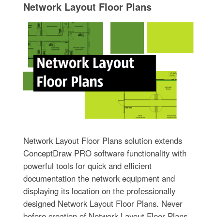
Network Layout Floor Plans
Network Layout Floor Plans solution extends
ConceptDraw PRO software functionality with
powerful tools for quick and efficient
documentation the network equipment and
displaying its location on the professionally
designed Network Layout Floor Plans. Never
before creation of Network Layout Floor Plans,