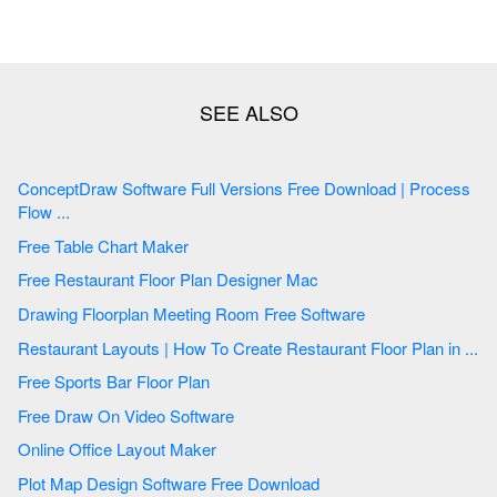
ConceptDraw Software Full Versions Free Download | Process
Flow ...
Free Table Chart Maker
Free Restaurant Floor Plan Designer Mac
Drawing Floorplan Meeting Room Free Software
Restaurant Layouts | How To Create Restaurant Floor Plan in ...
Free Sports Bar Floor Plan
Free Draw On Video Software
Online Office Layout Maker
Plot Map Design Software Free Download