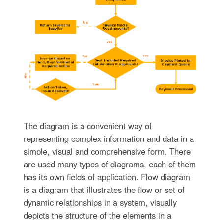
The diagram is a convenient way of
representing complex information and data in a
simple, visual and comprehensive form. There
are used many types of diagrams, each of them
has its own fields of application. Flow diagram
is a diagram that illustrates the flow or set of
dynamic relationships in a system, visually
depicts the structure of the elements in a