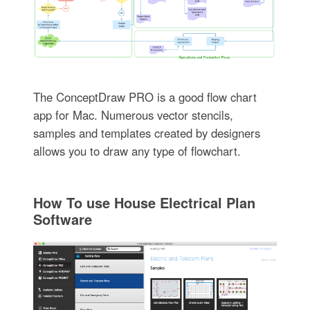
The ConceptDraw PRO is a good flow chart
app for Mac. Numerous vector stencils,
samples and templates created by designers
allows you to draw any type of flowchart.
How To use House Electrical Plan
Software