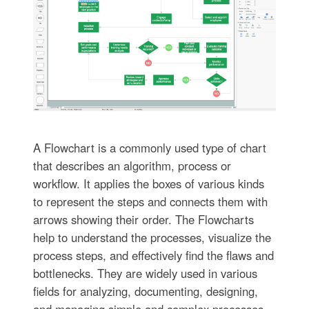
A Flowchart is a commonly used type of chart
that describes an algorithm, process or
workflow. It applies the boxes of various kinds
to represent the steps and connects them with
arrows showing their order. The Flowcharts
help to understand the processes, visualize the
process steps, and effectively find the flaws and
bottlenecks. They are widely used in various
fields for analyzing, documenting, designing,