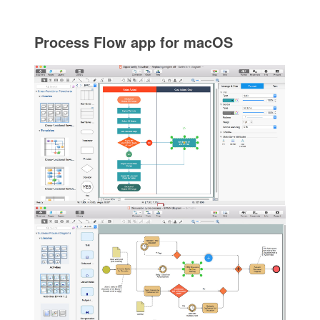
Process Flow app for macOS