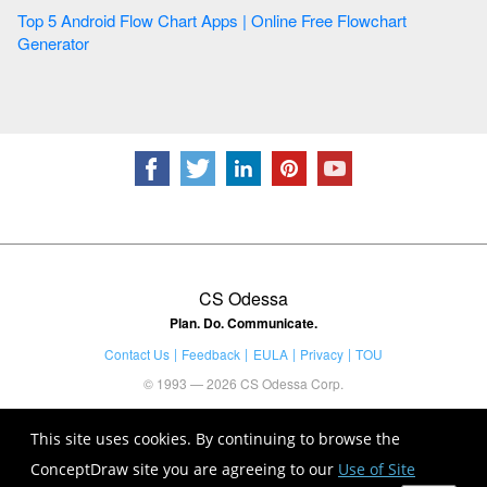
Top 5 Android Flow Chart Apps | Online Free Flowchart
Generator
CS Odessa
Plan. Do. Communicate.
Contact Us
Feedback
EULA
Privacy
TOU
© 1993 — 2026 CS Odessa Corp.
This site uses cookies. By continuing to browse the
ConceptDraw site you are agreeing to our
Use of Site