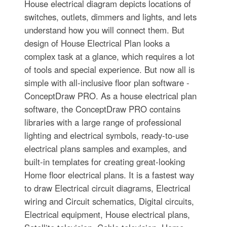
House electrical diagram depicts locations of
switches, outlets, dimmers and lights, and lets
understand how you will connect them. But
design of House Electrical Plan looks a
complex task at a glance, which requires a lot
of tools and special experience. But now all is
simple with all-inclusive floor plan software -
ConceptDraw PRO. As a house electrical plan
software, the ConceptDraw PRO contains
libraries with a large range of professional
lighting and electrical symbols, ready-to-use
electrical plans samples and examples, and
built-in templates for creating great-looking
Home floor electrical plans. It is a fastest way
to draw Electrical circuit diagrams, Electrical
wiring and Circuit schematics, Digital circuits,
Electrical equipment, House electrical plans,