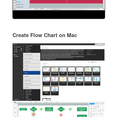
Create Flow Chart on Mac