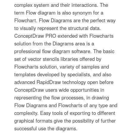
complex system and their interactions. The
term Flow diagram is also synonym for a
Flowchart. Flow Diagrams are the perfect way
to visually represent the structural data.
ConceptDraw PRO extended with Flowcharts
solution from the Diagrams area is a
professional flow diagram software. The basic
set of vector stencils libraries offered by
Flowcharts solution, variety of samples and
templates developed by specialists, and also
advanced RapidDraw technology open before
ConceptDraw users wide opportunities in
representing the flow processes, in drawing
Flow Diagrams and Flowcharts of any type and
complexity. Easy tools of exporting to different
graphical formats give the possibility of further
successful use the diagrams.