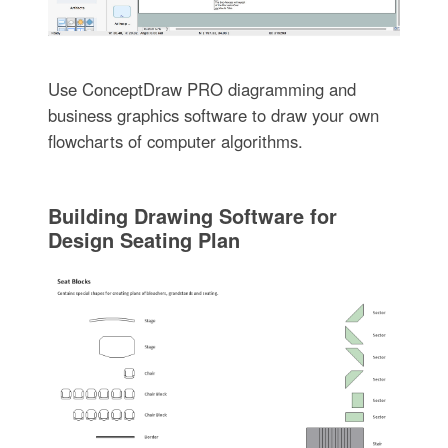
Use ConceptDraw PRO diagramming and
business graphics software to draw your own
flowcharts of computer algorithms.
Building Drawing Software for
Design Seating Plan