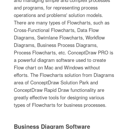
and managing simple and complex processes
and programs, for representing process
operations and problems' solution models.
There are many types of Flowcharts, such as
Cross-Functional Flowcharts, Data Flow
Diagrams, Swimlane Flowcharts, Workflow
Diagrams, Business Process Diagrams,
Process Flowcharts, etc. ConceptDraw PRO is
a powerful diagram software used to create
Flow chart on Mac and Windows without
efforts. The Flowcharts solution from Diagrams
area of ConceptDraw Solution Park and
ConceptDraw Rapid Draw functionality are
greatly effective tools for designing various
types of Flowcharts for business processes.
Business Diagram Software