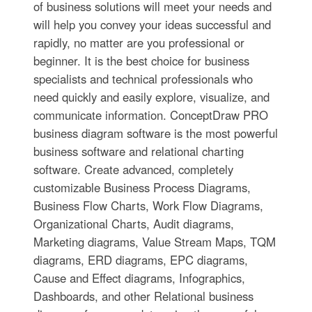
of business solutions will meet your needs and
will help you convey your ideas successful and
rapidly, no matter are you professional or
beginner. It is the best choice for business
specialists and technical professionals who
need quickly and easily explore, visualize, and
communicate information. ConceptDraw PRO
business diagram software is the most powerful
business software and relational charting
software. Create advanced, completely
customizable Business Process Diagrams,
Business Flow Charts, Work Flow Diagrams,
Organizational Charts, Audit diagrams,
Marketing diagrams, Value Stream Maps, TQM
diagrams, ERD diagrams, EPC diagrams,
Cause and Effect diagrams, Infographics,
Dashboards, and other Relational business