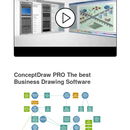
ConceptDraw PRO The best
Business Drawing Software