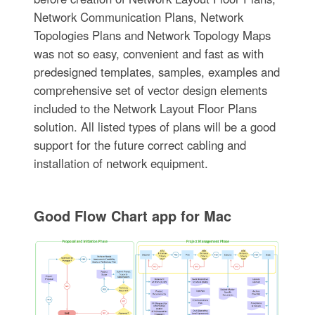
Network Communication Plans, Network
Topologies Plans and Network Topology Maps
was not so easy, convenient and fast as with
predesigned templates, samples, examples and
comprehensive set of vector design elements
included to the Network Layout Floor Plans
solution. All listed types of plans will be a good
support for the future correct cabling and
installation of network equipment.
Good Flow Chart app for Mac