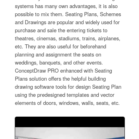
systems has many own advantages, it is also
possible to mix them. Seating Plans, Schemes
and Drawings are popular and widely used for
purchase and sale the entering tickets to
theatres, cinemas, stadiums, trains, airplanes,
etc. They are also useful for beforehand
planning and assignment the seats on
weddings, banquets, and other events.
ConceptDraw PRO enhanced with Seating
Plans solution offers the helpful building
drawing software tools for design Seating Plan
using the predesigned templates and vector
elements of doors, windows, walls, seats, etc.