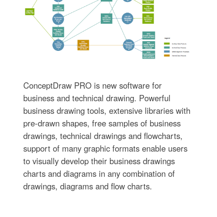
ConceptDraw PRO is new software for
business and technical drawing. Powerful
business drawing tools, extensive libraries with
pre-drawn shapes, free samples of business
drawings, technical drawings and flowcharts,
support of many graphic formats enable users
to visually develop their business drawings
charts and diagrams in any combination of
drawings, diagrams and flow charts.