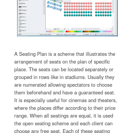
A Seating Plan is a scheme that illustrates the
arrangement of seats on the plan of specific
place. The seats can be located separately or
grouped in rows like in stadiums. Usually they
are numerated allowing spectators to choose
them beforehand and have a guaranteed seat.
It is especially useful for cinemas and theaters,
where the places differ according to their price
range. When all seatings are equal, it is used
the open seating scheme and each client can
choose any free seat. Each of these seating