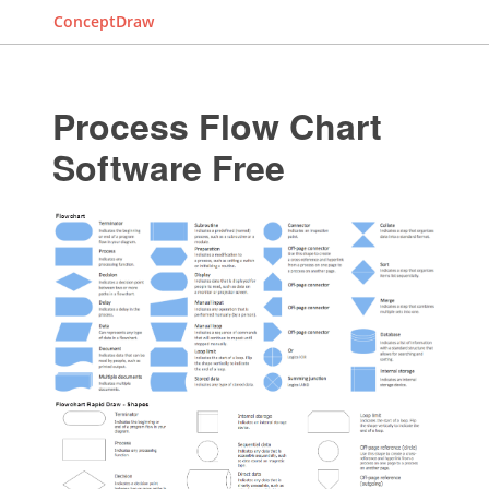
ConceptDraw
Process Flow Chart
Software Free