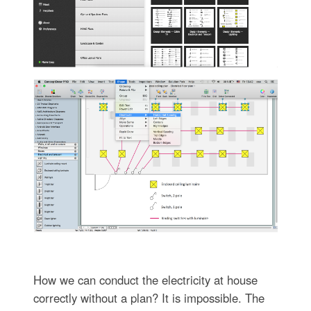
How we can conduct the electricity at house
correctly without a plan? It is impossible. The