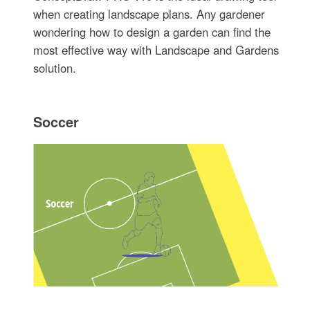
when creating landscape plans. Any gardener
wondering how to design a garden can find the
most effective way with Landscape and Gardens
solution.
Soccer