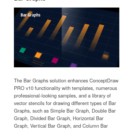
The Bar Graphs solution enhances ConceptDraw
PRO v10 functionality with templates, numerous
professional-looking samples, and a library of
vector stencils for drawing different types of Bar
Graphs, such as Simple Bar Graph, Double Bar
Graph, Divided Bar Graph, Horizontal Bar
Graph, Vertical Bar Graph, and Column Bar