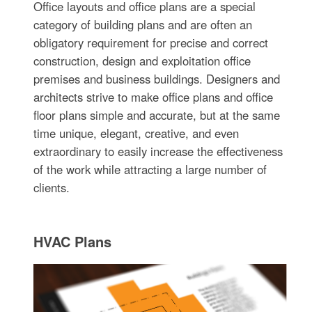
Office layouts and office plans are a special
category of building plans and are often an
obligatory requirement for precise and correct
construction, design and exploitation office
premises and business buildings. Designers and
architects strive to make office plans and office
floor plans simple and accurate, but at the same
time unique, elegant, creative, and even
extraordinary to easily increase the effectiveness
of the work while attracting a large number of
clients.
HVAC Plans