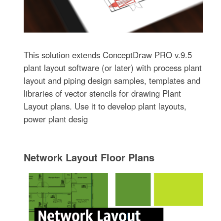
This solution extends ConceptDraw PRO v.9.5
plant layout software (or later) with process plant
layout and piping design samples, templates and
libraries of vector stencils for drawing Plant
Layout plans. Use it to develop plant layouts,
power plant desig
Network Layout Floor Plans