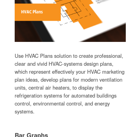
Use HVAC Plans solution to create professional,
clear and vivid HVAC-systems design plans,
which represent effectively your HVAC marketing
plan ideas, develop plans for modern ventilation
units, central air heaters, to display the
refrigeration systems for automated buildings
control, environmental control, and energy
systems.
Bar Graphs