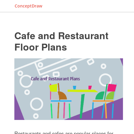
ConceptDraw
Cafe and Restaurant
Floor Plans
Restaurants and cafes are popular places for