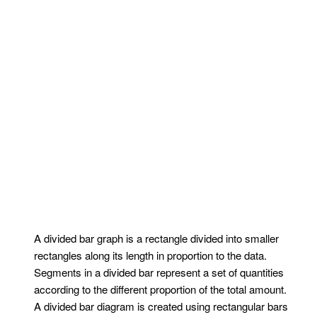
A divided bar graph is a rectangle divided into smaller
rectangles along its length in proportion to the data.
Segments in a divided bar represent a set of quantities
according to the different proportion of the total amount.
A divided bar diagram is created using rectangular bars