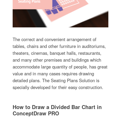
The correct and convenient arrangement of
tables, chairs and other furniture in auditoriums,
theaters, cinemas, banquet halls, restaurants,
and many other premises and buildings which
accommodate large quantity of people, has great
value and in many cases requires drawing
detailed plans. The Seating Plans Solution is
specially developed for their easy construction.
How to Draw a Divided Bar Chart in
ConceptDraw PRO