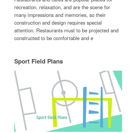
recreation, relaxation, and are the scene for
many impressions and memories, so their
construction and design requires special
attention. Restaurants must to be projected and
constructed to be comfortable and e
Sport Field Plans