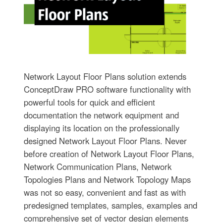
Network Layout Floor Plans solution extends
ConceptDraw PRO software functionality with
powerful tools for quick and efficient
documentation the network equipment and
displaying its location on the professionally
designed Network Layout Floor Plans. Never
before creation of Network Layout Floor Plans,
Network Communication Plans, Network
Topologies Plans and Network Topology Maps
was not so easy, convenient and fast as with
predesigned templates, samples, examples and
comprehensive set of vector design elements