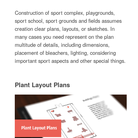
Construction of sport complex, playgrounds,
sport school, sport grounds and fields assumes
creation clear plans, layouts, or sketches. In
many cases you need represent on the plan
multitude of details, including dimensions,
placement of bleachers, lighting, considering
important sport aspects and other special things.
Plant Layout Plans