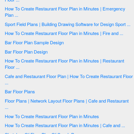
How To Create Restaurant Floor Plan in Minutes | Emergency
Plan ...
Sport Field Plans | Building Drawing Software for Design Sport ...
How To Create Restaurant Floor Plan in Minutes | Fire and ...
Bar Floor Plan Sample Design
Bar Floor Plan Design
How To Create Restaurant Floor Plan in Minutes | Restaurant
Floor ...
Cafe and Restaurant Floor Plan | How To Create Restaurant Floor
...
Bar Floor Plans
Floor Plans | Network Layout Floor Plans | Cafe and Restaurant
...
How To Create Restaurant Floor Plan in Minutes
How To Create Restaurant Floor Plan in Minutes | Cafe and ...