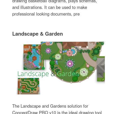
drawing basketball diagrams, plays schemas,
and illustrations. It can be used to make
professional looking documents, pre
Landscape & Garden
The Landscape and Gardens solution for
ConceptDraw PRO v10 is the ideal drawing tool