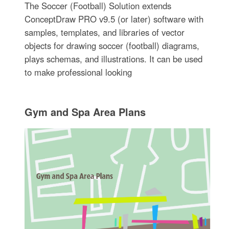
The Soccer (Football) Solution extends
ConceptDraw PRO v9.5 (or later) software with
samples, templates, and libraries of vector
objects for drawing soccer (football) diagrams,
plays schemas, and illustrations. It can be used
to make professional looking
Gym and Spa Area Plans