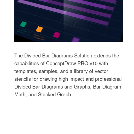
The Divided Bar Diagrams Solution extends the
capabilities of ConceptDraw PRO v10 with
templates, samples, and a library of vector
stencils for drawing high impact and professional
Divided Bar Diagrams and Graphs, Bar Diagram
Math, and Stacked Graph.