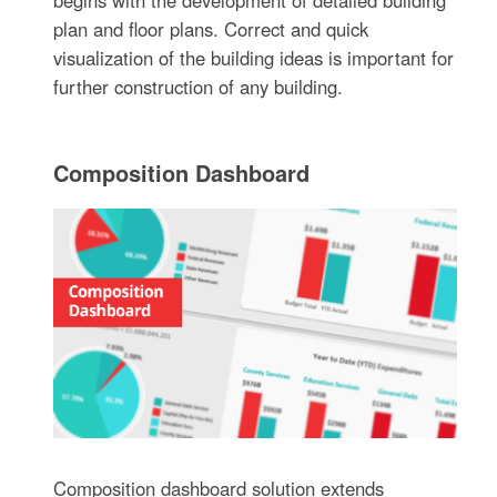
begins with the development of detailed building
plan and floor plans. Correct and quick
visualization of the building ideas is important for
further construction of any building.
Composition Dashboard
Composition dashboard solution extends