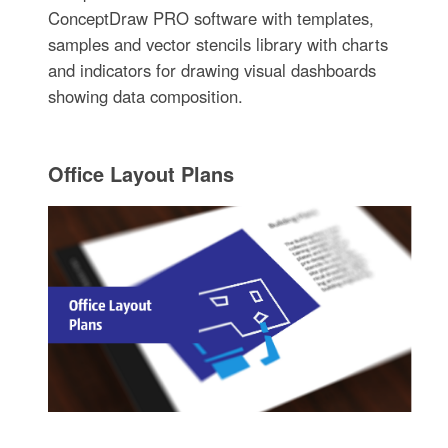
ConceptDraw PRO software with templates,
samples and vector stencils library with charts
and indicators for drawing visual dashboards
showing data composition.
Office Layout Plans