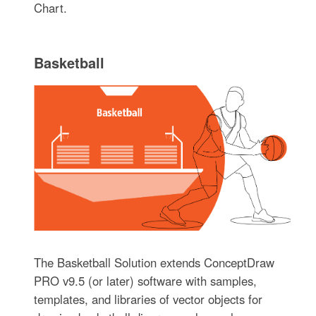
Chart.
Basketball
The Basketball Solution extends ConceptDraw
PRO v9.5 (or later) software with samples,
templates, and libraries of vector objects for