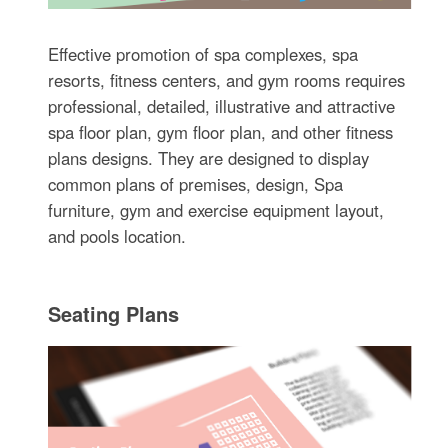
Effective promotion of spa complexes, spa
resorts, fitness centers, and gym rooms requires
professional, detailed, illustrative and attractive
spa floor plan, gym floor plan, and other fitness
plans designs. They are designed to display
common plans of premises, design, Spa
furniture, gym and exercise equipment layout,
and pools location.
Seating Plans