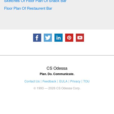
Sketches Of Floor Plan Of Snack Bar
Floor Plan Of Restaurent Bar
CS Odessa
Plan. Do. Communicate.
Contact Us
Feedback
EULA
Privacy
TOU
© 1993 — 2026 CS Odessa Corp.