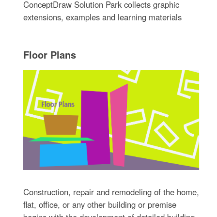
ConceptDraw Solution Park collects graphic
extensions, examples and learning materials
Floor Plans
Construction, repair and remodeling of the home,
flat, office, or any other building or premise