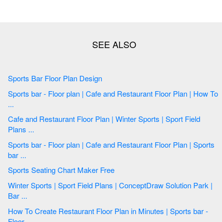
Sports Bar Floor Plan Design
Sports bar - Floor plan | Cafe and Restaurant Floor Plan | How To
...
Cafe and Restaurant Floor Plan | Winter Sports | Sport Field
Plans ...
Sports bar - Floor plan | Cafe and Restaurant Floor Plan | Sports
bar ...
Sports Seating Chart Maker Free
Winter Sports | Sport Field Plans | ConceptDraw Solution Park |
Bar ...
How To Create Restaurant Floor Plan in Minutes | Sports bar -
Floor ...