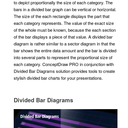
to depict proportionally the size of each category. The
bars in a divided bar graph can be vertical or horizontal.
The size of the each rectangle displays the part that
each category represents. The value of the exact size
of the whole must be known, because the each section
of the bar displays a piece of that value. A divided bar
diagram is rather similar to a sector diagram in that the
bar shows the entire data amount and the bar is divided
into several parts to represent the proportional size of
each category. ConceptDraw PRO in conjunction with
Divided Bar Diagrams solution provides tools to create
stylish divided bar charts for your presentations.
Divided Bar Diagrams