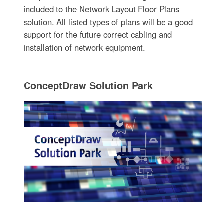
included to the Network Layout Floor Plans
solution. All listed types of plans will be a good
support for the future correct cabling and
installation of network equipment.
ConceptDraw Solution Park