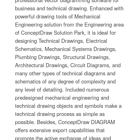
business and technical drawing. Enhanced with
powerful drawing tools of Mechanical
Engineering solution from the Engineering area
of ConceptDraw Solution Park, it is ideal for
designing Technical Drawings, Electrical
Schematics, Mechanical Systems Drawings,
Plumbing Drawings, Structural Drawings,
Architectural Drawings, Circuit Diagrams, and
many other types of technical diagrams and
schematics of any degree of complexity and
any level of detailing. Included numerous
predesigned mechanical engineering and
technical drawing objects and symbols make a
technical drawing process as simple as
possible. Besides, ConceptDraw DIAGRAM
offers extensive export capabilities that
promote the active exchange of ideas and