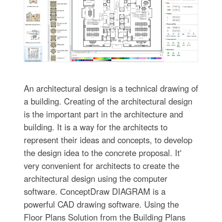
An architectural design is a technical drawing of
a building. Creating of the architectural design
is the important part in the architecture and
building. It is a way for the architects to
represent their ideas and concepts, to develop
the design idea to the concrete proposal. It'
very convenient for architects to create the
architectural design using the computer
software. СonceptDraw DIAGRAM is a
powerful CAD drawing software. Using the
Floor Plans Solution from the Building Plans