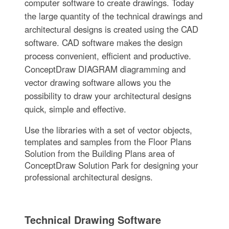
computer software to create drawings. Today
the large quantity of the technical drawings and
architectural designs is created using the CAD
software. CAD software makes the design
process convenient, efficient and productive.
ConceptDraw DIAGRAM diagramming and
vector drawing software allows you the
possibility to draw your architectural designs
quick, simple and effective.
Use the libraries with a set of vector objects,
templates and samples from the Floor Plans
Solution from the Building Plans area of
ConceptDraw Solution Park for designing your
professional architectural designs.
Technical Drawing Software