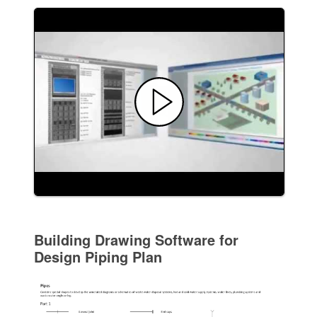
Building Drawing Software for
Design Piping Plan