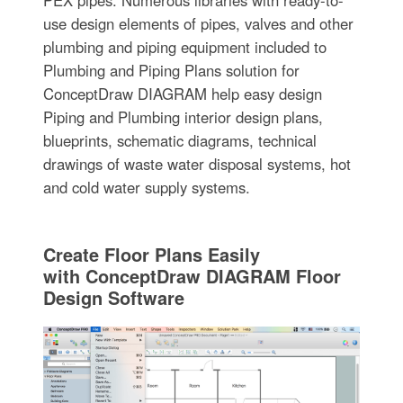
PEX pipes. Numerous libraries with ready-to-
use design elements of pipes, valves and other
plumbing and piping equipment included to
Plumbing and Piping Plans solution for
ConceptDraw DIAGRAM help easy design
Piping and Plumbing interior design plans,
blueprints, schematic diagrams, technical
drawings of waste water disposal systems, hot
and cold water supply systems.
Create Floor Plans Easily
with ConceptDraw DIAGRAM Floor
Design Software