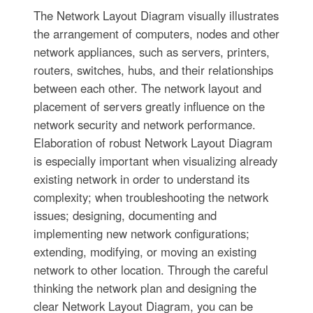
The Network Layout Diagram visually illustrates
the arrangement of computers, nodes and other
network appliances, such as servers, printers,
routers, switches, hubs, and their relationships
between each other. The network layout and
placement of servers greatly influence on the
network security and network performance.
Elaboration of robust Network Layout Diagram
is especially important when visualizing already
existing network in order to understand its
complexity; when troubleshooting the network
issues; designing, documenting and
implementing new network configurations;
extending, modifying, or moving an existing
network to other location. Through the careful
thinking the network plan and designing the
clear Network Layout Diagram, you can be