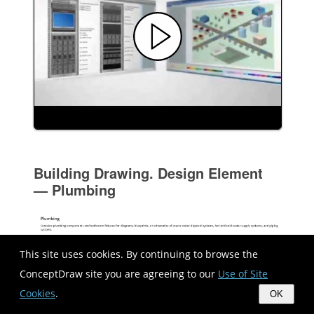
Building Drawing. Design Element
— Plumbing
This site uses cookies. By continuing to browse the
ConceptDraw site you are agreeing to our
Use of Site
Cookies
.
OK