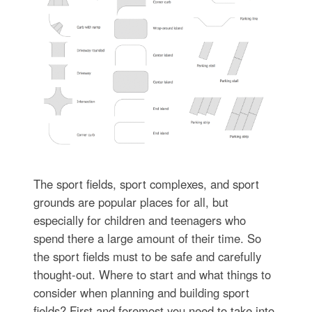
The sport fields, sport complexes, and sport
grounds are popular places for all, but
especially for children and teenagers who
spend there a large amount of their time. So
the sport fields must to be safe and carefully
thought-out. Where to start and what things to
consider when planning and building sport
fields? First and foremost you need to take into