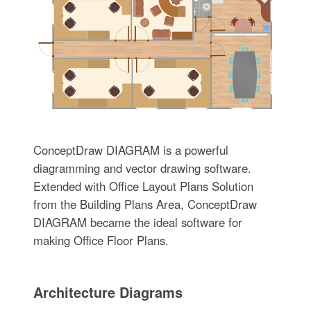
ConceptDraw DIAGRAM is a powerful
diagramming and vector drawing software.
Extended with Office Layout Plans Solution
from the Building Plans Area, ConceptDraw
DIAGRAM became the ideal software for
making Office Floor Plans.
Architecture Diagrams