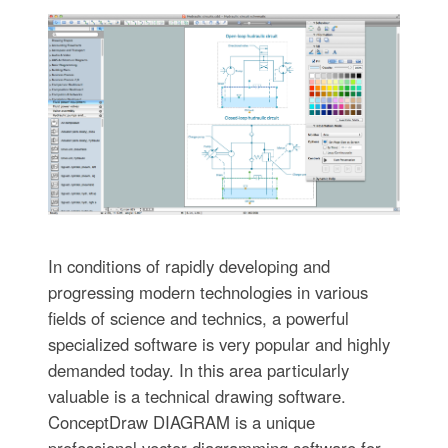
In conditions of rapidly developing and
progressing modern technologies in various
fields of science and technics, a powerful
specialized software is very popular and highly
demanded today. In this area particularly
valuable is a technical drawing software.
ConceptDraw DIAGRAM is a unique
professional vector diagramming software for