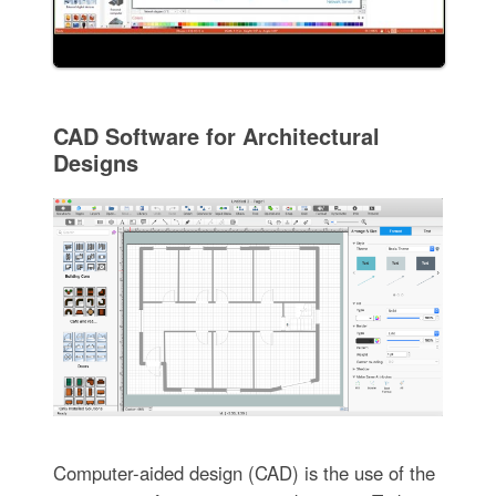
CAD Software for Architectural
Designs
Computer-aided design (CAD) is the use of the