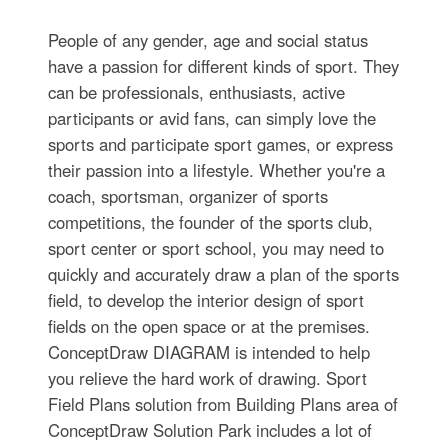
People of any gender, age and social status
have a passion for different kinds of sport. They
can be professionals, enthusiasts, active
participants or avid fans, can simply love the
sports and participate sport games, or express
their passion into a lifestyle. Whether you're a
coach, sportsman, organizer of sports
competitions, the founder of the sports club,
sport center or sport school, you may need to
quickly and accurately draw a plan of the sports
field, to develop the interior design of sport
fields on the open space or at the premises.
ConceptDraw DIAGRAM is intended to help
you relieve the hard work of drawing. Sport
Field Plans solution from Building Plans area of
ConceptDraw Solution Park includes a lot of