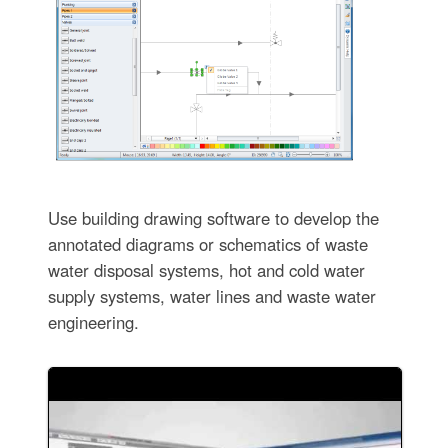
Use building drawing software to develop the
annotated diagrams or schematics of waste
water disposal systems, hot and cold water
supply systems, water lines and waste water
engineering.