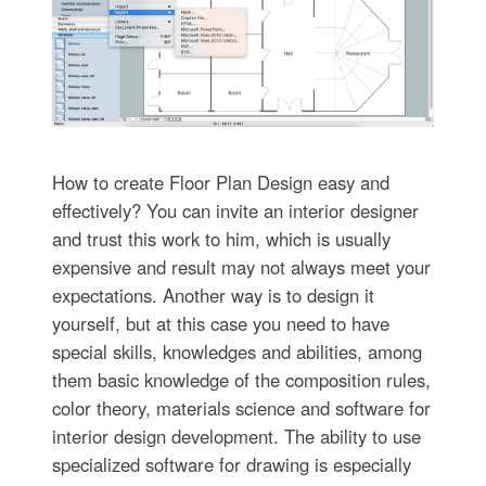
How to create Floor Plan Design easy and
effectively? You can invite an interior designer
and trust this work to him, which is usually
expensive and result may not always meet your
expectations. Another way is to design it
yourself, but at this case you need to have
special skills, knowledges and abilities, among
them basic knowledge of the composition rules,
color theory, materials science and software for
interior design development. The ability to use
specialized software for drawing is especially