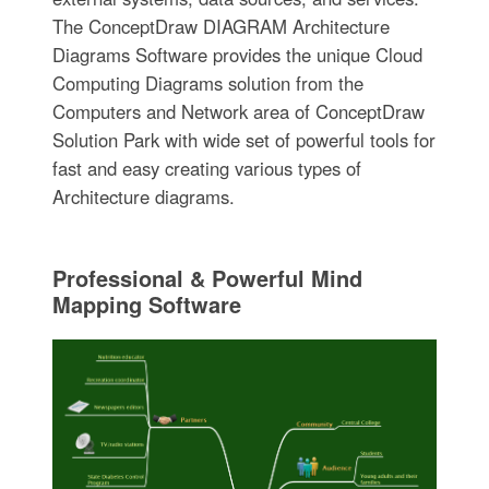
The ConceptDraw DIAGRAM Architecture
Diagrams Software provides the unique Cloud
Computing Diagrams solution from the
Computers and Network area of ConceptDraw
Solution Park with wide set of powerful tools for
fast and easy creating various types of
Architecture diagrams.
Professional & Powerful Mind
Mapping Software