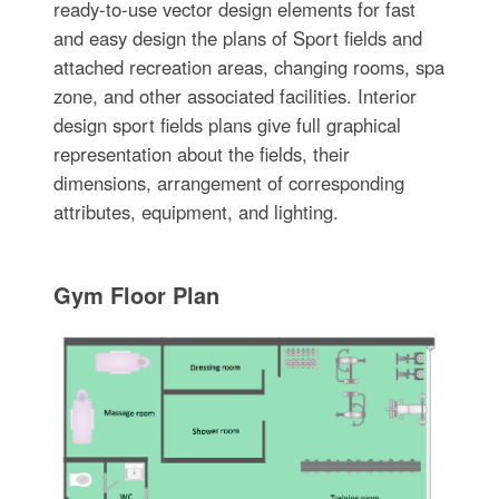
ready-to-use vector design elements for fast
and easy design the plans of Sport fields and
attached recreation areas, changing rooms, spa
zone, and other associated facilities. Interior
design sport fields plans give full graphical
representation about the fields, their
dimensions, arrangement of corresponding
attributes, equipment, and lighting.
Gym Floor Plan