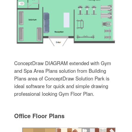
ConceptDraw DIAGRAM extended with Gym
and Spa Area Plans solution from Building
Plans area of ConceptDraw Solution Park is
ideal software for quick and simple drawing
professional looking Gym Floor Plan.
Office Floor Plans