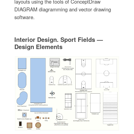
layouts using the tools of ConceptDraw
DIAGRAM diagramming and vector drawing
software.
Interior Design. Sport Fields —
Design Elements