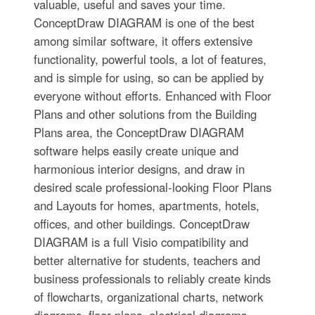
valuable, useful and saves your time.
ConceptDraw DIAGRAM is one of the best
among similar software, it offers extensive
functionality, powerful tools, a lot of features,
and is simple for using, so can be applied by
everyone without efforts. Enhanced with Floor
Plans and other solutions from the Building
Plans area, the ConceptDraw DIAGRAM
software helps easily create unique and
harmonious interior designs, and draw in
desired scale professional-looking Floor Plans
and Layouts for homes, apartments, hotels,
offices, and other buildings. ConceptDraw
DIAGRAM is a full Visio compatibility and
better alternative for students, teachers and
business professionals to reliably create kinds
of flowcharts, organizational charts, network
diagrams, floor plans, electrical diagrams,