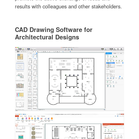
results with colleagues and other stakeholders.
CAD Drawing Software for
Architectural Designs