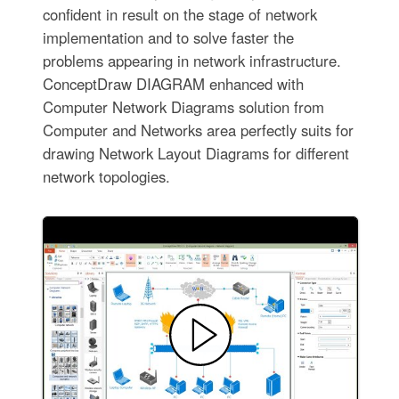
confident in result on the stage of network
implementation and to solve faster the
problems appearing in network infrastructure.
ConceptDraw DIAGRAM enhanced with
Computer Network Diagrams solution from
Computer and Networks area perfectly suits for
drawing Network Layout Diagrams for different
network topologies.