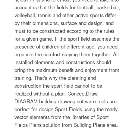
account is that the fields for football, basketball,
volleyball, tennis and other active sports differ
by their dimensions, surface and design, and
must to be constructed according to the rules
for a given game. If the sport field assumes the
presence of children of different age, you need
organize the comfort staying them together. All
installed elements and constructions should
bring the maximum benefit and enjoyment from
training. That's why the planning and
construction the sport field cannot to be
realized without a plan. ConceptDraw
DIAGRAM building drawing software tools are
perfect for design Sport Fields using the ready
vector elements from the libraries of Sport
Fields Plans solution from Building Plans area.