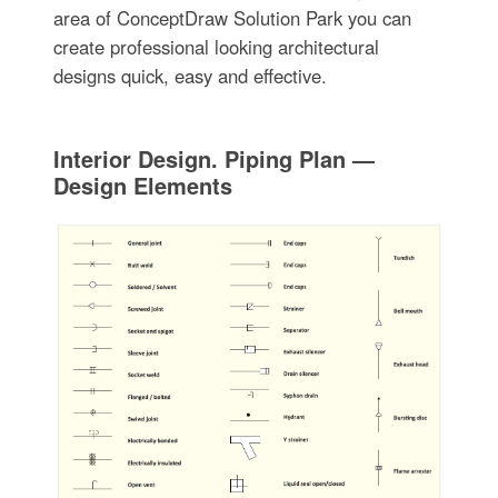
area of ConceptDraw Solution Park you can
create professional looking architectural
designs quick, easy and effective.
Interior Design. Piping Plan —
Design Elements