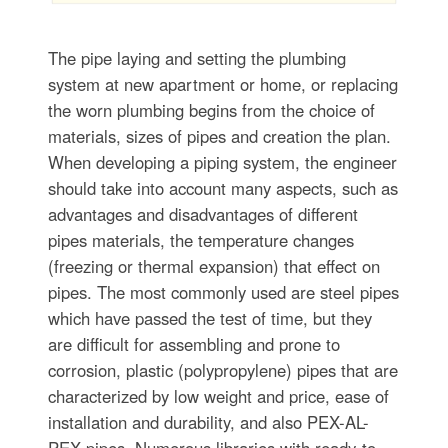
The pipe laying and setting the plumbing
system at new apartment or home, or replacing
the worn plumbing begins from the choice of
materials, sizes of pipes and creation the plan.
When developing a piping system, the engineer
should take into account many aspects, such as
advantages and disadvantages of different
pipes materials, the temperature changes
(freezing or thermal expansion) that effect on
pipes. The most commonly used are steel pipes
which have passed the test of time, but they
are difficult for assembling and prone to
corrosion, plastic (polypropylene) pipes that are
characterized by low weight and price, ease of
installation and durability, and also PEX-AL-