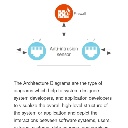
The Architecture Diagrams are the type of
diagrams which help to system designers,
system developers, and application developers
to visualize the overall high-level structure of
the system or application and depict the
interactions between software systems, users,
external systems, data sources, and services.