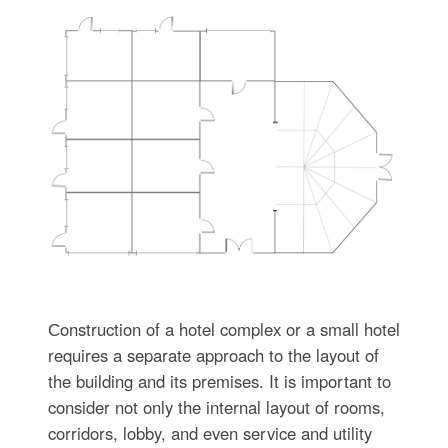
Сonstruction of a hotel complex or a small hotel
requires a separate approach to the layout of
the building and its premises. It is important to
consider not only the internal layout of rooms,
corridors, lobby, and even service and utility