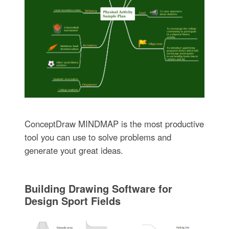
ConceptDraw MINDMAP is the most productive
tool you can use to solve problems and
generate yout great ideas.
Building Drawing Software for
Design Sport Fields