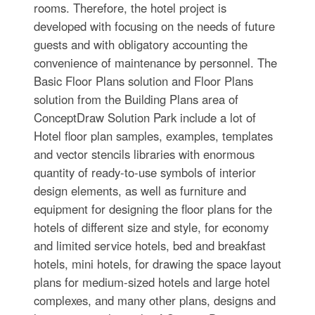
rooms. Therefore, the hotel project is
developed with focusing on the needs of future
guests and with obligatory accounting the
convenience of maintenance by personnel. The
Basic Floor Plans solution and Floor Plans
solution from the Building Plans area of
ConceptDraw Solution Park include a lot of
Hotel floor plan samples, examples, templates
and vector stencils libraries with enormous
quantity of ready-to-use symbols of interior
design elements, as well as furniture and
equipment for designing the floor plans for the
hotels of different size and style, for economy
and limited service hotels, bed and breakfast
hotels, mini hotels, for drawing the space layout
plans for medium-sized hotels and large hotel
complexes, and many other plans, designs and