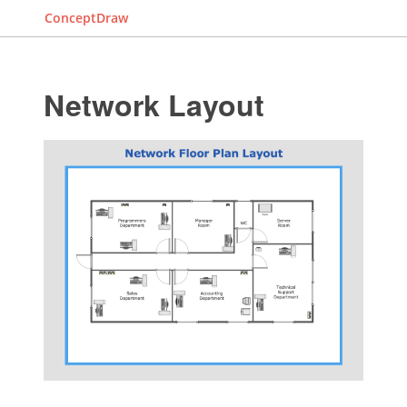
ConceptDraw
Network Layout