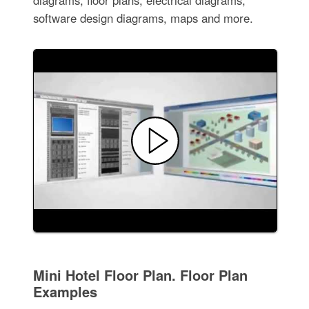
software design diagrams, maps and more.
Mini Hotel Floor Plan. Floor Plan
Examples