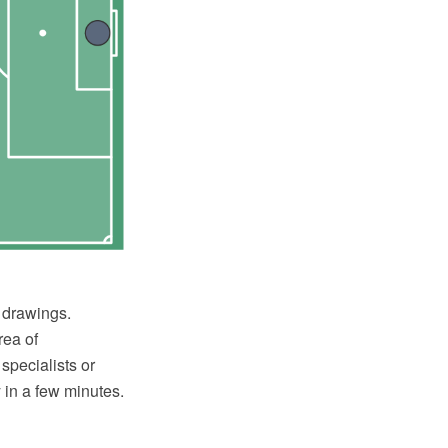
l drawings.
rea of
specialists or
 in a few minutes.