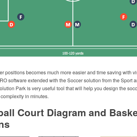
er positions becomes much more easier and time saving with vi
 software extended with the Soccer solution from the Sport a
tion Park is very useful tool that will help you design the socc
 complexity in minutes.
all Court Diagram and Baske
ns