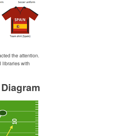
acted the attention.
 libraries with
e Diagram