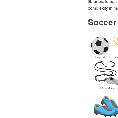
libraries, templ
complexity in mi
Soccer 