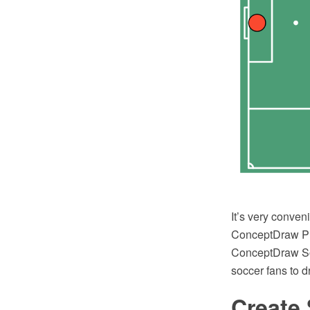
It’s very conven
ConceptDraw PRO
ConceptDraw Sol
soccer fans to 
Create 