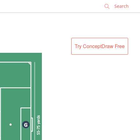
✕
Try ConceptDraw Free