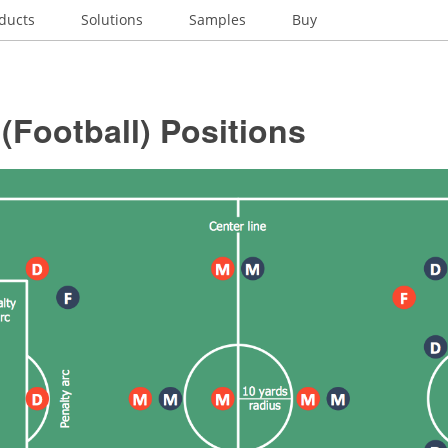
ducts
Solutions
Samples
Buy
(Football) Positions