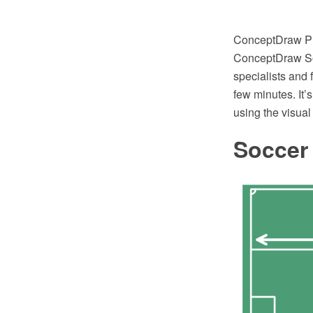
ConceptDraw PRO
ConceptDraw Sol
specialists and
few minutes. It’
using the visual 
Soccer 