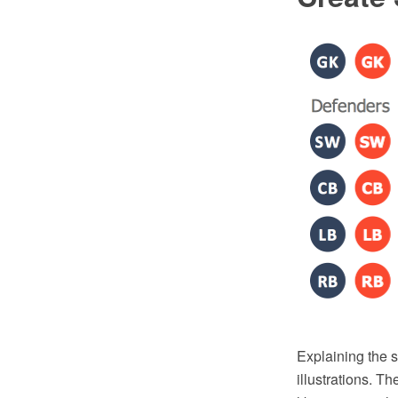
Explaining the 
illustrations. T