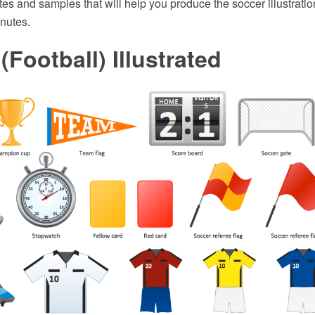
ates and samples that will help you produce the soccer illustratio
nutes.
(Football) Illustrated