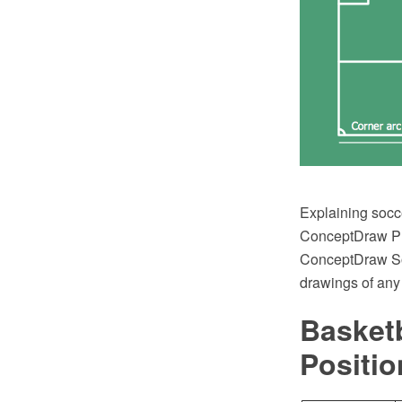
Explaining socc
ConceptDraw PRO
ConceptDraw Solu
drawings of any
Basketb
Positio