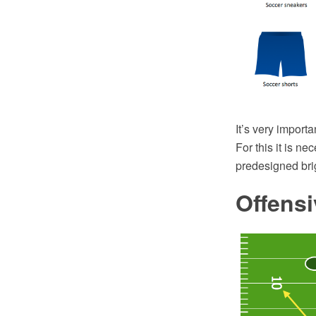
It’s very importa
For this it is ne
predesigned brig
Offensi