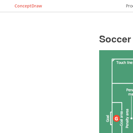
ConceptDraw
Pro
Soccer 