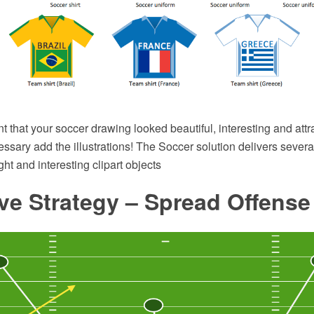
nt that your soccer drawing looked beautiful, interesting and attr
cessary add the illustrations! The Soccer solution delivers several
ht and interesting clipart objects
ve Strategy – Spread Offens