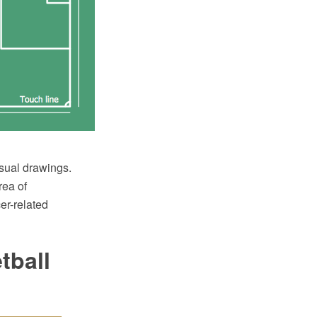
sual drawings.
rea of
er-related
tball