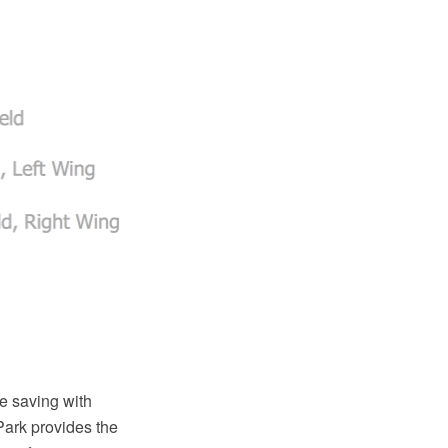
e saving with
Park provides the