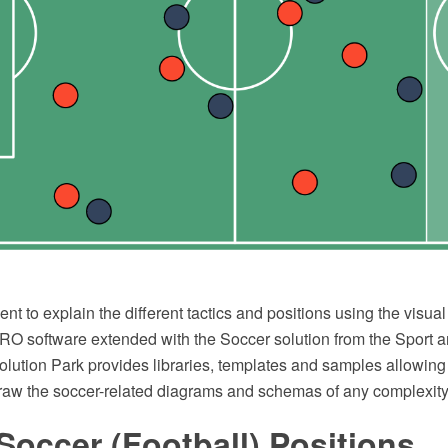
ient to explain the different tactics and positions using the visua
 software extended with the Soccer solution from the Sport a
ution Park provides libraries, templates and samples allowing 
draw the soccer-related diagrams and schemas of any complexity
Soccer (Football) Positions