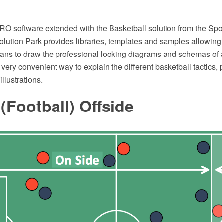
 software extended with the Basketball solution from the Spor
ution Park provides libraries, templates and samples allowing
 fans to draw the professional looking diagrams and schemas of 
s very convenient way to explain the different basketball tactics,
illustrations.
(Football) Offside