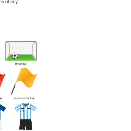
ns of any