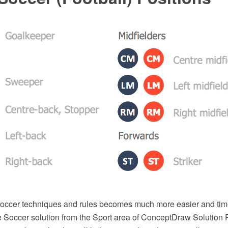
soccer techniques and rules becomes much more easier and tim
he Soccer solution from the Sport area of ConceptDraw Solution 