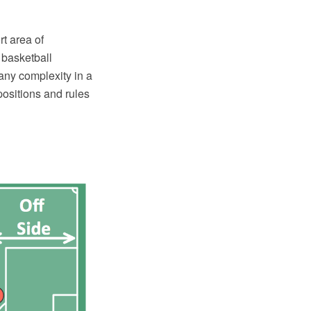
t area of
 basketball
any complexity in a
 positions and rules