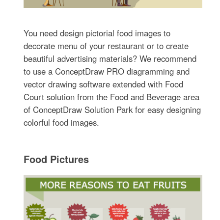
You need design pictorial food images to
decorate menu of your restaurant or to create
beautiful advertising materials? We recommend
to use a ConceptDraw PRO diagramming and
vector drawing software extended with Food
Court solution from the Food and Beverage area
of ConceptDraw Solution Park for easy designing
colorful food images.
Food Pictures