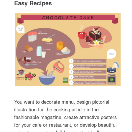
Easy Recipes
You want to decorate menu, design pictorial
illustration for the cooking article in the
fashionable magazine, create attractive posters
for your cafe or restaurant, or develop beautiful