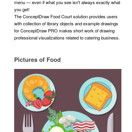
menu — even if what you see isn't always exactly what
you get!
The ConceptDraw Food Court solution provides users
with collection of library objects and example drawings
for ConceptDraw PRO makes short work of drawing
professional visualizations related to catering business.
Pictures of Food