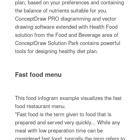
plan, based on your preferences and containing
the balance of nutrients suitable for you.
ConceptDraw PRO diagramming and vector
drawing software extended with Health Food
solution from the Food and Beverage area of
ConceptDraw Solution Park contains powerful
tools for designing healthy diet plan.
Fast food menu
This food infogram example visualizes the fast
food restaurant menu.
"Fast food is the term given to food that is
prepared and served very quickly... While any
meal with low preparation time can be
considered fast food, typically the term refers to