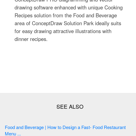
drawing software enhanced with unique Cooking
Recipes solution from the Food and Beverage
area of ConceptDraw Solution Park ideally suits
for easy drawing attractive illustrations with
dinner recipes.
Food and Beverage | How to Design a Fast- Food Restaurant
Menu ...