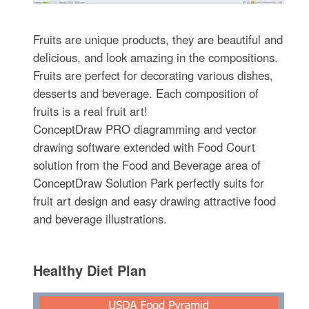
Fruits are unique products, they are beautiful and
delicious, and look amazing in the compositions.
Fruits are perfect for decorating various dishes,
desserts and beverage. Each composition of
fruits is a real fruit art!
ConceptDraw PRO diagramming and vector
drawing software extended with Food Court
solution from the Food and Beverage area of
ConceptDraw Solution Park perfectly suits for
fruit art design and easy drawing attractive food
and beverage illustrations.
Healthy Diet Plan