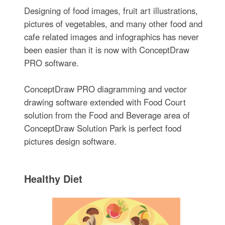
Designing of food images, fruit art illustrations,
pictures of vegetables, and many other food and
cafe related images and infographics has never
been easier than it is now with ConceptDraw
PRO software.
ConceptDraw PRO diagramming and vector
drawing software extended with Food Court
solution from the Food and Beverage area of
ConceptDraw Solution Park is perfect food
pictures design software.
Healthy Diet