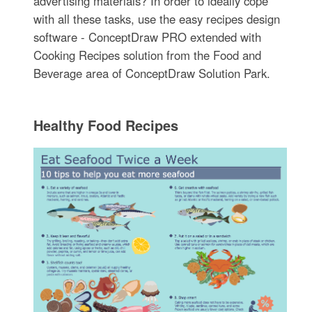
advertising materials? In order to ideally cope
with all these tasks, use the easy recipes design
software - ConceptDraw PRO extended with
Cooking Recipes solution from the Food and
Beverage area of ConceptDraw Solution Park.
Healthy Food Recipes