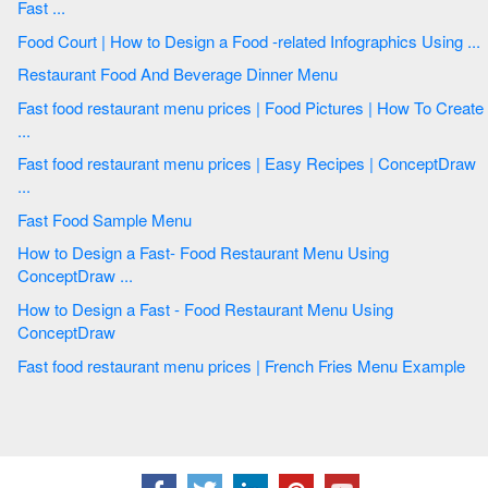
Fast ...
Food Court | How to Design a Food -related Infographics Using ...
Restaurant Food And Beverage Dinner Menu
Fast food restaurant menu prices | Food Pictures | How To Create
...
Fast food restaurant menu prices | Easy Recipes | ConceptDraw
...
Fast Food Sample Menu
How to Design a Fast- Food Restaurant Menu Using
ConceptDraw ...
How to Design a Fast - Food Restaurant Menu Using
ConceptDraw
Fast food restaurant menu prices | French Fries Menu Example