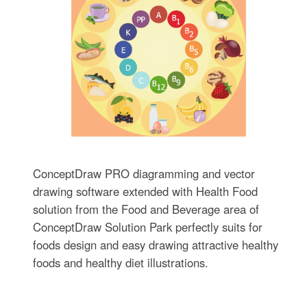
ConceptDraw PRO diagramming and vector
drawing software extended with Health Food
solution from the Food and Beverage area of
ConceptDraw Solution Park perfectly suits for
foods design and easy drawing attractive healthy
foods and healthy diet illustrations.