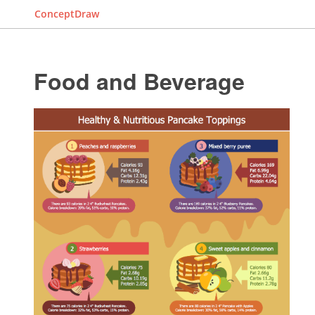
ConceptDraw
Food and Beverage