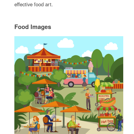
effective food art.
Food Images