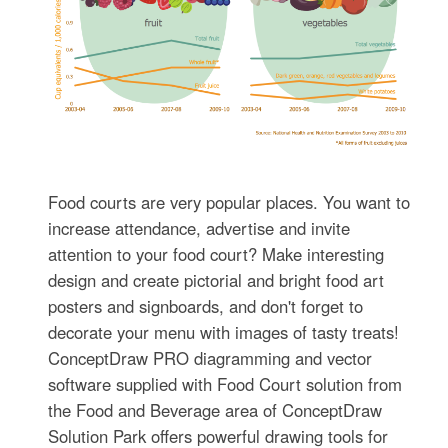
Food courts are very popular places. You want to
increase attendance, advertise and invite
attention to your food court? Make interesting
design and create pictorial and bright food art
posters and signboards, and don't forget to
decorate your menu with images of tasty treats!
ConceptDraw PRO diagramming and vector
software supplied with Food Court solution from
the Food and Beverage area of ConceptDraw
Solution Park offers powerful drawing tools for