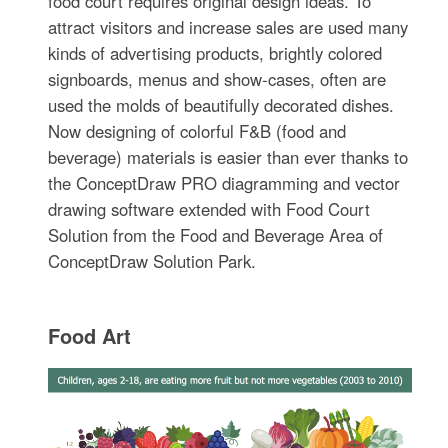
food court requires original design ideas. To
attract visitors and increase sales are used many
kinds of advertising products, brightly colored
signboards, menus and show-cases, often are
used the molds of beautifully decorated dishes.
Now designing of colorful F&B (food and
beverage) materials is easier than ever thanks to
the ConceptDraw PRO diagramming and vector
drawing software extended with Food Court
Solution from the Food and Beverage Area of
ConceptDraw Solution Park.
Food Art