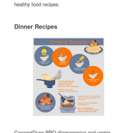
healthy food recipes.
Dinner Recipes
ConceptDraw PRO diagramming and vector