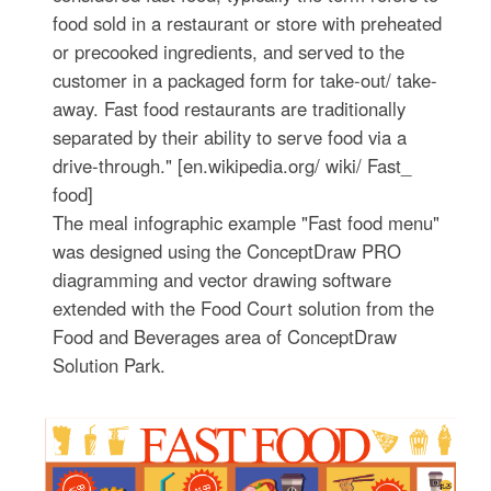
food sold in a restaurant or store with preheated
or precooked ingredients, and served to the
customer in a packaged form for take-out/ take-
away. Fast food restaurants are traditionally
separated by their ability to serve food via a
drive-through." [en.wikipedia.org/ wiki/ Fast_
food]
The meal infographic example "Fast food menu"
was designed using the ConceptDraw PRO
diagramming and vector drawing software
extended with the Food Court solution from the
Food and Beverages area of ConceptDraw
Solution Park.