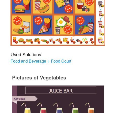
Used Solutions
Food and Beverage
>
Food Court
Pictures of Vegetables