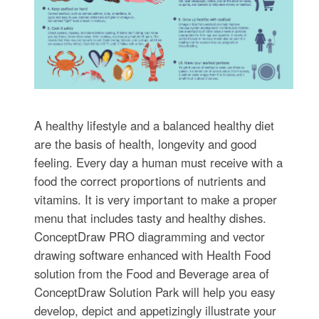
A healthy lifestyle and a balanced healthy diet
are the basis of health, longevity and good
feeling. Every day a human must receive with a
food the correct proportions of nutrients and
vitamins. It is very important to make a proper
menu that includes tasty and healthy dishes.
ConceptDraw PRO diagramming and vector
drawing software enhanced with Health Food
solution from the Food and Beverage area of
ConceptDraw Solution Park will help you easy
develop, depict and appetizingly illustrate your