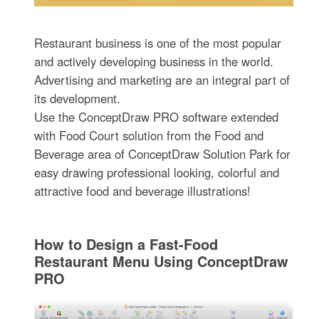
Restaurant business is one of the most popular
and actively developing business in the world.
Advertising and marketing are an integral part of
its development.
Use the ConceptDraw PRO software extended
with Food Court solution from the Food and
Beverage area of ConceptDraw Solution Park for
easy drawing professional looking, colorful and
attractive food and beverage illustrations!
How to Design a Fast-Food
Restaurant Menu Using ConceptDraw
PRO