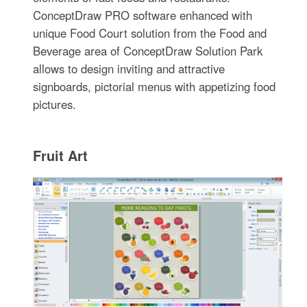
ConceptDraw PRO software enhanced with
unique Food Court solution from the Food and
Beverage area of ConceptDraw Solution Park
allows to design inviting and attractive
signboards, pictorial menus with appetizing food
pictures.
Fruit Art