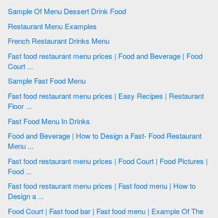
Sample Of Menu Dessert Drink Food
Restaurant Menu Examples
French Restaurant Drinks Menu
Fast food restaurant menu prices | Food and Beverage | Food
Court ...
Sample Fast Food Menu
Fast food restaurant menu prices | Easy Recipes | Restaurant
Floor ...
Fast Food Menu In Drinks
Food and Beverage | How to Design a Fast- Food Restaurant
Menu ...
Fast food restaurant menu prices | Food Court | Food Pictures |
Food ...
Fast food restaurant menu prices | Fast food menu | How to
Design a ...
Food Court | Fast food bar | Fast food menu | Example Of The