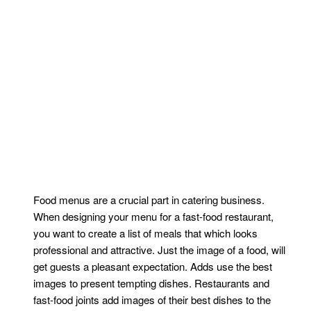
Food menus are a crucial part in catering business.
When designing your menu for a fast-food restaurant,
you want to create a list of meals that which looks
professional and attractive. Just the image of a food, will
get guests a pleasant expectation. Adds use the best
images to present tempting dishes. Restaurants and
fast-food joints add images of their best dishes to the