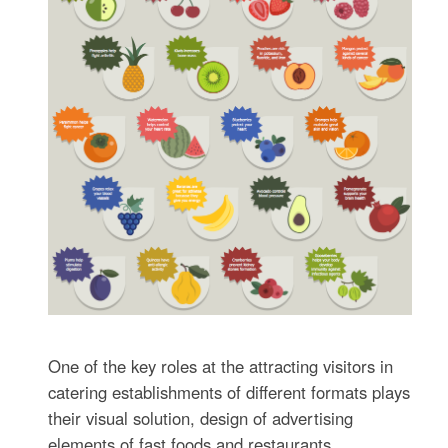
One of the key roles at the attracting visitors in
catering establishments of different formats plays
their visual solution, design of advertising
elements of fast foods and restaurants.