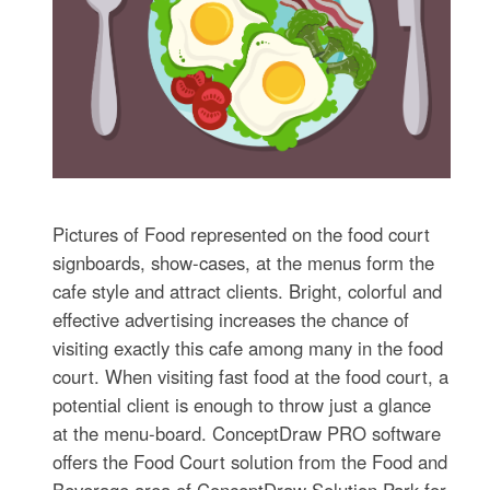
Pictures of Food represented on the food court
signboards, show-cases, at the menus form the
cafe style and attract clients. Bright, colorful and
effective advertising increases the chance of
visiting exactly this cafe among many in the food
court. When visiting fast food at the food court, a
potential client is enough to throw just a glance
at the menu-board. ConceptDraw PRO software
offers the Food Court solution from the Food and