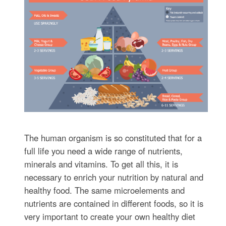
The human organism is so constituted that for a
full life you need a wide range of nutrients,
minerals and vitamins. To get all this, it is
necessary to enrich your nutrition by natural and
healthy food. The same microelements and
nutrients are contained in different foods, so it is
very important to create your own healthy diet