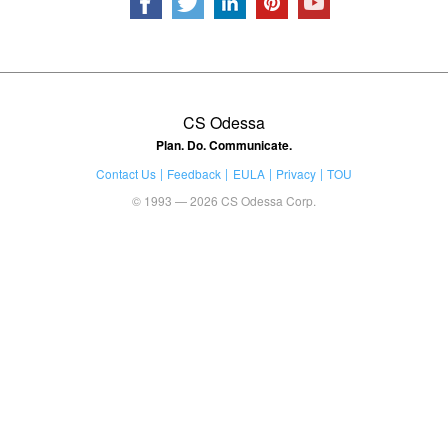
CS Odessa
Plan. Do. Communicate.
Contact Us
Feedback
EULA
Privacy
TOU
© 1993 — 2026 CS Odessa Corp.