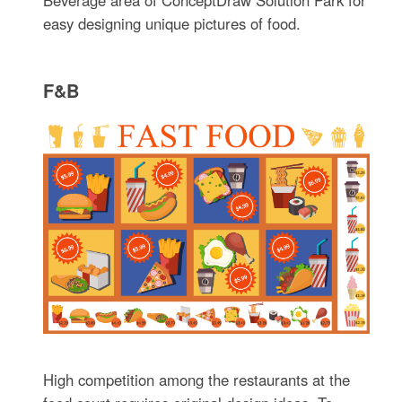
Beverage area of ConceptDraw Solution Park for
easy designing unique pictures of food.
F&B
High competition among the restaurants at the