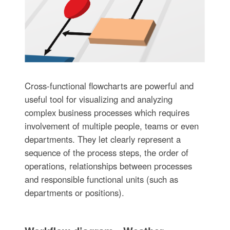
Cross-functional flowcharts are powerful and
useful tool for visualizing and analyzing
complex business processes which requires
involvement of multiple people, teams or even
departments. They let clearly represent a
sequence of the process steps, the order of
operations, relationships between processes
and responsible functional units (such as
departments or positions).