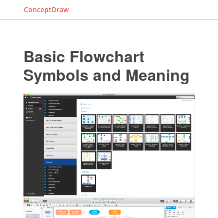
ConceptDraw
Basic Flowchart
Symbols and Meaning