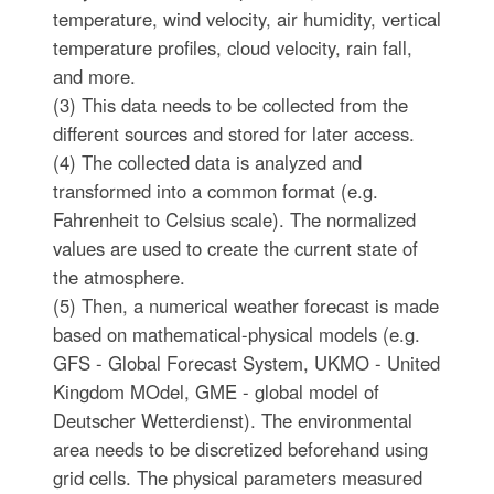
temperature, wind velocity, air humidity, vertical
temperature profiles, cloud velocity, rain fall,
and more.
(3) This data needs to be collected from the
different sources and stored for later access.
(4) The collected data is analyzed and
transformed into a common format (e.g.
Fahrenheit to Celsius scale). The normalized
values are used to create the current state of
the atmosphere.
(5) Then, a numerical weather forecast is made
based on mathematical-physical models (e.g.
GFS - Global Forecast System, UKMO - United
Kingdom MOdel, GME - global model of
Deutscher Wetterdienst). The environmental
area needs to be discretized beforehand using
grid cells. The physical parameters measured