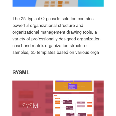
The 25 Typical Orgcharts solution contains
powerful organizational structure and
organizational management drawing tools, a
variety of professionally designed organization
chart and matrix organization structure
samples, 25 templates based on various orga
SYSML