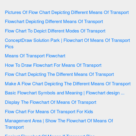
Pictures Of Flow Chart Depicting Different Means Of Transport
Flowchart Depicting Different Means Of Transport
Flow Chart To Depict Different Modes Of Transport
ConceptDraw Solution Park | Flowchart Of Means Of Transport
Pics
Means Of Transport Flowchart
How To Draw Flowchart For Means Of Transport
Flow Chart Depicting The Different Means Of Transport
Make A Flow Chart Depicting The Different Means Of Transport
Basic Flowchart Symbols and Meaning | Flowchart design ...
Display The Flowchart Of Means Of Transport
Flow Chart For Means Of Transport For Kids
Management Area | Show The Flowchart Of Means Of
Transport