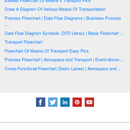
Easiest Flowchart Of Means If Transport Pics
Draw A Diagram Of Various Means Of Transportation
Process Flowchart | Data Flow Diagrams | Business Process
...
Data Flow Diagram Symbols. DFD Library | Basic Flowchart ...
Transport Flowchart
Flowchart Of Means Of Transport Easy Pics
Process Flowchart | Aerospace and Transport | Event-driven ...
Cross-Functional Flowchart (Swim Lanes) | Aerospace and ...