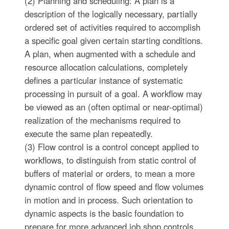
(2) Planning and scheduling: A plan is a
description of the logically necessary, partially
ordered set of activities required to accomplish
a specific goal given certain starting conditions.
A plan, when augmented with a schedule and
resource allocation calculations, completely
defines a particular instance of systematic
processing in pursuit of a goal. A workflow may
be viewed as an (often optimal or near-optimal)
realization of the mechanisms required to
execute the same plan repeatedly.
(3) Flow control is a control concept applied to
workflows, to distinguish from static control of
buffers of material or orders, to mean a more
dynamic control of flow speed and flow volumes
in motion and in process. Such orientation to
dynamic aspects is the basic foundation to
prepare for more advanced job shop controls,