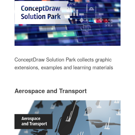
ConceptDraw Solution Park collects graphic
extensions, examples and learning materials
Aerospace and Transport