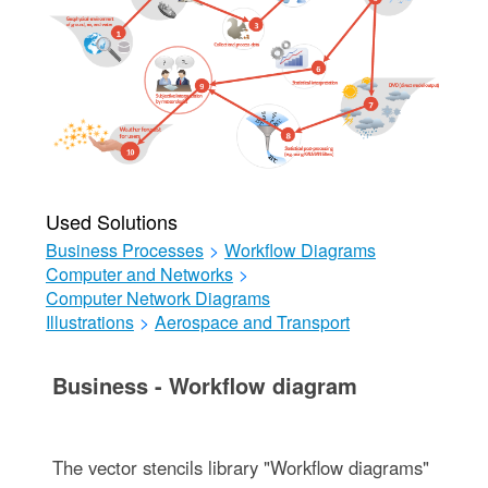
Used Solutions
Business Processes
>
Workflow Diagrams
Computer and Networks
>
Computer Network Diagrams
Illustrations
>
Aerospace and Transport
Business - Workflow diagram
The vector stencils library "Workflow diagrams"