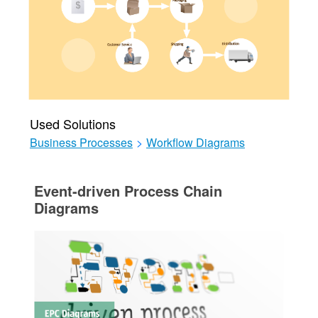
Used Solutions
Business Processes
>
Workflow Diagrams
Event-driven Process Chain
Diagrams