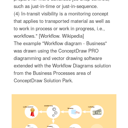
such as just-in-time or just-in-sequence.
(4) In-transit visibility is a monitoring concept
that applies to transported material as well as
to work in process or work in progress, i.e.,
workflows." [Workflow. Wikipedia]
The example "Workflow diagram - Business"
was drawn using the ConceptDraw PRO
diagramming and vector drawing software
extended with the Workflow Diagrams solution
from the Business Processes area of
ConceptDraw Solution Park.