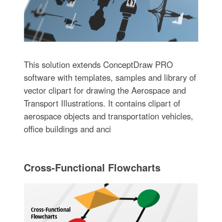
This solution extends ConceptDraw PRO
software with templates, samples and library of
vector clipart for drawing the Aerospace and
Transport Illustrations. It contains clipart of
aerospace objects and transportation vehicles,
office buildings and anci
Cross-Functional Flowcharts