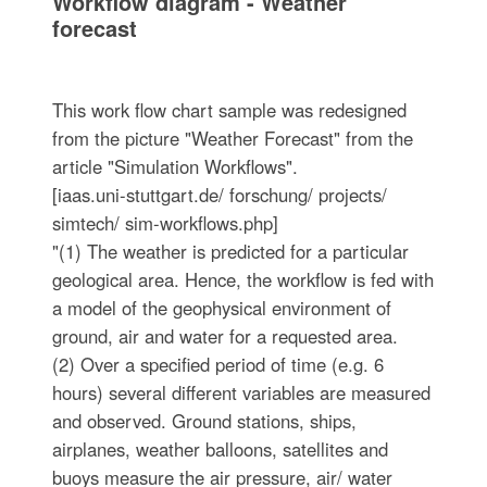
Workflow diagram - Weather
forecast
This work flow chart sample was redesigned
from the picture "Weather Forecast" from the
article "Simulation Workflows".
[iaas.uni-stuttgart.de/ forschung/ projects/
simtech/ sim-workflows.php]
"(1) The weather is predicted for a particular
geological area. Hence, the workflow is fed with
a model of the geophysical environment of
ground, air and water for a requested area.
(2) Over a specified period of time (e.g. 6
hours) several different variables are measured
and observed. Ground stations, ships,
airplanes, weather balloons, satellites and
buoys measure the air pressure, air/ water