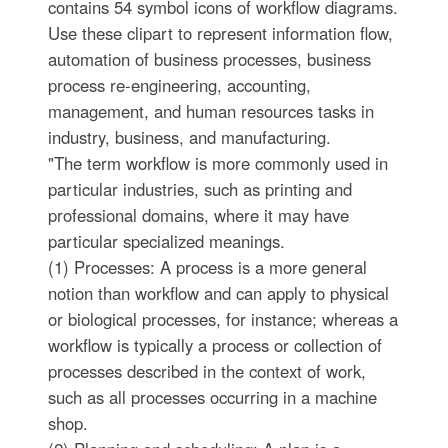
contains 54 symbol icons of workflow diagrams.
Use these clipart to represent information flow,
automation of business processes, business
process re-engineering, accounting,
management, and human resources tasks in
industry, business, and manufacturing.
"The term workflow is more commonly used in
particular industries, such as printing and
professional domains, where it may have
particular specialized meanings.
(1) Processes: A process is a more general
notion than workflow and can apply to physical
or biological processes, for instance; whereas a
workflow is typically a process or collection of
processes described in the context of work,
such as all processes occurring in a machine
shop.