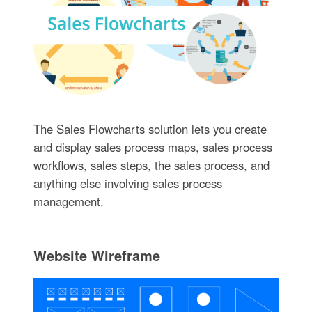
The Sales Flowcharts solution lets you create
and display sales process maps, sales process
workflows, sales steps, the sales process, and
anything else involving sales process
management.
Website Wireframe