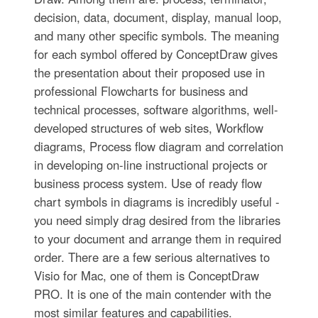
decision, data, document, display, manual loop,
and many other specific symbols. The meaning
for each symbol offered by ConceptDraw gives
the presentation about their proposed use in
professional Flowcharts for business and
technical processes, software algorithms, well-
developed structures of web sites, Workflow
diagrams, Process flow diagram and correlation
in developing on-line instructional projects or
business process system. Use of ready flow
chart symbols in diagrams is incredibly useful -
you need simply drag desired from the libraries
to your document and arrange them in required
order. There are a few serious alternatives to
Visio for Mac, one of them is ConceptDraw
PRO. It is one of the main contender with the
most similar features and capabilities.