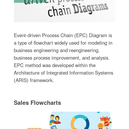
Event-driven Process Chain (EPC) Diagram is
a type of flowchart widely used for modeling in
business engineering and reengineering,
business process improvement, and analysis.
EPC method was developed within the
Architecture of Integrated Information Systems
(ARIS) framework.
Sales Flowcharts