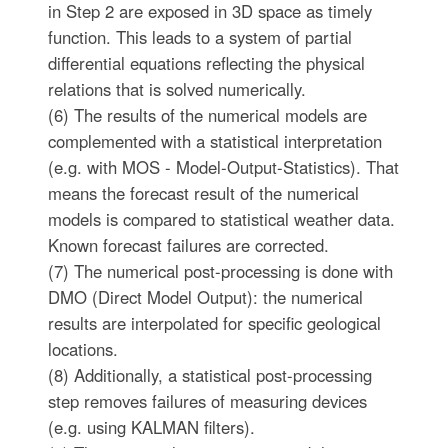
in Step 2 are exposed in 3D space as timely
function. This leads to a system of partial
differential equations reflecting the physical
relations that is solved numerically.
(6) The results of the numerical models are
complemented with a statistical interpretation
(e.g. with MOS - Model-Output-Statistics). That
means the forecast result of the numerical
models is compared to statistical weather data.
Known forecast failures are corrected.
(7) The numerical post-processing is done with
DMO (Direct Model Output): the numerical
results are interpolated for specific geological
locations.
(8) Additionally, a statistical post-processing
step removes failures of measuring devices
(e.g. using KALMAN filters).