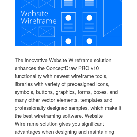
The innovative Website Wireframe solution
enhances the ConceptDraw PRO v10
functionality with newest wireframe tools,
libraries with variety of predesigned icons,
symbols, buttons, graphics, forms, boxes, and
many other vector elements, templates and
professionally designed samples, which make it
the best wireframing software. Website
Wireframe solution gives you significant
advantages when designing and maintaining