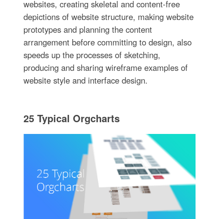
websites, creating skeletal and content-free
depictions of website structure, making website
prototypes and planning the content
arrangement before committing to design, also
speeds up the processes of sketching,
producing and sharing wireframe examples of
website style and interface design.
25 Typical Orgcharts