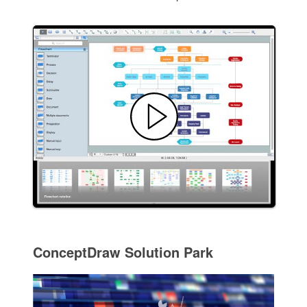
ConceptDraw Solution Park