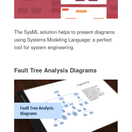
The SysML solution helps to present diagrams
using Systems Modeling Language; a perfect
tool for system engineering.
Fault Tree Analysis Diagrams