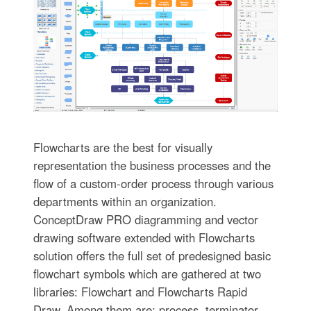
Flowcharts are the best for visually
representation the business processes and the
flow of a custom-order process through various
departments within an organization.
ConceptDraw PRO diagramming and vector
drawing software extended with Flowcharts
solution offers the full set of predesigned basic
flowchart symbols which are gathered at two
libraries: Flowchart and Flowcharts Rapid
Draw. Among them are: process, terminator,