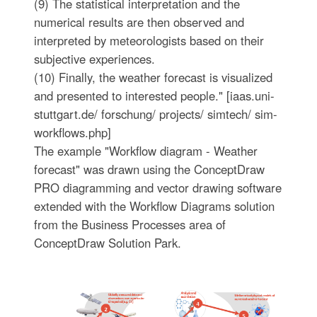
(9) The statistical interpretation and the
numerical results are then observed and
interpreted by meteorologists based on their
subjective experiences.
(10) Finally, the weather forecast is visualized
and presented to interested people." [iaas.uni-
stuttgart.de/ forschung/ projects/ simtech/ sim-
workflows.php]
The example "Workflow diagram - Weather
forecast" was drawn using the ConceptDraw
PRO diagramming and vector drawing software
extended with the Workflow Diagrams solution
from the Business Processes area of
ConceptDraw Solution Park.