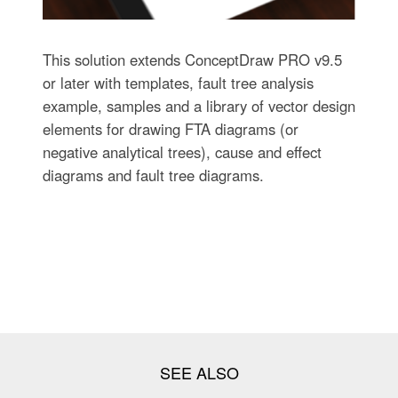
This solution extends ConceptDraw PRO v9.5
or later with templates, fault tree analysis
example, samples and a library of vector design
elements for drawing FTA diagrams (or
negative analytical trees), cause and effect
diagrams and fault tree diagrams.