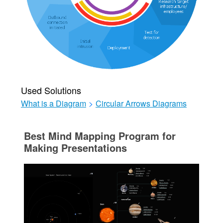
Used Solutions
What is a Diagram
>
Circular Arrows Diagrams
Best Mind Mapping Program for
Making Presentations