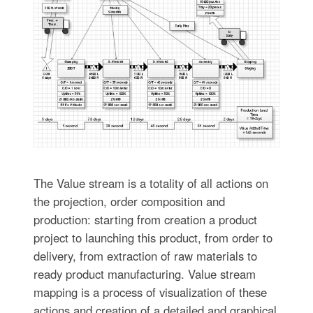
The Value stream is a totality of all actions on
the projection, order composition and
production: starting from creation a product
project to launching this product, from order to
delivery, from extraction of raw materials to
ready product manufacturing. Value stream
mapping is a process of visualization of these
actions and creation of a detailed and graphical