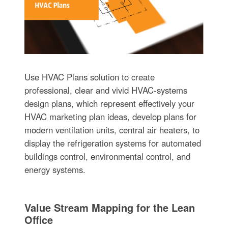
Use HVAC Plans solution to create
professional, clear and vivid HVAC-systems
design plans, which represent effectively your
HVAC marketing plan ideas, develop plans for
modern ventilation units, central air heaters, to
display the refrigeration systems for automated
buildings control, environmental control, and
energy systems.
Value Stream Mapping for the Lean
Office