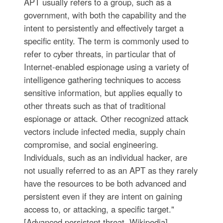
APT usually refers to a group, such as a
government, with both the capability and the
intent to persistently and effectively target a
specific entity. The term is commonly used to
refer to cyber threats, in particular that of
Internet-enabled espionage using a variety of
intelligence gathering techniques to access
sensitive information, but applies equally to
other threats such as that of traditional
espionage or attack. Other recognized attack
vectors include infected media, supply chain
compromise, and social engineering.
Individuals, such as an individual hacker, are
not usually referred to as an APT as they rarely
have the resources to be both advanced and
persistent even if they are intent on gaining
access to, or attacking, a specific target."
[Advanced persistent threat. Wikipedia]