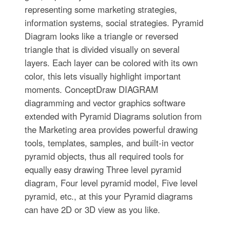
representing some marketing strategies,
information systems, social strategies. Pyramid
Diagram looks like a triangle or reversed
triangle that is divided visually on several
layers. Each layer can be colored with its own
color, this lets visually highlight important
moments. ConceptDraw DIAGRAM
diagramming and vector graphics software
extended with Pyramid Diagrams solution from
the Marketing area provides powerful drawing
tools, templates, samples, and built-in vector
pyramid objects, thus all required tools for
equally easy drawing Three level pyramid
diagram, Four level pyramid model, Five level
pyramid, etc., at this your Pyramid diagrams
can have 2D or 3D view as you like.