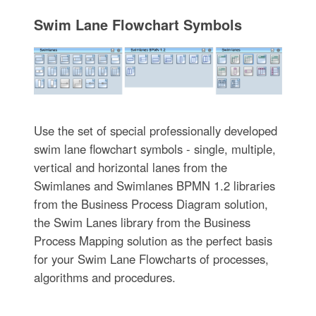
Swim Lane Flowchart Symbols
Use the set of special professionally developed
swim lane flowchart symbols - single, multiple,
vertical and horizontal lanes from the
Swimlanes and Swimlanes BPMN 1.2 libraries
from the Business Process Diagram solution,
the Swim Lanes library from the Business
Process Mapping solution as the perfect basis
for your Swim Lane Flowcharts of processes,
algorithms and procedures.