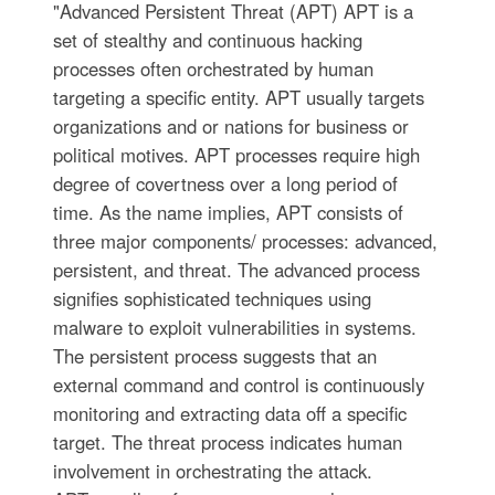
"Advanced Persistent Threat (APT) APT is a
set of stealthy and continuous hacking
processes often orchestrated by human
targeting a specific entity. APT usually targets
organizations and or nations for business or
political motives. APT processes require high
degree of covertness over a long period of
time. As the name implies, APT consists of
three major components/ processes: advanced,
persistent, and threat. The advanced process
signifies sophisticated techniques using
malware to exploit vulnerabilities in systems.
The persistent process suggests that an
external command and control is continuously
monitoring and extracting data off a specific
target. The threat process indicates human
involvement in orchestrating the attack.