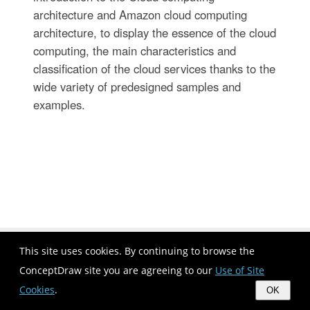
architecture and Amazon cloud computing
architecture, to display the essence of the cloud
computing, the main characteristics and
classification of the cloud services thanks to the
wide variety of predesigned samples and
examples.
This site uses cookies. By continuing to browse the
ConceptDraw site you are agreeing to our
Use of Site
Cookies
.
OK
Bio Flowchart | Three Component System Flow Chart