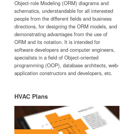
Object-role Modeling (ORM) diagrams and
schematics, understandable for all interested
people from the different fields and business
directions, for designing the ORM models, and
demonstrating advantages from the use of
ORM and its notation. It is intended for
software developers and computer engineers,
specialists in a field of Object-oriented
programming (OOP), database architects, web-
application constructors and developers, etc.
HVAC Plans