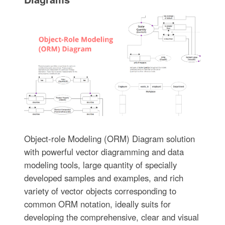
Object-role Modeling (ORM) Diagram solution
with powerful vector diagramming and data
modeling tools, large quantity of specially
developed samples and examples, and rich
variety of vector objects corresponding to
common ORM notation, ideally suits for
developing the comprehensive, clear and visual