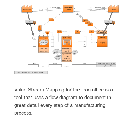
Value Stream Mapping for the lean office is a
tool that uses a flow diagram to document in
great detail every step of a manufacturing
process.