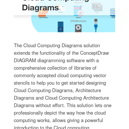
The Cloud Computing Diagrams solution
extends the functionality of the ConceptDraw
DIAGRAM diagramming software with a
comprehensive collection of libraries of
commonly accepted cloud computing vector
stencils to help you to get started designing
Cloud Computing Diagrams, Architecture
Diagrams and Cloud Computing Architecture
Diagrams without effort. This solution lets one
professionally depict the way how the cloud
computing works, allows giving a powerful
introduction to the Cloud computing