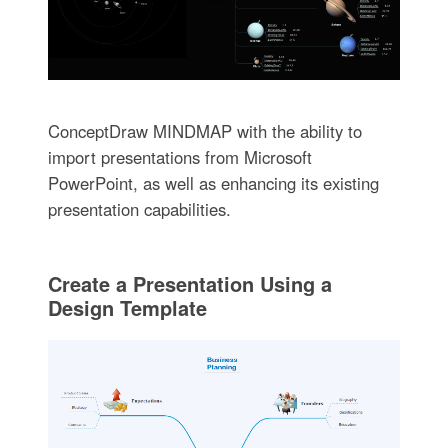
ConceptDraw MINDMAP with the ability to
import presentations from Microsoft
PowerPoint, as well as enhancing its existing
presentation capabilities.
Create a Presentation Using a
Design Template