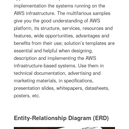
implementation the systems running on the
AWS infrastructure. The multifarious samples
give you the good understanding of AWS
platform, its structure, services, resources and
features, wide opportunities, advantages and
benefits from their use; solution’s templates are
essential and helpful when designing,
description and implementing the AWS
infrastructure-based systems. Use them in
technical documentation, advertising and
marketing materials, in specifications,
presentation slides, whitepapers, datasheets,
posters, etc.
Entity-Relationship Diagram (ERD)