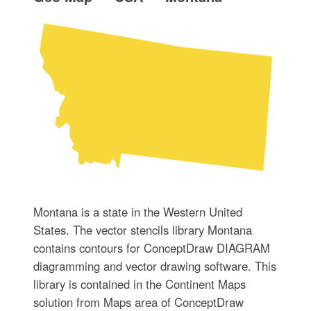
Montana is a state in the Western United
States. The vector stencils library Montana
contains contours for ConceptDraw DIAGRAM
diagramming and vector drawing software. This
library is contained in the Continent Maps
solution from Maps area of ConceptDraw