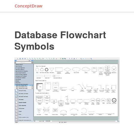
ConceptDraw
Database Flowchart
Symbols