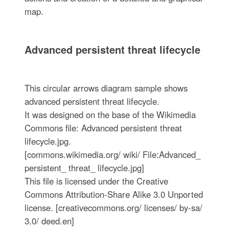
map.
Advanced persistent threat lifecycle
This circular arrows diagram sample shows
advanced persistent threat lifecycle.
It was designed on the base of the Wikimedia
Commons file: Advanced persistent threat
lifecycle.jpg.
[commons.wikimedia.org/ wiki/ File:Advanced_
persistent_ threat_ lifecycle.jpg]
This file is licensed under the Creative
Commons Attribution-Share Alike 3.0 Unported
license. [creativecommons.org/ licenses/ by-sa/
3.0/ deed.en]