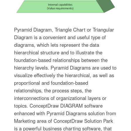
Pyramid Diagram, Triangle Chart or Triangular
Diagram is a convenient and useful type of
diagrams, which lets represent the data
hierarchical structure and to illustrate the
foundation-based relationships between the
hierarchy levels. Pyramid Diagrams are used to
visualize effectively the hierarchical, as well as
proportional and foundation-based
relationships, the process steps, the
interconnections of organizational layers or
topics. ConceptDraw DIAGRAM software
enhanced with Pyramid Diagrams solution from
Marketing area of ConceptDraw Solution Park
is a powerful business charting software, that