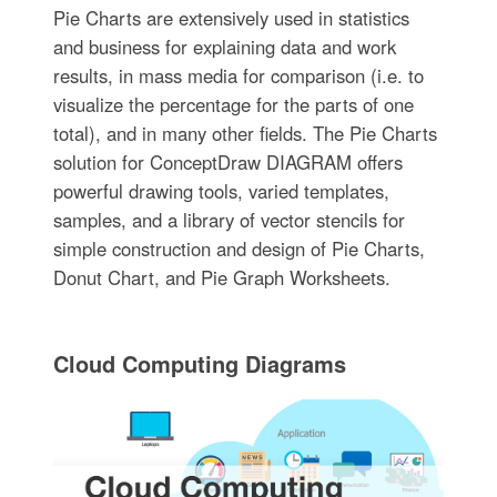
Pie Charts are extensively used in statistics
and business for explaining data and work
results, in mass media for comparison (i.e. to
visualize the percentage for the parts of one
total), and in many other fields. The Pie Charts
solution for ConceptDraw DIAGRAM offers
powerful drawing tools, varied templates,
samples, and a library of vector stencils for
simple construction and design of Pie Charts,
Donut Chart, and Pie Graph Worksheets.
Cloud Computing Diagrams