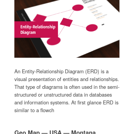
An Entity-Relationship Diagram (ERD) is a
visual presentation of entities and relationships.
That type of diagrams is often used in the semi-
structured or unstructured data in databases
and information systems. At first glance ERD is
similar to a flowch
Geo Map — USA — Montana