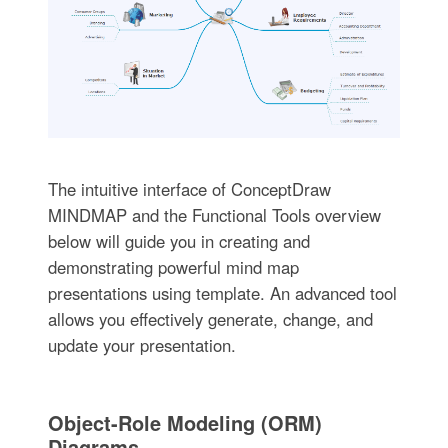
The intuitive interface of ConceptDraw
MINDMAP and the Functional Tools overview
below will guide you in creating and
demonstrating powerful mind map
presentations using template. An advanced tool
allows you effectively generate, change, and
update your presentation.
Object-Role Modeling (ORM)
Diagrams