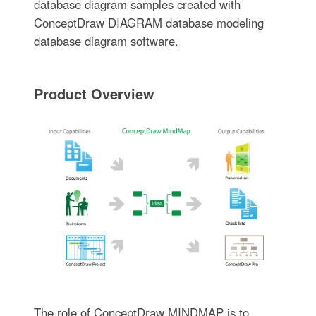
database diagram samples created with
ConceptDraw DIAGRAM database modeling
database diagram software.
Product Overview
The role of ConceptDraw MINDMAP is to