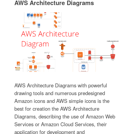
AWS Architecture Diagrams
AWS Architecture Diagrams with powerful
drawing tools and numerous predesigned
Amazon icons and AWS simple icons is the
best for creation the AWS Architecture
Diagrams, describing the use of Amazon Web
Services or Amazon Cloud Services, their
application for development and