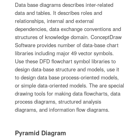
Data base diagrams describes inter-related
data and tables. It describes roles and
relationships, internal and external
dependencies, data exchange conventions and
structures of knowledge domain. ConceptDraw
Software provides number of data-base chart
libraries including major 49 vector symbols.
Use these DFD flowchart symbol libraries to
design data-base structure and models, use it
to design data base process-oriented models,
or simple data-oriented models. The are special
drawing tools for making data flowcharts, data
process diagrams, structured analysis
diagrams, and information flow diagrams.
Pyramid Diagram