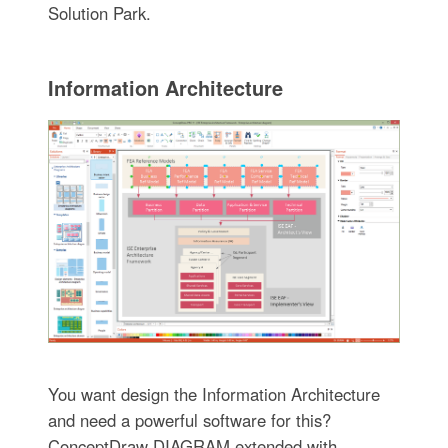
Solution Park.
Information Architecture
You want design the Information Architecture
and need a powerful software for this?
ConceptDraw DIAGRAM extended with