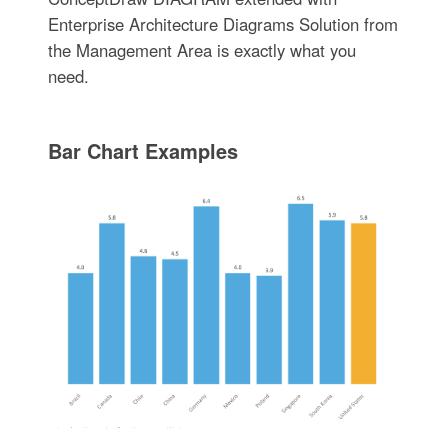
Enterprise Architecture Diagrams Solution from
the Management Area is exactly what you
need.
Bar Chart Examples