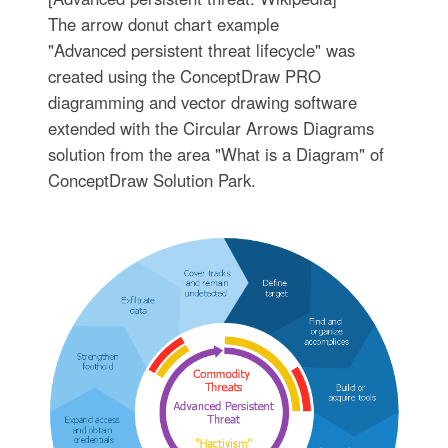
The arrow donut chart example
"Advanced persistent threat lifecycle" was
created using the ConceptDraw PRO
diagramming and vector drawing software
extended with the Circular Arrows Diagrams
solution from the area "What is a Diagram" of
ConceptDraw Solution Park.