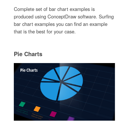
Complete set of bar chart examples is
produced using ConceptDraw software. Surfing
bar chart examples you can find an example
that is the best for your case.
Pie Charts