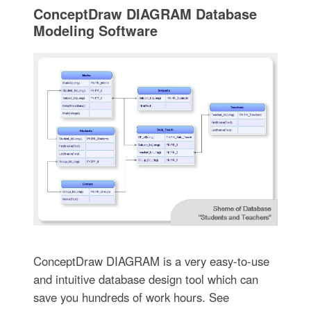
ConceptDraw DIAGRAM Database
Modeling Software
ConceptDraw DIAGRAM is a very easy-to-use
and intuitive database design tool which can
save you hundreds of work hours. See