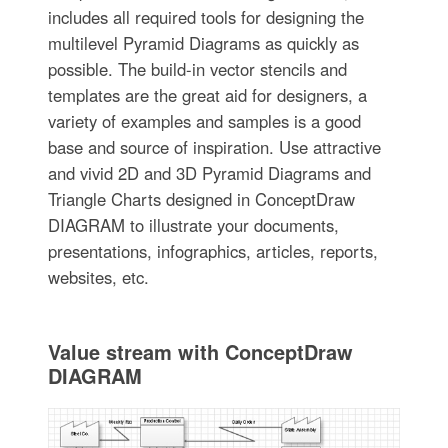
includes all required tools for designing the
multilevel Pyramid Diagrams as quickly as
possible. The build-in vector stencils and
templates are the great aid for designers, a
variety of examples and samples is a good
base and source of inspiration. Use attractive
and vivid 2D and 3D Pyramid Diagrams and
Triangle Charts designed in ConceptDraw
DIAGRAM to illustrate your documents,
presentations, infographics, articles, reports,
websites, etc.
Value stream with ConceptDraw
DIAGRAM