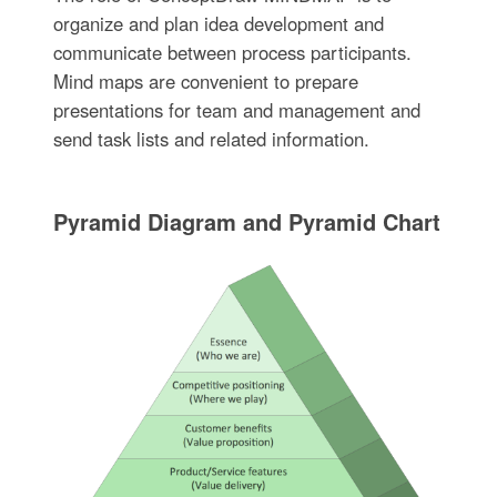
organize and plan idea development and
communicate between process participants.
Mind maps are convenient to prepare
presentations for team and management and
send task lists and related information.
Pyramid Diagram and Pyramid Chart