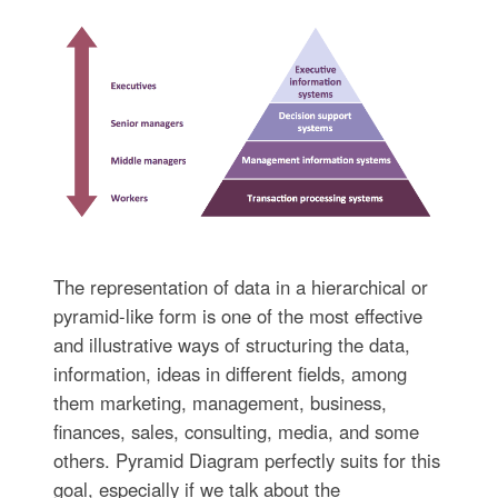
The representation of data in a hierarchical or
pyramid-like form is one of the most effective
and illustrative ways of structuring the data,
information, ideas in different fields, among
them marketing, management, business,
finances, sales, consulting, media, and some
others. Pyramid Diagram perfectly suits for this
goal, especially if we talk about the