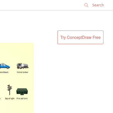
✕
Try ConceptDraw Free