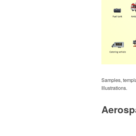
Samples, templat
Illustrations.
Aerosp