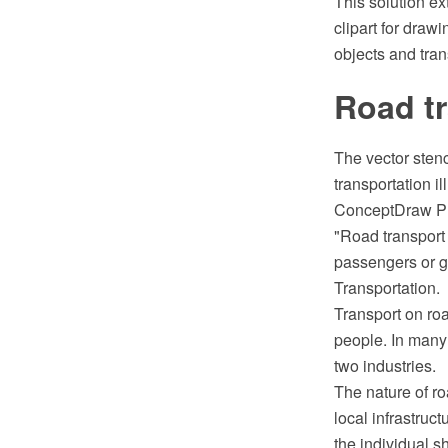
This solution e
clipart for draw
objects and tran
Road tr
The vector stenc
transportation i
ConceptDraw PR
"Road transport 
passengers or go
Transportation.
Transport on roa
people. In many 
two industries.
The nature of ro
local infrastruc
the individual s