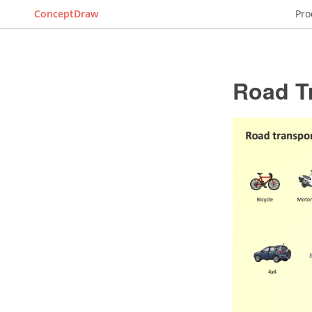
ConceptDraw
Pro
Road T