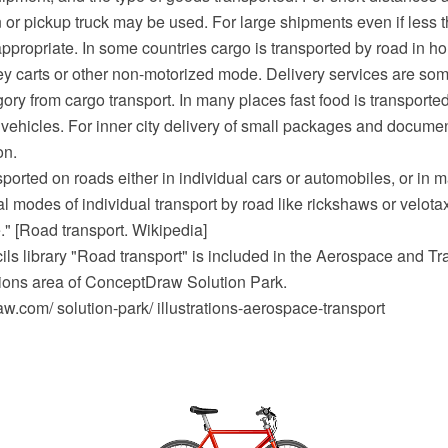
or pickup truck may be used. For large shipments even if less th
appropriate. In some countries cargo is transported by road in h
ey carts or other non-motorized mode. Delivery services are so
ory from cargo transport. In many places fast food is transporte
 vehicles. For inner city delivery of small packages and documen
on.
ported on roads either in individual cars or automobiles, or in m
l modes of individual transport by road like rickshaws or velota
e." [Road transport. Wikipedia]
ils library "Road transport" is included in the Aerospace and Tr
ations area of ConceptDraw Solution Park.
.com/ solution-park/ illustrations-aerospace-transport