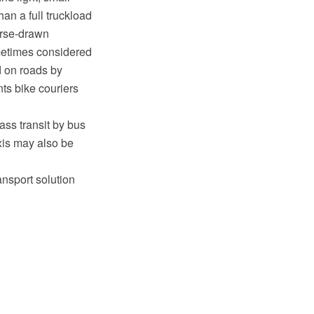
an a full truckload
orse-drawn
metimes considered
d on roads by
ts bike couriers
ass transit by bus
xis may also be
ansport solution