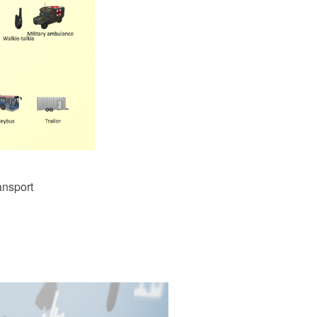
ansport