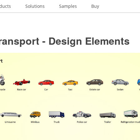
ducts
Solutions
Samples
Buy
ransport - Design Elements