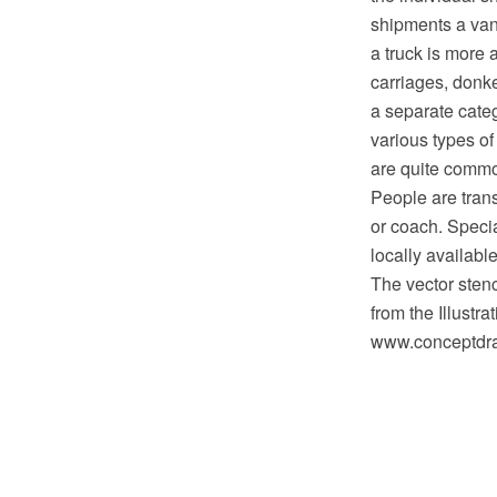
shipments a van 
a truck is more 
carriages, donk
a separate categ
various types of
are quite comm
People are trans
or coach. Specia
locally availabl
The vector stenc
from the Illustr
www.conceptdraw