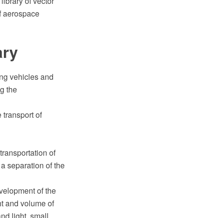
ibrary of vector
of aerospace
ary
ting vehicles and
ng the
 transport of
transportation of
a separation of the
evelopment of the
ht and volume of
nd light, small