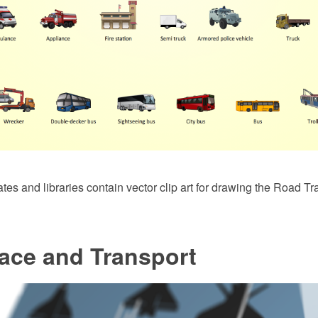
es and libraries contain vector clip art for drawing the Road Tr
ace and Transport