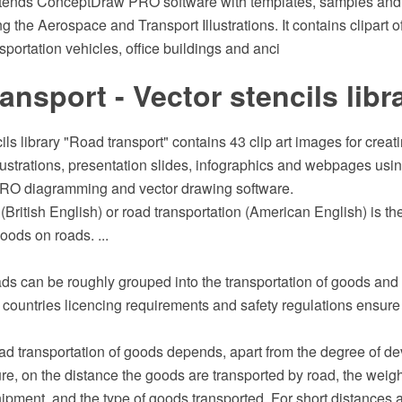
xtends ConceptDraw PRO software with templates, samples and l
ing the Aerospace and Transport Illustrations. It contains clipart 
sportation vehicles, office buildings and anci
ansport - Vector stencils libr
ils library "Road transport" contains 43 clip art images for crea
llustrations, presentation slides, infographics and webpages usi
O diagramming and vector drawing software.
(British English) or road transportation (American English) is the
ods on roads. ...
ds can be roughly grouped into the transportation of goods and 
countries licencing requirements and safety regulations ensure 
ad transportation of goods depends, apart from the degree of d
ture, on the distance the goods are transported by road, the weig
hipment, and the type of goods transported. For short distances a