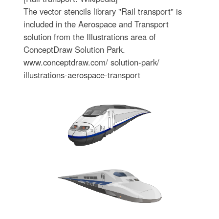
The vector stencils library "Rail transport" is
included in the Aerospace and Transport
solution from the Illustrations area of
ConceptDraw Solution Park.
www.conceptdraw.com/ solution-park/
illustrations-aerospace-transport