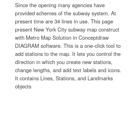
Since the opening many agencies have
provided schemes of the subway system. At
present time are 34 lines in use. This page
present New York City subway map construct
with Metro Map Solution in Conceptdraw
DIAGRAM software. This is a one-click tool to
add stations to the map. It lets you control the
direction in which you create new stations,
change lengths, and add text labels and icons.
It contains Lines, Stations, and Landmarks
objects