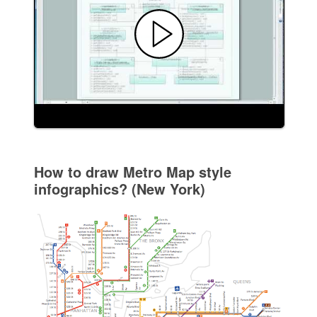
How to draw Metro Map style
infographics? (New York)