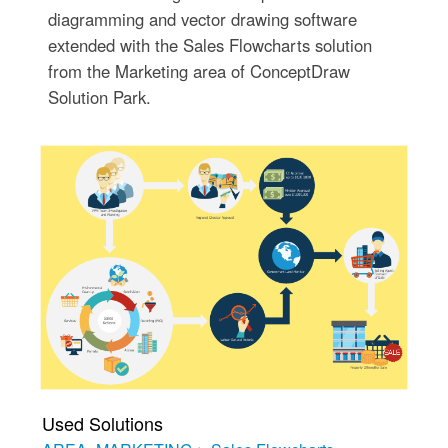
diagramming and vector drawing software
extended with the Sales Flowcharts solution
from the Marketing area of ConceptDraw
Solution Park.
Used Solutions