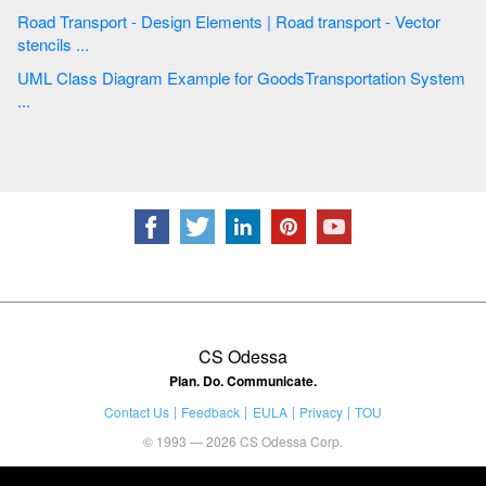
Road Transport - Design Elements | Road transport - Vector
stencils ...
UML Class Diagram Example for GoodsTransportation System
...
CS Odessa
Plan. Do. Communicate.
Contact Us
Feedback
EULA
Privacy
TOU
© 1993 — 2026 CS Odessa Corp.