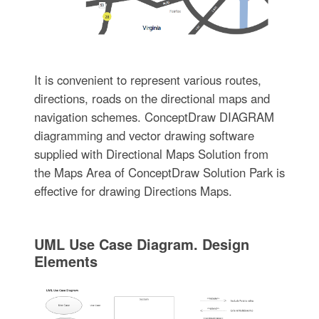
It is convenient to represent various routes,
directions, roads on the directional maps and
navigation schemes. ConceptDraw DIAGRAM
diagramming and vector drawing software
supplied with Directional Maps Solution from
the Maps Area of ConceptDraw Solution Park is
effective for drawing Directions Maps.
UML Use Case Diagram. Design
Elements