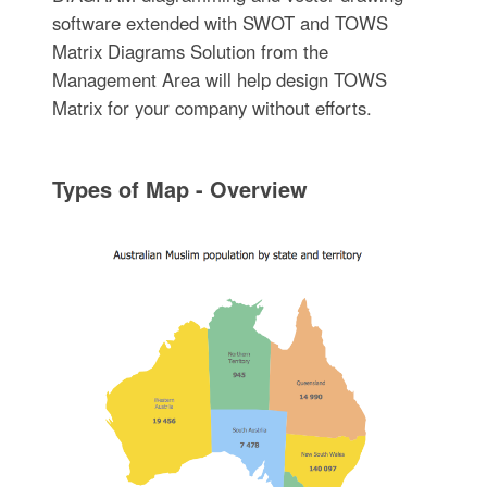
software extended with SWOT and TOWS
Matrix Diagrams Solution from the
Management Area will help design TOWS
Matrix for your company without efforts.
Types of Map - Overview