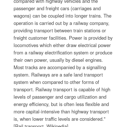
compared with highway vehicles and the
passenger and freight cars (carriages and
wagons) can be coupled into longer trains. The
operation is carried out by a railway company,
providing transport between train stations or
freight customer facilities. Power is provided by
locomotives which either draw electrical power
from a railway electrification system or produce
their own power, usually by diesel engines.
Most tracks are accompanied by a signalling
system. Railways are a safe land transport
system when compared to other forms of
transport. Railway transport is capable of high
levels of passenger and cargo utilization and
energy efficiency, but is often less flexible and
more capital-intensive than highway transport
is, when lower traffic levels are considered."
[Rail transport. Wikipedia]