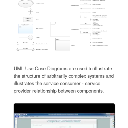
UML Use Case Diagrams are used to illustrate
the structure of arbitrarily complex systems and
illustrates the service consumer - service
provider relationship between components.