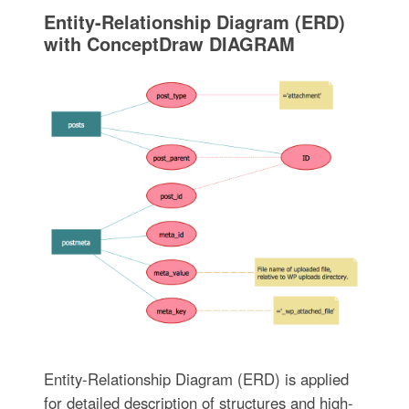
Entity-Relationship Diagram (ERD)
with ConceptDraw DIAGRAM
Entity-Relationship Diagram (ERD) is applied
for detailed description of structures and high-