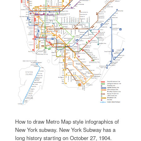
How to draw Metro Map style infographics of
New York subway. New York Subway has a
long history starting on October 27, 1904.