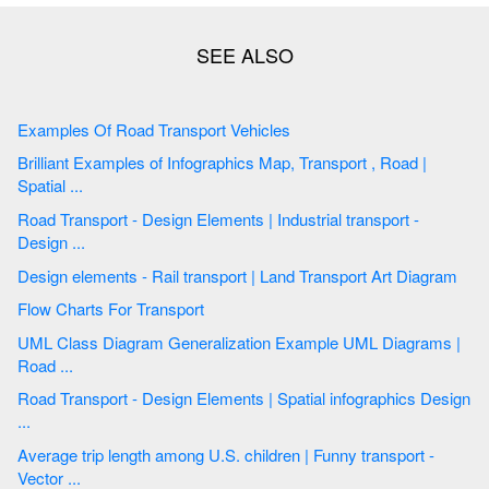
Examples Of Road Transport Vehicles
Brilliant Examples of Infographics Map, Transport , Road |
Spatial ...
Road Transport - Design Elements | Industrial transport -
Design ...
Design elements - Rail transport | Land Transport Art Diagram
Flow Charts For Transport
UML Class Diagram Generalization Example UML Diagrams |
Road ...
Road Transport - Design Elements | Spatial infographics Design
...
Average trip length among U.S. children | Funny transport -
Vector ...