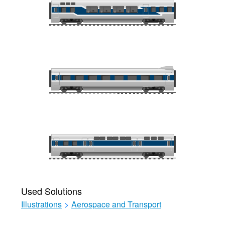
Used Solutions
Illustrations
>
Aerospace and Transport