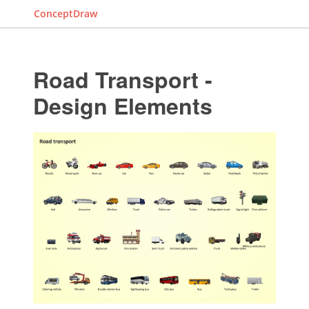
ConceptDraw
Road Transport -
Design Elements