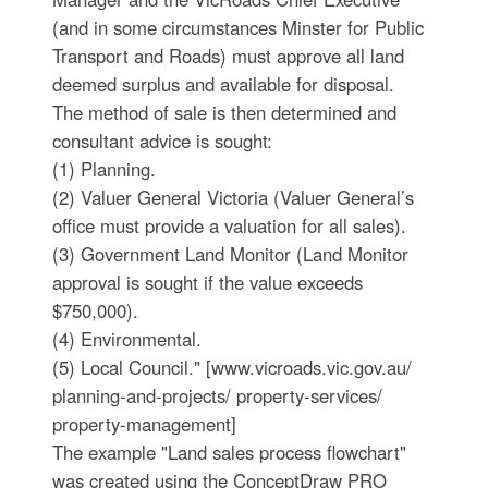
(and in some circumstances Minster for Public
Transport and Roads) must approve all land
deemed surplus and available for disposal.
The method of sale is then determined and
consultant advice is sought:
(1) Planning.
(2) Valuer General Victoria (Valuer General’s
office must provide a valuation for all sales).
(3) Government Land Monitor (Land Monitor
approval is sought if the value exceeds
$750,000).
(4) Environmental.
(5) Local Council." [www.vicroads.vic.gov.au/
planning-and-projects/ property-services/
property-management]
The example "Land sales process flowchart"
was created using the ConceptDraw PRO