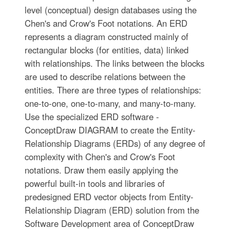
level (conceptual) design databases using the
Chen's and Crow's Foot notations. An ERD
represents a diagram constructed mainly of
rectangular blocks (for entities, data) linked
with relationships. The links between the blocks
are used to describe relations between the
entities. There are three types of relationships:
one-to-one, one-to-many, and many-to-many.
Use the specialized ERD software -
ConceptDraw DIAGRAM to create the Entity-
Relationship Diagrams (ERDs) of any degree of
complexity with Chen's and Crow's Foot
notations. Draw them easily applying the
powerful built-in tools and libraries of
predesigned ERD vector objects from Entity-
Relationship Diagram (ERD) solution from the
Software Development area of ConceptDraw