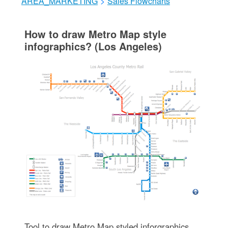
AREA_MARKETING
>
Sales Flowcharts
How to draw Metro Map style
infographics? (Los Angeles)
Tool to draw Metro Map styled inforgraphics.