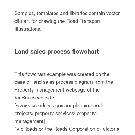
Samples, templates and libraries contain vector
clip art for drawing the Road Transport
Illustrations.
Land sales process flowchart
This flowchart example was created on the
base of land sales process diagram from the
Property management webpage of the
VicRoads website.
[www.vicroads.vic.gov.au/ planning-and-
projects/ property-services/ property-
management]
"VicRoads or the Roads Corporation of Victoria