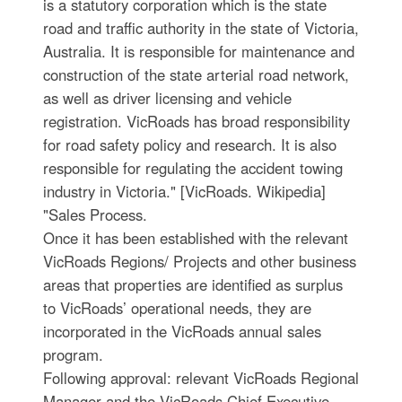
is a statutory corporation which is the state
road and traffic authority in the state of Victoria,
Australia. It is responsible for maintenance and
construction of the state arterial road network,
as well as driver licensing and vehicle
registration. VicRoads has broad responsibility
for road safety policy and research. It is also
responsible for regulating the accident towing
industry in Victoria." [VicRoads. Wikipedia]
"Sales Process.
Once it has been established with the relevant
VicRoads Regions/ Projects and other business
areas that properties are identified as surplus
to VicRoads’ operational needs, they are
incorporated in the VicRoads annual sales
program.
Following approval: relevant VicRoads Regional
Manager and the VicRoads Chief Executive