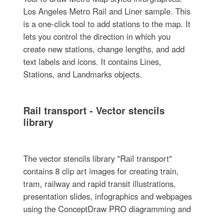
Los Angeles Metro Rail and Liner sample. This
is a one-click tool to add stations to the map. It
lets you control the direction in which you
create new stations, change lengths, and add
text labels and icons. It contains Lines,
Stations, and Landmarks objects.
Rail transport - Vector stencils
library
The vector stencils library "Rail transport"
contains 8 clip art images for creating train,
tram, railway and rapid transit illustrations,
presentation slides, infographics and webpages
using the ConceptDraw PRO diagramming and