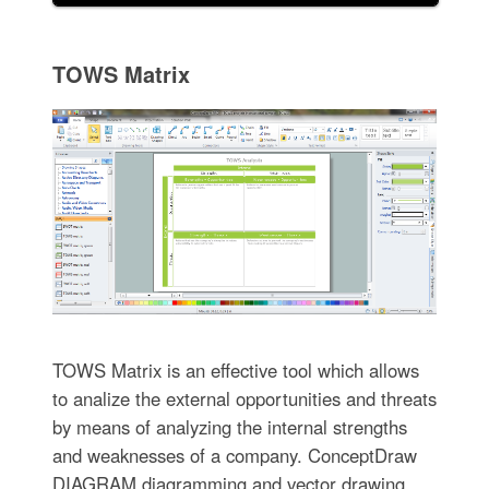
TOWS Matrix
TOWS Matrix is an effective tool which allows
to analize the external opportunities and threats
by means of analyzing the internal strengths
and weaknesses of a company. ConceptDraw
DIAGRAM diagramming and vector drawing