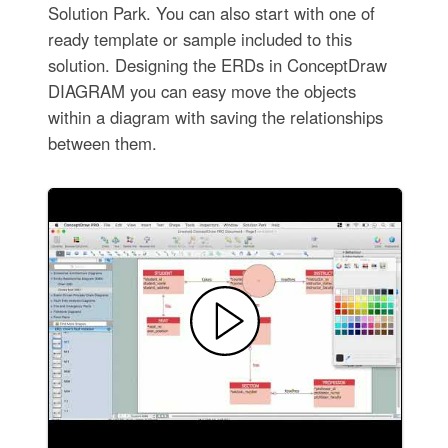
Solution Park. You can also start with one of
ready template or sample included to this
solution. Designing the ERDs in ConceptDraw
DIAGRAM you can easy move the objects
within a diagram with saving the relationships
between them.