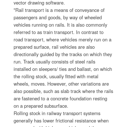
vector drawing software.
"Rail transport is a means of conveyance of
passengers and goods, by way of wheeled
vehicles running on rails. It is also commonly
referred to as train transport. In contrast to
road transport, where vehicles merely run on a
prepared surface, rail vehicles are also
directionally guided by the tracks on which they
run. Track usually consists of steel rails
installed on sleepers/ ties and ballast, on which
the rolling stock, usually fitted with metal
wheels, moves. However, other variations are
also possible, such as slab track where the rails
are fastened to a concrete foundation resting
on a prepared subsurface.
Rolling stock in railway transport systems
generally has lower frictional resistance when