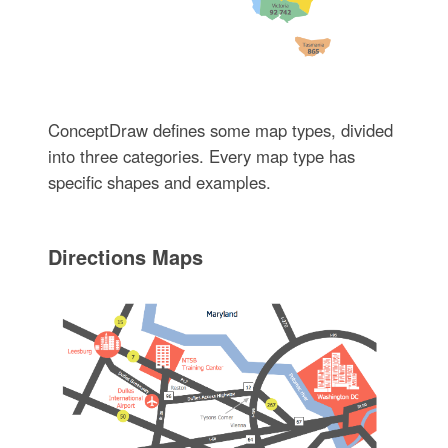
ConceptDraw defines some map types, divided
into three categories. Every map type has
specific shapes and examples.
Directions Maps