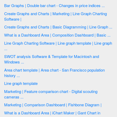
Bar Graphs | Double bar chart - Changes in price indices ...
Create Graphs and Charts | Marketing | Line Graph Charting
Software |
Create Graphs and Charts | Basic Diagramming | Line Graph ...
What is a Dashboard Area | Composition Dashboard | Basic ...
Line Graph Charting Software | Line graph template | Line graph
...
SWOT analysis Software & Template for Macintosh and
Windows ...
Area chart template | Area chart - San Francisco population
history ...
Line graph template
Marketing | Feature comparison chart - Digital scouting
cameras ...
Marketing | Comparison Dashboard | Fishbone Diagram |
What is a Dashboard Area | iChart Maker | Gant Chart in