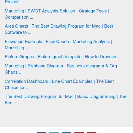
Project ...
Marketing | SWOT Analysis Solution - Strategy Tools |
Comparison ...
Area Charts | The Best Drawing Program for Mac | Best
Software to ...
Flowchart Example : Flow Chart of Marketing Analysis |
Marketing ...
Picture Graphs | Picture graph template | How to Draw an ...
Marketing | Fishbone Diagram | Business diagrams & Org
Charts ...
Correlation Dashboard | Line Chart Examples | The Best
Choice for ...
The Best Drawing Program for Mac | Basic Diagramming | The
Best ...