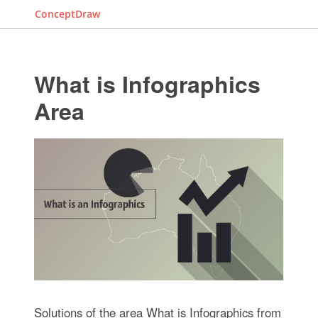
ConceptDraw
What is Infographics
Area
Solutions of the area What is Infographics from