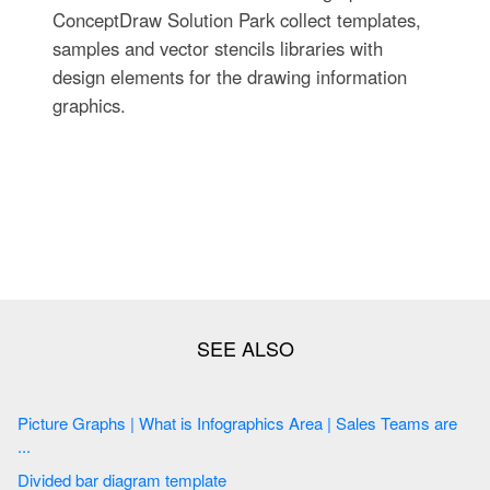
ConceptDraw Solution Park collect templates,
samples and vector stencils libraries with
design elements for the drawing information
graphics.
Picture Graphs | What is Infographics Area | Sales Teams are
...
Divided bar diagram template