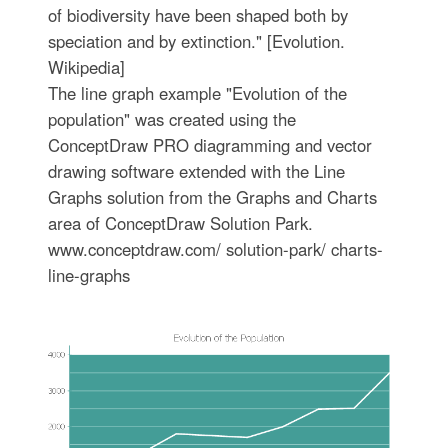
of biodiversity have been shaped both by
speciation and by extinction." [Evolution.
Wikipedia]
The line graph example "Evolution of the
population" was created using the
ConceptDraw PRO diagramming and vector
drawing software extended with the Line
Graphs solution from the Graphs and Charts
area of ConceptDraw Solution Park.
www.conceptdraw.com/ solution-park/ charts-
line-graphs