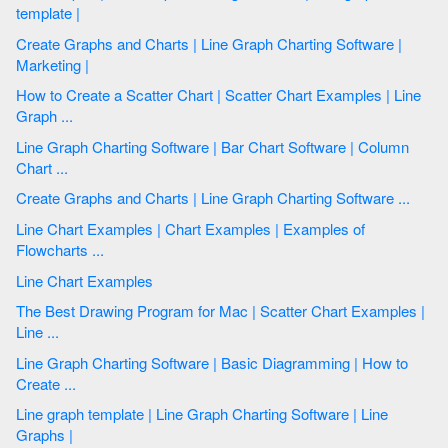
template |
Create Graphs and Charts | Line Graph Charting Software |
Marketing |
How to Create a Scatter Chart | Scatter Chart Examples | Line
Graph ...
Line Graph Charting Software | Bar Chart Software | Column
Chart ...
Create Graphs and Charts | Line Graph Charting Software ...
Line Chart Examples | Chart Examples | Examples of
Flowcharts ...
Line Chart Examples
The Best Drawing Program for Mac | Scatter Chart Examples |
Line ...
Line Graph Charting Software | Basic Diagramming | How to
Create ...
Line graph template | Line Graph Charting Software | Line
Graphs |