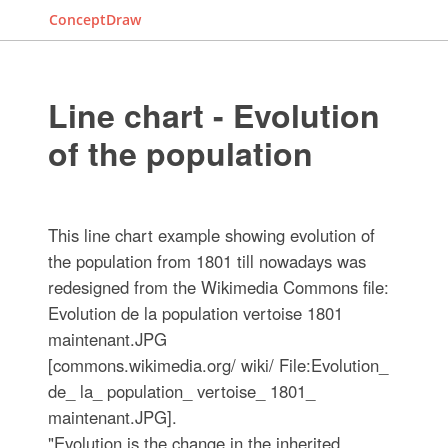
ConceptDraw
Line chart - Evolution
of the population
This line chart example showing evolution of
the population from 1801 till nowadays was
redesigned from the Wikimedia Commons file:
Evolution de la population vertoise 1801
maintenant.JPG
[commons.wikimedia.org/ wiki/ File:Evolution_
de_ la_ population_ vertoise_ 1801_
maintenant.JPG].
"Evolution is the change in the inherited