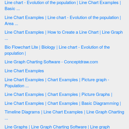
Line chart - Evolution of the population | Line Chart Examples |
Basic ...
Line Chart Examples | Line chart - Evolution of the population |
Area ...
Line Chart Examples | How to Create a Line Chart | Line Graph
...
Bio Flowchart Lite | Biology | Line chart - Evolution of the
population |
Line Graph Charting Software - Conceptdraw.com
Line Chart Examples
Line Chart Examples | Chart Examples | Picture graph -
Population ...
Line Chart Examples | Chart Examples | Picture Graphs |
Line Chart Examples | Chart Examples | Basic Diagramming |
Timeline Diagrams | Line Chart Examples | Line Graph Charting
...
Line Graphs | Line Graph Charting Software | Line graph