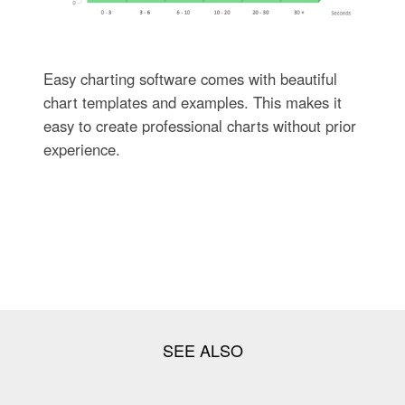
Easy charting software comes with beautiful
chart templates and examples. This makes it
easy to create professional charts without prior
experience.