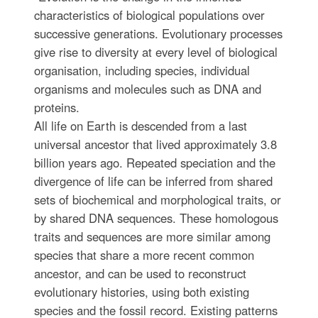
characteristics of biological populations over
successive generations. Evolutionary processes
give rise to diversity at every level of biological
organisation, including species, individual
organisms and molecules such as DNA and
proteins.
All life on Earth is descended from a last
universal ancestor that lived approximately 3.8
billion years ago. Repeated speciation and the
divergence of life can be inferred from shared
sets of biochemical and morphological traits, or
by shared DNA sequences. These homologous
traits and sequences are more similar among
species that share a more recent common
ancestor, and can be used to reconstruct
evolutionary histories, using both existing
species and the fossil record. Existing patterns