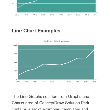
Line Chart Examples
The Line Graphs solution from Graphs and
Charts area of ConceptDraw Solution Park
contains a set of examples, templates and