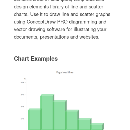
design elements library of line and scatter
charts. Use it to draw line and scatter graphs
using ConceptDraw PRO diagramming and
vector drawing software for illustrating your
documents, presentations and websites.
Chart Examples