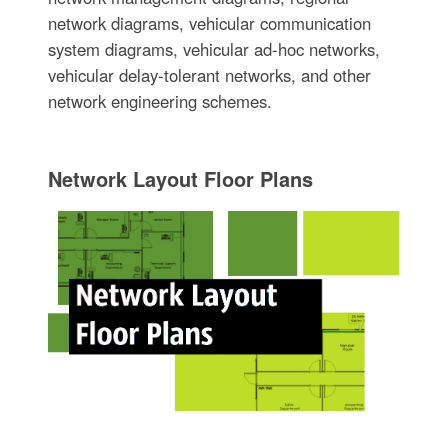
network diagrams, vehicular communication
system diagrams, vehicular ad-hoc networks,
vehicular delay-tolerant networks, and other
network engineering schemes.
Network Layout Floor Plans