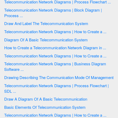
Telecommunication Network Diagrams | Process Flowchart ...
Telecommunication Network Diagrams | Block Diagram |
Process ...
Draw And Label The Telecommunication System
Telecommunication Network Diagrams | How to Create a ...
Diagram Of A Basic Telecommunication System
How to Create a Telecommunication Network Diagram in ...
Telecommunication Network Diagrams | How to Create a ...
Telecommunication Network Diagrams | Business Diagram
Software ...
Drawing Describing The Communication Mode Of Management
Telecommunication Network Diagrams | Process Flowchart |
SDL ...
Draw A Diagram Of A Basic Telecommunication
Basic Elements Of Telecommunication System
Telecommunication Network Diagrams | How to Create a ...