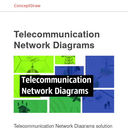
ConceptDraw
Telecommunication
Network Diagrams
Telecommunication Network Diagrams solution