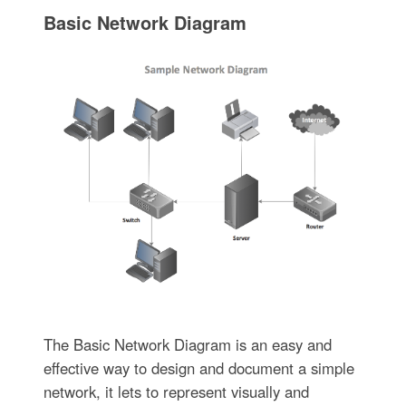
Basic Network Diagram
The Basic Network Diagram is an easy and
effective way to design and document a simple
network, it lets to represent visually and