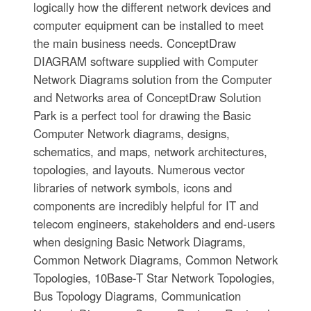
logically how the different network devices and
computer equipment can be installed to meet
the main business needs. ConceptDraw
DIAGRAM software supplied with Computer
Network Diagrams solution from the Computer
and Networks area of ConceptDraw Solution
Park is a perfect tool for drawing the Basic
Computer Network diagrams, designs,
schematics, and maps, network architectures,
topologies, and layouts. Numerous vector
libraries of network symbols, icons and
components are incredibly helpful for IT and
telecom engineers, stakeholders and end-users
when designing Basic Network Diagrams,
Common Network Diagrams, Common Network
Topologies, 10Base-T Star Network Topologies,
Bus Topology Diagrams, Communication