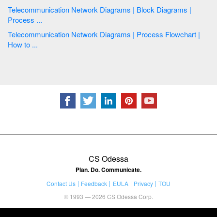
Telecommunication Network Diagrams | Block Diagrams |
Process ...
Telecommunication Network Diagrams | Process Flowchart |
How to ...
CS Odessa
Plan. Do. Communicate.
Contact Us
Feedback
EULA
Privacy
TOU
© 1993 — 2026 CS Odessa Corp.