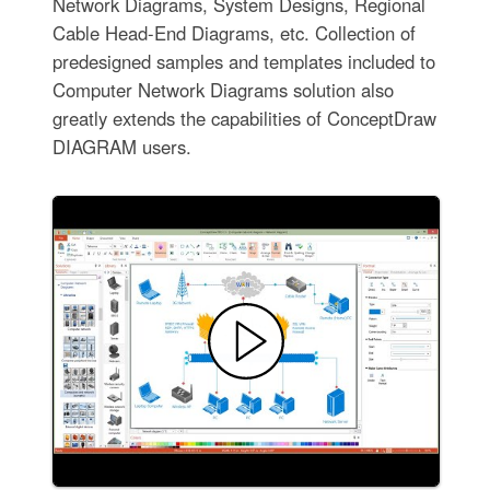
Network Diagrams, System Designs, Regional
Cable Head-End Diagrams, etc. Collection of
predesigned samples and templates included to
Computer Network Diagrams solution also
greatly extends the capabilities of ConceptDraw
DIAGRAM users.