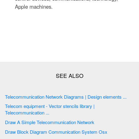
Apple machines.
Telecommunication Network Diagrams | Design elements ...
Telecom equipment - Vector stencils library |
Telecommunication ...
Draw A Simple Telecommunication Network
Draw Block Diagram Communication System Osx