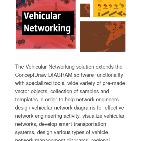
The Vehicular Networking solution extends the
ConceptDraw DIAGRAM software functionality
with specialized tools, wide variety of pre-made
vector objects, collection of samples and
templates in order to help network engineers
design vehicular network diagrams for effective
network engineering activity, visualize vehicular
networks, develop smart transportation
systems, design various types of vehicle
network management diagrams, regional