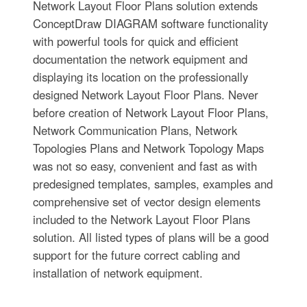
Network Layout Floor Plans solution extends
ConceptDraw DIAGRAM software functionality
with powerful tools for quick and efficient
documentation the network equipment and
displaying its location on the professionally
designed Network Layout Floor Plans. Never
before creation of Network Layout Floor Plans,
Network Communication Plans, Network
Topologies Plans and Network Topology Maps
was not so easy, convenient and fast as with
predesigned templates, samples, examples and
comprehensive set of vector design elements
included to the Network Layout Floor Plans
solution. All listed types of plans will be a good
support for the future correct cabling and
installation of network equipment.