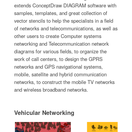
extends ConceptDraw DIAGRAM software with
samples, templates, and great collection of
vector stencils to help the specialists in a field
of networks and telecommunications, as well as
other users to create Computer systems
networking and Telecommunication network
diagrams for various fields, to organize the
work of call centers, to design the GPRS
networks and GPS navigational systems,
mobile, satellite and hybrid communication
networks, to construct the mobile TV networks
and wireless broadband networks.
Vehicular Networking