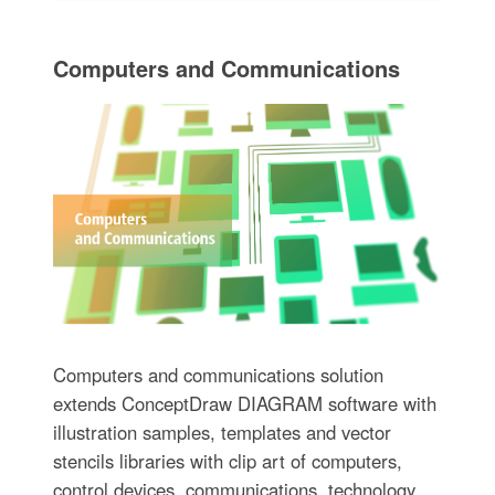
Computers and Communications
Computers and communications solution
extends ConceptDraw DIAGRAM software with
illustration samples, templates and vector
stencils libraries with clip art of computers,
control devices, communications, technology,