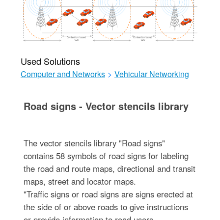
Used Solutions
Computer and Networks
>
Vehicular Networking
Road signs - Vector stencils library
The vector stencils library "Road signs"
contains 58 symbols of road signs for labeling
the road and route maps, directional and transit
maps, street and locator maps.
"Traffic signs or road signs are signs erected at
the side of or above roads to give instructions
or provide information to road users.