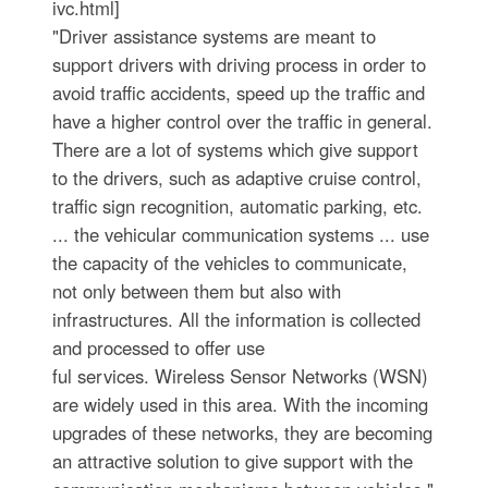
ivc.html]
"Driver assistance systems are meant to
support drivers with driving process in order to
avoid traffic accidents, speed up the traffic and
have a higher control over the traffic in general.
There are a lot of systems which give support
to the drivers, such as adaptive cruise control,
traffic sign recognition, automatic parking, etc.
... the vehicular communication systems ... use
the capacity of the vehicles to communicate,
not only between them but also with
infrastructures. All the information is collected
and processed to offer use
ful services. Wireless Sensor Networks (WSN)
are widely used in this area. With the incoming
upgrades of these networks, they are becoming
an attractive solution to give support with the