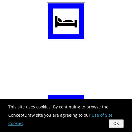
This site uses cookies. By continuing to browse the
ConceptDraw site you are agreeing to our
Use of Site
Cookies
.
OK