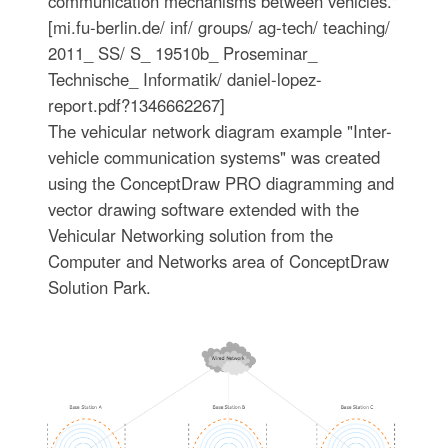
communication mechanisms between vehicles."
[mi.fu-berlin.de/ inf/ groups/ ag-tech/ teaching/
2011_ SS/ S_ 19510b_ Proseminar_
Technische_ Informatik/ daniel-lopez-
report.pdf?1346662267]
The vehicular network diagram example "Inter-
vehicle communication systems" was created
using the ConceptDraw PRO diagramming and
vector drawing software extended with the
Vehicular Networking solution from the
Computer and Networks area of ConceptDraw
Solution Park.