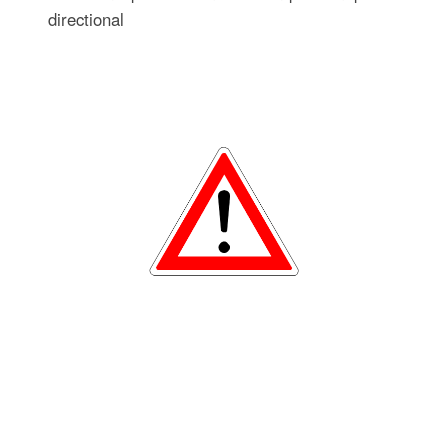
directional