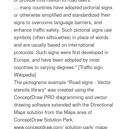
... many countries have adopted pictorial signs
or otherwise simplified and standardized their
signs to overcome language barriers, and
enhance traffic safety. Such pictorial signs use
symbols (often silhouettes) in place of words
and are usually based on international
protocols. Such signs were first developed in
Europe, and have been adopted by most
countries to varying degrees." [Traffic sign.
Wikipedia]
The pictograms example "Road signs - Vector
stencils library" was created using the
ConceptDraw PRO diagramming and vector
drawing software extended with the Directional
Maps solution from the Maps area of
ConceptDraw Solution Park.
www.conceptdraw.com/ solution-park/ maps-