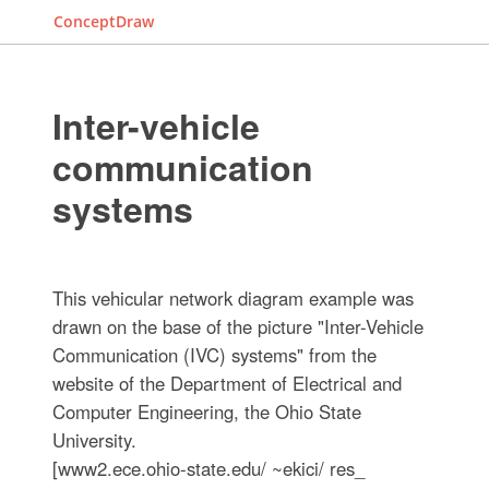
ConceptDraw
Inter-vehicle
communication
systems
This vehicular network diagram example was
drawn on the base of the picture "Inter-Vehicle
Communication (IVC) systems" from the
website of the Department of Electrical and
Computer Engineering, the Ohio State
University.
[www2.ece.ohio-state.edu/ ~ekici/ res_