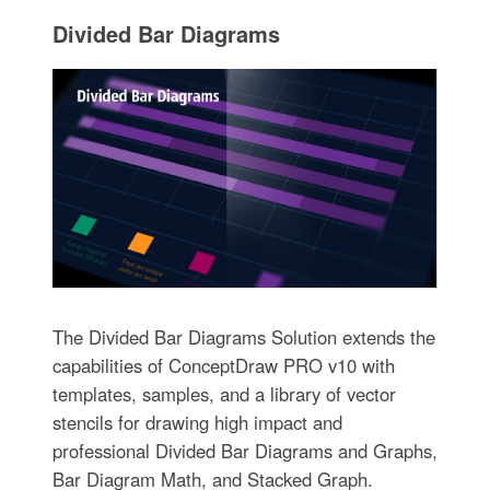
Divided Bar Diagrams
The Divided Bar Diagrams Solution extends the
capabilities of ConceptDraw PRO v10 with
templates, samples, and a library of vector
stencils for drawing high impact and
professional Divided Bar Diagrams and Graphs,
Bar Diagram Math, and Stacked Graph.