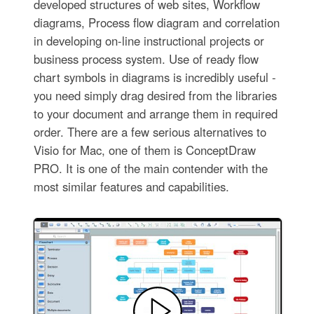
developed structures of web sites, Workflow
diagrams, Process flow diagram and correlation
in developing on-line instructional projects or
business process system. Use of ready flow
chart symbols in diagrams is incredibly useful -
you need simply drag desired from the libraries
to your document and arrange them in required
order. There are a few serious alternatives to
Visio for Mac, one of them is ConceptDraw
PRO. It is one of the main contender with the
most similar features and capabilities.