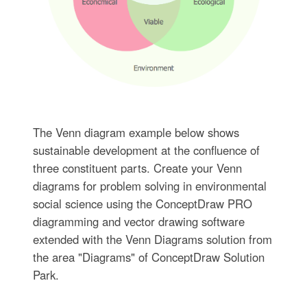
The Venn diagram example below shows
sustainable development at the confluence of
three constituent parts. Create your Venn
diagrams for problem solving in environmental
social science using the ConceptDraw PRO
diagramming and vector drawing software
extended with the Venn Diagrams solution from
the area "Diagrams" of ConceptDraw Solution
Park.