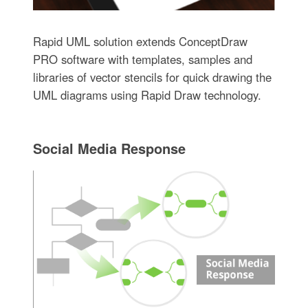
Rapid UML solution extends ConceptDraw
PRO software with templates, samples and
libraries of vector stencils for quick drawing the
UML diagrams using Rapid Draw technology.
Social Media Response