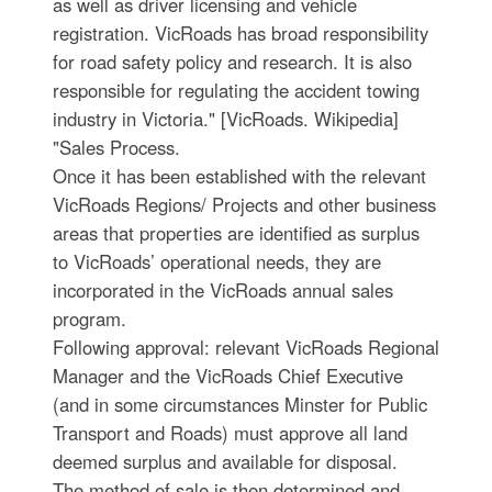
as well as driver licensing and vehicle
registration. VicRoads has broad responsibility
for road safety policy and research. It is also
responsible for regulating the accident towing
industry in Victoria." [VicRoads. Wikipedia]
"Sales Process.
Once it has been established with the relevant
VicRoads Regions/ Projects and other business
areas that properties are identified as surplus
to VicRoads’ operational needs, they are
incorporated in the VicRoads annual sales
program.
Following approval: relevant VicRoads Regional
Manager and the VicRoads Chief Executive
(and in some circumstances Minster for Public
Transport and Roads) must approve all land
deemed surplus and available for disposal.
The method of sale is then determined and