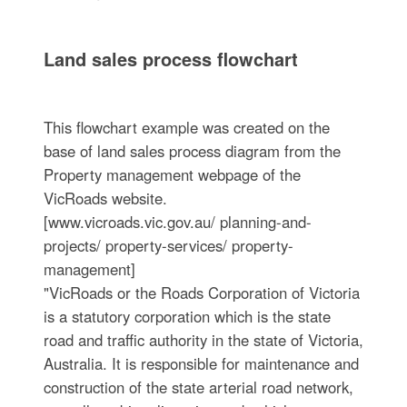
Land sales process flowchart
This flowchart example was created on the
base of land sales process diagram from the
Property management webpage of the
VicRoads website.
[www.vicroads.vic.gov.au/ planning-and-
projects/ property-services/ property-
management]
"VicRoads or the Roads Corporation of Victoria
is a statutory corporation which is the state
road and traffic authority in the state of Victoria,
Australia. It is responsible for maintenance and
construction of the state arterial road network,