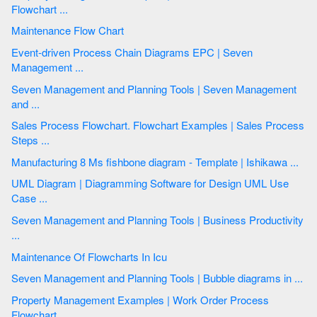
Flowchart ...
Maintenance Flow Chart
Event-driven Process Chain Diagrams EPC | Seven
Management ...
Seven Management and Planning Tools | Seven Management
and ...
Sales Process Flowchart. Flowchart Examples | Sales Process
Steps ...
Manufacturing 8 Ms fishbone diagram - Template | Ishikawa ...
UML Diagram | Diagramming Software for Design UML Use
Case ...
Seven Management and Planning Tools | Business Productivity
...
Maintenance Of Flowcharts In Icu
Seven Management and Planning Tools | Bubble diagrams in ...
Property Management Examples | Work Order Process
Flowchart ...