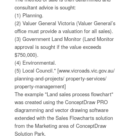
consultant advice is sought:
(1) Planning.
(2) Valuer General Victoria (Valuer General’s
office must provide a valuation for all sales).
(3) Government Land Monitor (Land Monitor
approval is sought if the value exceeds
$750,000).
(4) Environmental.
(5) Local Council." [www.vicroads.vic.gov.au/
planning-and-projects/ property-services/
property-management]
The example "Land sales process flowchart"
was created using the ConceptDraw PRO
diagramming and vector drawing software
extended with the Sales Flowcharts solution
from the Marketing area of ConceptDraw
Solution Park.