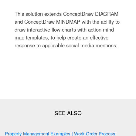
This solution extends ConceptDraw DIAGRAM
and ConceptDraw MINDMAP with the ability to
draw interactive flow charts with action mind
map templates, to help create an effective
response to applicable social media mentions.
Property Management Examples | Work Order Process