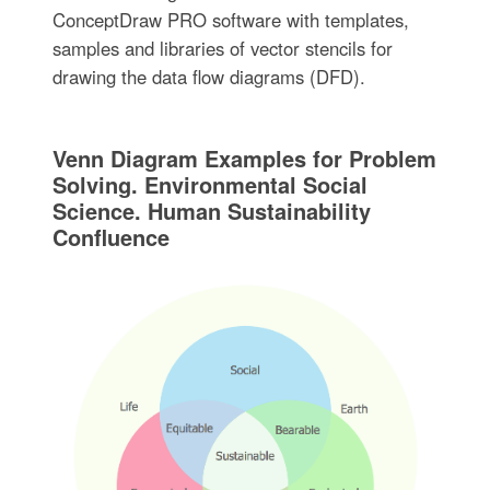
ConceptDraw PRO software with templates,
samples and libraries of vector stencils for
drawing the data flow diagrams (DFD).
Venn Diagram Examples for Problem
Solving. Environmental Social
Science. Human Sustainability
Confluence