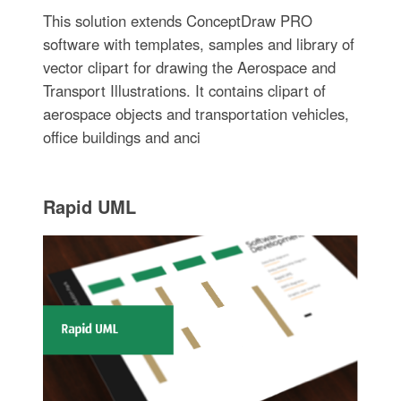
This solution extends ConceptDraw PRO
software with templates, samples and library of
vector clipart for drawing the Aerospace and
Transport Illustrations. It contains clipart of
aerospace objects and transportation vehicles,
office buildings and anci
Rapid UML