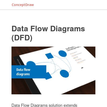
ConceptDraw
Data Flow Diagrams
(DFD)
Data Flow Diagrams solution extends