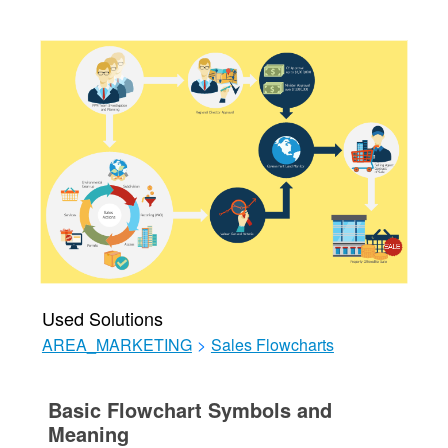
Used Solutions
AREA_MARKETING
>
Sales Flowcharts
Basic Flowchart Symbols and
Meaning