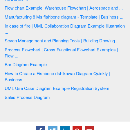
Flow chart Example. Warehouse Flowchart | Aerospace and ...
Manufacturing 8 Ms fishbone diagram - Template | Business ...
In case of fire | UML Collaboration Diagram Example Illustration
...
Seven Management and Planning Tools | Building Drawing ...
Process Flowchart | Cross Functional Flowchart Examples |
Flow ...
Bar Diagram Example
How to Create a Fishbone (Ishikawa) Diagram Quickly |
Business ...
UML Use Case Diagram Example Registration System
Sales Process Diagram