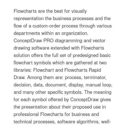
Flowcharts are the best for visually
representation the business processes and the
flow of a custom-order process through various
departments within an organization.
ConceptDraw PRO diagramming and vector
drawing software extended with Flowcharts
solution offers the full set of predesigned basic
flowchart symbols which are gathered at two
libraries: Flowchart and Flowcharts Rapid
Draw. Among them are: process, terminator,
decision, data, document, display, manual loop,
and many other specific symbols. The meaning
for each symbol offered by ConceptDraw gives
the presentation about their proposed use in
professional Flowcharts for business and
technical processes, software algorithms, well-