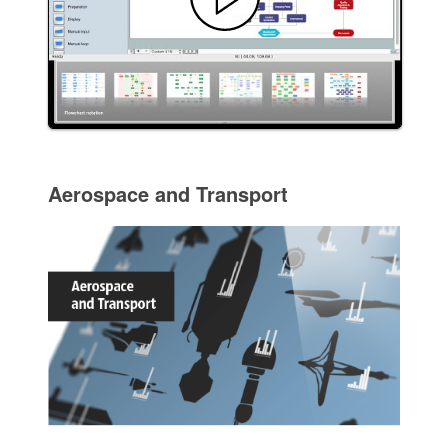
Aerospace and Transport