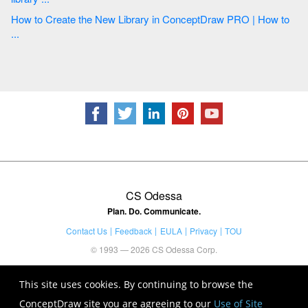
How to Create the New Library in ConceptDraw PRO | How to
...
CS Odessa
Plan. Do. Communicate.
Contact Us
Feedback
EULA
Privacy
TOU
© 1993 — 2026 CS Odessa Corp.
This site uses cookies. By continuing to browse the
ConceptDraw site you are agreeing to our
Use of Site