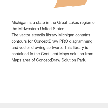
Michigan is a state in the Great Lakes region of
the Midwestern United States.
The vector stencils library Michigan contains
contours for ConceptDraw PRO diagramming
and vector drawing software. This library is
contained in the Continent Maps solution from
Maps area of ConceptDraw Solution Park.