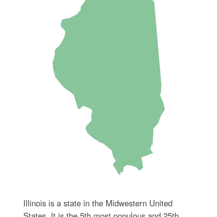
Illinois is a state in the Midwestern United
States. It is the 5th most populous and 25th