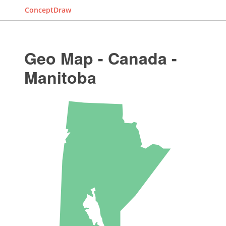
ConceptDraw
Geo Map - Canada -
Manitoba