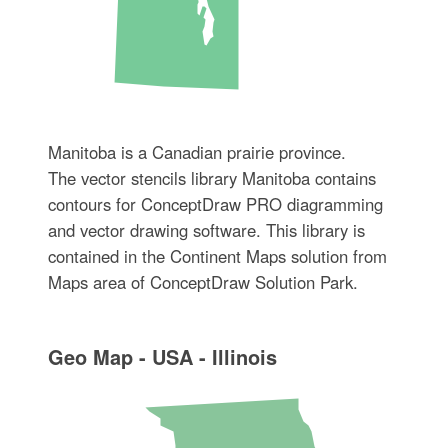
Manitoba is a Canadian prairie province.
The vector stencils library Manitoba contains
contours for ConceptDraw PRO diagramming
and vector drawing software. This library is
contained in the Continent Maps solution from
Maps area of ConceptDraw Solution Park.
Geo Map - USA - Illinois