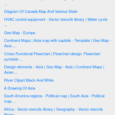
...
Diagram Of Canada Map And Various State
HVAC control equipment - Vector stencils library | Water cycle
...
Geo Map - Europe
Continent Maps | Asia map with capitals - Template | Geo Map -
Asia ...
Cross-Functional Flowchart | Flowchart design. Flowchart
symbols ...
Design elements - Asia | Geo Map - Asia | Continent Maps |
Asian ...
River Clipart Black And White
A Drawing Of Asia
South America regions - Political map | South Asia - Political
map ...
Africa - Vector stencils library | Geography - Vector stencils
library ...