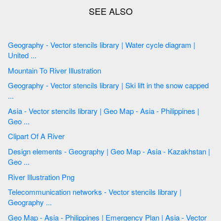
Geography - Vector stencils library | Water cycle diagram |
United ...
Mountain To River Illustration
Geography - Vector stencils library | Ski lift in the snow capped
...
Asia - Vector stencils library | Geo Map - Asia - Philippines |
Geo ...
Clipart Of A River
Design elements - Geography | Geo Map - Asia - Kazakhstan |
Geo ...
River Illustration Png
Telecommunication networks - Vector stencils library |
Geography ...
Geo Map - Asia - Philippines | Emergency Plan | Asia - Vector