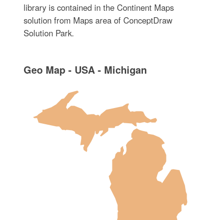
library is contained in the Continent Maps
solution from Maps area of ConceptDraw
Solution Park.
Geo Map - USA - Michigan