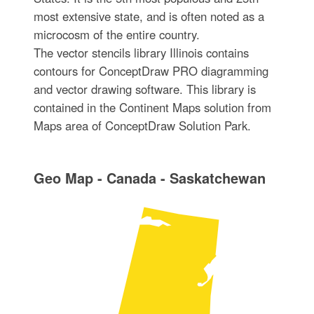
most extensive state, and is often noted as a
microcosm of the entire country.
The vector stencils library Illinois contains
contours for ConceptDraw PRO diagramming
and vector drawing software. This library is
contained in the Continent Maps solution from
Maps area of ConceptDraw Solution Park.
Geo Map - Canada - Saskatchewan