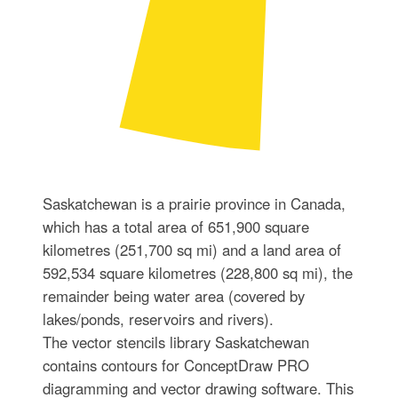
Saskatchewan is a prairie province in Canada,
which has a total area of 651,900 square
kilometres (251,700 sq mi) and a land area of
592,534 square kilometres (228,800 sq mi), the
remainder being water area (covered by
lakes/ponds, reservoirs and rivers).
The vector stencils library Saskatchewan
contains contours for ConceptDraw PRO
diagramming and vector drawing software. This