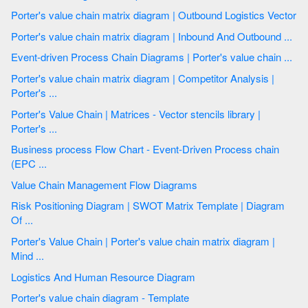
Porter's value chain matrix diagram | Outbound Logistics Vector
Porter's value chain matrix diagram | Inbound And Outbound ...
Event-driven Process Chain Diagrams | Porter's value chain ...
Porter's value chain matrix diagram | Competitor Analysis |
Porter's ...
Porter's Value Chain | Matrices - Vector stencils library |
Porter's ...
Business process Flow Chart - Event-Driven Process chain
(EPC ...
Value Chain Management Flow Diagrams
Risk Positioning Diagram | SWOT Matrix Template | Diagram
Of ...
Porter's Value Chain | Porter's value chain matrix diagram |
Mind ...
Logistics And Human Resource Diagram
Porter's value chain diagram - Template