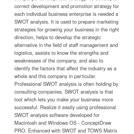
correct development and promotion strategy for
each individual business enterprise is needed a
SWOT analysis. It is used to prepare marketing
strategies for growing your business in the right
direction, helps to develop the strategic
alternative in the field of staff management and
logistics, assists to know the strengths and
weaknesses of the company, and also to
identify the factors that affect the industry as a
whole and this company in particular.
Professional SWOT analysis is often holding by
consulting companies. SWOT analysis is that
tool which lets you make your business more
successful. Realize it easily using professional
SWOT analysis software developed for
Macintosh and Windows OS - ConceptDraw
PRO. Enhanced with SWOT and TOWS Matrix