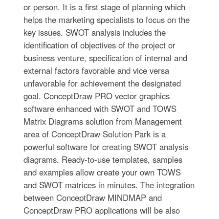
or person. It is a first stage of planning which
helps the marketing specialists to focus on the
key issues. SWOT analysis includes the
identification of objectives of the project or
business venture, specification of internal and
external factors favorable and vice versa
unfavorable for achievement the designated
goal. ConceptDraw PRO vector graphics
software enhanced with SWOT and TOWS
Matrix Diagrams solution from Management
area of ConceptDraw Solution Park is a
powerful software for creating SWOT analysis
diagrams. Ready-to-use templates, samples
and examples allow create your own TOWS
and SWOT matrices in minutes. The integration
between ConceptDraw MINDMAP and
ConceptDraw PRO applications will be also