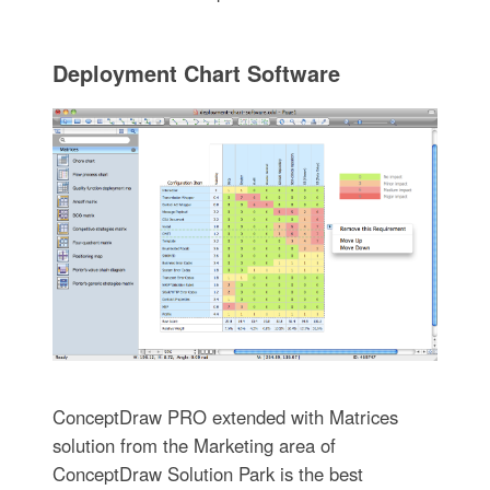
Deployment Chart Software
ConceptDraw PRO extended with Matrices
solution from the Marketing area of
ConceptDraw Solution Park is the best