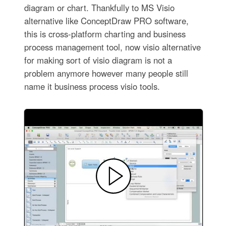
diagram or chart. Thankfully to MS Visio
alternative like ConceptDraw PRO software,
this is cross-platform charting and business
process management tool, now visio alternative
for making sort of visio diagram is not a
problem anymore however many people still
name it business process visio tools.