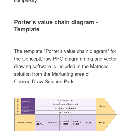
Porter's value chain diagram -
Template
The template "Porter's value chain diagram" for
the ConceptDraw PRO diagramming and vector
drawing software is included in the Matrices
solution from the Marketing area of
ConceptDraw Solution Park.