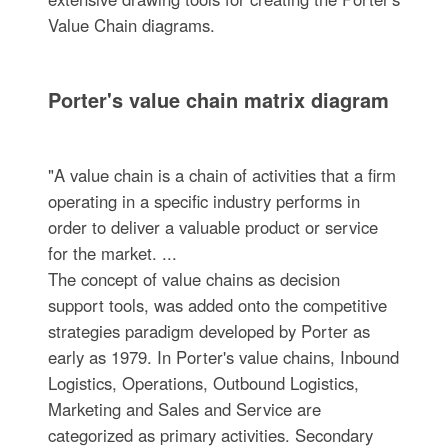
Value Chain diagrams.
Porter's value chain matrix diagram
"A value chain is a chain of activities that a firm
operating in a specific industry performs in
order to deliver a valuable product or service
for the market. ...
The concept of value chains as decision
support tools, was added onto the competitive
strategies paradigm developed by Porter as
early as 1979. In Porter's value chains, Inbound
Logistics, Operations, Outbound Logistics,
Marketing and Sales and Service are
categorized as primary activities. Secondary