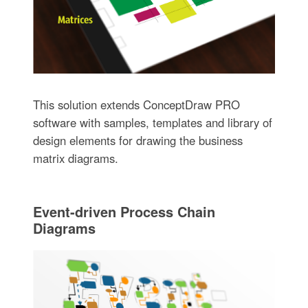
This solution extends ConceptDraw PRO
software with samples, templates and library of
design elements for drawing the business
matrix diagrams.
Event-driven Process Chain
Diagrams