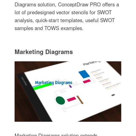
Diagrams solution, ConceptDraw PRO offers a
lot of predesigned vector stencils for SWOT
analysis, quick-start templates, useful SWOT
samples and TOWS examples.
Marketing Diagrams
Marketing Diagrams solution extends