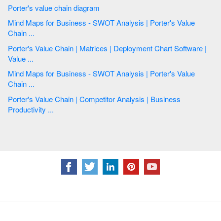
Porter's value chain diagram
Mind Maps for Business - SWOT Analysis | Porter's Value
Chain ...
Porter's Value Chain | Matrices | Deployment Chart Software |
Value ...
Mind Maps for Business - SWOT Analysis | Porter's Value
Chain ...
Porter's Value Chain | Competitor Analysis | Business
Productivity ...