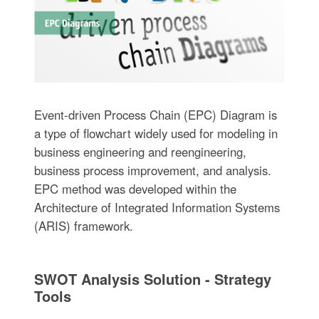
Event-driven Process Chain (EPC) Diagram is
a type of flowchart widely used for modeling in
business engineering and reengineering,
business process improvement, and analysis.
EPC method was developed within the
Architecture of Integrated Information Systems
(ARIS) framework.
SWOT Analysis Solution - Strategy
Tools