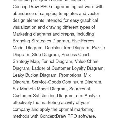
ConceptDraw PRO diagramming software with
abundance of samples, templates and vector
design elements intended for easy graphical
visualization and drawing different types of
Marketing diagrams and graphs, including
Branding Strategies Diagram, Five Forces
Model Diagram, Decision Tree Diagram, Puzzle
Diagram, Step Diagram, Process Chart,
Strategy Map, Funnel Diagram, Value Chain
Diagram, Ladder of Customer Loyalty Diagram,
Leaky Bucket Diagram, Promotional Mix
Diagram, Service-Goods Continuum Diagram,
Six Markets Model Diagram, Sources of
Customer Satisfaction Diagram, etc. Analyze
effectively the marketing activity of your
company and apply the optimal marketing
methods with ConceptDraw PRO software.