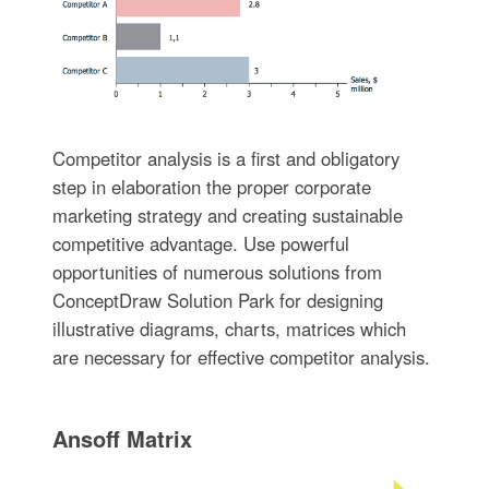
Competitor analysis is a first and obligatory
step in elaboration the proper corporate
marketing strategy and creating sustainable
competitive advantage. Use powerful
opportunities of numerous solutions from
ConceptDraw Solution Park for designing
illustrative diagrams, charts, matrices which
are necessary for effective competitor analysis.
Ansoff Matrix