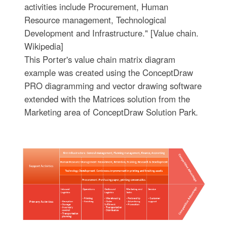
activities include Procurement, Human
Resource management, Technological
Development and Infrastructure." [Value chain.
Wikipedia]
This Porter's value chain matrix diagram
example was created using the ConceptDraw
PRO diagramming and vector drawing software
extended with the Matrices solution from the
Marketing area of ConceptDraw Solution Park.