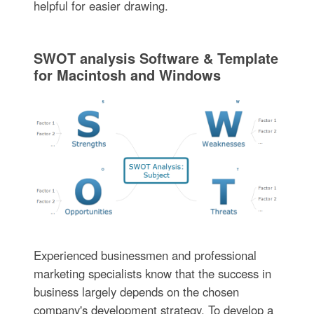
helpful for easier drawing.
SWOT analysis Software & Template
for Macintosh and Windows
Experienced businessmen and professional
marketing specialists know that the success in
business largely depends on the chosen
company's development strategy. To develop a