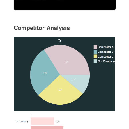
Competitor Analysis