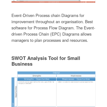
Event-Driven Process chain Diagrams for
improvement throughout an organisation. Best
software for Process Flow Diagram. The Event-
driven Process Chain (EPC) Diagrams allows
managers to plan processes and resources.
SWOT Analysis Tool for Small
Business