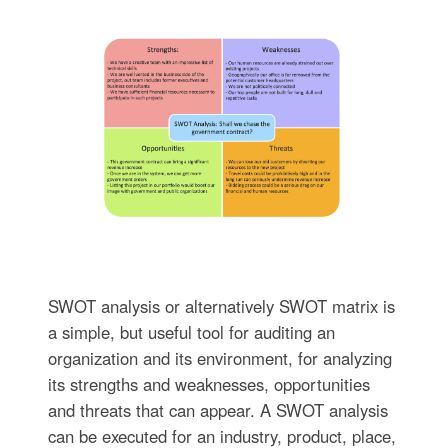
SWOT analysis or alternatively SWOT matrix is
a simple, but useful tool for auditing an
organization and its environment, for analyzing
its strengths and weaknesses, opportunities
and threats that can appear. A SWOT analysis
can be executed for an industry, product, place,