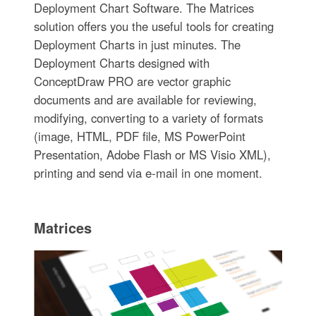
Deployment Chart Software. The Matrices
solution offers you the useful tools for creating
Deployment Charts in just minutes. The
Deployment Charts designed with
ConceptDraw PRO are vector graphic
documents and are available for reviewing,
modifying, converting to a variety of formats
(image, HTML, PDF file, MS PowerPoint
Presentation, Adobe Flash or MS Visio XML),
printing and send via e-mail in one moment.
Matrices