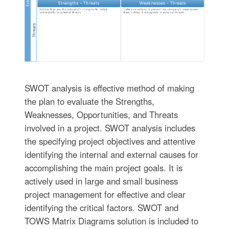
SWOT analysis is effective method of making
the plan to evaluate the Strengths,
Weaknesses, Opportunities, and Threats
involved in a project. SWOT analysis includes
the specifying project objectives and attentive
identifying the internal and external causes for
accomplishing the main project goals. It is
actively used in large and small business
project management for effective and clear
identifying the critical factors. SWOT and
TOWS Matrix Diagrams solution is included to