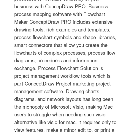
business with ConcepDraw PRO. Business
process mapping software with Flowchart
Maker ConceptDraw PRO includes extensive
drawing tools, rich examples and templates,
process flowchart symbols and shape libraries,
smart connectors that allow you create the
flowcharts of complex processes, process flow
diagrams, procedures and information
exchange. Process Flowchart Solution is
project management workflow tools which is
part ConceptDraw Project marketing project
management software. Drawing charts,
diagrams, and network layouts has long been
the monopoly of Microsoft Visio, making Mac
users to struggle when needing such visio
alternative like visio for mac, it requires only to
view features, make a minor edit to, or print a