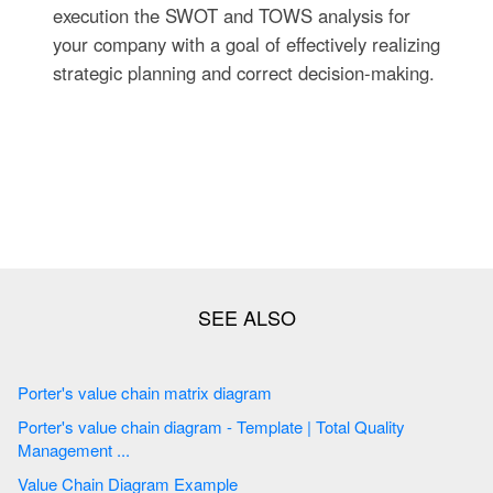
execution the SWOT and TOWS analysis for
your company with a goal of effectively realizing
strategic planning and correct decision-making.
Porter's value chain matrix diagram
Porter's value chain diagram - Template | Total Quality
Management ...
Value Chain Diagram Example