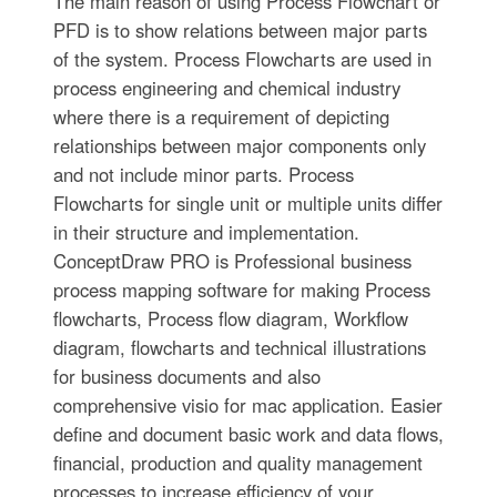
The main reason of using Process Flowchart or
PFD is to show relations between major parts
of the system. Process Flowcharts are used in
process engineering and chemical industry
where there is a requirement of depicting
relationships between major components only
and not include minor parts. Process
Flowcharts for single unit or multiple units differ
in their structure and implementation.
ConceptDraw PRO is Professional business
process mapping software for making Process
flowcharts, Process flow diagram, Workflow
diagram, flowcharts and technical illustrations
for business documents and also
comprehensive visio for mac application. Easier
define and document basic work and data flows,
financial, production and quality management
processes to increase efficiency of your