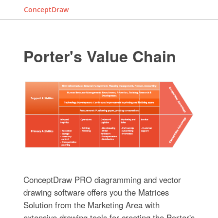
ConceptDraw
Porter's Value Chain
ConceptDraw PRO diagramming and vector
drawing software offers you the Matrices
Solution from the Marketing Area with
extensive drawing tools for creating the Porter's