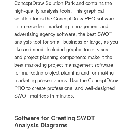
ConceptDraw Solution Park and contains the
high-quality analysis tools. This graphical
solution turns the ConceptDraw PRO software
in an excellent marketing management and
advertising agency software, the best SWOT
analysis tool for small business or large, as you
like and need. Included graphic tools, visual
and project planning components make it the
best marketing project management software
for marketing project planning and for making
marketing presentations. Use the ConceptDraw
PRO to create professional and well-designed
SWOT matrices in minutes.
Software for Creating SWOT
Analysis Diagrams