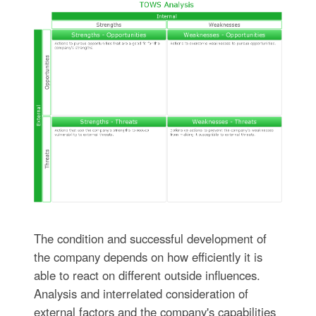
The condition and successful development of
the company depends on how efficiently it is
able to react on different outside influences.
Analysis and interrelated consideration of
external factors and the company's capabilities