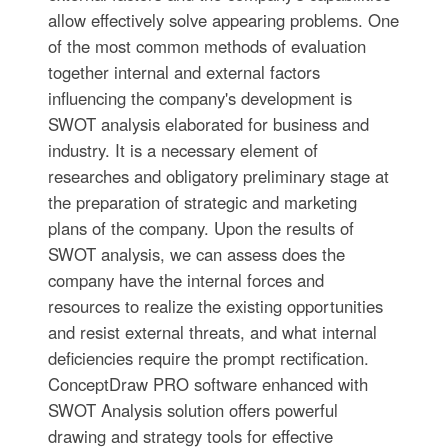
allow effectively solve appearing problems. One
of the most common methods of evaluation
together internal and external factors
influencing the company's development is
SWOT analysis elaborated for business and
industry. It is a necessary element of
researches and obligatory preliminary stage at
the preparation of strategic and marketing
plans of the company. Upon the results of
SWOT analysis, we can assess does the
company have the internal forces and
resources to realize the existing opportunities
and resist external threats, and what internal
deficiencies require the prompt rectification.
ConceptDraw PRO software enhanced with
SWOT Analysis solution offers powerful
drawing and strategy tools for effective