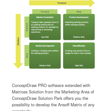
ConceptDraw PRO software extended with
Matrices Solution from the Marketing Area of
ConceptDraw Solution Park offers you the
possibility to develop the Ansoff Matrix of any
complexity.