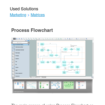
Used Solutions
Marketing
>
Matrices
Process Flowchart