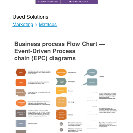
Used Solutions
Marketing
>
Matrices
Business process Flow Chart —
Event-Driven Process
chain (EPC) diagrams