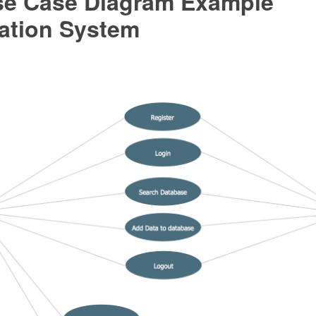
e Case Diagram Example
ration System