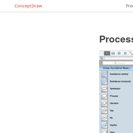
ConceptDraw
Pro
Proces