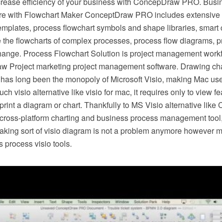
crease efficiency of your business with ConcepDraw PRO. Busi
e with Flowchart Maker ConceptDraw PRO includes extensive d
mplates, process flowchart symbols and shape libraries, smart 
e the flowcharts of complex processes, process flow diagrams, 
hange. Process Flowchart Solution is project management workf
w Project marketing project management software. Drawing cha
 has long been the monopoly of Microsoft Visio, making Mac use
h visio alternative like visio for mac, it requires only to view f
r print a diagram or chart. Thankfully to MS Visio alternative l
s cross-platform charting and business process management tool
making sort of visio diagram is not a problem anymore however m
 process visio tools.