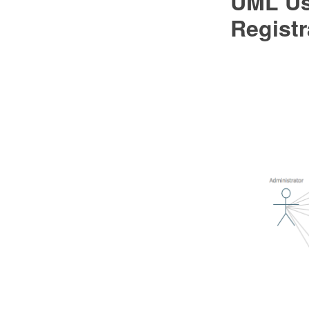
UML Us
Regist