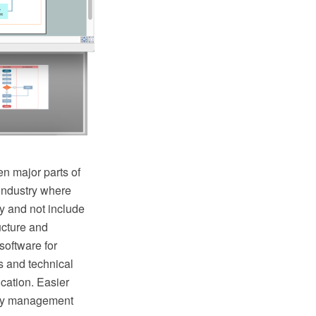
n major parts of
industry where
y and not include
ructure and
oftware for
s and technical
cation. Easier
lity management