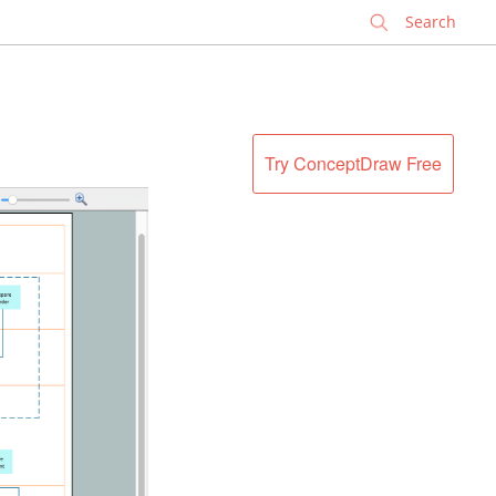
✕
Try ConceptDraw Free