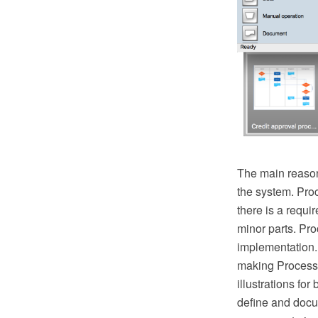
The main reason
the system. Pro
there is a requ
minor parts. Proc
implementation.
making Process 
illustrations fo
define and docu