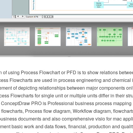
 of using Process Flowchart or PFD is to show relations betwee
cess Flowcharts are used in process engineering and chemical 
irement of depicting relationships between major components onl
ess Flowcharts for single unit or multiple units differ in their st
 ConceptDraw PRO is Professional business process mapping s
flowcharts, Process flow diagram, Workflow diagram, flowchart
r business documents and also comprehensive visio for mac appli
ment basic work and data flows, financial, production and qua