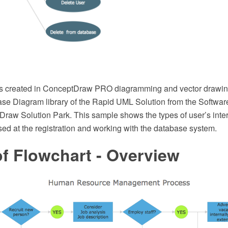
s created in ConceptDraw PRO diagramming and vector drawin
e Diagram library of the Rapid UML Solution from the Softwa
Draw Solution Park. This sample shows the types of user’s inter
ed at the registration and working with the database system.
f Flowchart - Overview