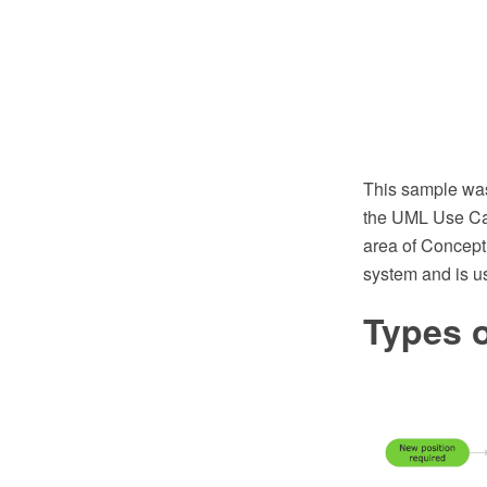
This sample wa
the UML Use Cas
area of Concept
system and is us
Types o