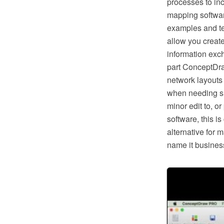
processes to in
mapping softwar
examples and te
allow you creat
information exc
part ConceptDra
network layouts
when needing suc
minor edit to, o
software, this i
alternative for 
name it business