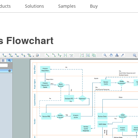
ducts
Solutions
Samples
Buy
s Flowchart