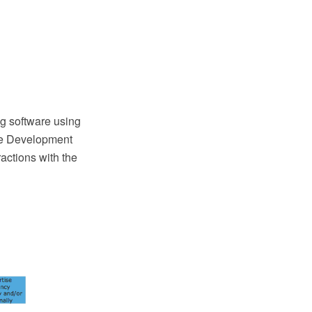
g software using
re Development
actions with the