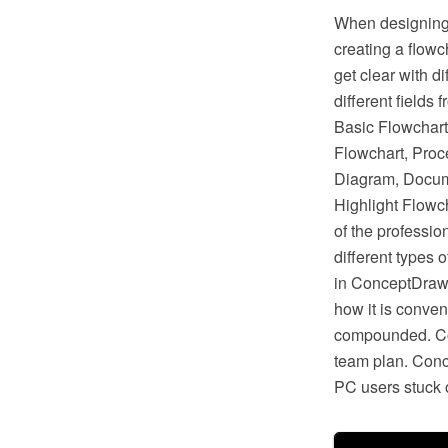
When designing 
creating a flow
get clear with d
different fields
Basic Flowchart
Flowchart, Proc
Diagram, Docum
Highlight Flowc
of the professi
different types 
in ConceptDraw 
how it is conven
compounded. Con
team plan. Conc
PC users stuck o