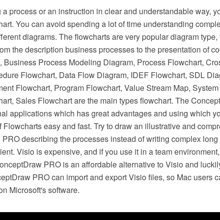
a process or an instruction in clear and understandable way, y
chart. You can avoid spending a lot of time understanding compl
ifferent diagrams. The flowcharts are very popular diagram type, 
 from the description business processes to the presentation of c
, Business Process Modeling Diagram, Process Flowchart, Cro
edure Flowchart, Data Flow Diagram, IDEF Flowchart, SDL Di
ent Flowchart, Program Flowchart, Value Stream Map, System 
hart, Sales Flowchart are the main types flowchart. The Conce
onal applications which has great advantages and using which y
of Flowcharts easy and fast. Try to draw an illustrative and com
PRO describing the processes instead of writing complex long
ient. Visio is expensive, and if you use it in a team environment
ceptDraw PRO is an affordable alternative to Visio and luckily
eptDraw PRO can import and export Visio files, so Mac users ca
n Microsoft's software.