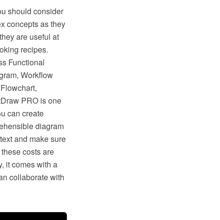
ou should consider
ex concepts as they
they are useful at
ooking recipes.
ss Functional
agram, Workflow
Flowchart,
ptDraw PRO is one
ou can create
prehensible diagram
 text and make sure
, these costs are
, it comes with a
n collaborate with