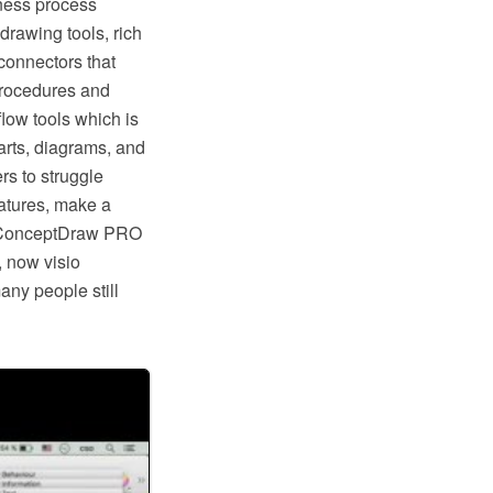
ness process
rawing tools, rich
connectors that
procedures and
low tools which is
rts, diagrams, and
rs to struggle
eatures, make a
ike ConceptDraw PRO
, now visio
any people still