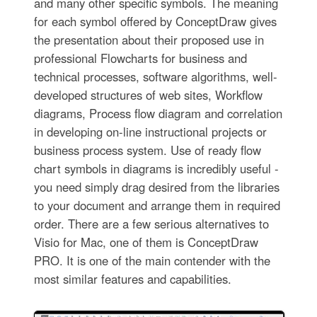
and many other specific symbols. The meaning
for each symbol offered by ConceptDraw gives
the presentation about their proposed use in
professional Flowcharts for business and
technical processes, software algorithms, well-
developed structures of web sites, Workflow
diagrams, Process flow diagram and correlation
in developing on-line instructional projects or
business process system. Use of ready flow
chart symbols in diagrams is incredibly useful -
you need simply drag desired from the libraries
to your document and arrange them in required
order. There are a few serious alternatives to
Visio for Mac, one of them is ConceptDraw
PRO. It is one of the main contender with the
most similar features and capabilities.