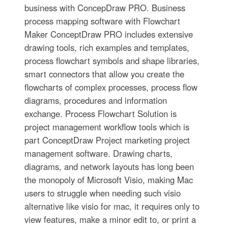
business with ConcepDraw PRO. Business
process mapping software with Flowchart
Maker ConceptDraw PRO includes extensive
drawing tools, rich examples and templates,
process flowchart symbols and shape libraries,
smart connectors that allow you create the
flowcharts of complex processes, process flow
diagrams, procedures and information
exchange. Process Flowchart Solution is
project management workflow tools which is
part ConceptDraw Project marketing project
management software. Drawing charts,
diagrams, and network layouts has long been
the monopoly of Microsoft Visio, making Mac
users to struggle when needing such visio
alternative like visio for mac, it requires only to
view features, make a minor edit to, or print a