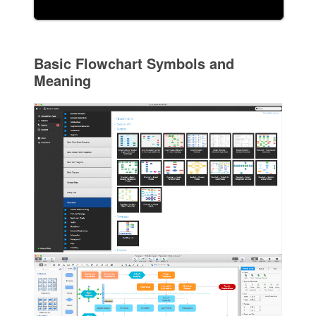
Basic Flowchart Symbols and
Meaning