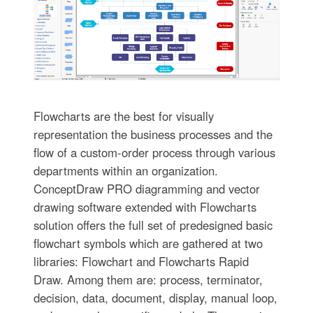
Flowcharts are the best for visually
representation the business processes and the
flow of a custom-order process through various
departments within an organization.
ConceptDraw PRO diagramming and vector
drawing software extended with Flowcharts
solution offers the full set of predesigned basic
flowchart symbols which are gathered at two
libraries: Flowchart and Flowcharts Rapid
Draw. Among them are: process, terminator,
decision, data, document, display, manual loop,