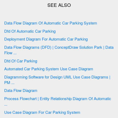
Data Flow Diagram Of Automatic Car Parking System
Dfd Of Automatic Car Parking
Deployment Diagram For Automatic Car Parking
Data Flow Diagrams (DFD) | ConceptDraw Solution Park | Data
Flow ...
Dfd Of Car Parking
Automated Car Parking System Use Case Diagram
Diagramming Software for Design UML Use Case Diagrams |
PM ...
Data Flow Diagram
Process Flowchart | Entity Relationship Diagram Of Automatic
...
Use Case Diagram For Car Parking System