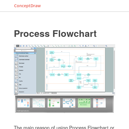
ConceptDraw
Process Flowchart
The main reason of using Process Flowchart or