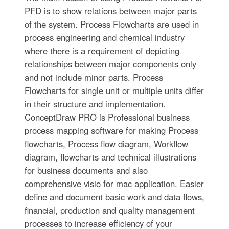
PFD is to show relations between major parts
of the system. Process Flowcharts are used in
process engineering and chemical industry
where there is a requirement of depicting
relationships between major components only
and not include minor parts. Process
Flowcharts for single unit or multiple units differ
in their structure and implementation.
ConceptDraw PRO is Professional business
process mapping software for making Process
flowcharts, Process flow diagram, Workflow
diagram, flowcharts and technical illustrations
for business documents and also
comprehensive visio for mac application. Easier
define and document basic work and data flows,
financial, production and quality management
processes to increase efficiency of your