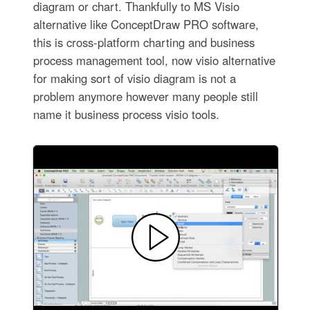
diagram or chart. Thankfully to MS Visio
alternative like ConceptDraw PRO software,
this is cross-platform charting and business
process management tool, now visio alternative
for making sort of visio diagram is not a
problem anymore however many people still
name it business process visio tools.