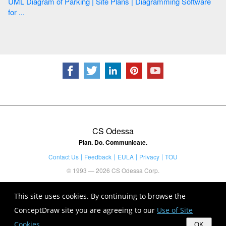
UML Diagram of Parking | Site Plans | Diagramming Software
for ...
CS Odessa
Plan. Do. Communicate.
Contact Us
Feedback
EULA
Privacy
TOU
© 1993 — 2026 CS Odessa Corp.
This site uses cookies. By continuing to browse the
ConceptDraw site you are agreeing to our
Use of Site
Cookies
.
OK