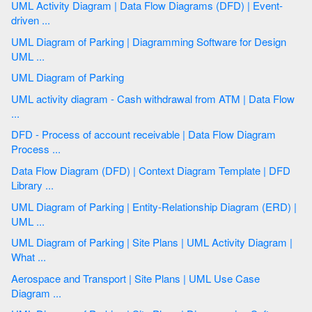
UML Activity Diagram | Data Flow Diagrams (DFD) | Event-
driven ...
UML Diagram of Parking | Diagramming Software for Design
UML ...
UML Diagram of Parking
UML activity diagram - Cash withdrawal from ATM | Data Flow
...
DFD - Process of account receivable | Data Flow Diagram
Process ...
Data Flow Diagram (DFD) | Context Diagram Template | DFD
Library ...
UML Diagram of Parking | Entity-Relationship Diagram (ERD) |
UML ...
UML Diagram of Parking | Site Plans | UML Activity Diagram |
What ...
Aerospace and Transport | Site Plans | UML Use Case
Diagram ...