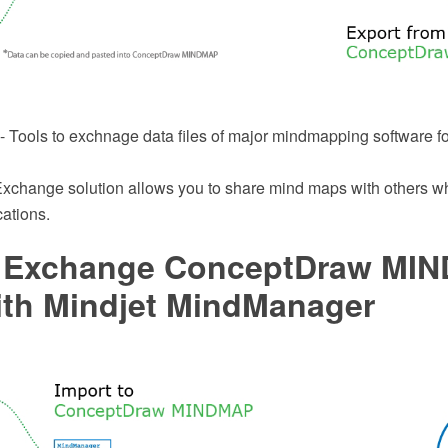
 Tools to exchnage data files of major mindmapping software f
change solution allows you to share mind maps with others wh
ations.
 Exchange ConceptDraw MI
ith Mindjet MindManager