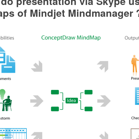
do presentation via Skype u
ps of Mindjet Mindmanager 