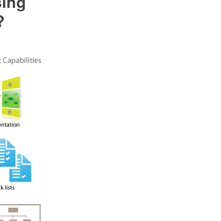
sing
?