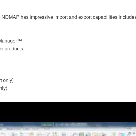
DMAP has impressive import and export capabilities includes 
dManager™
ce products:
t only)
nly)