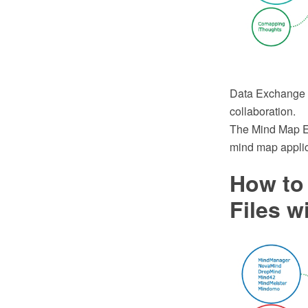
Data Exchange -
collaboration.
The Mind Map Ex
mind map applic
How to
Files w