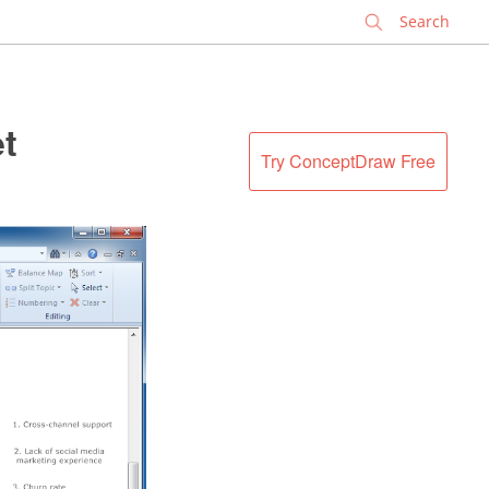
✕
et
Try ConceptDraw Free