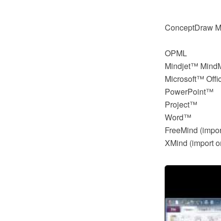
ConceptDraw MIN
OPML
Mindjet™ Min
Microsoft™ Offi
PowerPoint™
Project™
Word™
FreeMind (impor
XMind (import o