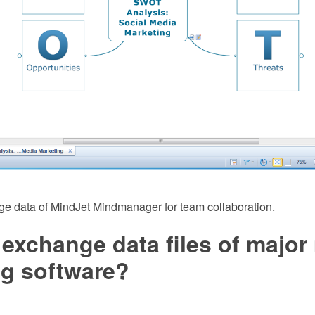
ge data of MindJet Mindmanager for team collaboration.
exchange data files of major
g software?