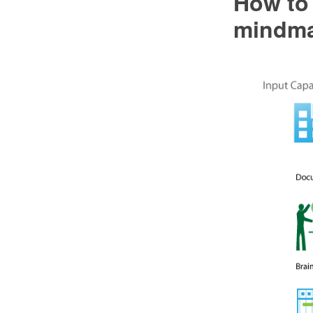
How to 
mindma