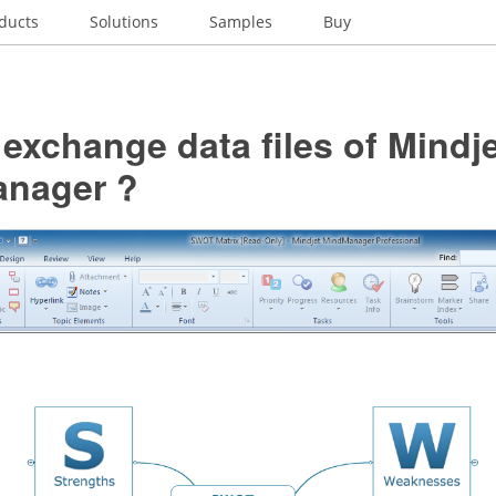
ducts
Solutions
Samples
Buy
exchange data files of Mindj
nager ?