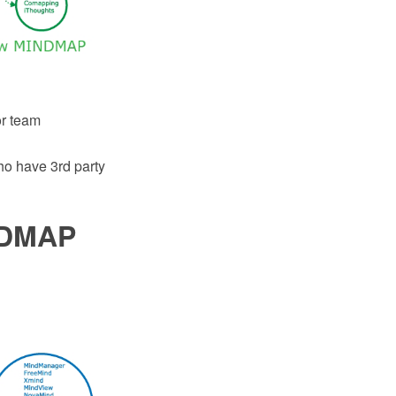
or team
o have 3rd party
NDMAP