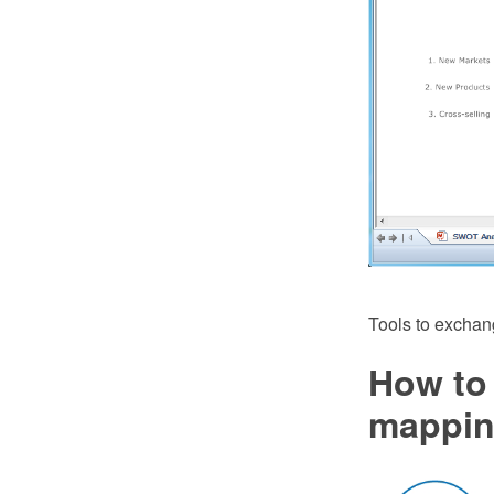
Tools to exchan
How to 
mappin