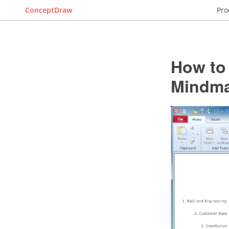
ConceptDraw
Pro
How to 
Mindma