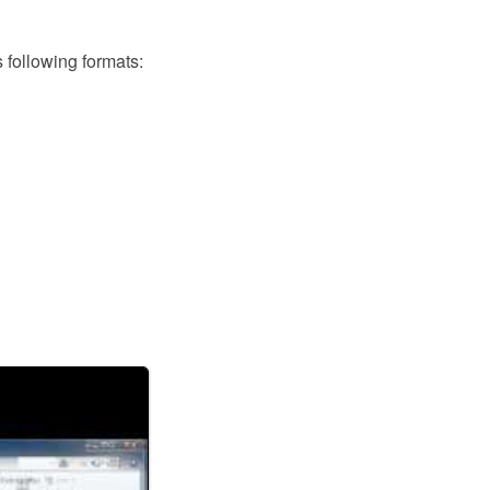
following formats: