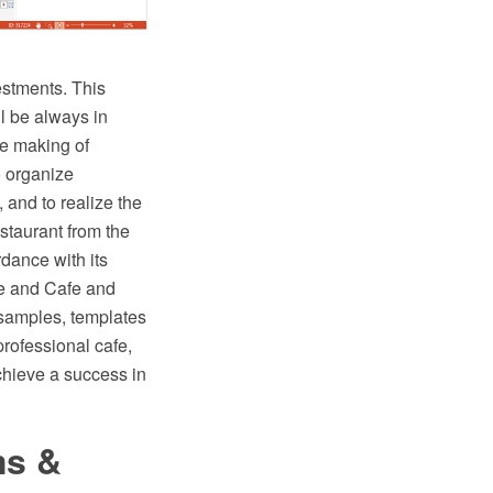
estments. This
ll be always in
he making of
o organize
, and to realize the
staurant from the
rdance with its
e and Cafe and
 samples, templates
professional cafe,
chieve a success in
ms &