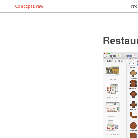
ConceptDraw
Pro
Restaur