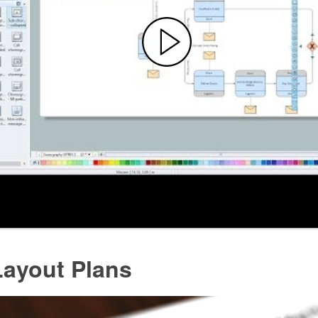
Layout Plans