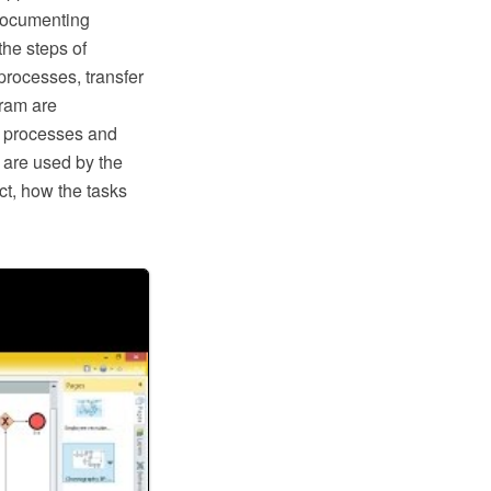
documenting
he steps of
processes, transfer
ram are
s processes and
a are used by the
ct, how the tasks