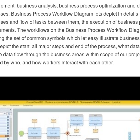
pment, business analysis, business process optimization and 
ses. Business Process Workflow Diagram lets depict in details t
ses and flow of tasks between them, the execution of business 
uments. The workflows on the Business Process Workflow Diag
ng the set of common symbols which let easy illustrate busines
epict the start, all major steps and end of the process, what dat
 data flow through the business areas within scope of our proje
d by who, and how workers interact with each other.