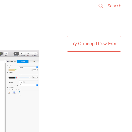
✕
Try ConceptDraw Free