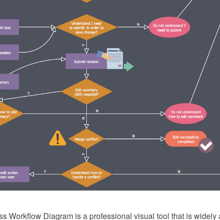
 Workflow Diagram is a professional visual tool that is widely 