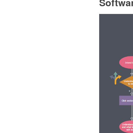
Softwa