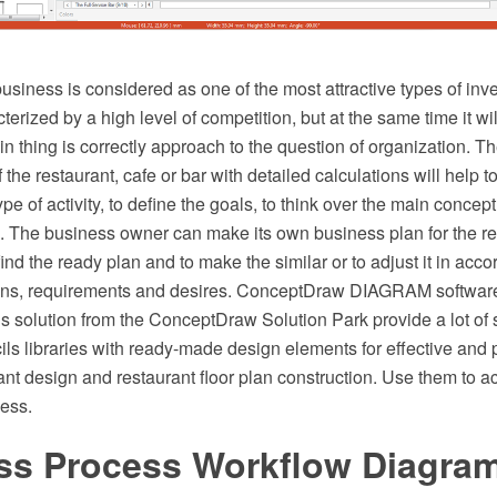
usiness is considered as one of the most attractive types of inv
cterized by a high level of competition, but at the same time it wi
 thing is correctly approach to the question of organization. T
 the restaurant, cafe or bar with detailed calculations will help t
type of activity, to define the goals, to think over the main concept
g. The business owner can make its own business plan for the re
find the ready plan and to make the similar or to adjust it in acco
ions, requirements and desires. ConceptDraw DIAGRAM softwar
s solution from the ConceptDraw Solution Park provide a lot of
ils libraries with ready-made design elements for effective and 
ant design and restaurant floor plan construction. Use them to a
ness.
ss Process Workflow Diagra