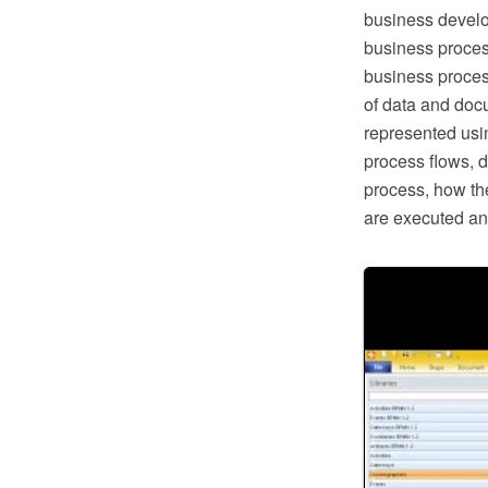
business develo
business proces
business proces
of data and doc
represented usi
process flows, d
process, how the
are executed an