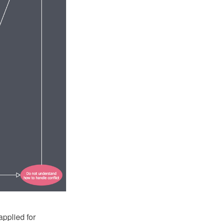
applied for