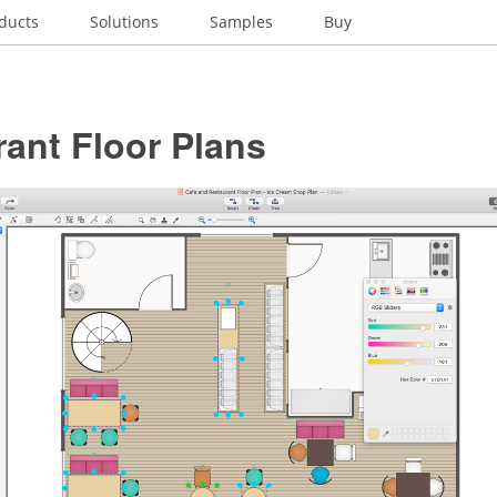
ducts
Solutions
Samples
Buy
ant Floor Plans