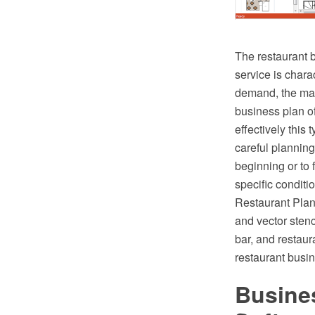
The restaurant b
service is chara
demand, the main
business plan of
effectively this 
careful plannin
beginning or to 
specific condit
Restaurant Plan
and vector stenc
bar, and restaur
restaurant busi
Busine