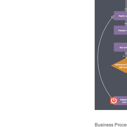
Business Process