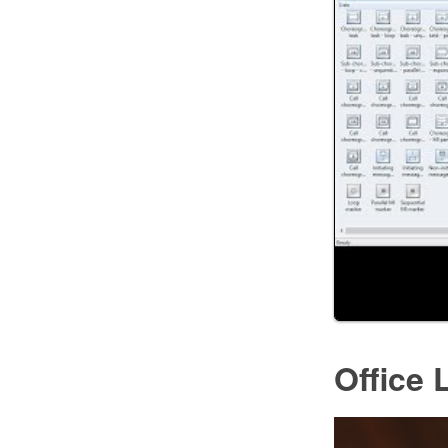
Office 