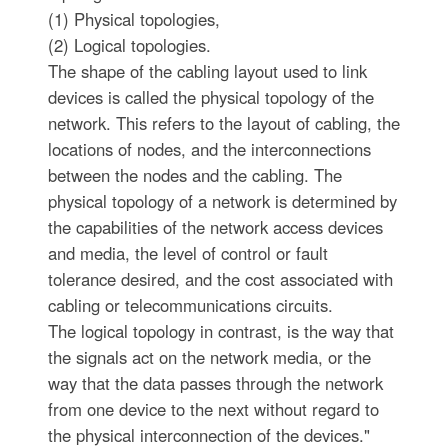
(1) Physical topologies,
(2) Logical topologies.
The shape of the cabling layout used to link
devices is called the physical topology of the
network. This refers to the layout of cabling, the
locations of nodes, and the interconnections
between the nodes and the cabling. The
physical topology of a network is determined by
the capabilities of the network access devices
and media, the level of control or fault
tolerance desired, and the cost associated with
cabling or telecommunications circuits.
The logical topology in contrast, is the way that
the signals act on the network media, or the
way that the data passes through the network
from one device to the next without regard to
the physical interconnection of the devices."