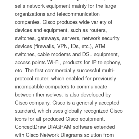
sells network equipment mainly for the large
organizations and telecommunication
companies. Cisco produces wide variety of
devices and equipment, such as routers,
switches, gateways, servers, network security
devices (firewalls, VPN, IDs, etc.), ATM
switches, cable modems and DSL equipment,
access points Wi-Fi, products for IP telephony,
etc. The first commercially successful multi-
protocol router, which enabled for previously
incompatible computers to communicate
between themselves, is also developed by
Cisco company. Cisco is a generally accepted
standard, which uses globally recognized Cisco
icons for all produced Cisco equipment.
ConceptDraw DIAGRAM software extended
with Cisco Network Diagrams solution from