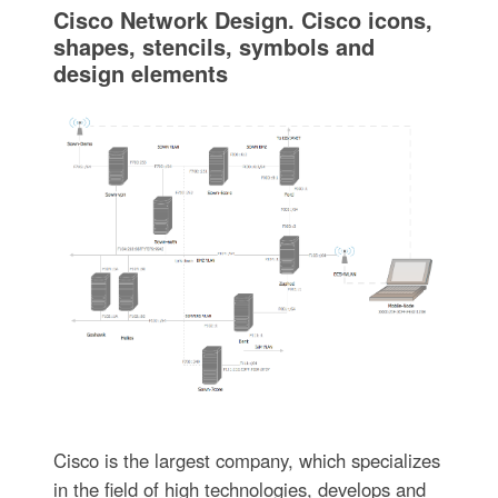
Cisco Network Design. Cisco icons,
shapes, stencils, symbols and
design elements
Cisco is the largest company, which specializes
in the field of high technologies, develops and