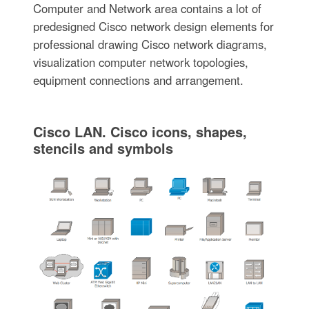
Computer and Network area contains a lot of
predesigned Cisco network design elements for
professional drawing Cisco network diagrams,
visualization computer network topologies,
equipment connections and arrangement.
Cisco LAN. Cisco icons, shapes,
stencils and symbols