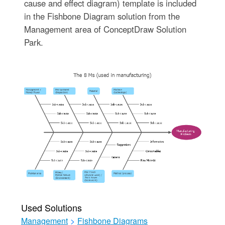
cause and effect diagram) template is included
in the Fishbone Diagram solution from the
Management area of ConceptDraw Solution
Park.
Used Solutions
Management
>
Fishbone Diagrams