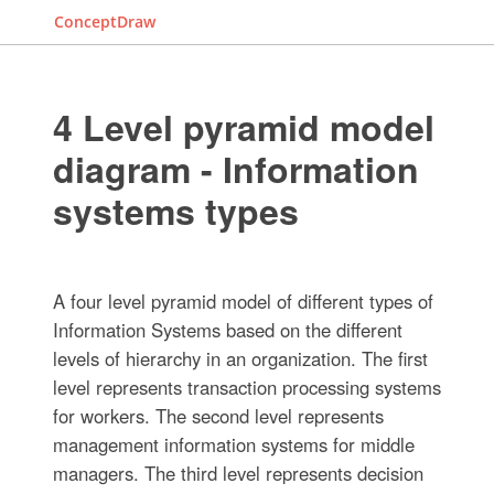
ConceptDraw
4 Level pyramid model
diagram - Information
systems types
A four level pyramid model of different types of
Information Systems based on the different
levels of hierarchy in an organization. The first
level represents transaction processing systems
for workers. The second level represents
management information systems for middle
managers. The third level represents decision