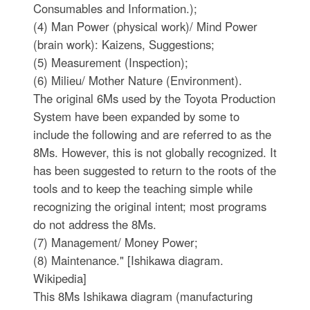
Consumables and Information.);
(4) Man Power (physical work)/ Mind Power
(brain work): Kaizens, Suggestions;
(5) Measurement (Inspection);
(6) Milieu/ Mother Nature (Environment).
The original 6Ms used by the Toyota Production
System have been expanded by some to
include the following and are referred to as the
8Ms. However, this is not globally recognized. It
has been suggested to return to the roots of the
tools and to keep the teaching simple while
recognizing the original intent; most programs
do not address the 8Ms.
(7) Management/ Money Power;
(8) Maintenance." [Ishikawa diagram.
Wikipedia]
This 8Ms Ishikawa diagram (manufacturing