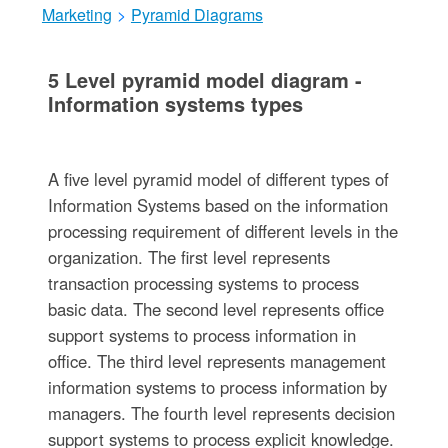
Marketing
>
Pyramid Diagrams
5 Level pyramid model diagram -
Information systems types
A five level pyramid model of different types of
Information Systems based on the information
processing requirement of different levels in the
organization. The first level represents
transaction processing systems to process
basic data. The second level represents office
support systems to process information in
office. The third level represents management
information systems to process information by
managers. The fourth level represents decision
support systems to process explicit knowledge.