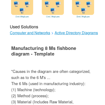
Used Solutions
Computer and Networks
>
Active Directory Diagrams
Manufacturing 8 Ms fishbone
diagram - Template
"Causes in the diagram are often categorized,
such as to the 6 M's ...
The 6 Ms (used in manufacturing industry):
(1) Machine (technology);
(2) Method (process);
(3) Material (Includes Raw Material,