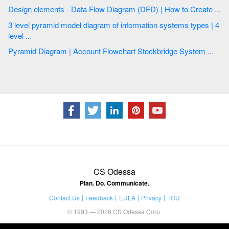
Design elements - Data Flow Diagram (DFD) | How to Create ...
3 level pyramid model diagram of information systems types | 4
level ...
Pyramid Diagram | Account Flowchart Stockbridge System ...
CS Odessa
Plan. Do. Communicate.
Contact Us
Feedback
EULA
Privacy
TOU
© 1993 — 2026 CS Odessa Corp.