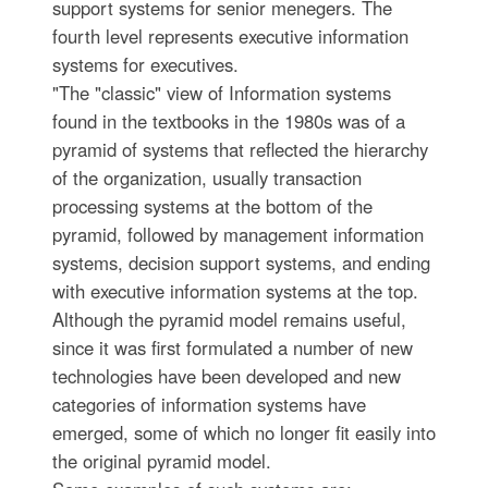
support systems for senior menegers. The
fourth level represents executive information
systems for executives.
"The "classic" view of Information systems
found in the textbooks in the 1980s was of a
pyramid of systems that reflected the hierarchy
of the organization, usually transaction
processing systems at the bottom of the
pyramid, followed by management information
systems, decision support systems, and ending
with executive information systems at the top.
Although the pyramid model remains useful,
since it was first formulated a number of new
technologies have been developed and new
categories of information systems have
emerged, some of which no longer fit easily into
the original pyramid model.