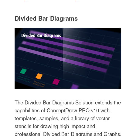
Divided Bar Diagrams
The Divided Bar Diagrams Solution extends the
capabilities of ConceptDraw PRO v10 with
templates, samples, and a library of vector
stencils for drawing high impact and
professional Divided Bar Diagrams and Graphs,