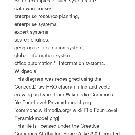
Some examples of such systems are:
data warehouses,
enterprise resource planning,
enterprise systems,
expert systems,
search engines,
geographic information system,
global information system,
office automation." [Information systems.
Wikipedia]
This diagram was redesigned using the
ConceptDraw PRO diagramming and vector
drawing software from Wikimedia Commons
file Four-Level-Pyramid-model.png.
[commons.wikimedia.org/ wiki/ File:Four-Level-
Pyramid-model.png]
This file is licensed under the Creative
Commons Attribution-Share Alike 3.0 Unported