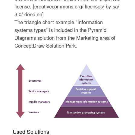
license. [creativecommons.org/ licenses/ by-sa/
3.0/ deed.en]
The triangle chart example "Information
systems types" is included in the Pyramid
Diagrams solution from the Marketing area of
ConceptDraw Solution Park.
Used Solutions