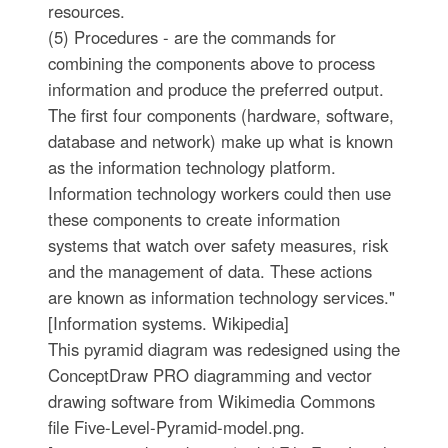
resources.
(5) Procedures - are the commands for
combining the components above to process
information and produce the preferred output.
The first four components (hardware, software,
database and network) make up what is known
as the information technology platform.
Information technology workers could then use
these components to create information
systems that watch over safety measures, risk
and the management of data. These actions
are known as information technology services."
[Information systems. Wikipedia]
This pyramid diagram was redesigned using the
ConceptDraw PRO diagramming and vector
drawing software from Wikimedia Commons
file Five-Level-Pyramid-model.png.