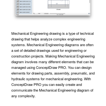
Mechanical Engineering drawing is a type of technical
drawing that helps analyze complex engineering
systems. Mechanical Engineering diagrams are often
a set of detailed drawings used for engineering or
construction projects. Making Mechanical Engineering
diagram involves many different elements that can be
managed using ConceptDraw PRO. You can design
elements for drawing parts, assembly, pneumatic, and
hydraulic systems for mechanical engineering. With
ConceptDraw PRO you can easily create and
communicate the Mechanical Engineering diagram of
any complexity.