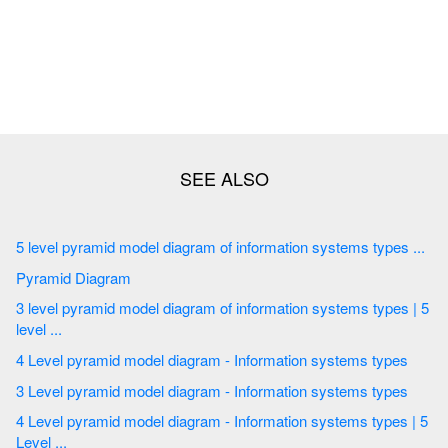
5 level pyramid model diagram of information systems types ...
Pyramid Diagram
3 level pyramid model diagram of information systems types | 5
level ...
4 Level pyramid model diagram - Information systems types
3 Level pyramid model diagram - Information systems types
4 Level pyramid model diagram - Information systems types | 5
Level ...