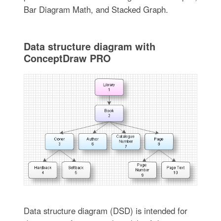
Bar Diagram Math, and Stacked Graph.
Data structure diagram with
ConceptDraw PRO
Data structure diagram (DSD) is intended for