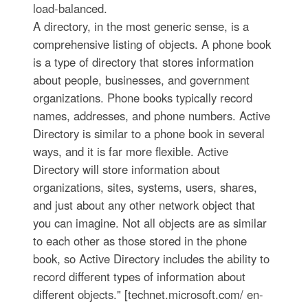
load-balanced.
A directory, in the most generic sense, is a
comprehensive listing of objects. A phone book
is a type of directory that stores information
about people, businesses, and government
organizations. Phone books typically record
names, addresses, and phone numbers. Active
Directory is similar to a phone book in several
ways, and it is far more flexible. Active
Directory will store information about
organizations, sites, systems, users, shares,
and just about any other network object that
you can imagine. Not all objects are as similar
to each other as those stored in the phone
book, so Active Directory includes the ability to
record different types of information about
different objects." [technet.microsoft.com/ en-