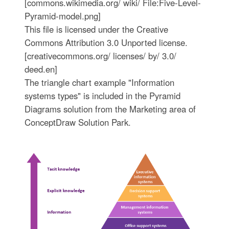
[commons.wikimedia.org/ wiki/ File:Five-Level-
Pyramid-model.png]
This file is licensed under the Creative
Commons Attribution 3.0 Unported license.
[creativecommons.org/ licenses/ by/ 3.0/
deed.en]
The triangle chart example "Information
systems types" is included in the Pyramid
Diagrams solution from the Marketing area of
ConceptDraw Solution Park.