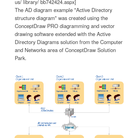
us/ library/ bb742424.aspx]
The AD diagram example "Active Directory
structure diagram" was created using the
ConceptDraw PRO diagramming and vector
drawing software extended with the Active
Directory Diagrams solution from the Computer
and Networks area of ConceptDraw Solution
Park.