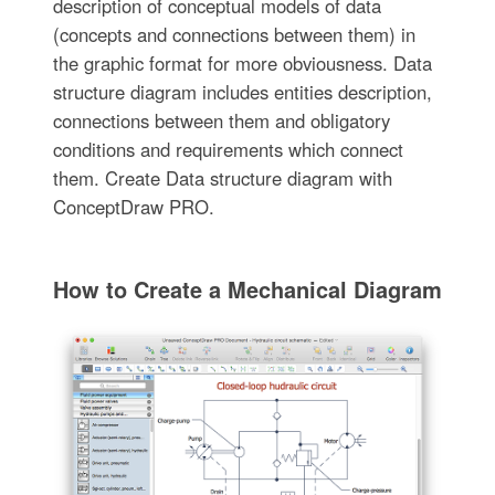
description of conceptual models of data
(concepts and connections between them) in
the graphic format for more obviousness. Data
structure diagram includes entities description,
connections between them and obligatory
conditions and requirements which connect
them. Create Data structure diagram with
ConceptDraw PRO.
How to Create a Mechanical Diagram