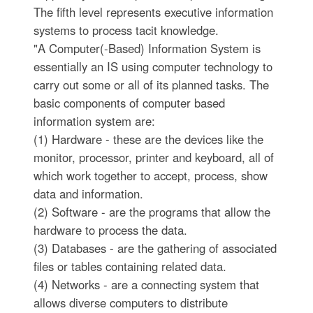
The fifth level represents executive information
systems to process tacit knowledge.
"A Computer(-Based) Information System is
essentially an IS using computer technology to
carry out some or all of its planned tasks. The
basic components of computer based
information system are:
(1) Hardware - these are the devices like the
monitor, processor, printer and keyboard, all of
which work together to accept, process, show
data and information.
(2) Software - are the programs that allow the
hardware to process the data.
(3) Databases - are the gathering of associated
files or tables containing related data.
(4) Networks - are a connecting system that
allows diverse computers to distribute