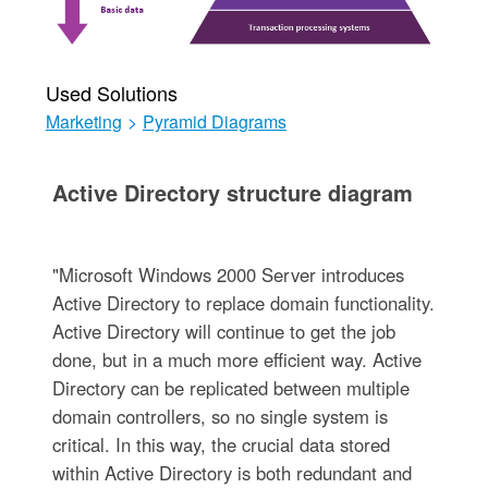
Used Solutions
Marketing
>
Pyramid Diagrams
Active Directory structure diagram
"Microsoft Windows 2000 Server introduces
Active Directory to replace domain functionality.
Active Directory will continue to get the job
done, but in a much more efficient way. Active
Directory can be replicated between multiple
domain controllers, so no single system is
critical. In this way, the crucial data stored
within Active Directory is both redundant and