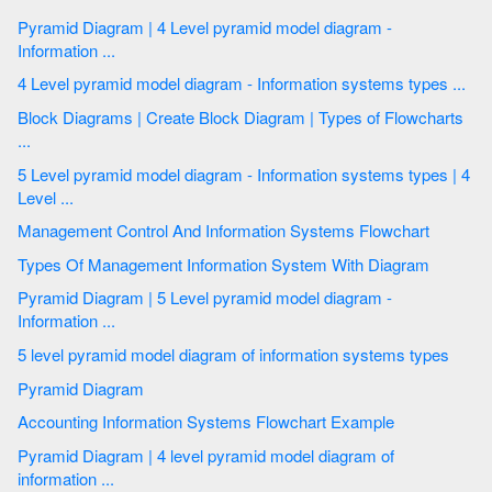
Pyramid Diagram | 4 Level pyramid model diagram -
Information ...
4 Level pyramid model diagram - Information systems types ...
Block Diagrams | Create Block Diagram | Types of Flowcharts
...
5 Level pyramid model diagram - Information systems types | 4
Level ...
Management Control And Information Systems Flowchart
Types Of Management Information System With Diagram
Pyramid Diagram | 5 Level pyramid model diagram -
Information ...
5 level pyramid model diagram of information systems types
Pyramid Diagram
Accounting Information Systems Flowchart Example
Pyramid Diagram | 4 level pyramid model diagram of
information ...