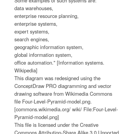
Some examples of such systems are:
data warehouses,
enterprise resource planning,
enterprise systems,
expert systems,
search engines,
geographic information system,
global information system,
office automation." [Information systems.
Wikipedia]
This diagram was redesigned using the
ConceptDraw PRO diagramming and vector
drawing software from Wikimedia Commons
file Four-Level-Pyramid-model.png.
[commons.wikimedia.org/ wiki/ File:Four-Level-
Pyramid-model.png]
This file is licensed under the Creative
Commons Attribution-Share Alike 3.0 Unported