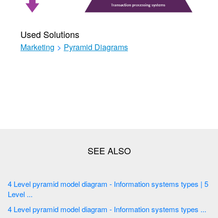
Used Solutions
Marketing
>
Pyramid Diagrams
4 Level pyramid model diagram - Information systems types | 5
Level ...
4 Level pyramid model diagram - Information systems types ...