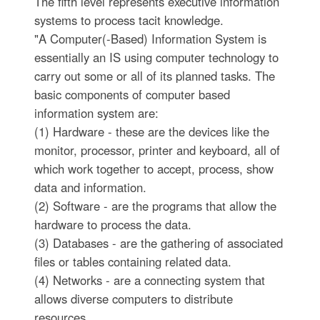
The fifth level represents executive information
systems to process tacit knowledge.
"A Computer(-Based) Information System is
essentially an IS using computer technology to
carry out some or all of its planned tasks. The
basic components of computer based
information system are:
(1) Hardware - these are the devices like the
monitor, processor, printer and keyboard, all of
which work together to accept, process, show
data and information.
(2) Software - are the programs that allow the
hardware to process the data.
(3) Databases - are the gathering of associated
files or tables containing related data.
(4) Networks - are a connecting system that
allows diverse computers to distribute
resources.