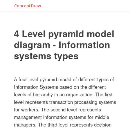
ConceptDraw
4 Level pyramid model
diagram - Information
systems types
A four level pyramid model of different types of
Information Systems based on the different
levels of hierarchy in an organization. The first
level represents transaction processing systems
for workers. The second level represents
management information systems for middle
managers. The third level represents decision