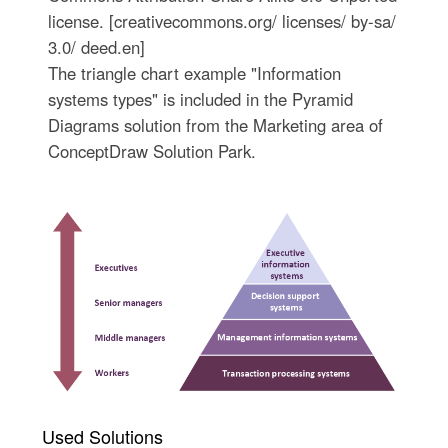
license. [creativecommons.org/ licenses/ by-sa/
3.0/ deed.en]
The triangle chart example "Information
systems types" is included in the Pyramid
Diagrams solution from the Marketing area of
ConceptDraw Solution Park.
Used Solutions