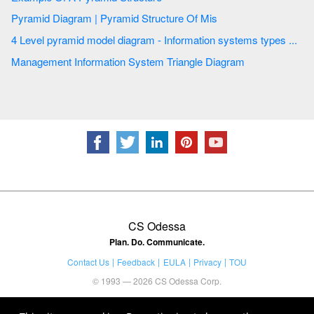
Pyramid Diagram | Pyramid Structure Of Mis
4 Level pyramid model diagram - Information systems types ...
Management Information System Triangle Diagram
CS Odessa
Plan. Do. Communicate.
Contact Us
Feedback
EULA
Privacy
TOU
© 1993 — 2026 CS Odessa Corp.