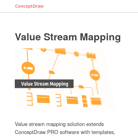
ConceptDraw
Value Stream Mapping
Value stream mapping solution extends
ConceptDraw PRO software with templates,