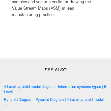
samples and vector stencils for drawing the
Value Stream Maps (VSM) in lean
manufacturing practice.
4 Level pyramid model diagram - Information systems types | 5
Level ...
Pyramid Diagram | Pyramid Diagram | 4 Level pyramid model
...