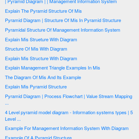
| Pyramid Diagram | | Management Information System
Explain The Pyramid Structure Of Mis
Pyramid Diagram | Structure Of Mis In Pyramid Structure
Pyramidal Structure Of Management Information System
Explain Mis Strueture With Diagram
Structure Of Mis With Diagram
Explain Mis Structure With Diagram
Explain Management Triangle Examples In Mis
The Diagram Of Mis And Its Example
Explain Mis Pyramid Structure
Pyramid Diagram | Process Flowchart | Value Stream Mapping
...
4 Level pyramid model diagram - Information systems types | 5
Level ...
Example For Management Information System With Diagram
Example Of A Pyramid Structure