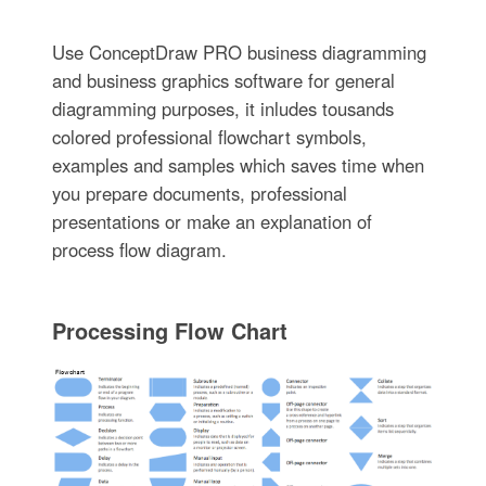
Use ConceptDraw PRO business diagramming
and business graphics software for general
diagramming purposes, it inludes tousands
colored professional flowchart symbols,
examples and samples which saves time when
you prepare documents, professional
presentations or make an explanation of
process flow diagram.
Processing Flow Chart