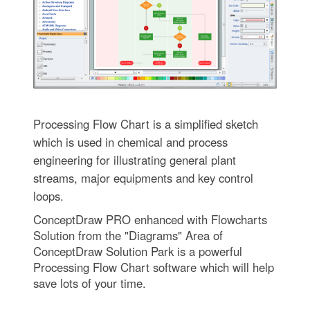
Processing Flow Chart is a simplified sketch
which is used in chemical and process
engineering for illustrating general plant
streams, major equipments and key control
loops.
ConceptDraw PRO enhanced with Flowcharts
Solution from the "Diagrams" Area of
ConceptDraw Solution Park is a powerful
Processing Flow Chart software which will help
save lots of your time.