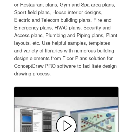
or Restaurant plans, Gym and Spa area plans,
Sport field plans, House interior designs,
Electric and Telecom building plans, Fire and
Emergency plans, HVAC plans, Security and
Access plans, Plumbing and Piping plans, Plant
layouts, etc. Use helpful samples, templates
and variety of libraries with numerous building
design elements from Floor Plans solution for
ConceptDraw PRO software to facilitate design
drawing process.