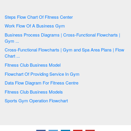
Steps Flow Chart Of Fitness Center
Work Flow Of A Business Gym
Business Process Diagrams | Cross-Functional Flowcharts |
Gym ...
Cross-Functional Flowcharts | Gym and Spa Area Plans | Flow
Chart ...
Fitness Club Business Model
Flowchart Of Providing Service In Gym
Data Flow Diagram For Fitness Centre
Fitness Club Business Models
Sports Gym Operation Flowchart