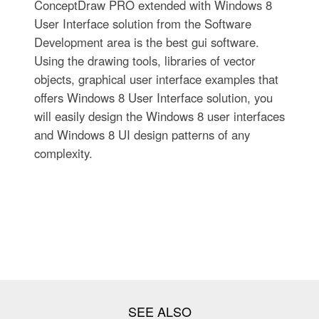
ConceptDraw PRO extended with Windows 8
User Interface solution from the Software
Development area is the best gui software.
Using the drawing tools, libraries of vector
objects, graphical user interface examples that
offers Windows 8 User Interface solution, you
will easily design the Windows 8 user interfaces
and Windows 8 UI design patterns of any
complexity.