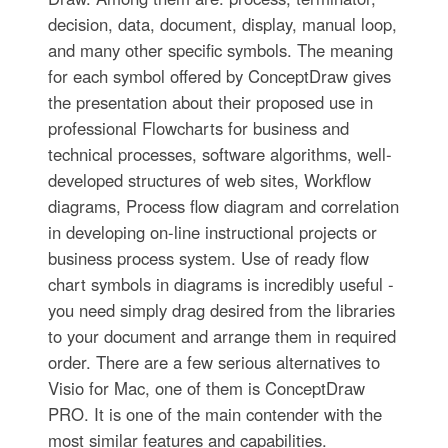
decision, data, document, display, manual loop,
and many other specific symbols. The meaning
for each symbol offered by ConceptDraw gives
the presentation about their proposed use in
professional Flowcharts for business and
technical processes, software algorithms, well-
developed structures of web sites, Workflow
diagrams, Process flow diagram and correlation
in developing on-line instructional projects or
business process system. Use of ready flow
chart symbols in diagrams is incredibly useful -
you need simply drag desired from the libraries
to your document and arrange them in required
order. There are a few serious alternatives to
Visio for Mac, one of them is ConceptDraw
PRO. It is one of the main contender with the
most similar features and capabilities.