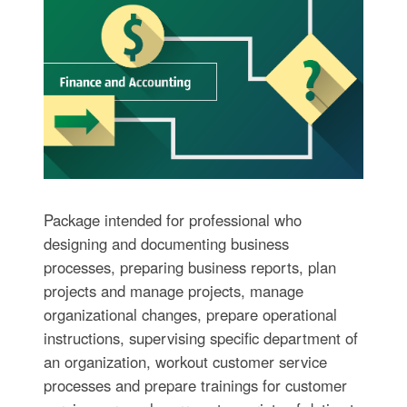
Package intended for professional who
designing and documenting business
processes, preparing business reports, plan
projects and manage projects, manage
organizational changes, prepare operational
instructions, supervising specific department of
an organization, workout customer service
processes and prepare trainings for customer