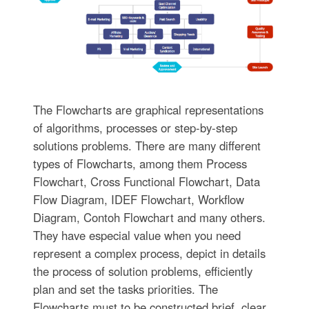
The Flowcharts are graphical representations
of algorithms, processes or step-by-step
solutions problems. There are many different
types of Flowcharts, among them Process
Flowchart, Cross Functional Flowchart, Data
Flow Diagram, IDEF Flowchart, Workflow
Diagram, Contoh Flowchart and many others.
They have especial value when you need
represent a complex process, depict in details
the process of solution problems, efficiently
plan and set the tasks priorities. The
Flowcharts must to be constructed brief, clear