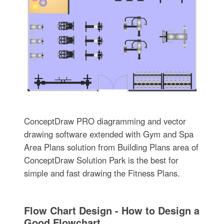
ConceptDraw PRO diagramming and vector
drawing software extended with Gym and Spa
Area Plans solution from Building Plans area of
ConceptDraw Solution Park is the best for
simple and fast drawing the Fitness Plans.
Flow Chart Design - How to Design a
Good Flowchart