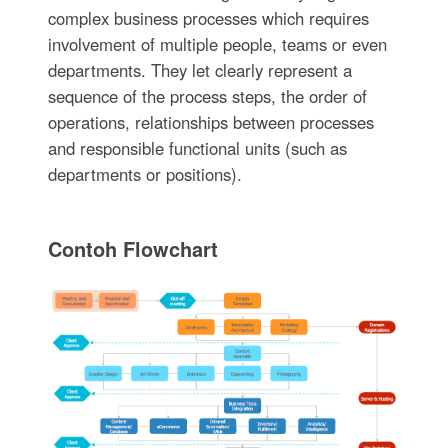
complex business processes which requires
involvement of multiple people, teams or even
departments. They let clearly represent a
sequence of the process steps, the order of
operations, relationships between processes
and responsible functional units (such as
departments or positions).
Contoh Flowchart