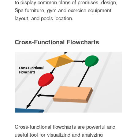
to display common plans of premises, design,
Spa furniture, gym and exercise equipment
layout, and pools location.
Cross-Functional Flowcharts
Cross-functional flowcharts are powerful and
useful tool for visualizing and analyzing