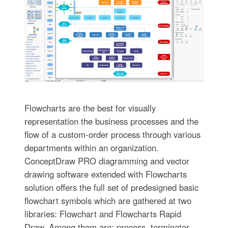
Flowcharts are the best for visually
representation the business processes and the
flow of a custom-order process through various
departments within an organization.
ConceptDraw PRO diagramming and vector
drawing software extended with Flowcharts
solution offers the full set of predesigned basic
flowchart symbols which are gathered at two
libraries: Flowchart and Flowcharts Rapid
Draw. Among them are: process, terminator,