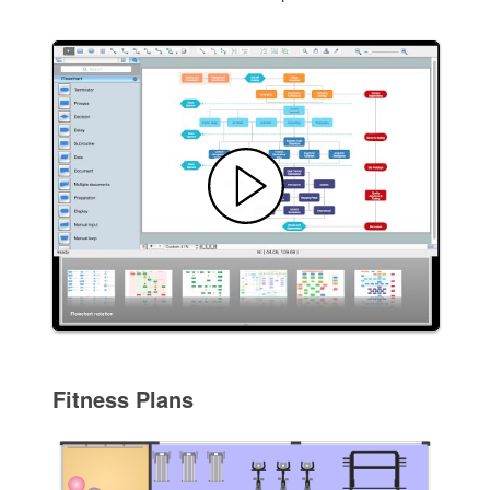
Fitness Plans