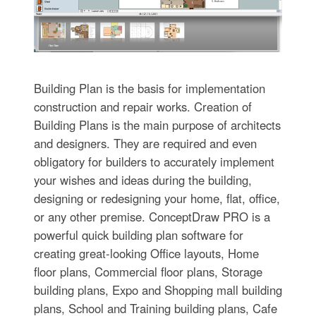
Building Plan is the basis for implementation
construction and repair works. Creation of
Building Plans is the main purpose of architects
and designers. They are required and even
obligatory for builders to accurately implement
your wishes and ideas during the building,
designing or redesigning your home, flat, office,
or any other premise. ConceptDraw PRO is a
powerful quick building plan software for
creating great-looking Office layouts, Home
floor plans, Commercial floor plans, Storage
building plans, Expo and Shopping mall building
plans, School and Training building plans, Cafe