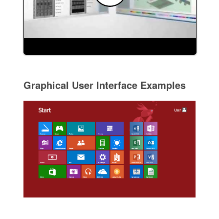
Graphical User Interface Examples