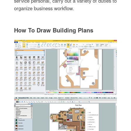
service personal, carry out a variety of duties to
organize business workflow.
How To Draw Building Plans