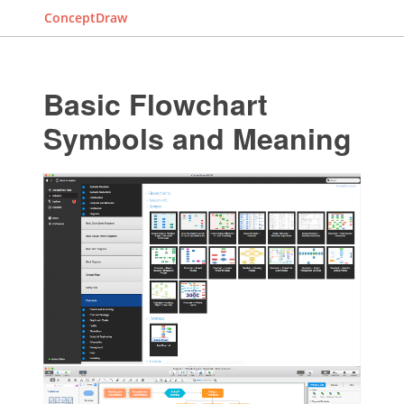
ConceptDraw
Basic Flowchart
Symbols and Meaning