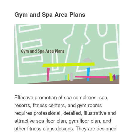
Gym and Spa Area Plans
Effective promotion of spa complexes, spa
resorts, fitness centers, and gym rooms
requires professional, detailed, illustrative and
attractive spa floor plan, gym floor plan, and
other fitness plans designs. They are designed