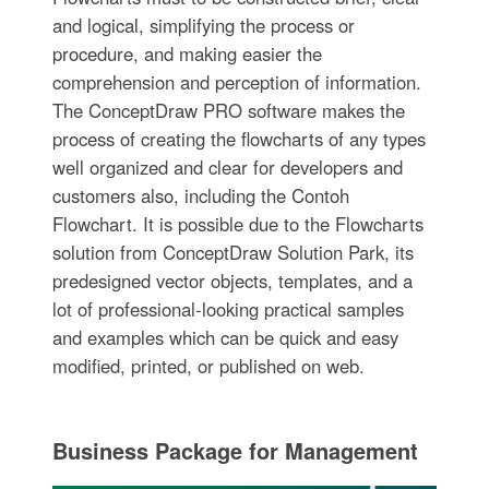
and logical, simplifying the process or
procedure, and making easier the
comprehension and perception of information.
The ConceptDraw PRO software makes the
process of creating the flowcharts of any types
well organized and clear for developers and
customers also, including the Contoh
Flowchart. It is possible due to the Flowcharts
solution from ConceptDraw Solution Park, its
predesigned vector objects, templates, and a
lot of professional-looking practical samples
and examples which can be quick and easy
modified, printed, or published on web.
Business Package for Management