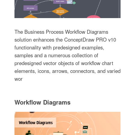
The Business Process Workflow Diagrams
solution enhances the ConceptDraw PRO v10
functionality with predesigned examples,
samples and a numerous collection of
predesigned vector objects of workflow chart
elements, icons, arrows, connectors, and varied
wor
Workflow Diagrams