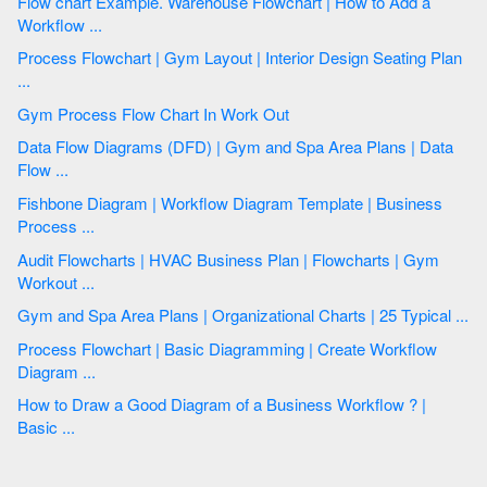
Flow chart Example. Warehouse Flowchart | How to Add a
Workflow ...
Process Flowchart | Gym Layout | Interior Design Seating Plan
...
Gym Process Flow Chart In Work Out
Data Flow Diagrams (DFD) | Gym and Spa Area Plans | Data
Flow ...
Fishbone Diagram | Workflow Diagram Template | Business
Process ...
Audit Flowcharts | HVAC Business Plan | Flowcharts | Gym
Workout ...
Gym and Spa Area Plans | Organizational Charts | 25 Typical ...
Process Flowchart | Basic Diagramming | Create Workflow
Diagram ...
How to Draw a Good Diagram of a Business Workflow ? |
Basic ...