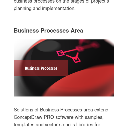
business processes on the stages of project’s
planning and implementation.
Business Processes Area
Solutions of Business Processes area extend
ConceptDraw PRO software with samples,
templates and vector stencils libraries for