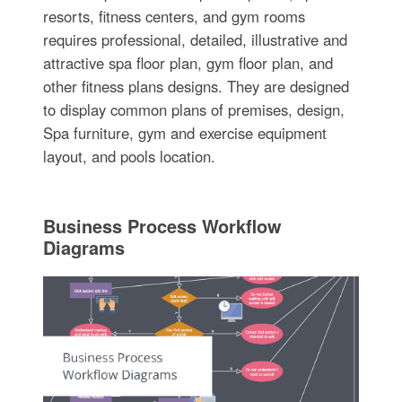
resorts, fitness centers, and gym rooms
requires professional, detailed, illustrative and
attractive spa floor plan, gym floor plan, and
other fitness plans designs. They are designed
to display common plans of premises, design,
Spa furniture, gym and exercise equipment
layout, and pools location.
Business Process Workflow
Diagrams