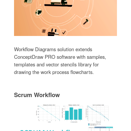
Workflow Diagrams solution extends
ConceptDraw PRO software with samples,
templates and vector stencils library for
drawing the work process flowcharts.
Scrum Workflow