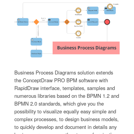
Business Process Diagrams solution extends
the ConceptDraw PRO BPM software with
RapidDraw interface, templates, samples and
numerous libraries based on the BPMN 1.2 and
BPMN 2.0 standards, which give you the
possibility to visualize equally easy simple and
complex processes, to design business models,
to quickly develop and document in details any