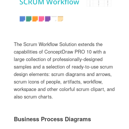
The Scrum Workflow Solution extends the
capabilities of ConceptDraw PRO 10 with a
large collection of professionally-designed
samples and a selection of ready-to-use scrum
design elements: scrum diagrams and arrows,
scrum icons of people, artifacts, workflow,
workspace and other colorful scrum clipart, and
also scrum charts.
Business Process Diagrams