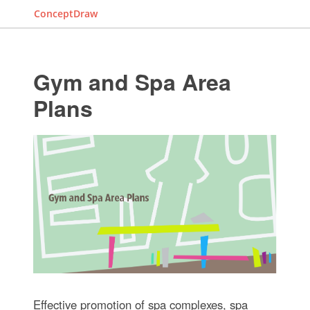
ConceptDraw
Gym and Spa Area
Plans
Effective promotion of spa complexes, spa