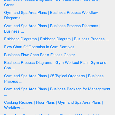
Cross ...
Gym and Spa Area Plans | Business Process Workflow
Diagrams ...
Gym and Spa Area Plans | Business Process Diagrams |
Business ...
Fishbone Diagrams | Fishbone Diagram | Business Process ...
Flow Chart Of Operation In Gym Samples
Business Flow Chart For A Fitness Center
Business Process Diagrams | Gym Workout Plan | Gym and
Spa ...
Gym and Spa Area Plans | 25 Typical Orgcharts | Business
Process ...
Gym and Spa Area Plans | Business Package for Management
...
Cooking Recipes | Floor Plans | Gym and Spa Area Plans |
Workflow ...