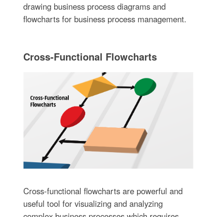
drawing business process diagrams and
flowcharts for business process management.
Cross-Functional Flowcharts
Cross-functional flowcharts are powerful and
useful tool for visualizing and analyzing
complex business processes which requires