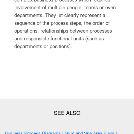
involvement of multiple people, teams or even
departments. They let clearly represent a
sequence of the process steps, the order of
operations, relationships between processes
and responsible functional units (such as
departments or positions).
Business Process Diagrams | Gym and Spa Area Plans |