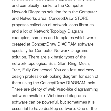
and complexity thanks to the Computer
Network Diagrams solution from the Computer
and Networks area. ConceptDraw STORE
proposes collection of network icons libraries
and a lot of Network Topology Diagram
examples, samples and templates which were
created at ConceptDraw DIAGRAM software
specially for Computer Network Diagrams
solution. There are six basic types of the
network topologies: Bus, Star, Ring, Mesh,
Tree, Fully Connected. You can fast and easy
design professional-looking diagram for each of
them using the ConceptDraw DIAGRAM tools.
There are plenty of web Visio-like diagramming
software available. Web based diagrams
software can be powerful, but sometimes it is
essential to have desktop software. One of the