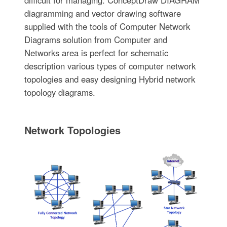
diagramming and vector drawing software
supplied with the tools of Computer Network
Diagrams solution from Computer and
Networks area is perfect for schematic
description various types of computer network
topologies and easy designing Hybrid network
topology diagrams.
Network Topologies