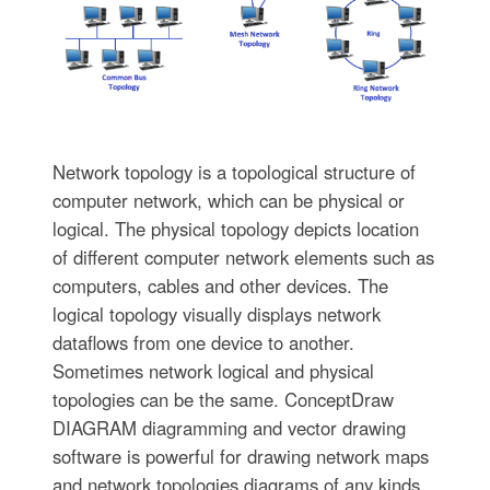
Network topology is a topological structure of
computer network, which can be physical or
logical. The physical topology depicts location
of different computer network elements such as
computers, cables and other devices. The
logical topology visually displays network
dataflows from one device to another.
Sometimes network logical and physical
topologies can be the same. ConceptDraw
DIAGRAM diagramming and vector drawing
software is powerful for drawing network maps
and network topologies diagrams of any kinds