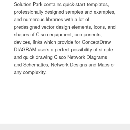
Solution Park contains quick-start templates,
professionally designed samples and examples,
and numerous libraries with a lot of
predesigned vector design elements, icons, and
shapes of Cisco equipment, components,
devices, links which provide for ConceptDraw
DIAGRAM users a perfect possibility of simple
and quick drawing Cisco Network Diagrams
and Schematics, Network Designs and Maps of
any complexity.