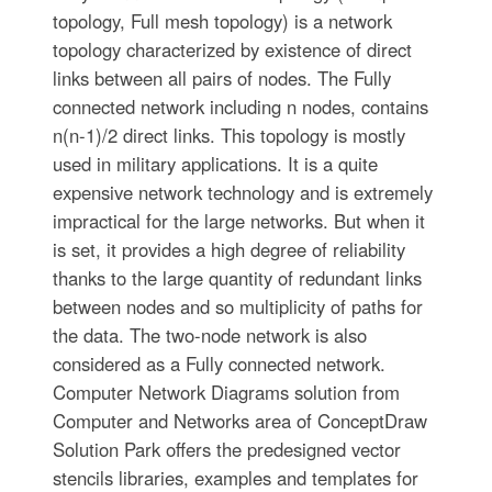
topology, Full mesh topology) is a network
topology characterized by existence of direct
links between all pairs of nodes. The Fully
connected network including n nodes, contains
n(n-1)/2 direct links. This topology is mostly
used in military applications. It is a quite
expensive network technology and is extremely
impractical for the large networks. But when it
is set, it provides a high degree of reliability
thanks to the large quantity of redundant links
between nodes and so multiplicity of paths for
the data. The two-node network is also
considered as a Fully connected network.
Computer Network Diagrams solution from
Computer and Networks area of ConceptDraw
Solution Park offers the predesigned vector
stencils libraries, examples and templates for