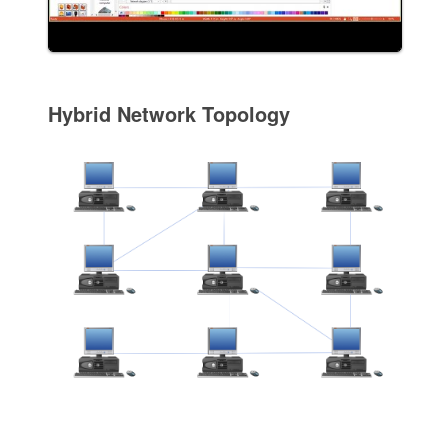
Hybrid Network Topology