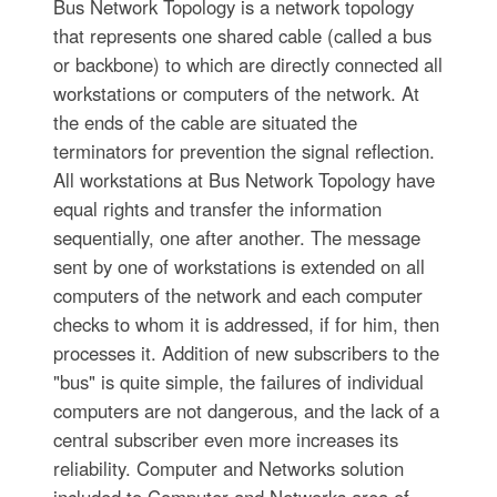
Bus Network Topology is a network topology
that represents one shared cable (called a bus
or backbone) to which are directly connected all
workstations or computers of the network. At
the ends of the cable are situated the
terminators for prevention the signal reflection.
All workstations at Bus Network Topology have
equal rights and transfer the information
sequentially, one after another. The message
sent by one of workstations is extended on all
computers of the network and each computer
checks to whom it is addressed, if for him, then
processes it. Addition of new subscribers to the
"bus" is quite simple, the failures of individual
computers are not dangerous, and the lack of a
central subscriber even more increases its
reliability. Computer and Networks solution
included to Computer and Networks area of