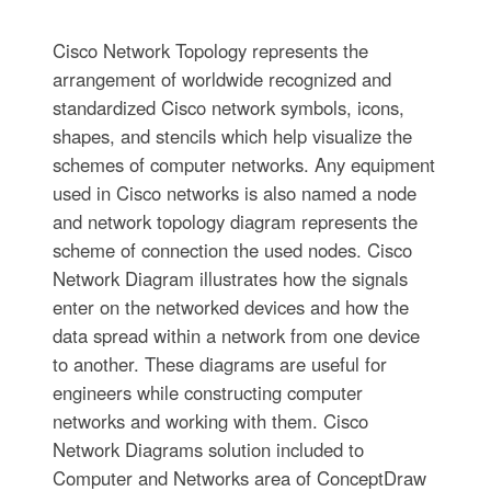
Cisco Network Topology represents the
arrangement of worldwide recognized and
standardized Cisco network symbols, icons,
shapes, and stencils which help visualize the
schemes of computer networks. Any equipment
used in Cisco networks is also named a node
and network topology diagram represents the
scheme of connection the used nodes. Cisco
Network Diagram illustrates how the signals
enter on the networked devices and how the
data spread within a network from one device
to another. These diagrams are useful for
engineers while constructing computer
networks and working with them. Cisco
Network Diagrams solution included to
Computer and Networks area of ConceptDraw