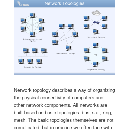
Network topology describes a way of organizing
the physical connectivity of computers and
other network components. All networks are
built based on basic topologies: bus, star, ring,
mesh. The basic topologies themselves are not
complicated, but in practice we often face with