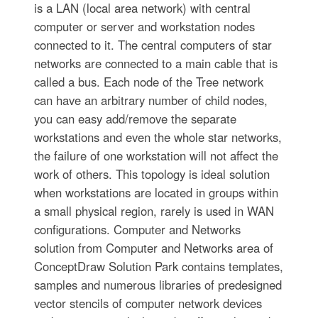
is a LAN (local area network) with central
computer or server and workstation nodes
connected to it. The central computers of star
networks are connected to a main cable that is
called a bus. Each node of the Tree network
can have an arbitrary number of child nodes,
you can easy add/remove the separate
workstations and even the whole star networks,
the failure of one workstation will not affect the
work of others. This topology is ideal solution
when workstations are located in groups within
a small physical region, rarely is used in WAN
configurations. Computer and Networks
solution from Computer and Networks area of
ConceptDraw Solution Park contains templates,
samples and numerous libraries of predesigned
vector stencils of computer network devices