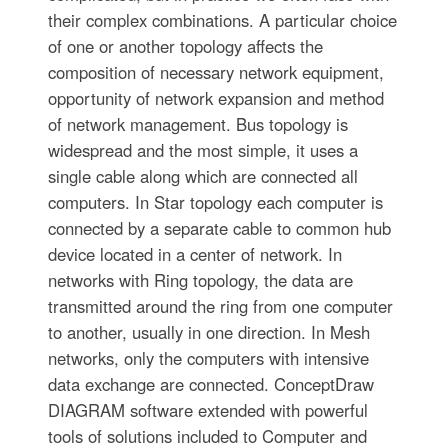
their complex combinations. A particular choice
of one or another topology affects the
composition of necessary network equipment,
opportunity of network expansion and method
of network management. Bus topology is
widespread and the most simple, it uses a
single cable along which are connected all
computers. In Star topology each computer is
connected by a separate cable to common hub
device located in a center of network. In
networks with Ring topology, the data are
transmitted around the ring from one computer
to another, usually in one direction. In Mesh
networks, only the computers with intensive
data exchange are connected. ConceptDraw
DIAGRAM software extended with powerful
tools of solutions included to Computer and