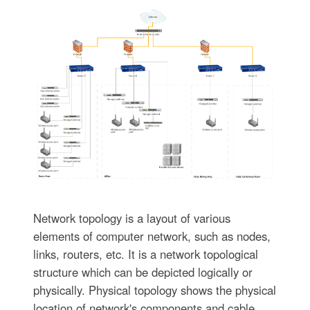
Network topology is a layout of various
elements of computer network, such as nodes,
links, routers, etc. It is a network topological
structure which can be depicted logically or
physically. Physical topology shows the physical
location of network's components and cable