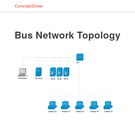
ConceptDraw
Bus Network Topology