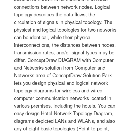
connections between network nodes. Logical
topology describes the data flows, the
circulation of signals in physical topology. The
physical and logical topologies for two networks
can be identical, while their physical
interconnections, the distances between nodes,
transmission rates, and/or signal types may be
differ. ConceptDraw DIAGRAM with Computer
and Networks solution from Computer and
Networks area of ConceptDraw Solution Park
lets you design physical and logical network
topology diagrams for wireless and wired
computer communication networks located in
various premises, including the hotels. You can
easy design Hotel Network Topology Diagram,
diagrams depicted LANs and WLANs, and also
any of eight basic topologies (Point-to-point,