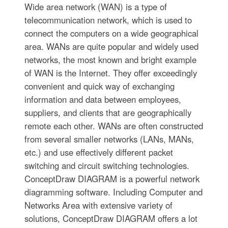
Wide area network (WAN) is a type of
telecommunication network, which is used to
connect the computers on a wide geographical
area. WANs are quite popular and widely used
networks, the most known and bright example
of WAN is the Internet. They offer exceedingly
convenient and quick way of exchanging
information and data between employees,
suppliers, and clients that are geographically
remote each other. WANs are often constructed
from several smaller networks (LANs, MANs,
etc.) and use effectively different packet
switching and circuit switching technologies.
ConceptDraw DIAGRAM is a powerful network
diagramming software. Including Computer and
Networks Area with extensive variety of
solutions, ConceptDraw DIAGRAM offers a lot