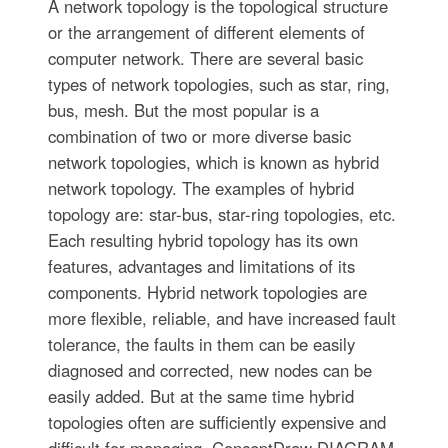
A network topology is the topological structure
or the arrangement of different elements of
computer network. There are several basic
types of network topologies, such as star, ring,
bus, mesh. But the most popular is a
combination of two or more diverse basic
network topologies, which is known as hybrid
network topology. The examples of hybrid
topology are: star-bus, star-ring topologies, etc.
Each resulting hybrid topology has its own
features, advantages and limitations of its
components. Hybrid network topologies are
more flexible, reliable, and have increased fault
tolerance, the faults in them can be easily
diagnosed and corrected, new nodes can be
easily added. But at the same time hybrid
topologies often are sufficiently expensive and
difficult for managing. ConceptDraw DIAGRAM