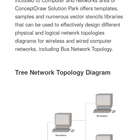
ConceptDraw Solution Park offers templates,
samples and numerous vector stencils libraries
that can be used to effectively design different
physical and logical network topologies
diagrams for wireless and wired computer
networks, including Bus Network Topology.
Tree Network Topology Diagram