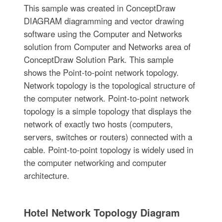
This sample was created in ConceptDraw
DIAGRAM diagramming and vector drawing
software using the Computer and Networks
solution from Computer and Networks area of
ConceptDraw Solution Park. This sample
shows the Point-to-point network topology.
Network topology is the topological structure of
the computer network. Point-to-point network
topology is a simple topology that displays the
network of exactly two hosts (computers,
servers, switches or routers) connected with a
cable. Point-to-point topology is widely used in
the computer networking and computer
architecture.
Hotel Network Topology Diagram