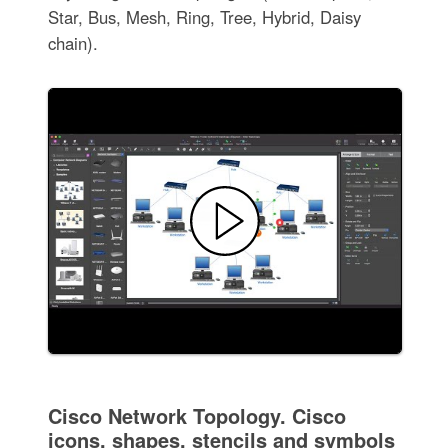
Star, Bus, Mesh, Ring, Tree, Hybrid, Daisy
chain).
Cisco Network Topology. Cisco
icons, shapes, stencils and symbols