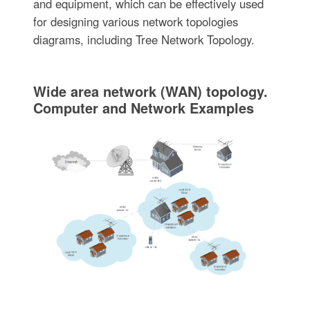
and equipment, which can be effectively used
for designing various network topologies
diagrams, including Tree Network Topology.
Wide area network (WAN) topology.
Computer and Network Examples