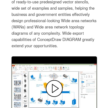
of ready-to-use predesigned vector stencils,
wide set of examples and samples, helping the
business and government entities effectively
design professional-looking Wide area networks
(WANs) and Wide area network topology
diagrams of any complexity. Wide export
capabilities of ConceptDraw DIAGRAM greatly
extend your opportunities.