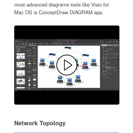
most advanced diagrams tools like Visio for
Mac OS is ConceptDraw DIAGRAM app.
Network Topology