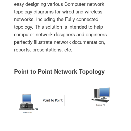
easy designing various Computer network
topology diagrams for wired and wireless
networks, including the Fully connected
topology. This solution is intended to help
computer network designers and engineers
perfectly illustrate network documentation,
reports, presentations, etc.
Point to Point Network Topology