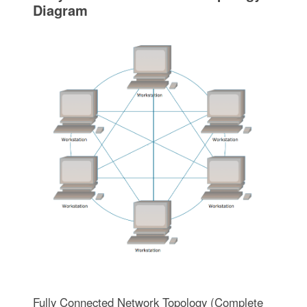
Diagram
Fully Connected Network Topology (Complete