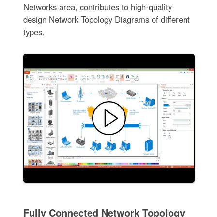
Networks area, contributes to high-quality
design Network Topology Diagrams of different
types.
Fully Connected Network Topology