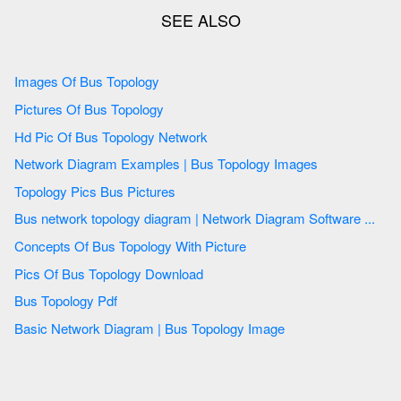
Images Of Bus Topology
Pictures Of Bus Topology
Hd Pic Of Bus Topology Network
Network Diagram Examples | Bus Topology Images
Topology Pics Bus Pictures
Bus network topology diagram | Network Diagram Software ...
Concepts Of Bus Topology With Picture
Pics Of Bus Topology Download
Bus Topology Pdf
Basic Network Diagram | Bus Topology Image