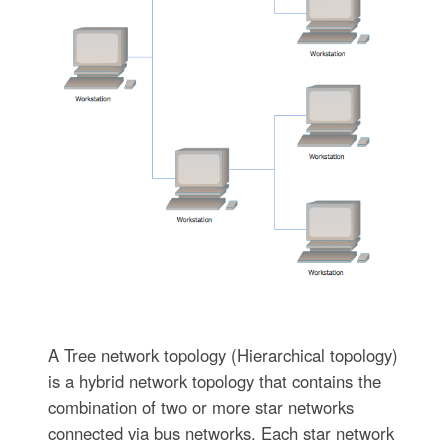
A Tree network topology (Hierarchical topology)
is a hybrid network topology that contains the
combination of two or more star networks
connected via bus networks. Each star network