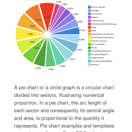
A pie chart or a circle graph is a circular chart
divided into sectors, illustrating numerical
proportion. In a pie chart, the arc length of
each sector and consequently its central angle
and area, is proportional to the quantity it
represents. Pie chart examples and templates