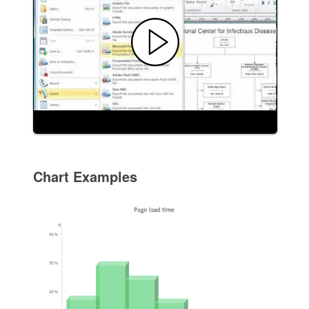
Chart Examples