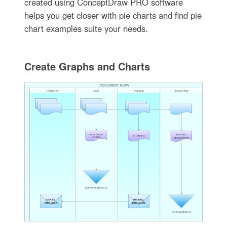
created using ConceptDraw PRO software
helps you get closer with pie charts and find pie
chart examples suite your needs.
Create Graphs and Charts