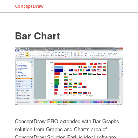
ConceptDraw
Bar Chart
ConceptDraw PRO extended with Bar Graphs
solution from Graphs and Charts area of
ConceptDraw Solution Park is ideal software