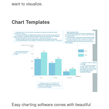
want to visualize.
Chart Templates
Easy charting software comes with beautiful