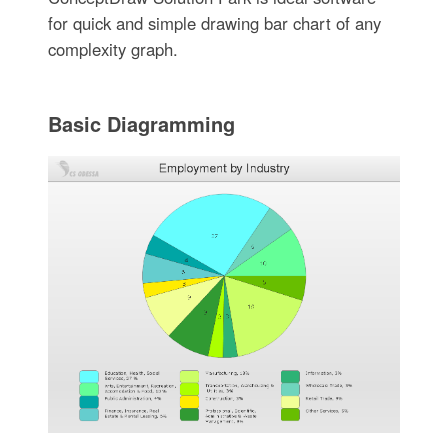
for quick and simple drawing bar chart of any
complexity graph.
Basic Diagramming