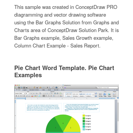
This sample was created in ConceptDraw PRO
diagramming and vector drawing software
using the Bar Graphs Solution from Graphs and
Charts area of ConceptDraw Solution Park. It is
Bar Graphs example, Sales Growth example,
Column Chart Example - Sales Report.
Pie Chart Word Template. Pie Chart
Examples