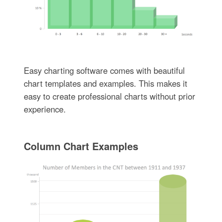
Easy charting software comes with beautiful
chart templates and examples. This makes it
easy to create professional charts without prior
experience.
Column Chart Examples