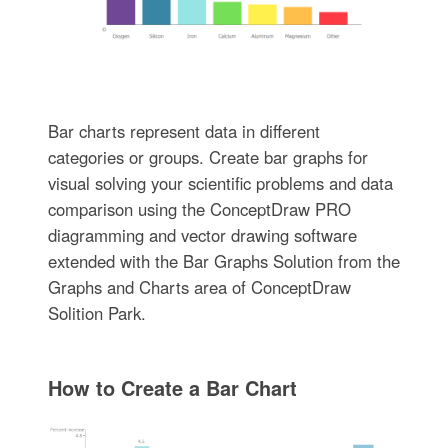
Bar charts represent data in different
categories or groups. Create bar graphs for
visual solving your scientific problems and data
comparison using the ConceptDraw PRO
diagramming and vector drawing software
extended with the Bar Graphs Solution from the
Graphs and Charts area of ConceptDraw
Solition Park.
How to Create a Bar Chart