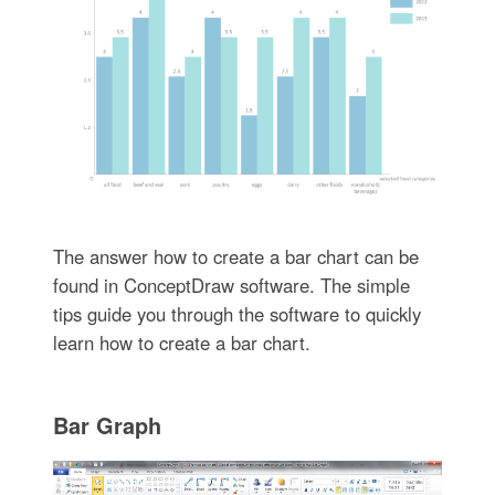
The answer how to create a bar chart can be
found in ConceptDraw software. The simple
tips guide you through the software to quickly
learn how to create a bar chart.
Bar Graph