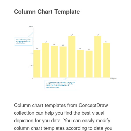
Column Chart Template
Column chart templates from ConceptDraw
collection can help you find the best visual
depiction for you data. You can easily modify
column chart templates according to data you