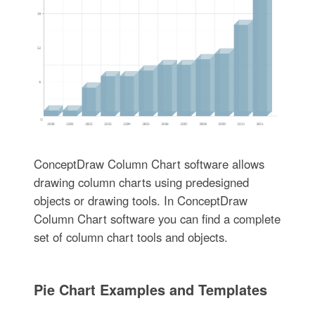
ConceptDraw Column Chart software allows
drawing column charts using predesigned
objects or drawing tools. In ConceptDraw
Column Chart software you can find a complete
set of column chart tools and objects.
Pie Chart Examples and Templates