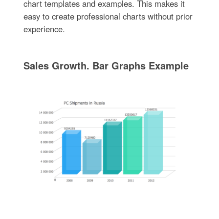
chart templates and examples. This makes it
easy to create professional charts without prior
experience.
Sales Growth. Bar Graphs Example