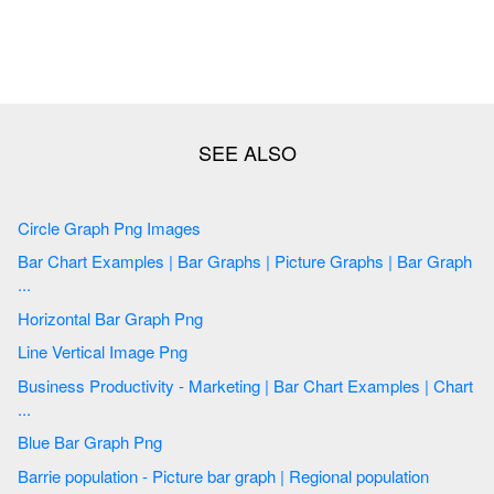
Circle Graph Png Images
Bar Chart Examples | Bar Graphs | Picture Graphs | Bar Graph
...
Horizontal Bar Graph Png
Line Vertical Image Png
Business Productivity - Marketing | Bar Chart Examples | Chart
...
Blue Bar Graph Png
Barrie population - Picture bar graph | Regional population