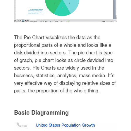
The Pie Chart visualizes the data as the
proportional parts of a whole and looks like a
disk divided into sectors. The pie chart is type
of graph, pie chart looks as circle devided into
sectors. Pie Charts are widely used in the
business, statistics, analytics, mass media. It’s
very effective way of displaying relative sizes of
parts, the proportion of the whole thing.
Basic Diagramming