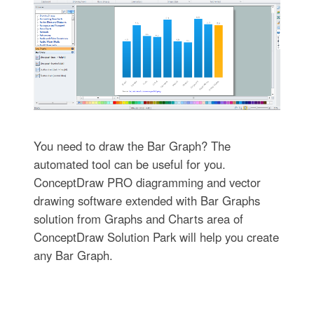
You need to draw the Bar Graph? The
automated tool can be useful for you.
ConceptDraw PRO diagramming and vector
drawing software extended with Bar Graphs
solution from Graphs and Charts area of
ConceptDraw Solution Park will help you create
any Bar Graph.