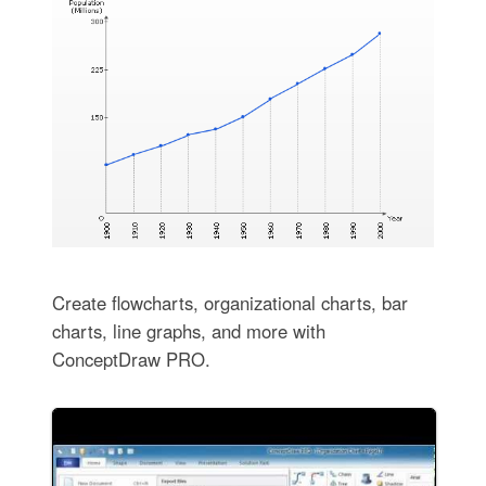
Create flowcharts, organizational charts, bar
charts, line graphs, and more with
ConceptDraw PRO.