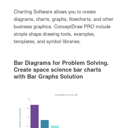
Charting Software allows you to create
diagrams, charts, graphs, flowcharts, and other
business graphics. ConceptDraw PRO include
simple shape drawing tools, examples,
templates, and symbol libraries.
Bar Diagrams for Problem Solving.
Create space science bar charts
with Bar Graphs Solution