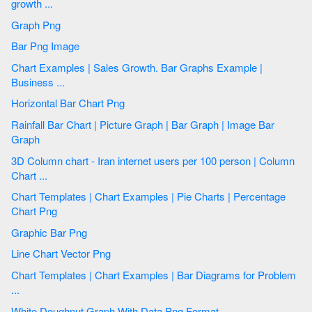
growth ...
Graph Png
Bar Png Image
Chart Examples | Sales Growth. Bar Graphs Example |
Business ...
Horizontal Bar Chart Png
Rainfall Bar Chart | Picture Graph | Bar Graph | Image Bar
Graph
3D Column chart - Iran internet users per 100 person | Column
Chart ...
Chart Templates | Chart Examples | Pie Charts | Percentage
Chart Png
Graphic Bar Png
Line Chart Vector Png
Chart Templates | Chart Examples | Bar Diagrams for Problem
...
White Doughnut Graph With Data Png Format