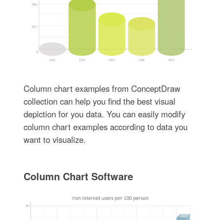
Column chart examples from ConceptDraw
collection can help you find the best visual
depiction for you data. You can easily modify
column chart examples according to data you
want to visualize.
Column Chart Software