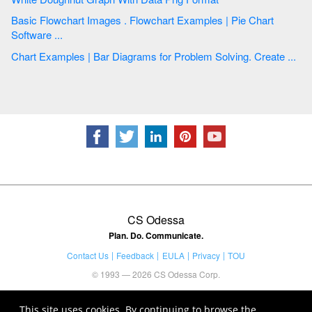
Basic Flowchart Images . Flowchart Examples | Pie Chart
Software ...
Chart Examples | Bar Diagrams for Problem Solving. Create ...
CS Odessa
Plan. Do. Communicate.
Contact Us
Feedback
EULA
Privacy
TOU
© 1993 — 2026 CS Odessa Corp.
This site uses cookies. By continuing to browse the