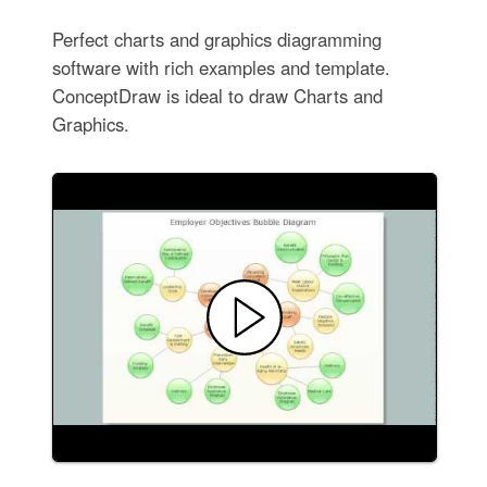
Perfect charts and graphics diagramming
software with rich examples and template.
ConceptDraw is ideal to draw Charts and
Graphics.