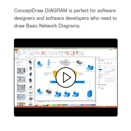
ConceptDraw DIAGRAM is perfect for software
designers and software developers who need to
draw Basic Network Diagrams.