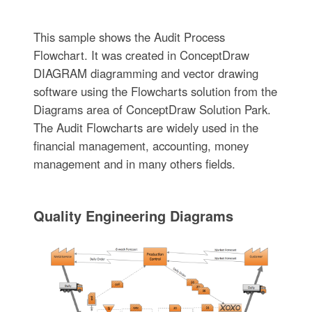
This sample shows the Audit Process
Flowchart. It was created in ConceptDraw
DIAGRAM diagramming and vector drawing
software using the Flowcharts solution from the
Diagrams area of ConceptDraw Solution Park.
The Audit Flowcharts are widely used in the
financial management, accounting, money
management and in many others fields.
Quality Engineering Diagrams