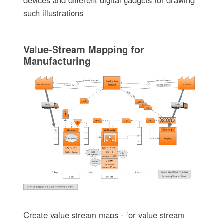
such illustrations
Value-Stream Mapping for
Manufacturing
Create value stream maps - for value stream