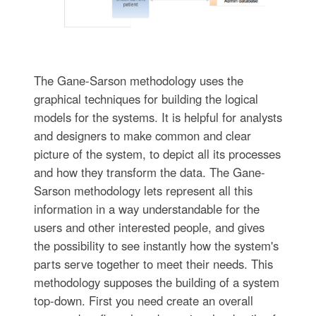
The Gane-Sarson methodology uses the
graphical techniques for building the logical
models for the systems. It is helpful for analysts
and designers to make common and clear
picture of the system, to depict all its processes
and how they transform the data. The Gane-
Sarson methodology lets represent all this
information in a way understandable for the
users and other interested people, and gives
the possibility to see instantly how the system's
parts serve together to meet their needs. This
methodology supposes the building of a system
top-down. First you need create an overall