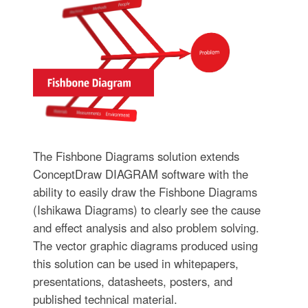
The Fishbone Diagrams solution extends
ConceptDraw DIAGRAM software with the
ability to easily draw the Fishbone Diagrams
(Ishikawa Diagrams) to clearly see the cause
and effect analysis and also problem solving.
The vector graphic diagrams produced using
this solution can be used in whitepapers,
presentations, datasheets, posters, and
published technical material.