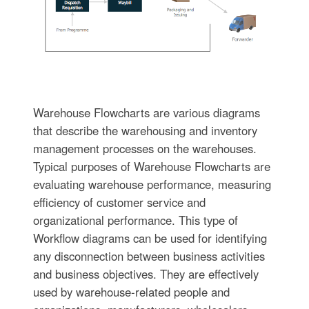
Warehouse Flowcharts are various diagrams
that describe the warehousing and inventory
management processes on the warehouses.
Typical purposes of Warehouse Flowcharts are
evaluating warehouse performance, measuring
efficiency of customer service and
organizational performance. This type of
Workflow diagrams can be used for identifying
any disconnection between business activities
and business objectives. They are effectively
used by warehouse-related people and