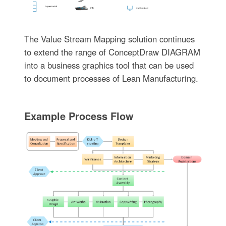
The Value Stream Mapping solution continues
to extend the range of ConceptDraw DIAGRAM
into a business graphics tool that can be used
to document processes of Lean Manufacturing.
Example Process Flow