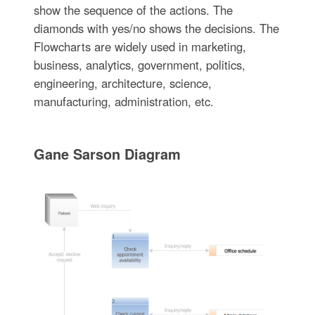
show the sequence of the actions. The
diamonds with yes/no shows the decisions. The
Flowcharts are widely used in marketing,
business, analytics, government, politics,
engineering, architecture, science,
manufacturing, administration, etc.
Gane Sarson Diagram