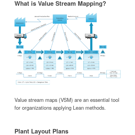
What is Value Stream Mapping?
Value stream maps (VSM) are an essential tool
for organizations applying Lean methods.
Plant Layout Plans