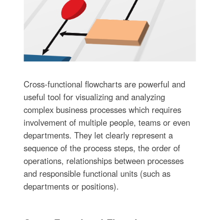
Cross-functional flowcharts are powerful and
useful tool for visualizing and analyzing
complex business processes which requires
involvement of multiple people, teams or even
departments. They let clearly represent a
sequence of the process steps, the order of
operations, relationships between processes
and responsible functional units (such as
departments or positions).