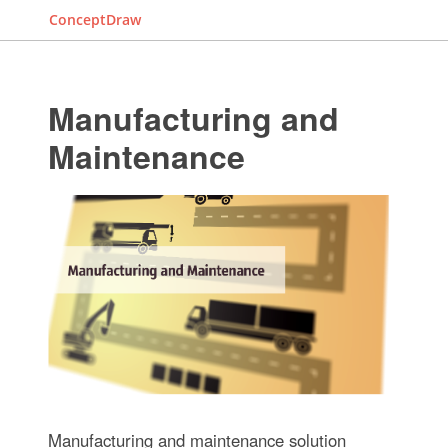
ConceptDraw
Manufacturing and
Maintenance
Manufacturing and maintenance solution