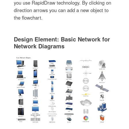
you use RapidDraw technology. By clicking on
direction arrows you can add a new object to
the flowchart.
Design Element: Basic Network for
Network Diagrams