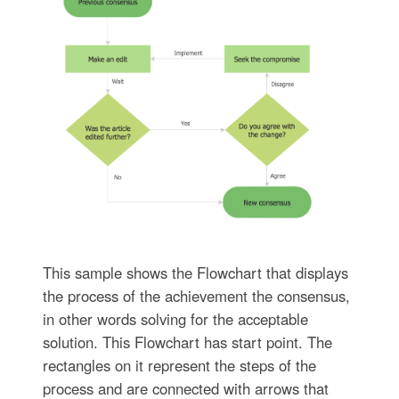
This sample shows the Flowchart that displays
the process of the achievement the consensus,
in other words solving for the acceptable
solution. This Flowchart has start point. The
rectangles on it represent the steps of the
process and are connected with arrows that