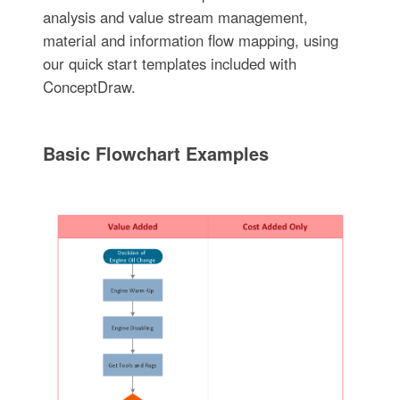
analysis and value stream management,
material and information flow mapping, using
our quick start templates included with
ConceptDraw.
Basic Flowchart Examples