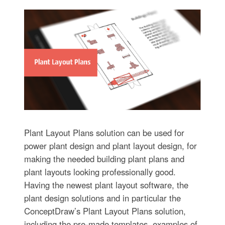
Plant Layout Plans solution can be used for
power plant design and plant layout design, for
making the needed building plant plans and
plant layouts looking professionally good.
Having the newest plant layout software, the
plant design solutions and in particular the
ConceptDraw’s Plant Layout Plans solution,
including the pre-made templates, examples of