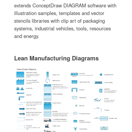
extends ConceptDraw DIAGRAM software with
illustration samples, templates and vector
stencils libraries with clip art of packaging
systems, industrial vehicles, tools, resources
and energy.
Lean Manufacturing Diagrams