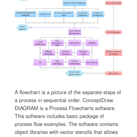
A flowchart is a picture of the separate steps of
a process in sequential order. ConceptDraw
DIAGRAM is a Process Flowcharts software.
This software includes basic package of
process flow examples. The software contains
object libraries with vector stencils that allows