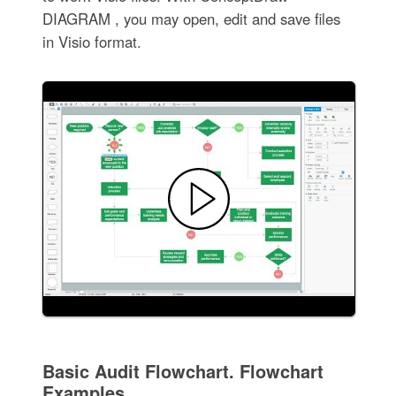
DIAGRAM , you may open, edit and save files
in Visio format.
Basic Audit Flowchart. Flowchart
Examples