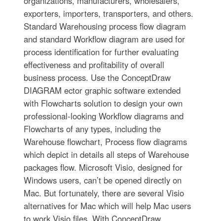
organizations, manufacturers, wholesalers,
exporters, importers, transporters, and others.
Standard Warehousing process flow diagram
and standard Workflow diagram are used for
process identification for further evaluating
effectiveness and profitability of overall
business process. Use the ConceptDraw
DIAGRAM ector graphic software extended
with Flowcharts solution to design your own
professional-looking Workflow diagrams and
Flowcharts of any types, including the
Warehouse flowchart, Process flow diagrams
which depict in details all steps of Warehouse
packages flow. Microsoft Visio, designed for
Windows users, can’t be opened directly on
Mac. But fortunately, there are several Visio
alternatives for Mac which will help Mac users
to work Visio files. With ConceptDraw