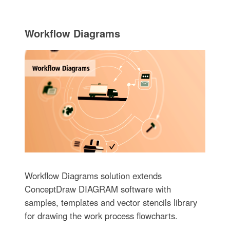
Workflow Diagrams
Workflow Diagrams solution extends
ConceptDraw DIAGRAM software with
samples, templates and vector stencils library
for drawing the work process flowcharts.