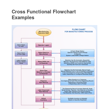
Cross Functional Flowchart
Examples