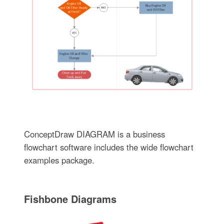
ConceptDraw DIAGRAM is a business
flowchart software includes the wide flowchart
examples package.
Fishbone Diagrams