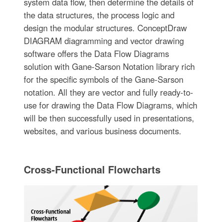
system data flow, then determine the details of
the data structures, the process logic and
design the modular structures. ConceptDraw
DIAGRAM diagramming and vector drawing
software offers the Data Flow Diagrams
solution with Gane-Sarson Notation library rich
for the specific symbols of the Gane-Sarson
notation. All they are vector and fully ready-to-
use for drawing the Data Flow Diagrams, which
will be then successfully used in presentations,
websites, and various business documents.
Cross-Functional Flowcharts