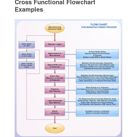
Cross Functional Flowchart
Examples