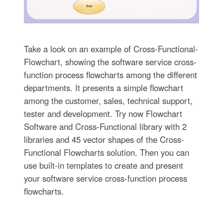
Take a look on an example of Cross-Functional-
Flowchart, showing the software service cross-
function process flowcharts among the different
departments. It presents a simple flowchart
among the customer, sales, technical support,
tester and development. Try now Flowchart
Software and Cross-Functional library with 2
libraries and 45 vector shapes of the Cross-
Functional Flowcharts solution. Then you can
use built-in templates to create and present
your software service cross-function process
flowcharts.