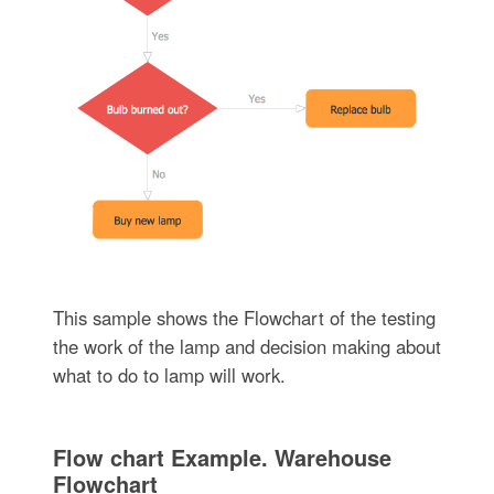
This sample shows the Flowchart of the testing
the work of the lamp and decision making about
what to do to lamp will work.
Flow chart Example. Warehouse
Flowchart