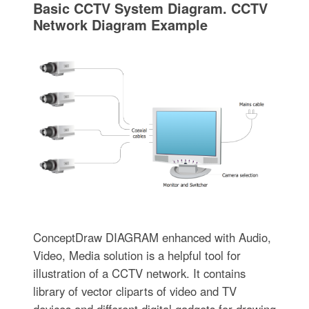
Basic CCTV System Diagram. CCTV
Network Diagram Example
ConceptDraw DIAGRAM enhanced with Audio,
Video, Media solution is a helpful tool for
illustration of a CCTV network. It contains
library of vector cliparts of video and TV
devices and different digital gadgets for drawing