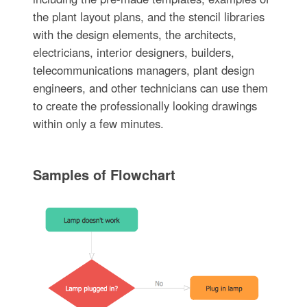
the plant layout plans, and the stencil libraries
with the design elements, the architects,
electricians, interior designers, builders,
telecommunications managers, plant design
engineers, and other technicians can use them
to create the professionally looking drawings
within only a few minutes.
Samples of Flowchart