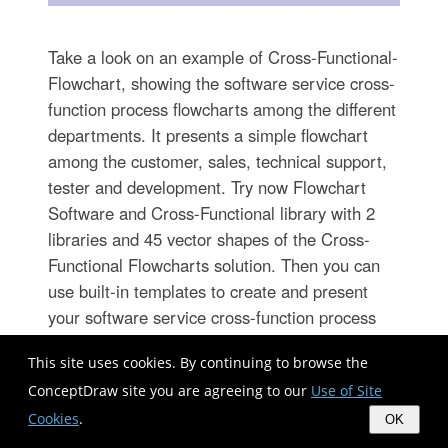
Take a look on an example of Cross-Functional-
Flowchart, showing the software service cross-
function process flowcharts among the different
departments. It presents a simple flowchart
among the customer, sales, technical support,
tester and development. Try now Flowchart
Software and Cross-Functional library with 2
libraries and 45 vector shapes of the Cross-
Functional Flowcharts solution. Then you can
use built-in templates to create and present
your software service cross-function process
flowcharts.
This site uses cookies. By continuing to browse the
ConceptDraw site you are agreeing to our
Use of Site
Cookies
.
OK