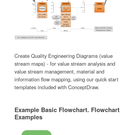
Create Quality Engineering Diagrams (value
stream maps) - for value stream analysis and
value stream management, material and
information flow mapping, using our quick start
templates included with ConceptDraw.
Example Basic Flowchart. Flowchart
Examples