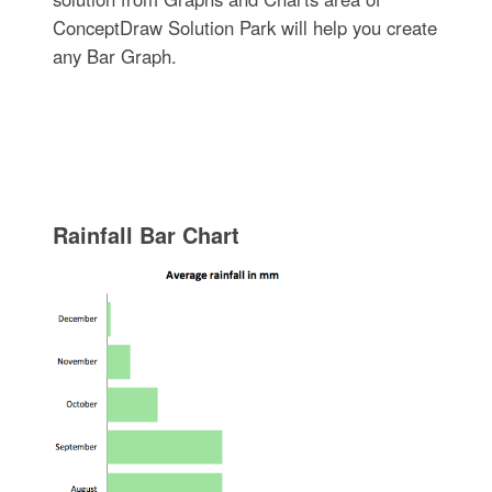
ConceptDraw Solution Park will help you create
any Bar Graph.
Rainfall Bar Chart