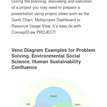
During the planning, discussing and execution
of a project you may need to prepare a
presentation using project views such as the
Gantt Chart, Multiproject Dashboard or
Resource Usage View. It’s easy do with
ConceptDraw PROJECT!
Venn Diagram Examples for Problem
Solving. Environmental Social
Science. Human Sustainability
Confluence