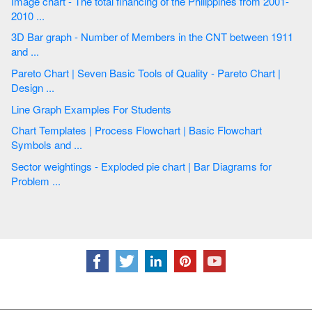
Image chart - The total financing of the Philippines from 2001-
2010 ...
3D Bar graph - Number of Members in the CNT between 1911
and ...
Pareto Chart | Seven Basic Tools of Quality - Pareto Chart |
Design ...
Line Graph Examples For Students
Chart Templates | Process Flowchart | Basic Flowchart
Symbols and ...
Sector weightings - Exploded pie chart | Bar Diagrams for
Problem ...