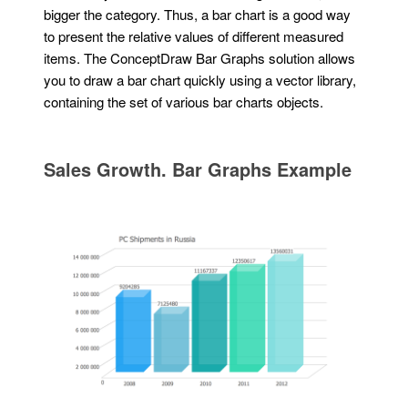
bigger the category. Thus, a bar chart is a good way
to present the relative values of different measured
items. The ConceptDraw Bar Graphs solution allows
you to draw a bar chart quickly using a vector library,
containing the set of various bar charts objects.
Sales Growth. Bar Graphs Example