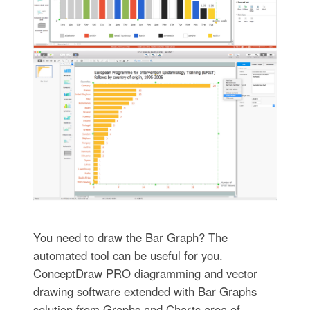
You need to draw the Bar Graph? The
automated tool can be useful for you.
ConceptDraw PRO diagramming and vector
drawing software extended with Bar Graphs
solution from Graphs and Charts area of