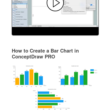
How to Create a Bar Chart in
ConceptDraw PRO