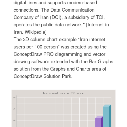
digital lines and supports modem-based
connections. The Data Communication
Company of Iran (DCI), a subsidiary of TCI,
operates the public data network." [Internet in
Iran. Wikipedia]
The 3D column chart example "Iran internet
users per 100 person" was created using the
ConceptDraw PRO diagramming and vector
drawing software extended with the Bar Graphs
solution from the Graphs and Charts area of
ConceptDraw Solution Park.