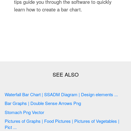
tips guide you through the software to quickly
learn how to create a bar chart.
Waterfall Bar Chart | SSADM Diagram | Design elements ...
Bar Graphs | Double Sense Arrows Png
Stomach Png Vector
Pictures of Graphs | Food Pictures | Pictures of Vegetables |
Pict ...