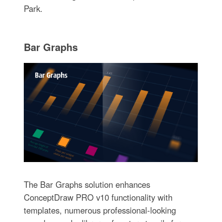
Park.
Bar Graphs
The Bar Graphs solution enhances
ConceptDraw PRO v10 functionality with
templates, numerous professional-looking