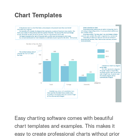
Chart Templates
Easy charting software comes with beautiful
chart templates and examples. This makes it
easy to create professional charts without prior