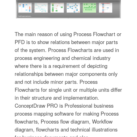
The main reason of using Process Flowchart or
PFD is to show relations between major parts
of the system. Process Flowcharts are used in
process engineering and chemical industry
where there is a requirement of depicting
relationships between major components only
and not include minor parts. Process
Flowcharts for single unit or multiple units differ
in their structure and implementation.
ConceptDraw PRO is Professional business
process mapping software for making Process
flowcharts, Process flow diagram, Workflow
diagram, flowcharts and technical illustrations