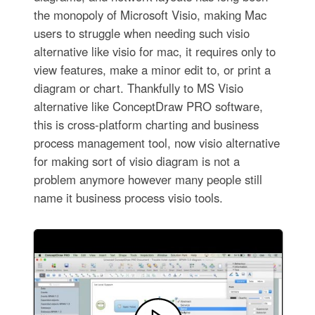
the monopoly of Microsoft Visio, making Mac
users to struggle when needing such visio
alternative like visio for mac, it requires only to
view features, make a minor edit to, or print a
diagram or chart. Thankfully to MS Visio
alternative like ConceptDraw PRO software,
this is cross-platform charting and business
process management tool, now visio alternative
for making sort of visio diagram is not a
problem anymore however many people still
name it business process visio tools.