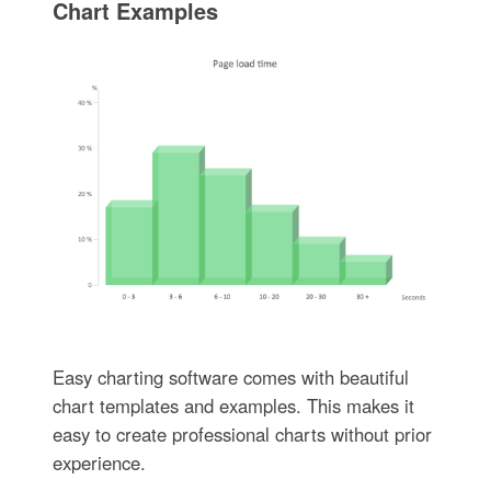
Chart Examples
Easy charting software comes with beautiful
chart templates and examples. This makes it
easy to create professional charts without prior
experience.