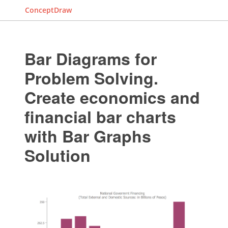
ConceptDraw
Bar Diagrams for
Problem Solving.
Create economics and
financial bar charts
with Bar Graphs
Solution