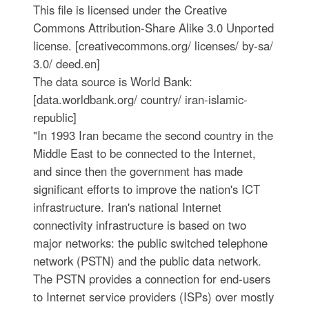
This file is licensed under the Creative
Commons Attribution-Share Alike 3.0 Unported
license. [creativecommons.org/ licenses/ by-sa/
3.0/ deed.en]
The data source is World Bank:
[data.worldbank.org/ country/ iran-islamic-
republic]
"In 1993 Iran became the second country in the
Middle East to be connected to the Internet,
and since then the government has made
significant efforts to improve the nation's ICT
infrastructure. Iran's national Internet
connectivity infrastructure is based on two
major networks: the public switched telephone
network (PSTN) and the public data network.
The PSTN provides a connection for end-users
to Internet service providers (ISPs) over mostly