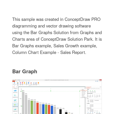
This sample was created in ConceptDraw PRO
diagramming and vector drawing software
using the Bar Graphs Solution from Graphs and
Charts area of ConceptDraw Solution Park. It is
Bar Graphs example, Sales Growth example,
Column Chart Example - Sales Report.
Bar Graph