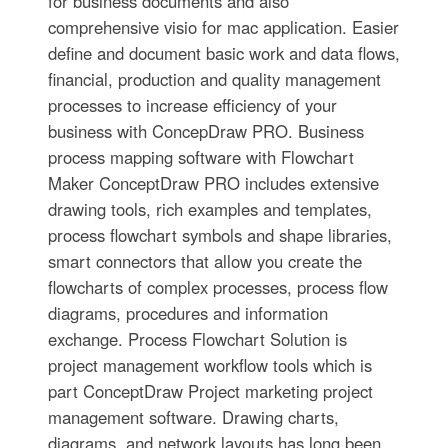
for business documents and also
comprehensive visio for mac application. Easier
define and document basic work and data flows,
financial, production and quality management
processes to increase efficiency of your
business with ConcepDraw PRO. Business
process mapping software with Flowchart
Maker ConceptDraw PRO includes extensive
drawing tools, rich examples and templates,
process flowchart symbols and shape libraries,
smart connectors that allow you create the
flowcharts of complex processes, process flow
diagrams, procedures and information
exchange. Process Flowchart Solution is
project management workflow tools which is
part ConceptDraw Project marketing project
management software. Drawing charts,
diagrams, and network layouts has long been