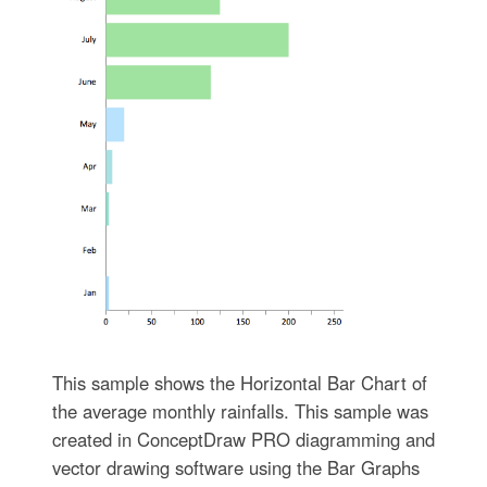
This sample shows the Horizontal Bar Chart of
the average monthly rainfalls. This sample was
created in ConceptDraw PRO diagramming and
vector drawing software using the Bar Graphs