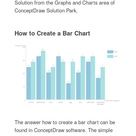
Solution from the Graphs and Charts area of
ConceptDraw Solution Park.
How to Create a Bar Chart
The answer how to create a bar chart can be
found in ConceptDraw software. The simple