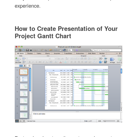
experience.
How to Create Presentation of Your
Project Gantt Chart