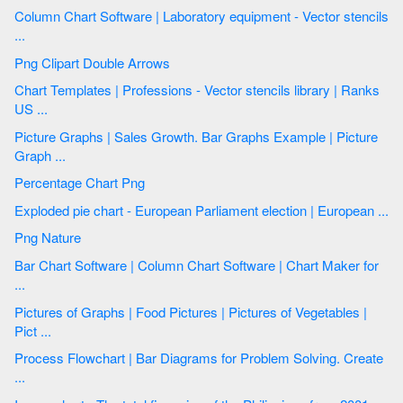
Column Chart Software | Laboratory equipment - Vector stencils
...
Png Clipart Double Arrows
Chart Templates | Professions - Vector stencils library | Ranks
US ...
Picture Graphs | Sales Growth. Bar Graphs Example | Picture
Graph ...
Percentage Chart Png
Exploded pie chart - European Parliament election | European ...
Png Nature
Bar Chart Software | Column Chart Software | Chart Maker for
...
Pictures of Graphs | Food Pictures | Pictures of Vegetables |
Pict ...
Process Flowchart | Bar Diagrams for Problem Solving. Create
...