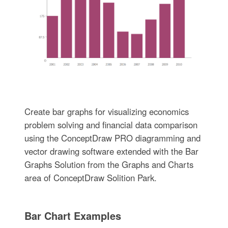
Create bar graphs for visualizing economics
problem solving and financial data comparison
using the ConceptDraw PRO diagramming and
vector drawing software extended with the Bar
Graphs Solution from the Graphs and Charts
area of ConceptDraw Solition Park.
Bar Chart Examples