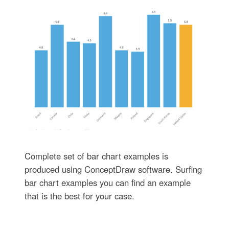
Complete set of bar chart examples is
produced using ConceptDraw software. Surfing
bar chart examples you can find an example
that is the best for your case.