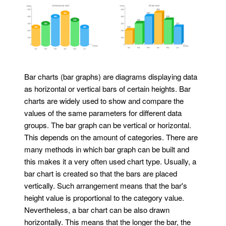
Bar charts (bar graphs) are diagrams displaying data
as horizontal or vertical bars of certain heights. Bar
charts are widely used to show and compare the
values of the same parameters for different data
groups. The bar graph can be vertical or horizontal.
This depends on the amount of categories. There are
many methods in which bar graph can be built and
this makes it a very often used chart type. Usually, a
bar chart is created so that the bars are placed
vertically. Such arrangement means that the bar's
height value is proportional to the category value.
Nevertheless, a bar chart can be also drawn
horizontally. This means that the longer the bar, the