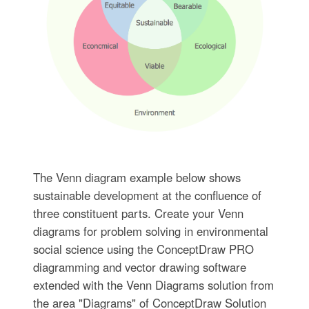
The Venn diagram example below shows
sustainable development at the confluence of
three constituent parts. Create your Venn
diagrams for problem solving in environmental
social science using the ConceptDraw PRO
diagramming and vector drawing software
extended with the Venn Diagrams solution from
the area "Diagrams" of ConceptDraw Solution