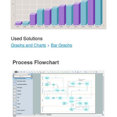
Used Solutions
Graphs and Charts
>
Bar Graphs
Process Flowchart