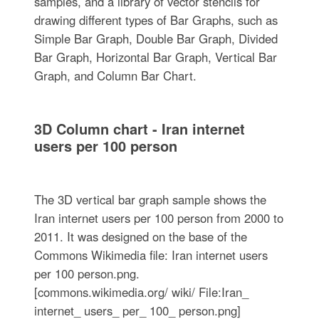
samples, and a library of vector stencils for
drawing different types of Bar Graphs, such as
Simple Bar Graph, Double Bar Graph, Divided
Bar Graph, Horizontal Bar Graph, Vertical Bar
Graph, and Column Bar Chart.
3D Column chart - Iran internet
users per 100 person
The 3D vertical bar graph sample shows the
Iran internet users per 100 person from 2000 to
2011. It was designed on the base of the
Commons Wikimedia file: Iran internet users
per 100 person.png.
[commons.wikimedia.org/ wiki/ File:Iran_
internet_ users_ per_ 100_ person.png]