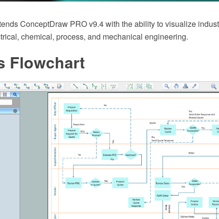
tends ConceptDraw PRO v9.4 with the ability to visualize indust
ctrical, chemical, process, and mechanical engineering.
s Flowchart