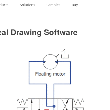
ducts
Solutions
Samples
Buy
cal Drawing Software