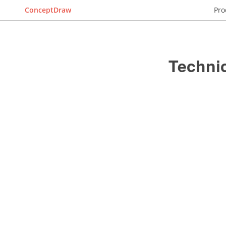
ConceptDraw
Pro
Techni