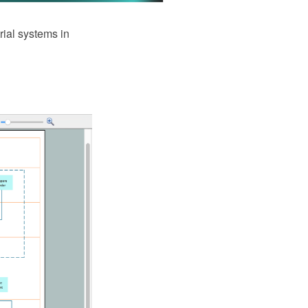
rial systems in