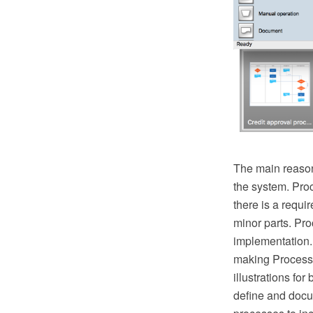
The main reason
the system. Pro
there is a requ
minor parts. Proc
implementation.
making Process 
illustrations fo
define and docu