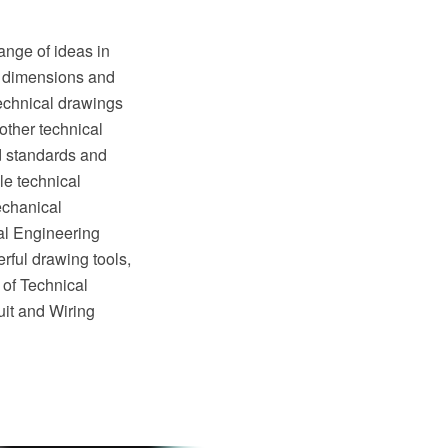
ange of ideas in
of dimensions and
Technical drawings
other technical
ed standards and
e technical
echanical
al Engineering
rful drawing tools,
 of Technical
it and Wiring