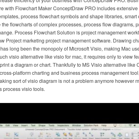
crease efficiency of your business with ConcepDraw PRO. Busi
e with Flowchart Maker ConceptDraw PRO includes extensive d
mplates, process flowchart symbols and shape libraries, smart 
e the flowcharts of complex processes, process flow diagrams, 
hange. Process Flowchart Solution is project management workf
w Project marketing project management software. Drawing cha
 has long been the monopoly of Microsoft Visio, making Mac use
h visio alternative like visio for mac, it requires only to view f
r print a diagram or chart. Thankfully to MS Visio alternative l
s cross-platform charting and business process management tool
making sort of visio diagram is not a problem anymore however m
 process visio tools.