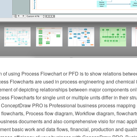
 of using Process Flowchart or PFD is to show relations betwee
cess Flowcharts are used in process engineering and chemical 
irement of depicting relationships between major components onl
ess Flowcharts for single unit or multiple units differ in their st
 ConceptDraw PRO is Professional business process mapping s
flowcharts, Process flow diagram, Workflow diagram, flowchart
r business documents and also comprehensive visio for mac appli
ment basic work and data flows, financial, production and qua