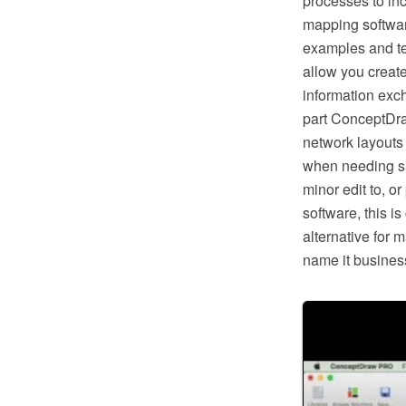
processes to in
mapping softwar
examples and te
allow you creat
information exc
part ConceptDra
network layouts
when needing suc
minor edit to, o
software, this i
alternative for 
name it business