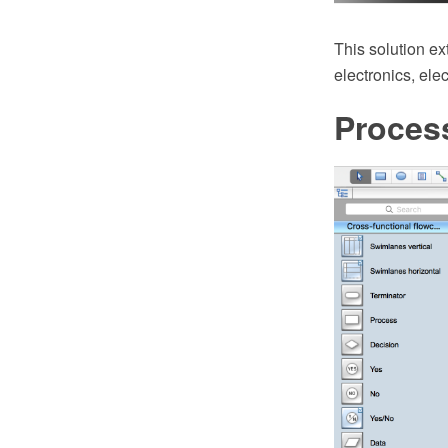
This solution ex
electronics, ele
Proces