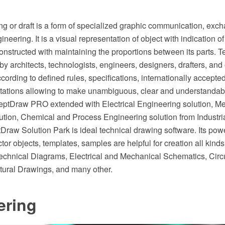
g or draft is a form of specialized graphic communication, exch
ineering. It is a visual representation of object with indication 
onstructed with maintaining the proportions between its parts. 
by architects, technologists, engineers, designers, drafters, and 
cording to defined rules, specifications, internationally accept
tations allowing to make unambiguous, clear and understandabl
ptDraw PRO extended with Electrical Engineering solution, M
ution, Chemical and Process Engineering solution from Industri
raw Solution Park is ideal technical drawing software. Its powe
or objects, templates, samples are helpful for creation all kinds
chnical Diagrams, Electrical and Mechanical Schematics, Circu
tural Drawings, and many other.
ering