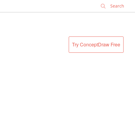
✕
Try ConceptDraw Free