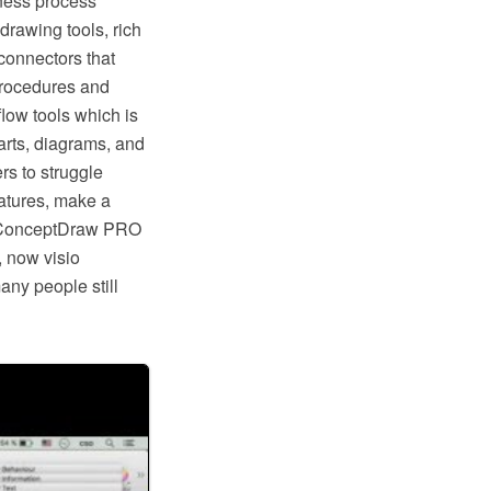
ness process
rawing tools, rich
connectors that
procedures and
low tools which is
rts, diagrams, and
rs to struggle
eatures, make a
ike ConceptDraw PRO
, now visio
any people still