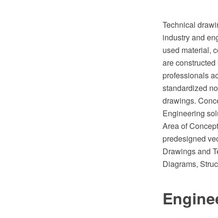
Technical drawin
industry and eng
used material, c
are constructed 
professionals ac
standardized no
drawings. Conce
Engineering sol
Area of ConceptD
predesigned vect
Drawings and Te
Diagrams, Struc
Engine