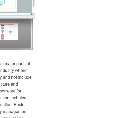
n major parts of
industry where
y and not include
ructure and
oftware for
s and technical
cation. Easier
lity management