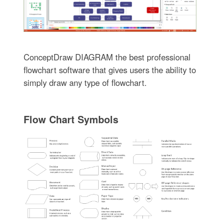
ConceptDraw DIAGRAM the best professional
flowchart software that gives users the ability to
simply draw any type of flowchart.
Flow Chart Symbols