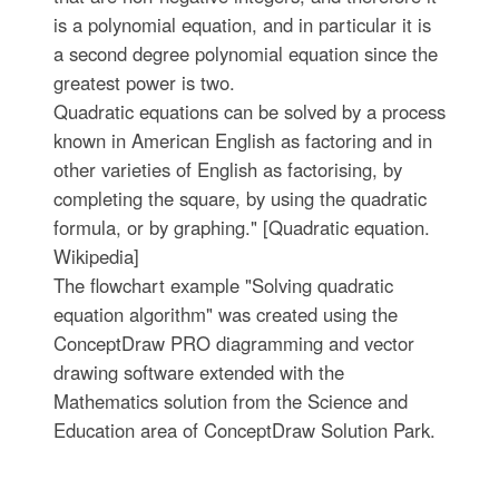
is a polynomial equation, and in particular it is
a second degree polynomial equation since the
greatest power is two.
Quadratic equations can be solved by a process
known in American English as factoring and in
other varieties of English as factorising, by
completing the square, by using the quadratic
formula, or by graphing." [Quadratic equation.
Wikipedia]
The flowchart example "Solving quadratic
equation algorithm" was created using the
ConceptDraw PRO diagramming and vector
drawing software extended with the
Mathematics solution from the Science and
Education area of ConceptDraw Solution Park.