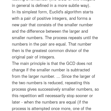
in general is defined in a more subtle way).
In its simplest form, Euclid's algorithm starts
with a pair of positive integers, and forms a
new pair that consists of the smaller number
and the difference between the larger and
smaller numbers. The process repeats until the
numbers in the pair are equal. That number
then is the greatest common divisor of the
original pair of integers.
The main principle is that the GCD does not
change if the smaller number is subtracted
from the larger number. ... Since the larger of
the two numbers is reduced, repeating this
process gives successively smaller numbers, so
this repetition will necessarily stop sooner or
later - when the numbers are equal (if the
process is attempted once more, one of the