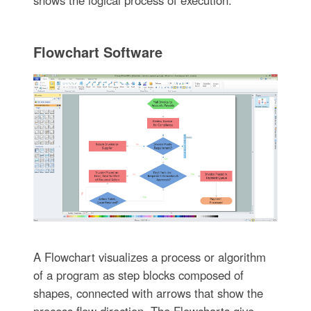
Flowchart Software
A Flowchart visualizes a process or algorithm
of a program as step blocks composed of
shapes, connected with arrows that show the