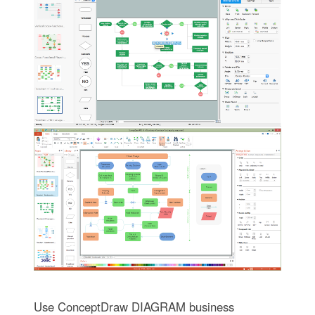
Use ConceptDraw DIAGRAM business