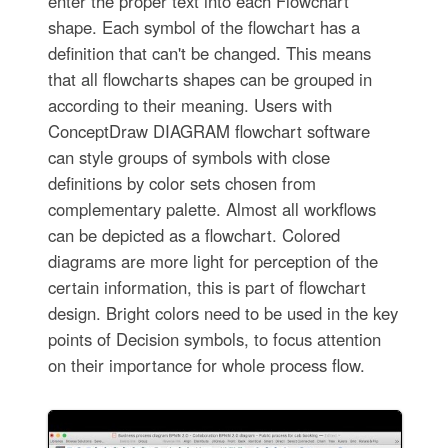
enter the proper text into each Flowchart
shape. Each symbol of the flowchart has a
definition that can't be changed. This means
that all flowcharts shapes can be grouped in
according to their meaning. Users with
ConceptDraw DIAGRAM flowchart software
can style groups of symbols with close
definitions by color sets chosen from
complementary palette. Almost all workflows
can be depicted as a flowchart. Colored
diagrams are more light for perception of the
certain information, this is part of flowchart
design. Bright colors need to be used in the key
points of Decision symbols, to focus attention
on their importance for whole process flow.