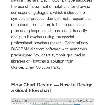
flaws if they are. Each flowchart type supposes
the use of its own set of notations for drawing
corresponding diagram, which includes the
symbols of process, decision, data, document,
data base, termination, initiation processes,
processing loops, conditions, etc. It is easily
design a Flowchart using the special
professional flowchart maker - ConceptDraw
DIAGRAM diagram software with numerous
predesigned flow chart symbols grouped in
libraries of Flowcharts solution from
ConceptDraw Solution Park.
Flow Chart Design — How to Design
a Good Flowchart