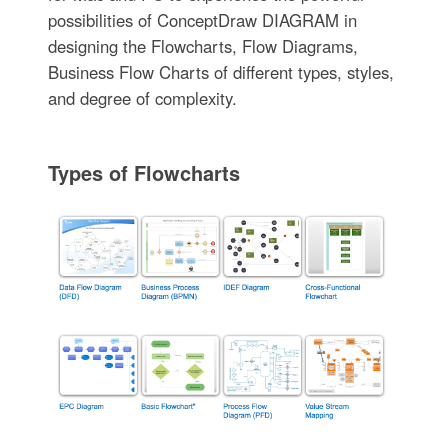
possibilities of ConceptDraw DIAGRAM in
designing the Flowcharts, Flow Diagrams,
Business Flow Charts of different types, styles,
and degree of complexity.
Types of Flowcharts