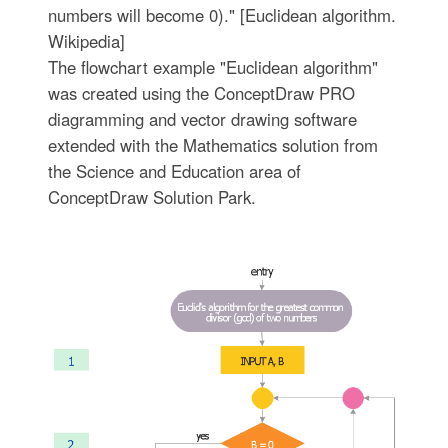
numbers will become 0)." [Euclidean algorithm.
Wikipedia]
The flowchart example "Euclidean algorithm"
was created using the ConceptDraw PRO
diagramming and vector drawing software
extended with the Mathematics solution from
the Science and Education area of
ConceptDraw Solution Park.