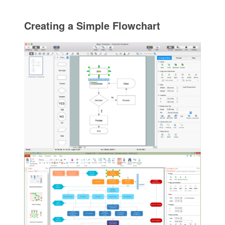
Creating a Simple Flowchart