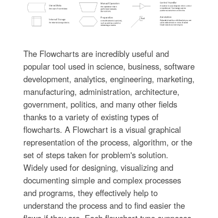
The Flowcharts are incredibly useful and
popular tool used in science, business, software
development, analytics, engineering, marketing,
manufacturing, administration, architecture,
government, politics, and many other fields
thanks to a variety of existing types of
flowcharts. A Flowchart is a visual graphical
representation of the process, algorithm, or the
set of steps taken for problem's solution.
Widely used for designing, visualizing and
documenting simple and complex processes
and programs, they effectively help to
understand the process and to find easier the