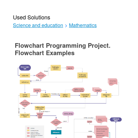
Used Solutions
Science and education
>
Mathematics
Flowchart Programming Project.
Flowchart Examples