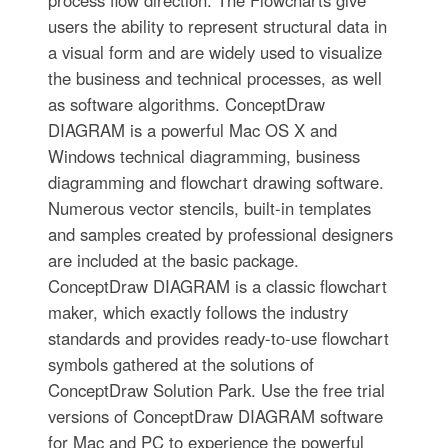
process flow direction. The Flowcharts give
users the ability to represent structural data in
a visual form and are widely used to visualize
the business and technical processes, as well
as software algorithms. ConceptDraw
DIAGRAM is a powerful Mac OS X and
Windows technical diagramming, business
diagramming and flowchart drawing software.
Numerous vector stencils, built-in templates
and samples created by professional designers
are included at the basic package.
ConceptDraw DIAGRAM is a classic flowchart
maker, which exactly follows the industry
standards and provides ready-to-use flowchart
symbols gathered at the solutions of
ConceptDraw Solution Park. Use the free trial
versions of ConceptDraw DIAGRAM software
for Mac and PC to experience the powerful