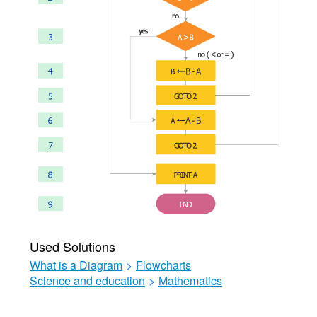
Used Solutions
What is a Diagram
>
Flowcharts
Science and education
>
Mathematics