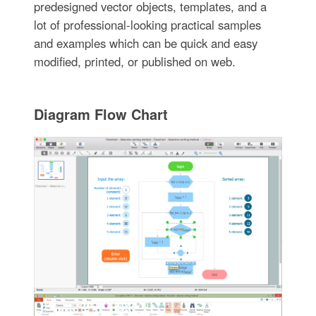
predesigned vector objects, templates, and a
lot of professional-looking practical samples
and examples which can be quick and easy
modified, printed, or published on web.
Diagram Flow Chart