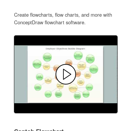
Create flowcharts, flow charts, and more with
ConceptDraw flowchart software.