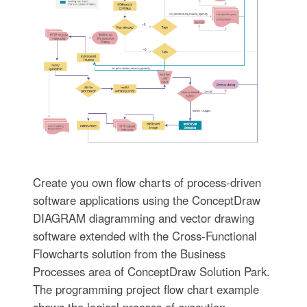
Create you own flow charts of process-driven
software applications using the ConceptDraw
DIAGRAM diagramming and vector drawing
software extended with the Cross-Functional
Flowcharts solution from the Business
Processes area of ConceptDraw Solution Park.
The programming project flow chart example
shows the logical process of execution.