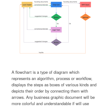
A flowchart is a type of diagram which
represents an algorithm, process or workflow,
displays the steps as boxes of various kinds and
depicts their order by connecting them with
arrows. Any business graphic document will be
more colorful and understandable if will use