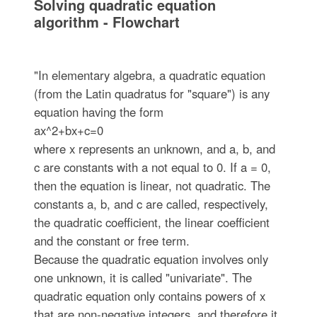
Solving quadratic equation
algorithm - Flowchart
"In elementary algebra, a quadratic equation
(from the Latin quadratus for "square") is any
equation having the form
ax^2+bx+c=0
where x represents an unknown, and a, b, and
c are constants with a not equal to 0. If a = 0,
then the equation is linear, not quadratic. The
constants a, b, and c are called, respectively,
the quadratic coefficient, the linear coefficient
and the constant or free term.
Because the quadratic equation involves only
one unknown, it is called "univariate". The
quadratic equation only contains powers of x
that are non-negative integers, and therefore it