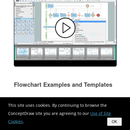
Flowchart Examples and Templates
This site uses cookies. By continuing to browse the
ConceptDraw site you are agreeing to our
Use of Site
Cookies
.
OK