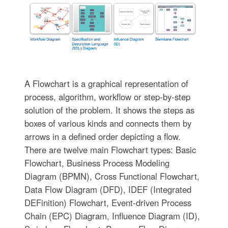
A Flowchart is a graphical representation of
process, algorithm, workflow or step-by-step
solution of the problem. It shows the steps as
boxes of various kinds and connects them by
arrows in a defined order depicting a flow.
There are twelve main Flowchart types: Basic
Flowchart, Business Process Modeling
Diagram (BPMN), Cross Functional Flowchart,
Data Flow Diagram (DFD), IDEF (Integrated
DEFinition) Flowchart, Event-driven Process
Chain (EPC) Diagram, Influence Diagram (ID),