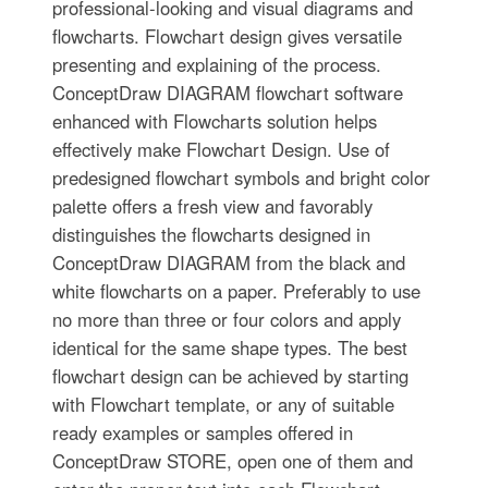
professional-looking and visual diagrams and
flowcharts. Flowchart design gives versatile
presenting and explaining of the process.
ConceptDraw DIAGRAM flowchart software
enhanced with Flowcharts solution helps
effectively make Flowchart Design. Use of
predesigned flowchart symbols and bright color
palette offers a fresh view and favorably
distinguishes the flowcharts designed in
ConceptDraw DIAGRAM from the black and
white flowcharts on a paper. Preferably to use
no more than three or four colors and apply
identical for the same shape types. The best
flowchart design can be achieved by starting
with Flowchart template, or any of suitable
ready examples or samples offered in
ConceptDraw STORE, open one of them and