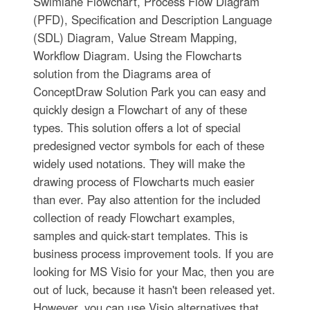
Swimlane Flowchart, Process Flow Diagram
(PFD), Specification and Description Language
(SDL) Diagram, Value Stream Mapping,
Workflow Diagram. Using the Flowcharts
solution from the Diagrams area of
ConceptDraw Solution Park you can easy and
quickly design a Flowchart of any of these
types. This solution offers a lot of special
predesigned vector symbols for each of these
widely used notations. They will make the
drawing process of Flowcharts much easier
than ever. Pay also attention for the included
collection of ready Flowchart examples,
samples and quick-start templates. This is
business process improvement tools. If you are
looking for MS Visio for your Mac, then you are
out of luck, because it hasn't been released yet.
However, you can use Visio alternatives that