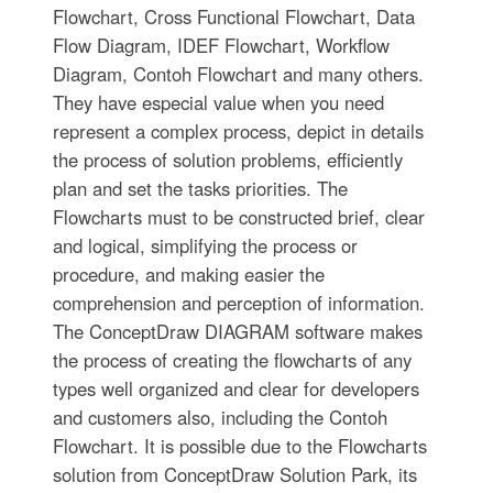
Flowchart, Cross Functional Flowchart, Data
Flow Diagram, IDEF Flowchart, Workflow
Diagram, Contoh Flowchart and many others.
They have especial value when you need
represent a complex process, depict in details
the process of solution problems, efficiently
plan and set the tasks priorities. The
Flowcharts must to be constructed brief, clear
and logical, simplifying the process or
procedure, and making easier the
comprehension and perception of information.
The ConceptDraw DIAGRAM software makes
the process of creating the flowcharts of any
types well organized and clear for developers
and customers also, including the Contoh
Flowchart. It is possible due to the Flowcharts
solution from ConceptDraw Solution Park, its