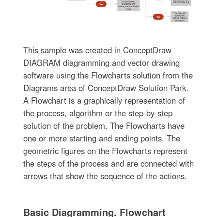
This sample was created in ConceptDraw
DIAGRAM diagramming and vector drawing
software using the Flowcharts solution from the
Diagrams area of ConceptDraw Solution Park.
A Flowchart is a graphically representation of
the process, algorithm or the step-by-step
solution of the problem. The Flowcharts have
one or more starting and ending points. The
geometric figures on the Flowcharts represent
the steps of the process and are connected with
arrows that show the sequence of the actions.
Basic Diagramming. Flowchart