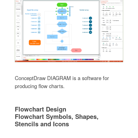
ConceptDraw DIAGRAM is a software for
producing flow charts.
Flowchart Design
Flowchart Symbols, Shapes,
Stencils and Icons