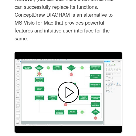
can successfully replace its functions.
ConceptDraw DIAGRAM is an alternative to
MS Visio for Mac that provides powerful
features and intuitive user interface for the
same.