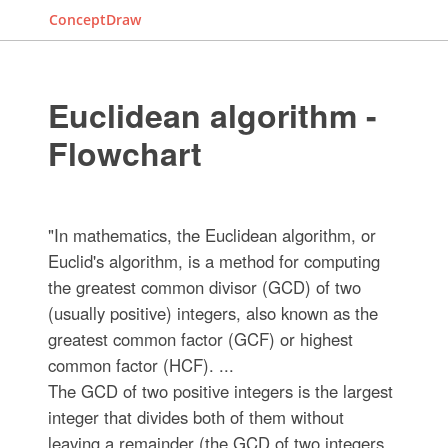
ConceptDraw
Euclidean algorithm -
Flowchart
"In mathematics, the Euclidean algorithm, or
Euclid's algorithm, is a method for computing
the greatest common divisor (GCD) of two
(usually positive) integers, also known as the
greatest common factor (GCF) or highest
common factor (HCF). ...
The GCD of two positive integers is the largest
integer that divides both of them without
leaving a remainder (the GCD of two integers