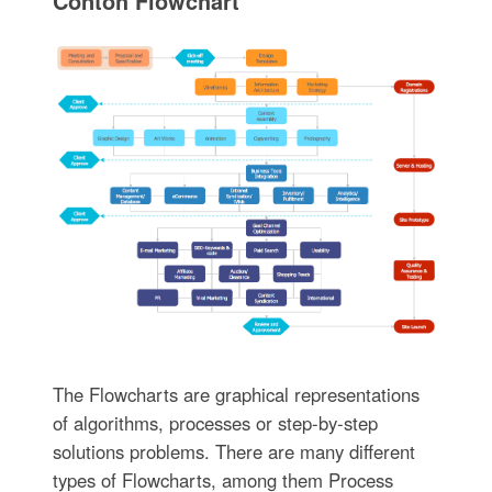
Contoh Flowchart
The Flowcharts are graphical representations
of algorithms, processes or step-by-step
solutions problems. There are many different
types of Flowcharts, among them Process