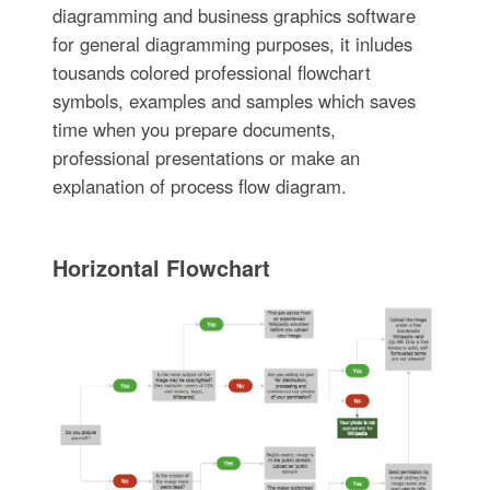
diagramming and business graphics software
for general diagramming purposes, it inludes
tousands colored professional flowchart
symbols, examples and samples which saves
time when you prepare documents,
professional presentations or make an
explanation of process flow diagram.
Horizontal Flowchart