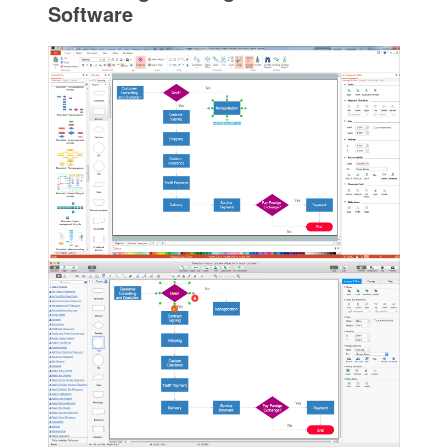
Software