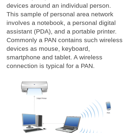
devices around an individual person.
This sample of personal area network
involves a notebook, a personal digital
assistant (PDA), and a portable printer.
Commonly a PAN contains such wireless
devices as mouse, keyboard,
smartphone and tablet. A wireless
connection is typical for a PAN.