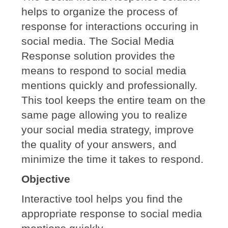
helps to organize the process of
response for interactions occuring in
social media. The Social Media
Response solution provides the
means to respond to social media
mentions quickly and professionally.
This tool keeps the entire team on the
same page allowing you to realize
your social media strategy, improve
the quality of your answers, and
minimize the time it takes to respond.
Objective
Interactive tool helps you find the
appropriate response to social media