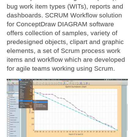
bug work item types (WITs), reports and
dashboards. SCRUM Workflow solution
for ConceptDraw DIAGRAM software
offers collection of samples, variety of
predesigned objects, clipart and graphic
elements, a set of Scrum process work
items and workflow which are developed
for agile teams working using Scrum.