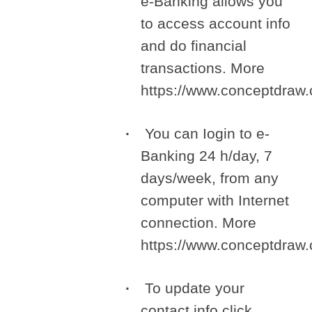
e-Banking allows you
to access account info
and do financial
transactions. More
https://www.conceptdra
You can Iogin to e-
Banking 24 h/day, 7
days/week, from any
computer with Internet
connection. More
https://www.conceptdra
To update your
contact info click