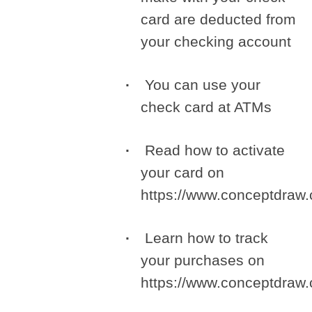
card are deducted from
your checking account
You can use your
check card at ATMs
Read how to activate
your card on
https://www.conceptdra
Learn how to track
your purchases on
https://www.conceptdra