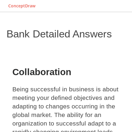
ConceptDraw
Bank Detailed Answers
Collaboration
Being successful in business is about
meeting your defined objectives and
adapting to changes occurring in the
global market. The ability for an
organization to successful adapt to a
rapidly changing environment leads