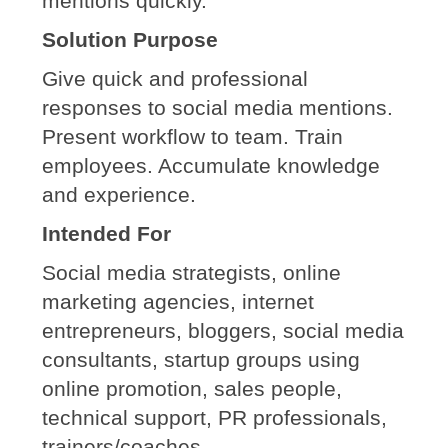
mentions quickly.
Solution Purpose
Give quick and professional
responses to social media mentions.
Present workflow to team. Train
employees. Accumulate knowledge
and experience.
Intended For
Social media strategists, online
marketing agencies, internet
entrepreneurs, bloggers, social media
consultants, startup groups using
online promotion, sales people,
technical support, PR professionals,
trainers/coaches.