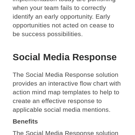
when your team fails to correctly
identify an early opportunity. Early
opportunities not acted on cease to
be success possibilities.
Social Media Response
The Social Media Response solution
provides an interactive flow chart with
action mind map templates to help to
create an effective response to
applicable social media mentions.
Benefits
The Social Media Response solution