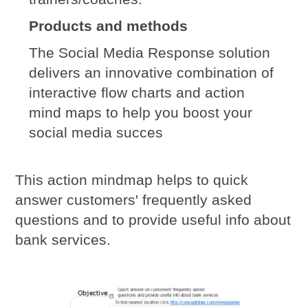
Products and methods
The Social Media Response solution
delivers an innovative combination of
interactive flow charts and action
mind maps to help you boost your
social media succes
This action mindmap helps to quick
answer customers' frequently asked
questions and to provide useful info about
bank services.