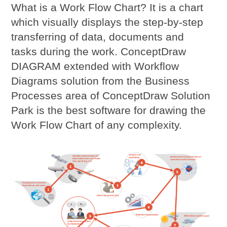
What is a Work Flow Chart? It is a chart
which visually displays the step-by-step
transferring of data, documents and
tasks during the work. ConceptDraw
DIAGRAM extended with Workflow
Diagrams solution from the Business
Processes area of ConceptDraw Solution
Park is the best software for drawing the
Work Flow Chart of any complexity.