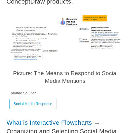
ConceptDraw products.
Picture: The Means to Respond to Social
Media Mentions
Related Solution:
Social Media Response
What is Interactive Flowcharts
→
Organizing and Selecting Social Media