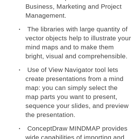
Business, Marketing and Project
Management.
The libraries with large quantity of
vector objects help to illustrate your
mind maps and to make them
bright, visual and comprehensible.
Use of View Navigator tool lets
create presentations from a mind
map: you can simply select the
map parts you want to present,
sequence your slides, and preview
the presentation.
ConceptDraw MINDMAP provides
wide capabilities of importing and