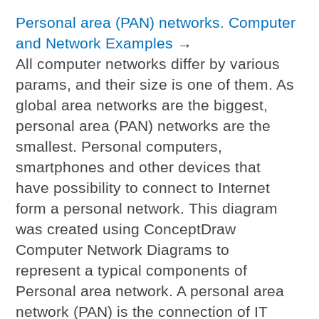
Personal area (PAN) networks. Computer
and Network Examples
→
All computer networks differ by various
params, and their size is one of them. As
global area networks are the biggest,
personal area (PAN) networks are the
smallest. Personal computers,
smartphones and other devices that
have possibility to connect to Internet
form a personal network. This diagram
was created using ConceptDraw
Computer Network Diagrams to
represent a typical components of
Personal area network. A personal area
network (PAN) is the connection of IT