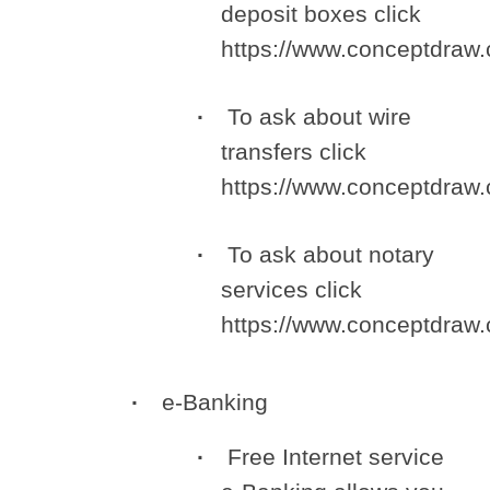
deposit boxes click
https://www.conceptdra
To ask about wire
transfers click
https://www.conceptdra
To ask about notary
services click
https://www.conceptdra
e-Banking
Free Internet service