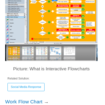
Picture: What is Interactive Flowcharts
Related Solution:
Social Media Response
Work Flow Chart
→