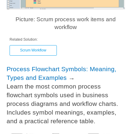
Picture: Scrum process work items and
workflow
Related Solution:
Scrum Workflow
Process Flowchart Symbols: Meaning,
Types and Examples
→
Learn the most common process
flowchart symbols used in business
process diagrams and workflow charts.
Includes symbol meanings, examples,
and a practical reference table.