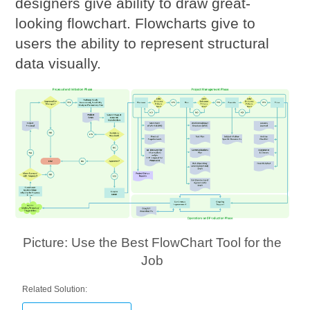
designers give ability to draw great-
looking flowchart. Flowcharts give to
users the ability to represent structural
data visually.
Picture: Use the Best FlowChart Tool for the
Job
Related Solution: