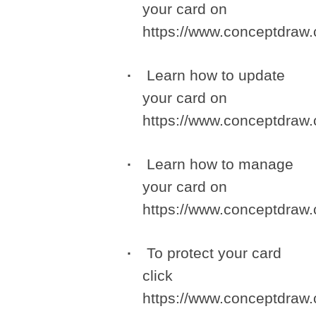
your card on
https://www.conceptdra
Learn how to update
your card on
https://www.conceptdra
Learn how to manage
your card on
https://www.conceptdra
To protect your card
click
https://www.conceptdra