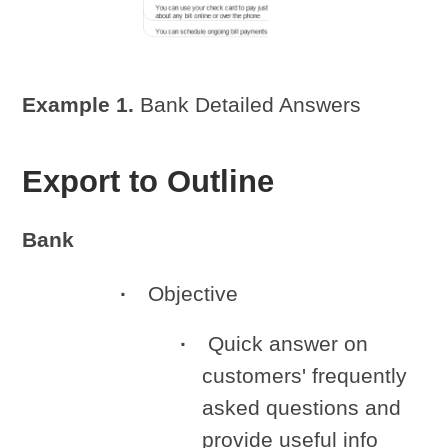
Example 1.
Bank Detailed Answers
Export to Outline
Bank
Objective
Quick answer on
customers' frequently
asked questions and
provide useful info