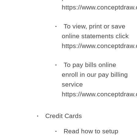
https://www.conceptdra
To view, print or save
online statements click
https://www.conceptdra
To pay bills online
enroll in our pay billing
service
https://www.conceptdra
Credit Cards
Read how to setup