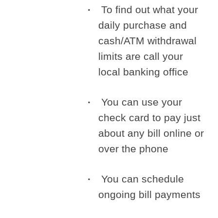
To find out what your
daily purchase and
cash/ATM withdrawal
limits are call your
local banking office
You can use your
check card to pay just
about any bill online or
over the phone
You can schedule
ongoing bill payments