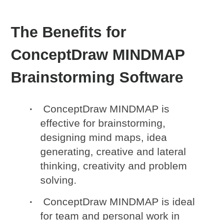
The Benefits for
ConceptDraw MINDMAP
Brainstorming Software
ConceptDraw MINDMAP is
effective for brainstorming,
designing mind maps, idea
generating, creative and lateral
thinking, creativity and problem
solving.
ConceptDraw MINDMAP is ideal
for team and personal work in