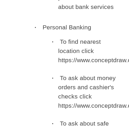
about bank services
Personal Banking
To find nearest
location click
https://www.conceptdraw
To ask about money
orders and cashier's
checks click
https://www.conceptdra
To ask about safe