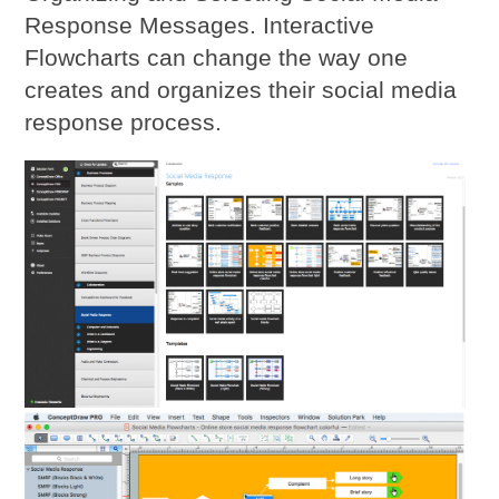
Response Messages. Interactive
Flowcharts can change the way one
creates and organizes their social media
response process.