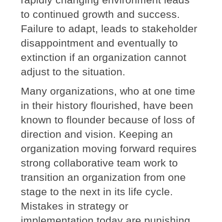
to continued growth and success.
Failure to adapt, leads to stakeholder
disappointment and eventually to
extinction if an organization cannot
adjust to the situation.
Many organizations, who at one time
in their history flourished, have been
known to flounder because of loss of
direction and vision. Keeping an
organization moving forward requires
strong collaborative team work to
transition an organization from one
stage to the next in its life cycle.
Mistakes in strategy or
implementation today are punishing