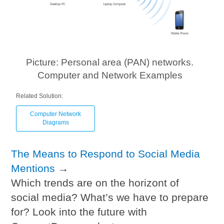
Picture: Personal area (PAN) networks.
Computer and Network Examples
Related Solution:
Computer Network
Diagrams
The Means to Respond to Social Media
Mentions
→
Which trends are on the horizont of
social media? What’s we have to prepare
for? Look into the future with