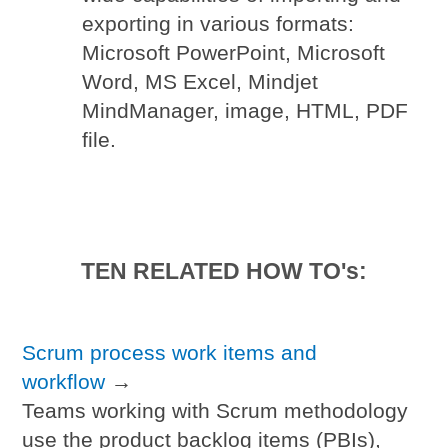
exporting in various formats:
Microsoft PowerPoint, Microsoft
Word, MS Excel, Mindjet
MindManager, image, HTML, PDF
file.
TEN RELATED HOW TO's:
Scrum process work items and
workflow
→
Teams working with Scrum methodology
use the product backlog items (PBIs),