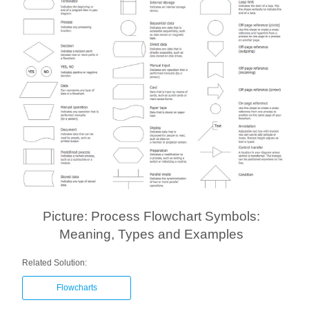
Picture: Process Flowchart Symbols:
Meaning, Types and Examples
Related Solution:
Flowcharts