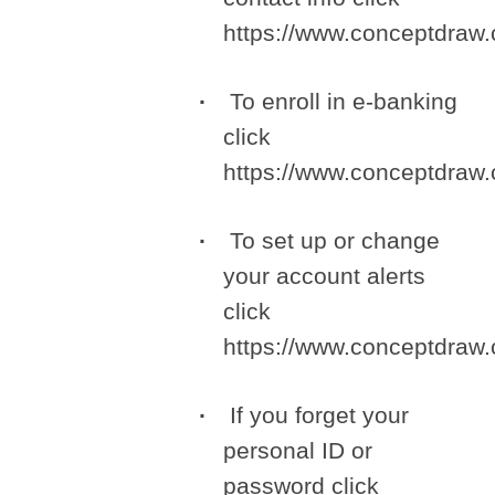
https://www.conceptdra
To enroll in e-banking
click
https://www.conceptdra
To set up or change
your account alerts
click
https://www.conceptdra
If you forget your
personal ID or
password click