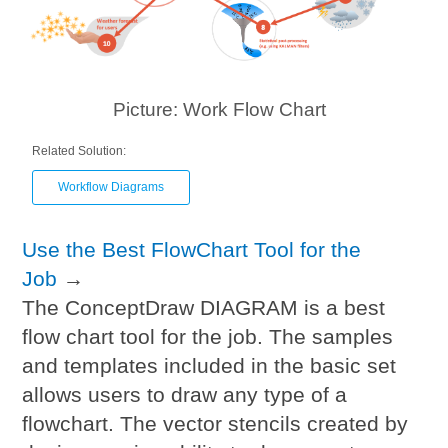
Picture: Work Flow Chart
Related Solution:
Workflow Diagrams
Use the Best FlowChart Tool for the
Job
→
The ConceptDraw DIAGRAM is a best
flow chart tool for the job. The samples
and templates included in the basic set
allows users to draw any type of a
flowchart. The vector stencils created by