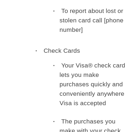
To report about lost or
stolen card call [phone
number]
Check Cards
Your Visa® check card
lets you make
purchases quickly and
conveniently anywhere
Visa is accepted
The purchases you
make with your check