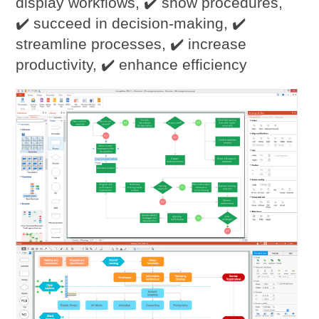
display workflows, ✔️ show procedures,
✔️ succeed in decision-making, ✔️
streamline processes, ✔️ increase
productivity, ✔️ enhance efficiency