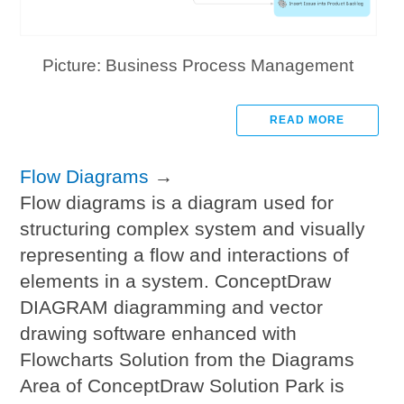
Picture: Business Process Management
READ MORE
Flow Diagrams
→
Flow diagrams is a diagram used for
structuring complex system and visually
representing a flow and interactions of
elements in a system. ConceptDraw
DIAGRAM diagramming and vector
drawing software enhanced with
Flowcharts Solution from the Diagrams
Area of ConceptDraw Solution Park is