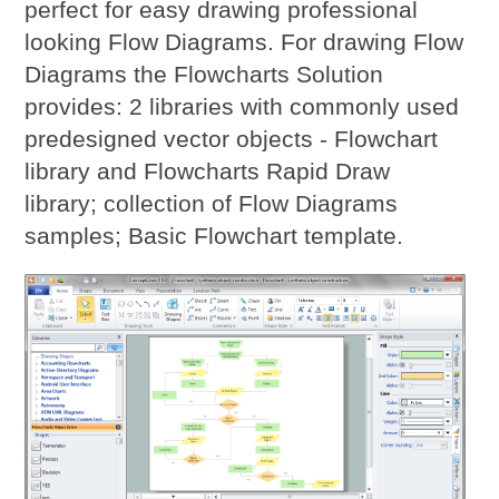
perfect for easy drawing professional
looking Flow Diagrams. For drawing Flow
Diagrams the Flowcharts Solution
provides: 2 libraries with commonly used
predesigned vector objects - Flowchart
library and Flowcharts Rapid Draw
library; collection of Flow Diagrams
samples; Basic Flowchart template.