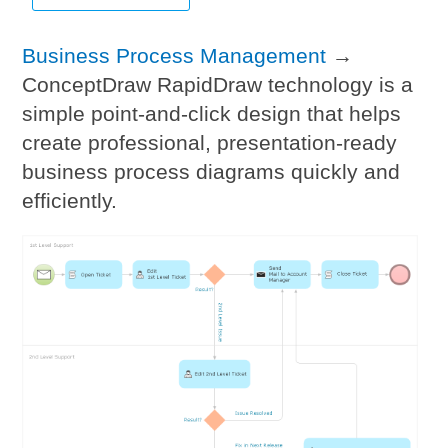
Business Process Management
→
ConceptDraw RapidDraw technology is a
simple point-and-click design that helps
create professional, presentation-ready
business process diagrams quickly and
efficiently.