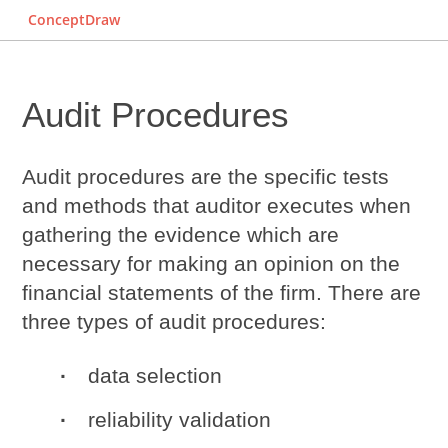
ConceptDraw
Audit Procedures
Audit procedures
are the specific tests
and methods that auditor executes when
gathering the evidence which are
necessary for making an opinion on the
financial statements of the firm. There are
three types of audit procedures:
data selection
reliability validation