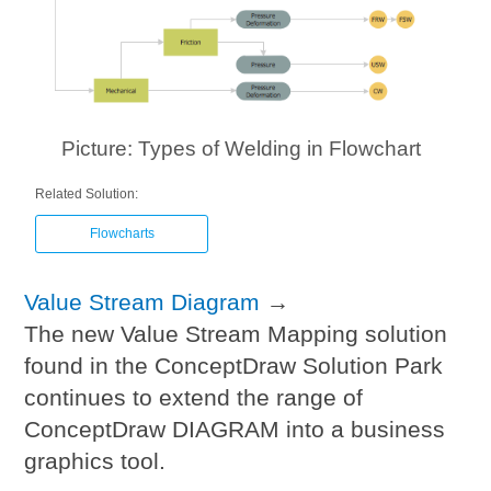
Picture: Types of Welding in Flowchart
Related Solution:
Flowcharts
Value Stream Diagram
→
The new Value Stream Mapping solution
found in the ConceptDraw Solution Park
continues to extend the range of
ConceptDraw DIAGRAM into a business
graphics tool.