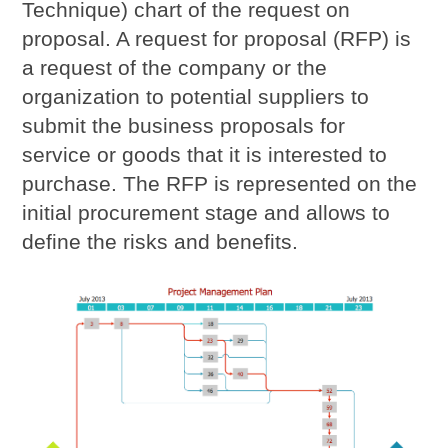
Technique) chart of the request on
proposal. A request for proposal (RFP) is
a request of the company or the
organization to potential suppliers to
submit the business proposals for
service or goods that it is interested to
purchase. The RFP is represented on the
initial procurement stage and allows to
define the risks and benefits.