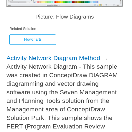
Picture: Flow Diagrams
Related Solution:
Flowcharts
Activity Network Diagram Method
→
Activity Network Diagram - This sample
was created in ConceptDraw DIAGRAM
diagramming and vector drawing
software using the Seven Management
and Planning Tools solution from the
Management area of ConceptDraw
Solution Park. This sample shows the
PERT (Program Evaluation Review