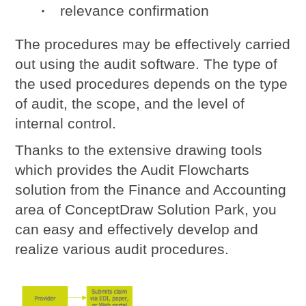
relevance confirmation
The procedures may be effectively carried
out using the audit software. The type of
the used procedures depends on the type
of audit, the scope, and the level of
internal control.
Thanks to the extensive drawing tools
which provides the Audit Flowcharts
solution from the Finance and Accounting
area of ConceptDraw Solution Park, you
can easy and effectively develop and
realize various
audit procedures
.