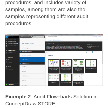
procedures, and includes variety of
samples, among them are also the
samples representing different audit
procedures.
Example 2.
Audit Flowcharts Solution in
ConceptDraw STORE