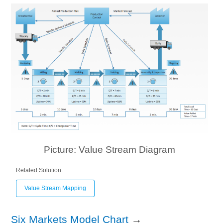
Picture: Value Stream Diagram
Related Solution:
Value Stream Mapping
Six Markets Model Chart
→