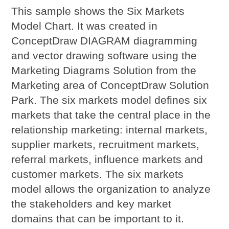
This sample shows the Six Markets
Model Chart. It was created in
ConceptDraw DIAGRAM diagramming
and vector drawing software using the
Marketing Diagrams Solution from the
Marketing area of ConceptDraw Solution
Park. The six markets model defines six
markets that take the central place in the
relationship marketing: internal markets,
supplier markets, recruitment markets,
referral markets, influence markets and
customer markets. The six markets
model allows the organization to analyze
the stakeholders and key market
domains that can be important to it.