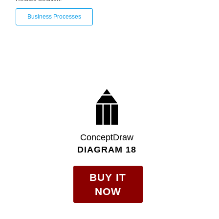
Business Processes
ConceptDraw
DIAGRAM 18
BUY IT
NOW