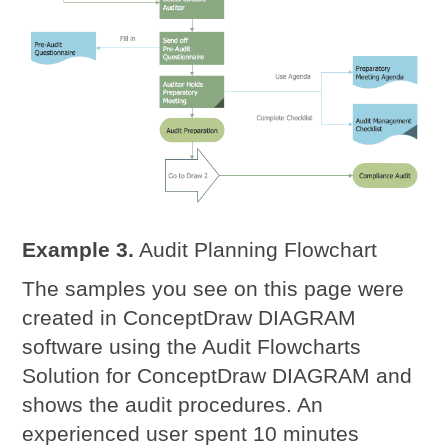
Example 3.
Audit Planning Flowchart
The samples you see on this page were
created in ConceptDraw DIAGRAM
software using the Audit Flowcharts
Solution for ConceptDraw DIAGRAM and
shows the audit procedures. An
experienced user spent 10 minutes