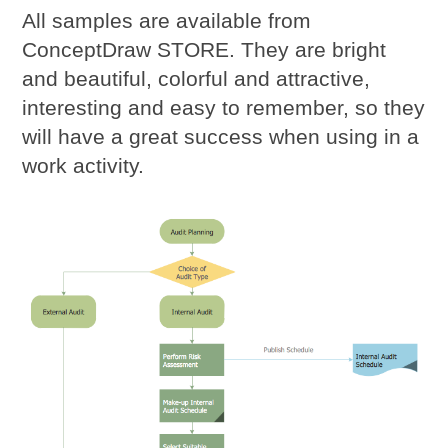
All samples are available from
ConceptDraw STORE. They are bright
and beautiful, colorful and attractive,
interesting and easy to remember, so they
will have a great success when using in a
work activity.