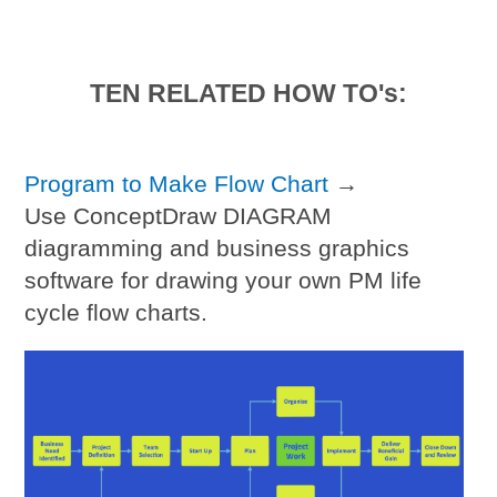
TEN RELATED HOW TO's:
Program to Make Flow Chart
→
Use ConceptDraw DIAGRAM
diagramming and business graphics
software for drawing your own PM life
cycle flow charts.