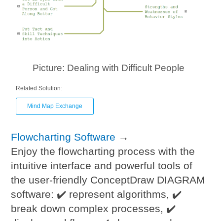
Picture: Dealing with Difficult People
Related Solution:
Mind Map Exchange
Flowcharting Software
→
Enjoy the flowcharting process with the
intuitive interface and powerful tools of
the user-friendly ConceptDraw DIAGRAM
software: ✔️ represent algorithms, ✔️
break down complex processes, ✔️