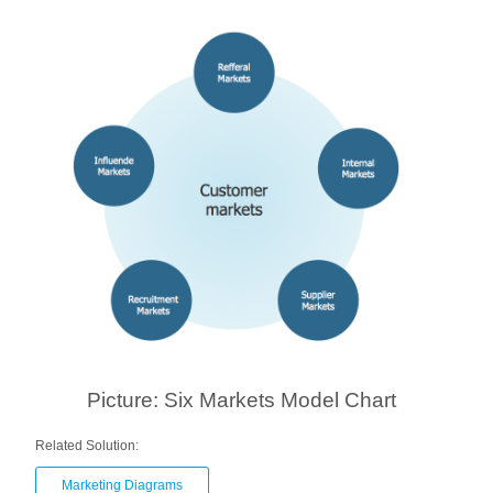
Picture: Six Markets Model Chart
Related Solution:
Marketing Diagrams