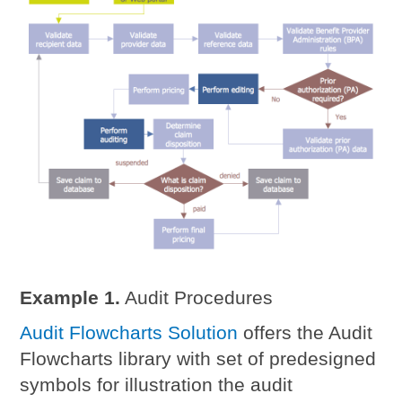
Example 1.
Audit Procedures
Audit Flowcharts Solution
offers the Audit
Flowcharts library with set of predesigned
symbols for illustration the audit