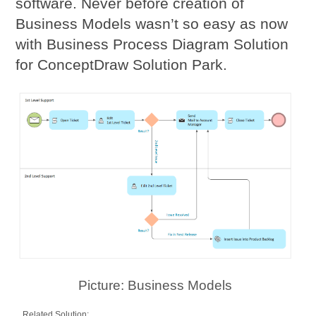
software. Never before creation of
Business Models wasn’t so easy as now
with Business Process Diagram Solution
for ConceptDraw Solution Park.
Picture: Business Models
Related Solution: