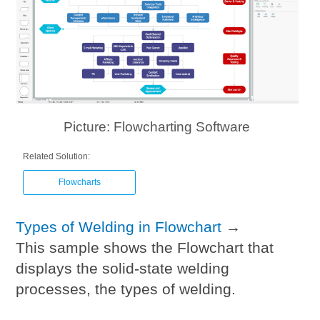
Picture: Flowcharting Software
Related Solution:
Flowcharts
Types of Welding in Flowchart
→
This sample shows the Flowchart that
displays the solid-state welding
processes, the types of welding.