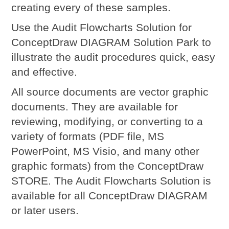
creating every of these samples.
Use the Audit Flowcharts Solution for
ConceptDraw DIAGRAM Solution Park to
illustrate the audit procedures quick, easy
and effective.
All source documents are vector graphic
documents. They are available for
reviewing, modifying, or converting to a
variety of formats (PDF file, MS
PowerPoint, MS Visio, and many other
graphic formats) from the ConceptDraw
STORE. The Audit Flowcharts Solution is
available for all ConceptDraw DIAGRAM
or later users.