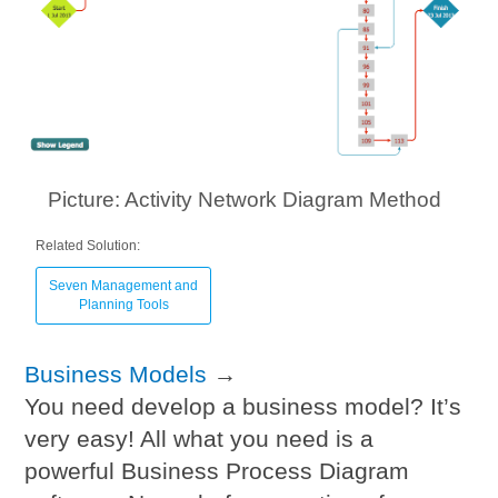
Picture: Activity Network Diagram Method
Related Solution:
Seven Management and
Planning Tools
Business Models
→
You need develop a business model? It’s
very easy! All what you need is a
powerful Business Process Diagram