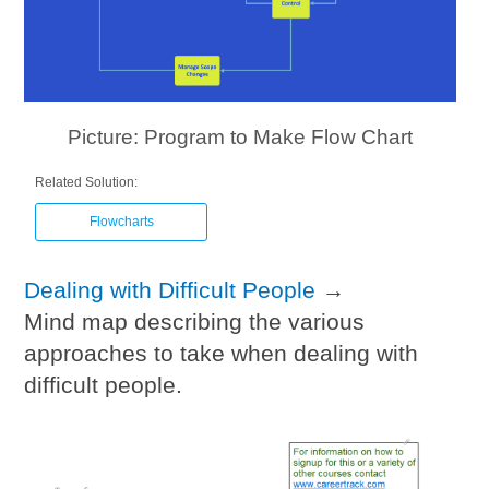
Picture: Program to Make Flow Chart
Related Solution:
Flowcharts
Dealing with Difficult People
→
Mind map describing the various
approaches to take when dealing with
difficult people.