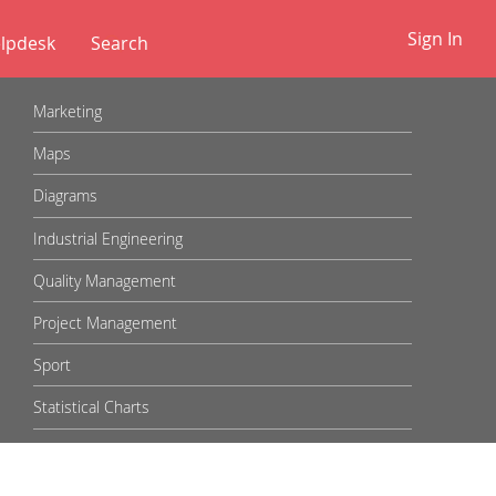
Sign In
lpdesk
✕
Marketing
Maps
Diagrams
Industrial Engineering
Quality Management
Project Management
Sport
Statistical Charts