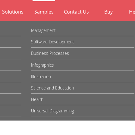
Solutions
Samples
Contact Us
Buy
He
Management
Software Development
Business Processes
Infographics
Illustration
Science and Education
Health
Universal Diagramming