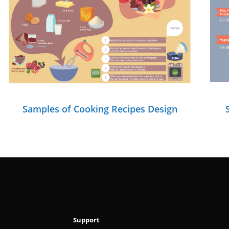
Samples of Cooking Recipes Design
Support