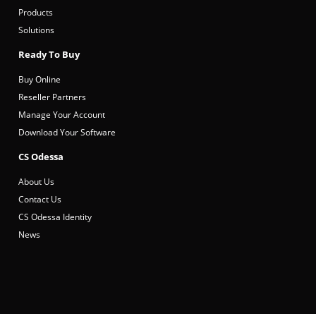
Products
Solutions
Ready To Buy
Buy Online
Reseller Partners
Manage Your Account
Download Your Software
CS Odessa
About Us
Contact Us
CS Odessa Identity
News