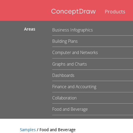
Products
Areas
Business Infographics
Building Plans
Computer and Networks
Graphs and Charts
Dashboards
Finance and Accounting
Collaboration
Food and Beverage
Samples
/
Food and Beverage