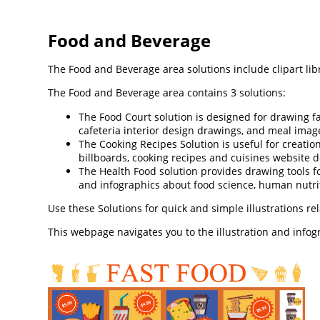
Food and Beverage
The Food and Beverage area solutions include clipart lib
The Food and Beverage area contains 3 solutions:
The Food Court solution is designed for drawing fa
cafeteria interior design drawings, and meal image
The Cooking Recipes Solution is useful for creation
billboards, cooking recipes and cuisines website d
The Health Food solution provides drawing tools fo
and infographics about food science, human nutrit
Use these Solutions for quick and simple illustrations re
This webpage navigates you to the illustration and info