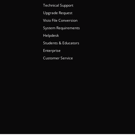
Technical Support
Upgrade Request
Visio File Conversion
System Requirements
Helpdesk
Students & Educators
Enterprise
Customer Service