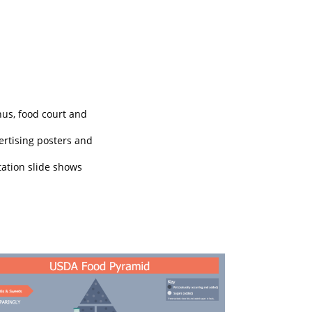
nus, food court and
vertising posters and
tation slide shows