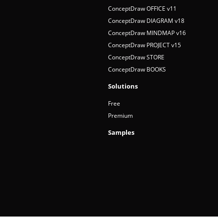
ConceptDraw OFFICE v11
ConceptDraw DIAGRAM v18
ConceptDraw MINDMAP v16
ConceptDraw PROJECT v15
ConceptDraw STORE
ConceptDraw BOOKS
Solutions
Free
Premium
Samples