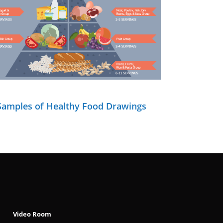
Samples of Healthy Food Drawings
Video Room