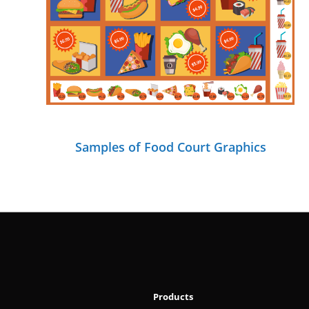
Samples of Food Court Graphics
Products