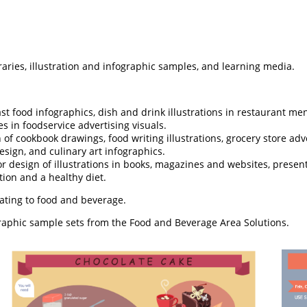
raries, illustration and infographic samples, and learning media.
st food infographics, dish and drink illustrations in restaurant me
s in foodservice advertising visuals.
 of cookbook drawings, food writing illustrations, grocery store ad
esign, and culinary art infographics.
r design of illustrations in books, magazines and websites, presen
ion and a healthy diet.
lating to food and beverage.
graphic sample sets from the Food and Beverage Area Solutions.