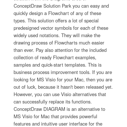
ConceptDraw Solution Park you can easy and
quickly design a Flowchart of any of these
types. This solution offers a lot of special
predesigned vector symbols for each of these
widely used notations. They will make the
drawing process of Flowcharts much easier
than ever. Pay also attention for the included
collection of ready Flowchart examples,
samples and quick-start templates. This is
business process improvement tools. If you are
looking for MS Visio for your Mac, then you are
out of luck, because it hasn't been released yet.
However, you can use Visio alternatives that
can successfully replace its functions.
ConceptDraw DIAGRAM is an alternative to
MS Visio for Mac that provides powerful
features and intuitive user interface for the