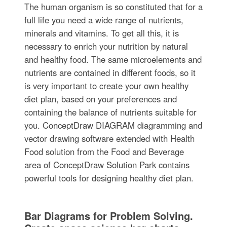
The human organism is so constituted that for a
full life you need a wide range of nutrients,
minerals and vitamins. To get all this, it is
necessary to enrich your nutrition by natural
and healthy food. The same microelements and
nutrients are contained in different foods, so it
is very important to create your own healthy
diet plan, based on your preferences and
containing the balance of nutrients suitable for
you. ConceptDraw DIAGRAM diagramming and
vector drawing software extended with Health
Food solution from the Food and Beverage
area of ConceptDraw Solution Park contains
powerful tools for designing healthy diet plan.
Bar Diagrams for Problem Solving.