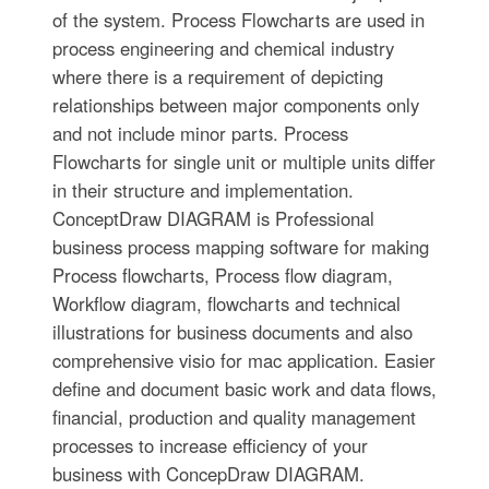
of the system. Process Flowcharts are used in
process engineering and chemical industry
where there is a requirement of depicting
relationships between major components only
and not include minor parts. Process
Flowcharts for single unit or multiple units differ
in their structure and implementation.
ConceptDraw DIAGRAM is Professional
business process mapping software for making
Process flowcharts, Process flow diagram,
Workflow diagram, flowcharts and technical
illustrations for business documents and also
comprehensive visio for mac application. Easier
define and document basic work and data flows,
financial, production and quality management
processes to increase efficiency of your
business with ConcepDraw DIAGRAM.