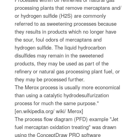
processing plants that remove mercaptans and/
or hydrogen sulfide (H2S) are commonly
referred to as sweetening processes because
they results in products which no longer have
the sour, foul odors of mercaptans and
hydrogen sulfide. The liquid hydrocarbon
disulfides may remain in the sweetened
products, they may be used as part of the
refinery or natural gas processing plant fuel, or
they may be processed further.
The Merox process is usually more economical
than using a catalytic hydrodesulfurization
process for much the same purpose."
[en.wikipedia.org/ wiki/ Merox]
The process flow diagram (PFD) example "Jet
fuel mercaptan oxidation treating" was drawn
using the ConceptDraw PRO software