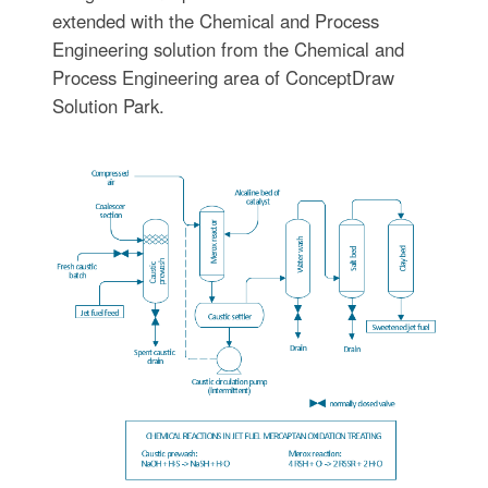
extended with the Chemical and Process
Engineering solution from the Chemical and
Process Engineering area of ConceptDraw
Solution Park.