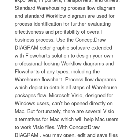
Standard Warehousing process flow diagram
and standard Workflow diagram are used for
process identification for further evaluating
effectiveness and profitability of overall
business process. Use the ConceptDraw
DIAGRAM ector graphic software extended
with Flowcharts solution to design your own
professional-looking Workflow diagrams and
Flowcharts of any types, including the
Warehouse flowchart, Process flow diagrams
which depict in details all steps of Warehouse
packages flow. Microsoft Visio, designed for
Windows users, can’t be opened directly on
Mac. But fortunately, there are several Visio
alternatives for Mac which will help Mac users
to work Visio files. With ConceptDraw
DIAGRAM , you may open, edit and save files