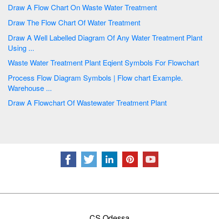
Draw A Flow Chart On Waste Water Treatment
Draw The Flow Chart Of Water Treatment
Draw A Well Labelled Diagram Of Any Water Treatment Plant
Using ...
Waste Water Treatment Plant Eqient Symbols For Flowchart
Process Flow Diagram Symbols | Flow chart Example.
Warehouse ...
Draw A Flowchart Of Wastewater Treatment Plant
CS Odessa