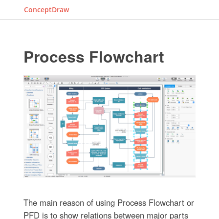
ConceptDraw
Process Flowchart
The main reason of using Process Flowchart or
PFD is to show relations between major parts