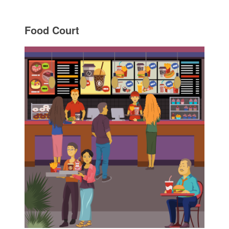
Food Court