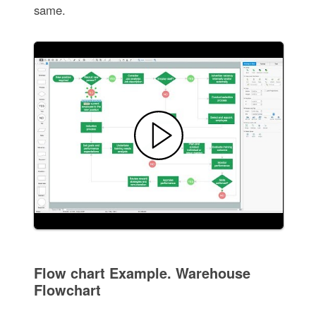
same.
Flow chart Example. Warehouse
Flowchart