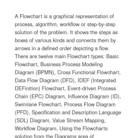
A Flowchart is a graphical representation of
process, algorithm, workflow or step-by-step
solution of the problem. It shows the steps as
boxes of various kinds and connects them by
arrows in a defined order depicting a flow.
There are twelve main Flowchart types: Basic
Flowchart, Business Process Modeling
Diagram (BPMN), Cross Functional Flowchart,
Data Flow Diagram (DFD), IDEF (Integrated
DEFinition) Flowchart, Event-driven Process
Chain (EPC) Diagram, Influence Diagram (ID),
Swimlane Flowchart, Process Flow Diagram
(PFD), Specification and Description Language
(SDL) Diagram, Value Stream Mapping,
Workflow Diagram. Using the Flowcharts
solution from the Diagrams area of