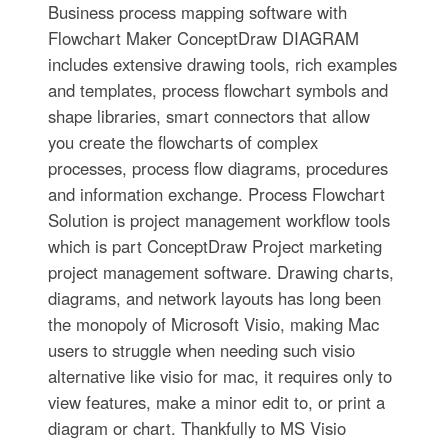
Business process mapping software with
Flowchart Maker ConceptDraw DIAGRAM
includes extensive drawing tools, rich examples
and templates, process flowchart symbols and
shape libraries, smart connectors that allow
you create the flowcharts of complex
processes, process flow diagrams, procedures
and information exchange. Process Flowchart
Solution is project management workflow tools
which is part ConceptDraw Project marketing
project management software. Drawing charts,
diagrams, and network layouts has long been
the monopoly of Microsoft Visio, making Mac
users to struggle when needing such visio
alternative like visio for mac, it requires only to
view features, make a minor edit to, or print a
diagram or chart. Thankfully to MS Visio