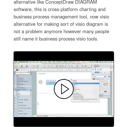
alternative like ConceptDraw DIAGRAM
software, this is cross-platform charting and
business process management tool, now visio
alternative for making sort of visio diagram is
not a problem anymore however many people
still name it business process visio tools.