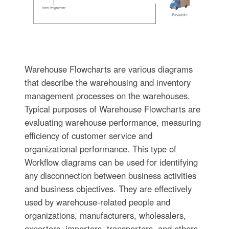
Warehouse Flowcharts are various diagrams
that describe the warehousing and inventory
management processes on the warehouses.
Typical purposes of Warehouse Flowcharts are
evaluating warehouse performance, measuring
efficiency of customer service and
organizational performance. This type of
Workflow diagrams can be used for identifying
any disconnection between business activities
and business objectives. They are effectively
used by warehouse-related people and
organizations, manufacturers, wholesalers,
exporters, importers, transporters, and others.