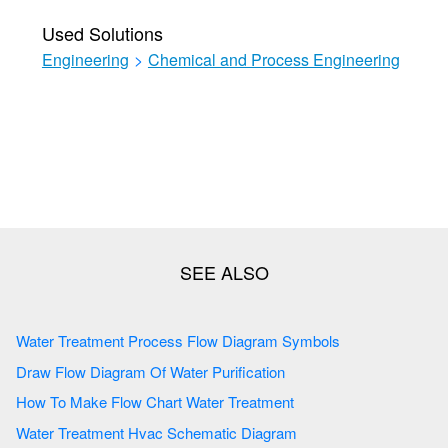
Used Solutions
Engineering
>
Chemical and Process Engineering
Water Treatment Process Flow Diagram Symbols
Draw Flow Diagram Of Water Purification
How To Make Flow Chart Water Treatment
Water Treatment Hvac Schematic Diagram