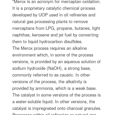
"Merox is an acronym for mercaptan oxidation.
It is a proprietary catalytic chemical process
developed by UOP used in oil refineries and
natural gas processing plants to remove
mercaptans from LPG, propane, butanes, light
naphthas, kerosene and jet fuel by converting
them to liquid hydrocarbon disulfides.
The Merox process requires an alkaline
environment which, in some of the process
versions, is provided by an aqueous solution of
sodium hydroxide (NaOH), a strong base,
commonly referred to as caustic. In other
versions of the process, the alkalinity is
provided by ammonia, which is a weak base.
The catalyst in some versions of the process is
a water-soluble liquid. In other versions, the
catalyst is impregnated onto charcoal granules.
Processes within oil refineries or natural gas