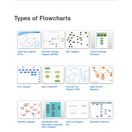
Types of Flowcharts