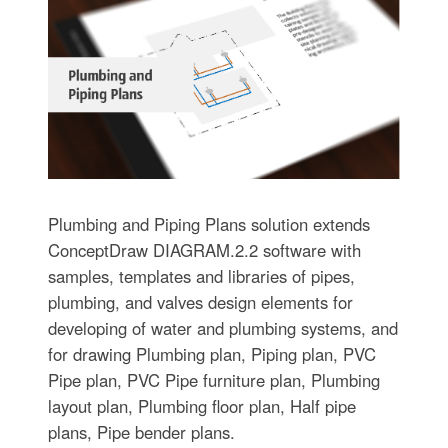
Plumbing and Piping Plans solution extends
ConceptDraw DIAGRAM.2.2 software with
samples, templates and libraries of pipes,
plumbing, and valves design elements for
developing of water and plumbing systems, and
for drawing Plumbing plan, Piping plan, PVC
Pipe plan, PVC Pipe furniture plan, Plumbing
layout plan, Plumbing floor plan, Half pipe
plans, Pipe bender plans.