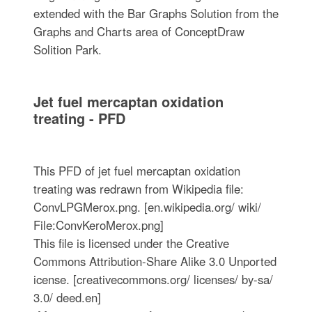
extended with the Bar Graphs Solution from the
Graphs and Charts area of ConceptDraw
Solition Park.
Jet fuel mercaptan oxidation
treating - PFD
This PFD of jet fuel mercaptan oxidation
treating was redrawn from Wikipedia file:
ConvLPGMerox.png. [en.wikipedia.org/ wiki/
File:ConvKeroMerox.png]
This file is licensed under the Creative
Commons Attribution-Share Alike 3.0 Unported
icense. [creativecommons.org/ licenses/ by-sa/
3.0/ deed.en]