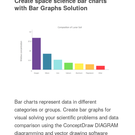
Create space science bar charts
with Bar Graphs Solution
Bar charts represent data in different
categories or groups. Create bar graphs for
visual solving your scientific problems and data
comparison using the ConceptDraw DIAGRAM
diagramming and vector drawing software