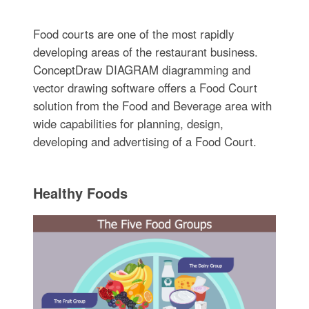
Food courts are one of the most rapidly
developing areas of the restaurant business.
ConceptDraw DIAGRAM diagramming and
vector drawing software offers a Food Court
solution from the Food and Beverage area with
wide capabilities for planning, design,
developing and advertising of a Food Court.
Healthy Foods