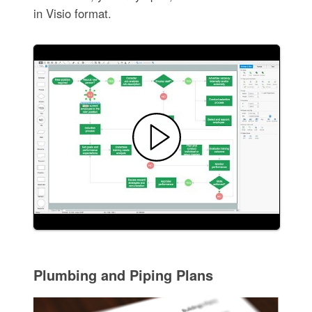
in Visio format.
Plumbing and Piping Plans