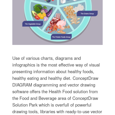
Use of various charts, diagrams and
infographics is the most effective way of visual
presenting information about healthy foods,
healthy eating and healthy diet. ConceptDraw
DIAGRAM diagramming and vector drawing
software offers the Health Food solution from
the Food and Beverage area of ConceptDraw
Solution Park which is overfull of powerful
drawing tools, libraries with ready-to-use vector