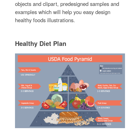
objects and clipart, predesigned samples and
examples which will help you easy design
healthy foods illustrations.
Healthy Diet Plan