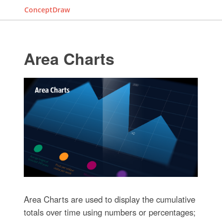
ConceptDraw
Area Charts
Area Charts are used to display the cumulative
totals over time using numbers or percentages;