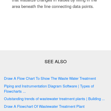
area beneath the line connecting data points.
Draw A Flow Chart To Show The Waste Water Treatment
Piping and Instrumentation Diagram Software | Types of
Flowcharts ...
Outstanding trends of wastewater treatment plants | Building ...
Draw A Flowchart Of Wastewater Treatment Plant