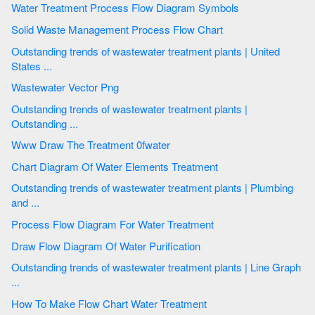
Water Treatment Process Flow Diagram Symbols
Solid Waste Management Process Flow Chart
Outstanding trends of wastewater treatment plants | United
States ...
Wastewater Vector Png
Outstanding trends of wastewater treatment plants |
Outstanding ...
Www Draw The Treatment 0fwater
Chart Diagram Of Water Elements Treatment
Outstanding trends of wastewater treatment plants | Plumbing
and ...
Process Flow Diagram For Water Treatment
Draw Flow Diagram Of Water Purification
Outstanding trends of wastewater treatment plants | Line Graph
...
How To Make Flow Chart Water Treatment