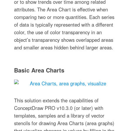
or to show trends over time among related
attributes. The Area Chart is effective when
comparing two or more quantities. Each series
of data is typically represented with a different
color, the use of color transparency in an
object’s transparency shows overlapped areas
and smaller areas hidden behind larger areas.
Basic Area Charts
This solution extends the capabilities of
ConceptDraw PRO v10.3.0 (or later) with
templates, samples and a library of vector
stencils for drawing Area Charts (area graphs)
that visualize changes in values by filling in the