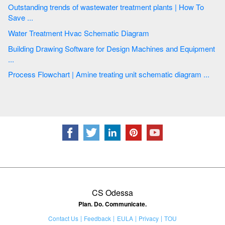
Outstanding trends of wastewater treatment plants | How To
Save ...
Water Treatment Hvac Schematic Diagram
Building Drawing Software for Design Machines and Equipment
...
Process Flowchart | Amine treating unit schematic diagram ...
CS Odessa
Plan. Do. Communicate.
Contact Us
Feedback
EULA
Privacy
TOU