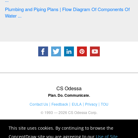
Plumbing and Piping Plans | Flow Diagram Of Components Of
Water ...
CS Odessa
Plan. Do. Communicate.
Contact Us
Feedback
EULA
Privacy
TOU
© 1993 — 2026 CS Odessa Corp.
This site uses cookies. By continuing to browse the
ConceptDraw site you are agreeing to our
Use of Site