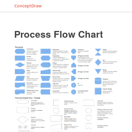
ConceptDraw
Process Flow Chart