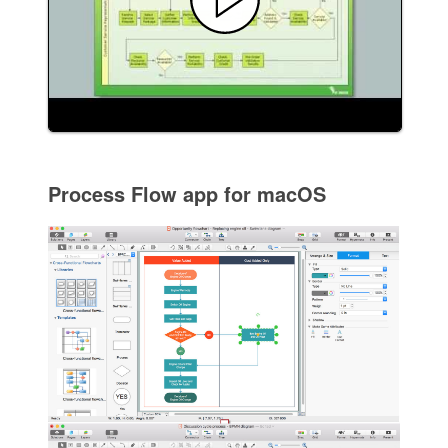
Process Flow app for macOS