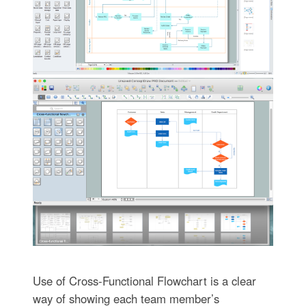
Use of Cross-Functional Flowchart is a clear
way of showing each team member’s