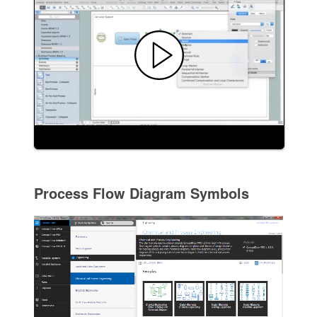
Process Flow Diagram Symbols