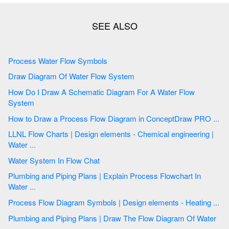
Process Water Flow Symbols
Draw Diagram Of Water Flow System
How Do I Draw A Schematic Diagram For A Water Flow
System
How to Draw a Process Flow Diagram in ConceptDraw PRO ...
LLNL Flow Charts | Design elements - Chemical engineering |
Water ...
Water System In Flow Chat
Plumbing and Piping Plans | Explain Process Flowchart In
Water ...
Process Flow Diagram Symbols | Design elements - Heating ...
Plumbing and Piping Plans | Draw The Flow Diagram Of Water
...