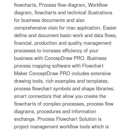
flowcharts, Process flow diagram, Workflow
diagram, flowcharts and technical illustrations
for business documents and also
comprehensive visio for mac application. Easier
define and document basic work and data flows,
financial, production and quality management
processes to increase efficiency of your
business with ConcepDraw PRO. Business
process mapping software with Flowchart
Maker ConceptDraw PRO includes extensive
drawing tools, rich examples and templates,
process flowchart symbols and shape libraries,
smart connectors that allow you create the
flowcharts of complex processes, process flow
diagrams, procedures and information
exchange. Process Flowchart Solution is
project management workflow tools which is