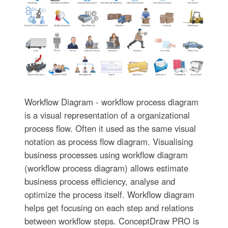
Workflow Diagram - workflow process diagram
is a visual representation of a organizational
process flow. Often it used as the same visual
notation as process flow diagram. Visualising
business processes using workflow diagram
(workflow process diagram) allows estimate
business process efficiency, analyse and
optimize the process itself. Workflow diagram
helps get focusing on each step and relations
between workflow steps. ConceptDraw PRO is