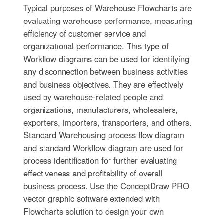
Typical purposes of Warehouse Flowcharts are
evaluating warehouse performance, measuring
efficiency of customer service and
organizational performance. This type of
Workflow diagrams can be used for identifying
any disconnection between business activities
and business objectives. They are effectively
used by warehouse-related people and
organizations, manufacturers, wholesalers,
exporters, importers, transporters, and others.
Standard Warehousing process flow diagram
and standard Workflow diagram are used for
process identification for further evaluating
effectiveness and profitability of overall
business process. Use the ConceptDraw PRO
vector graphic software extended with
Flowcharts solution to design your own