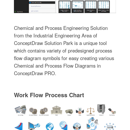
Chemical and Process Engineering Solution
from the Industrial Engineering Area of
ConceptDraw Solution Park is a unique tool
which contains variety of predesigned process
flow diagram symbols for easy creating various
Chemical and Process Flow Diagrams in
ConceptDraw PRO.
Work Flow Process Chart