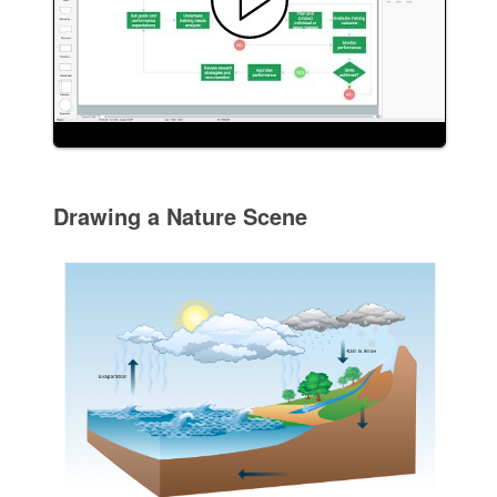
Drawing a Nature Scene