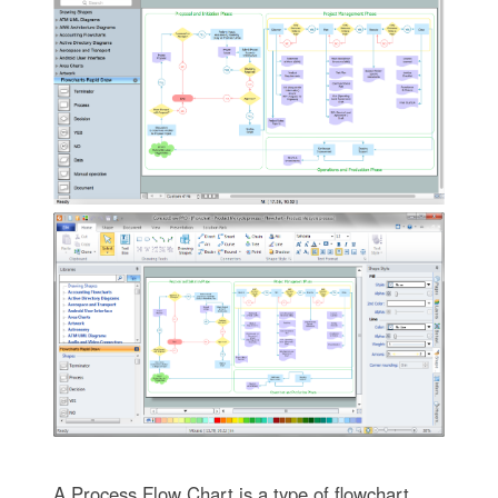
A Process Flow Chart is a type of flowchart