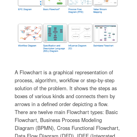
A Flowchart is a graphical representation of
process, algorithm, workflow or step-by-step
solution of the problem. It shows the steps as
boxes of various kinds and connects them by
arrows in a defined order depicting a flow.
There are twelve main Flowchart types: Basic
Flowchart, Business Process Modeling
Diagram (BPMN), Cross Functional Flowchart,
Data Flow Diagram (DFD), IDEF (Integrated