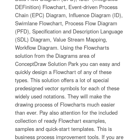
DEFinition) Flowchart, Event-driven Process
Chain (EPC) Diagram, Influence Diagram (ID),
Swimlane Flowchart, Process Flow Diagram
(PFD), Specification and Description Language
(SDL) Diagram, Value Stream Mapping,
Workflow Diagram. Using the Flowcharts
solution from the Diagrams area of
ConceptDraw Solution Park you can easy and
quickly design a Flowchart of any of these
types. This solution offers a lot of special
predesigned vector symbols for each of these
widely used notations. They will make the
drawing process of Flowcharts much easier
than ever. Pay also attention for the included
collection of ready Flowchart examples,
samples and quick-start templates. This is
business process improvement tools. If you are