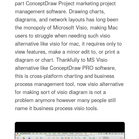
part ConceptDraw Project marketing project
management software. Drawing charts,
diagrams, and network layouts has long been
the monopoly of Microsoft Visio, making Mac
users to struggle when needing such visio
alternative like visio for mac, it requires only to
view features, make a minor edit to, or print a
diagram or chart. Thankfully to MS Visio
alternative like ConceptDraw PRO software,
this is cross-platform charting and business
process management tool, now visio alternative
for making sort of visio diagram is not a
problem anymore however many people still
name it business process visio tools.