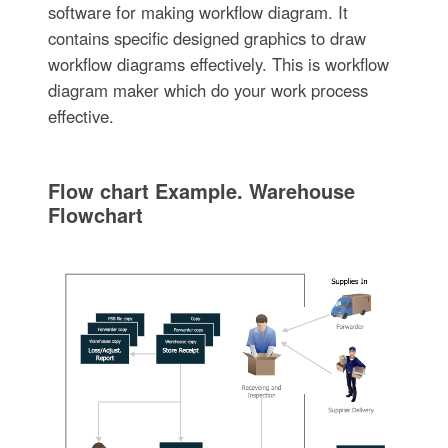
software for making workflow diagram. It
contains specific designed graphics to draw
workflow diagrams effectively. This is workflow
diagram maker which do your work process
effective.
Flow chart Example. Warehouse
Flowchart