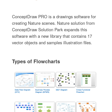
ConceptDraw PRO is a drawings software for
creating Nature scenes. Nature solution from
ConceptDraw Solution Park expands this
software with a new library that contains 17
vector objects and samples illustration files.
Types of Flowcharts