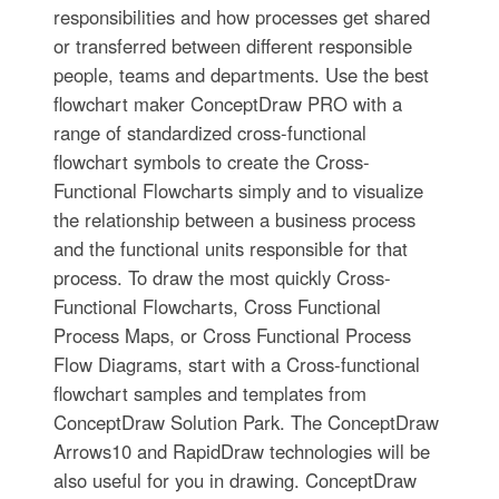
responsibilities and how processes get shared
or transferred between different responsible
people, teams and departments. Use the best
flowchart maker ConceptDraw PRO with a
range of standardized cross-functional
flowchart symbols to create the Cross-
Functional Flowcharts simply and to visualize
the relationship between a business process
and the functional units responsible for that
process. To draw the most quickly Cross-
Functional Flowcharts, Cross Functional
Process Maps, or Cross Functional Process
Flow Diagrams, start with a Cross-functional
flowchart samples and templates from
ConceptDraw Solution Park. The ConceptDraw
Arrows10 and RapidDraw technologies will be
also useful for you in drawing. ConceptDraw