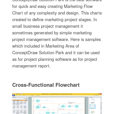
for quick and easy creating Marketing Flow
Chart of any complexity and design. This charts
created to define marketing project stages. In
small business project management it
sometimes generated by simple marketing
project management software. Here is samples
which included in Marketing Area of
ConceptDraw Solution Park and it can be used
as for project planning software as for project
management report.
Cross-Functional Flowchart