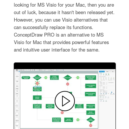
looking for MS Visio for your Mac, then you are
out of luck, because it hasn't been released yet.
However, you can use Visio alternatives that
can successfully replace its functions.
ConceptDraw PRO is an alternative to MS
Visio for Mac that provides powerful features
and intuitive user interface for the same.