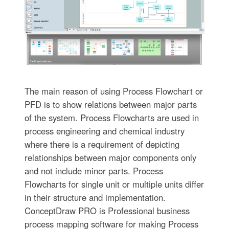
The main reason of using Process Flowchart or
PFD is to show relations between major parts
of the system. Process Flowcharts are used in
process engineering and chemical industry
where there is a requirement of depicting
relationships between major components only
and not include minor parts. Process
Flowcharts for single unit or multiple units differ
in their structure and implementation.
ConceptDraw PRO is Professional business
process mapping software for making Process