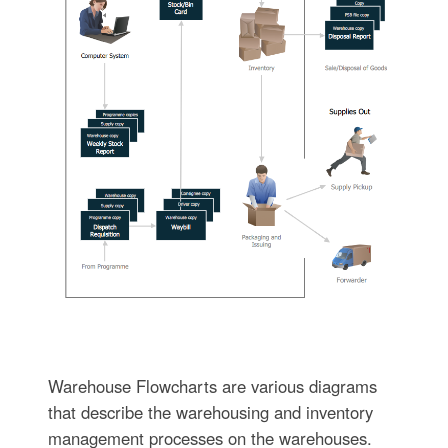
Warehouse Flowcharts are various diagrams
that describe the warehousing and inventory
management processes on the warehouses.