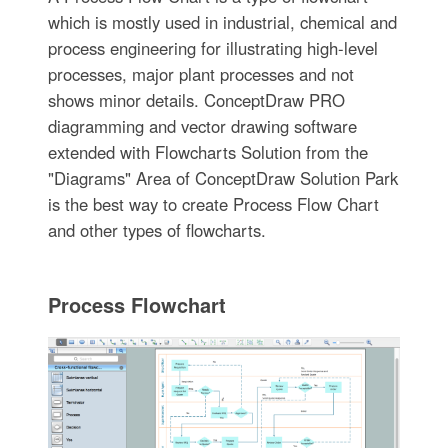
which is mostly used in industrial, chemical and
process engineering for illustrating high-level
processes, major plant processes and not
shows minor details. ConceptDraw PRO
diagramming and vector drawing software
extended with Flowcharts Solution from the
"Diagrams" Area of ConceptDraw Solution Park
is the best way to create Process Flow Chart
and other types of flowcharts.
Process Flowchart