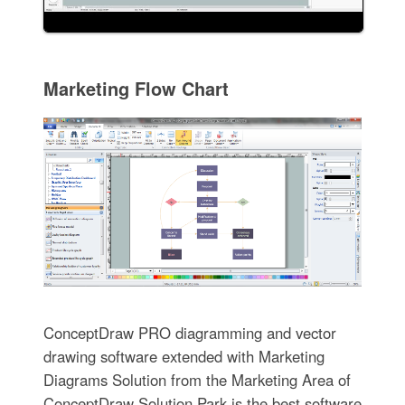
Marketing Flow Chart
ConceptDraw PRO diagramming and vector
drawing software extended with Marketing
Diagrams Solution from the Marketing Area of
ConceptDraw Solution Park is the best software