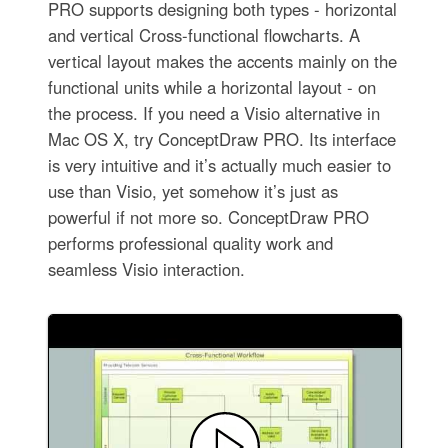
PRO supports designing both types - horizontal
and vertical Cross-functional flowcharts. A
vertical layout makes the accents mainly on the
functional units while a horizontal layout - on
the process. If you need a Visio alternative in
Mac OS X, try ConceptDraw PRO. Its interface
is very intuitive and it’s actually much easier to
use than Visio, yet somehow it’s just as
powerful if not more so. ConceptDraw PRO
performs professional quality work and
seamless Visio interaction.