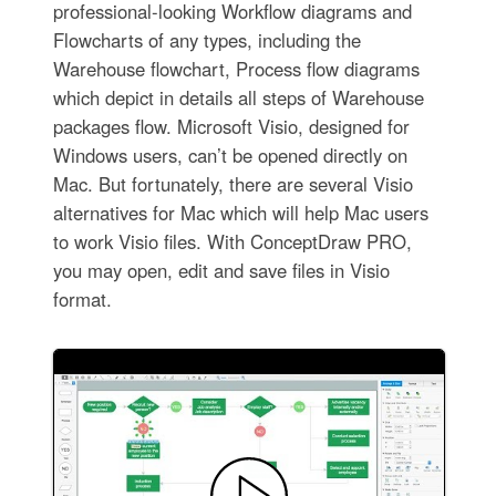
professional-looking Workflow diagrams and
Flowcharts of any types, including the
Warehouse flowchart, Process flow diagrams
which depict in details all steps of Warehouse
packages flow. Microsoft Visio, designed for
Windows users, can’t be opened directly on
Mac. But fortunately, there are several Visio
alternatives for Mac which will help Mac users
to work Visio files. With ConceptDraw PRO,
you may open, edit and save files in Visio
format.