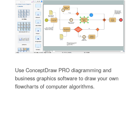
Use ConceptDraw PRO diagramming and
business graphics software to draw your own
flowcharts of computer algorithms.