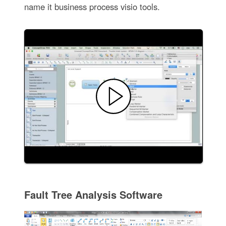
name it business process visio tools.
Fault Tree Analysis Software