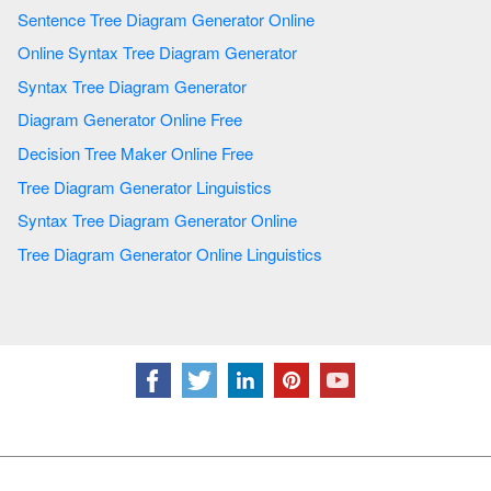
Sentence Tree Diagram Generator Online
Online Syntax Tree Diagram Generator
Syntax Tree Diagram Generator
Diagram Generator Online Free
Decision Tree Maker Online Free
Tree Diagram Generator Linguistics
Syntax Tree Diagram Generator Online
Tree Diagram Generator Online Linguistics