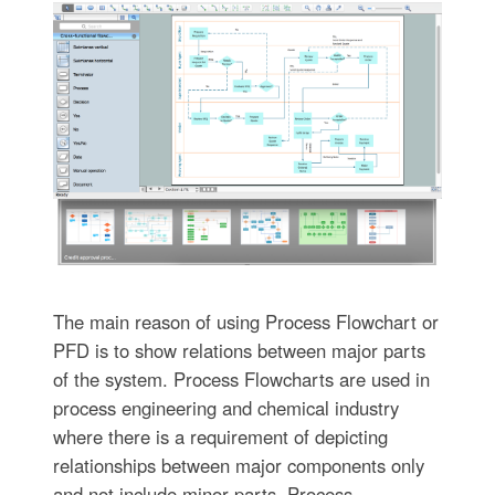
The main reason of using Process Flowchart or
PFD is to show relations between major parts
of the system. Process Flowcharts are used in
process engineering and chemical industry
where there is a requirement of depicting
relationships between major components only
and not include minor parts. Process