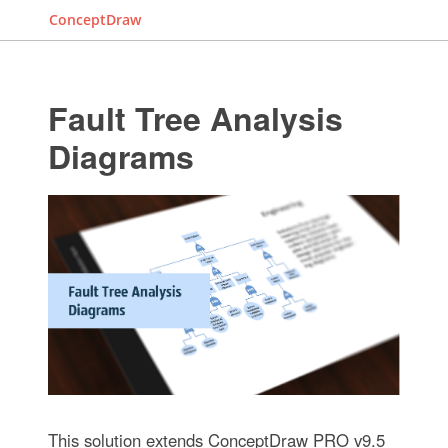
ConceptDraw
Fault Tree Analysis
Diagrams
This solution extends ConceptDraw PRO v9.5