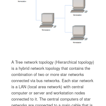
A Tree network topology (Hierarchical topology)
is a hybrid network topology that contains the
combination of two or more star networks
connected via bus networks. Each star network
is a LAN (local area network) with central
computer or server and workstation nodes
connected to it. The central computers of star
networks are connected to a main cable that is