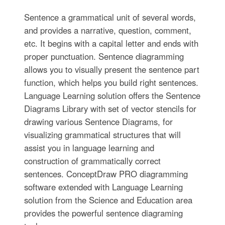
Sentence a grammatical unit of several words,
and provides a narrative, question, comment,
etc. It begins with a capital letter and ends with
proper punctuation. Sentence diagramming
allows you to visually present the sentence part
function, which helps you build right sentences.
Language Learning solution offers the Sentence
Diagrams Library with set of vector stencils for
drawing various Sentence Diagrams, for
visualizing grammatical structures that will
assist you in language learning and
construction of grammatically correct
sentences. ConceptDraw PRO diagramming
software extended with Language Learning
solution from the Science and Education area
provides the powerful sentence diagraming