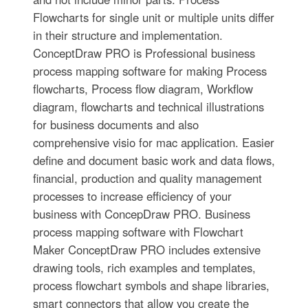
Flowcharts for single unit or multiple units differ
in their structure and implementation.
ConceptDraw PRO is Professional business
process mapping software for making Process
flowcharts, Process flow diagram, Workflow
diagram, flowcharts and technical illustrations
for business documents and also
comprehensive visio for mac application. Easier
define and document basic work and data flows,
financial, production and quality management
processes to increase efficiency of your
business with ConcepDraw PRO. Business
process mapping software with Flowchart
Maker ConceptDraw PRO includes extensive
drawing tools, rich examples and templates,
process flowchart symbols and shape libraries,
smart connectors that allow you create the