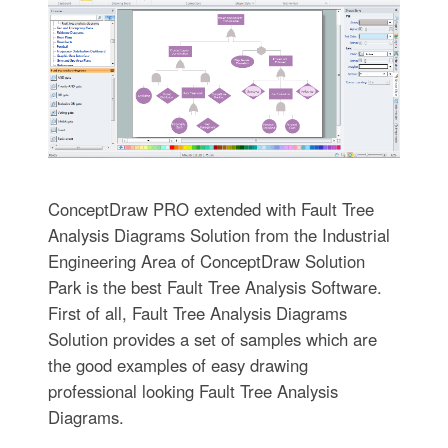
ConceptDraw PRO extended with Fault Tree
Analysis Diagrams Solution from the Industrial
Engineering Area of ConceptDraw Solution
Park is the best Fault Tree Analysis Software.
First of all, Fault Tree Analysis Diagrams
Solution provides a set of samples which are
the good examples of easy drawing
professional looking Fault Tree Analysis
Diagrams.