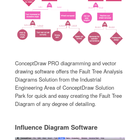
ConceptDraw PRO diagramming and vector
drawing software offers the Fault Tree Analysis
Diagrams Solution from the Industrial
Engineering Area of ConceptDraw Solution
Park for quick and easy creating the Fault Tree
Diagram of any degree of detailing.
Influence Diagram Software