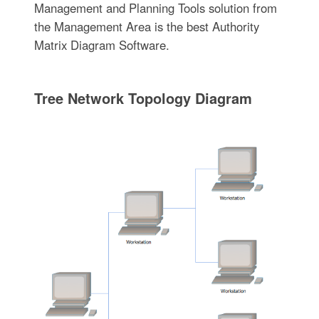
Management and Planning Tools solution from
the Management Area is the best Authority
Matrix Diagram Software.
Tree Network Topology Diagram