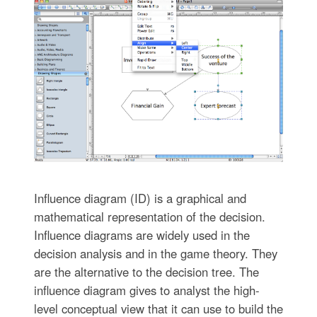
Influence diagram (ID) is a graphical and
mathematical representation of the decision.
Influence diagrams are widely used in the
decision analysis and in the game theory. They
are the alternative to the decision tree. The
influence diagram gives to analyst the high-
level conceptual view that it can use to build the