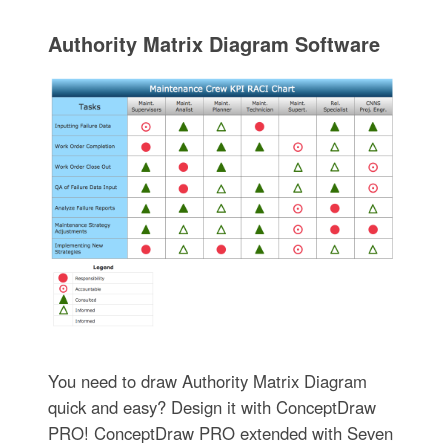
Authority Matrix Diagram Software
You need to draw Authority Matrix Diagram
quick and easy? Design it with ConceptDraw
PRO! ConceptDraw PRO extended with Seven