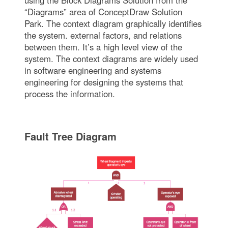
using the Block Diagrams Solution from the
“Diagrams” area of ConceptDraw Solution
Park. The context diagram graphically identifies
the system. external factors, and relations
between them. It’s a high level view of the
system. The context diagrams are widely used
in software engineering and systems
engineering for designing the systems that
process the information.
Fault Tree Diagram