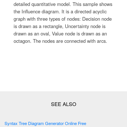
detailed quantitative model. This sample shows
the Influence diagram. It is a directed acyclic
graph with three types of nodes: Decision node
is drawn as a rectangle, Uncertainty node is
drawn as an oval, Value node is drawn as an
octagon. The nodes are connected with arcs.
Syntax Tree Diagram Generator Online Free