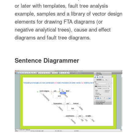
or later with templates, fault tree analysis
example, samples and a library of vector design
elements for drawing FTA diagrams (or
negative analytical trees), cause and effect
diagrams and fault tree diagrams.
Sentence Diagrammer