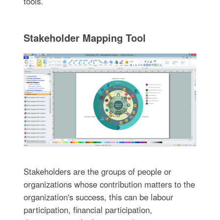
tools.
Stakeholder Mapping Tool
Stakeholders are the groups of people or
organizations whose contribution matters to the
organization's success, this can be labour
participation, financial participation,