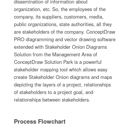
dissemination of information about
organization, etc. So, the employees of the
company, its suppliers, customers, media,
public organizations, state authorities, all they
are stakeholders of the company. ConceptDraw
PRO diagramming and vector drawing software
extended with Stakeholder Onion Diagrams
Solution from the Management Area of
ConceptDraw Solution Park is a powerful
stakeholder mapping tool which allows easy
create Stakeholder Onion diagrams and maps
depicting the layers of a project, relationships
of stakeholders to a project goal, and
relationships between stakeholders.
Process Flowchart