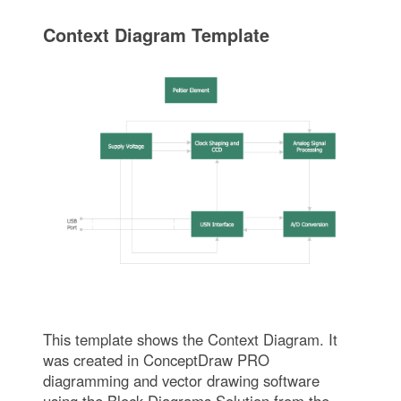
Context Diagram Template
This template shows the Context Diagram. It
was created in ConceptDraw PRO
diagramming and vector drawing software