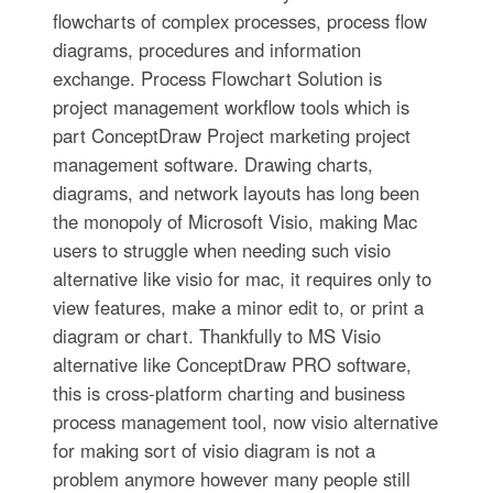
flowcharts of complex processes, process flow
diagrams, procedures and information
exchange. Process Flowchart Solution is
project management workflow tools which is
part ConceptDraw Project marketing project
management software. Drawing charts,
diagrams, and network layouts has long been
the monopoly of Microsoft Visio, making Mac
users to struggle when needing such visio
alternative like visio for mac, it requires only to
view features, make a minor edit to, or print a
diagram or chart. Thankfully to MS Visio
alternative like ConceptDraw PRO software,
this is cross-platform charting and business
process management tool, now visio alternative
for making sort of visio diagram is not a
problem anymore however many people still