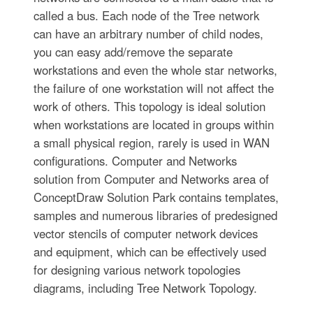
called a bus. Each node of the Tree network
can have an arbitrary number of child nodes,
you can easy add/remove the separate
workstations and even the whole star networks,
the failure of one workstation will not affect the
work of others. This topology is ideal solution
when workstations are located in groups within
a small physical region, rarely is used in WAN
configurations. Computer and Networks
solution from Computer and Networks area of
ConceptDraw Solution Park contains templates,
samples and numerous libraries of predesigned
vector stencils of computer network devices
and equipment, which can be effectively used
for designing various network topologies
diagrams, including Tree Network Topology.