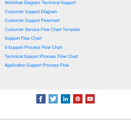
Workflow Diagram Technical Support
Customer Support Diagram
Customer Support Flowchart
Customer Service Flow Chart Template
Support Flow Chart
It Support Process Flow Chart
Technical Support Process Flow Chart
Application Support Process Flow