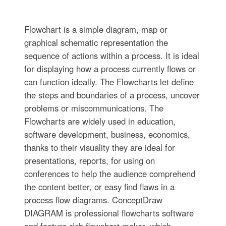
Flowchart is a simple diagram, map or
graphical schematic representation the
sequence of actions within a process. It is ideal
for displaying how a process currently flows or
can function ideally. The Flowcharts let define
the steps and boundaries of a process, uncover
problems or miscommunications. The
Flowcharts are widely used in education,
software development, business, economics,
thanks to their visuality they are ideal for
presentations, reports, for using on
conferences to help the audience comprehend
the content better, or easy find flaws in a
process flow diagrams. ConceptDraw
DIAGRAM is professional flowcharts software