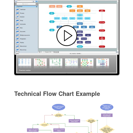
Technical Flow Chart Example