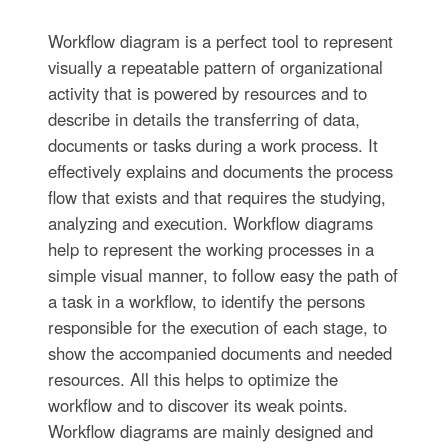
Workflow diagram is a perfect tool to represent
visually a repeatable pattern of organizational
activity that is powered by resources and to
describe in details the transferring of data,
documents or tasks during a work process. It
effectively explains and documents the process
flow that exists and that requires the studying,
analyzing and execution. Workflow diagrams
help to represent the working processes in a
simple visual manner, to follow easy the path of
a task in a workflow, to identify the persons
responsible for the execution of each stage, to
show the accompanied documents and needed
resources. All this helps to optimize the
workflow and to discover its weak points.
Workflow diagrams are mainly designed and