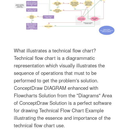
What illustrates a technical flow chart?
Technical flow chart is a diagrammatic
representation which visually illustrates the
sequence of operations that must to be
performed to get the problem's solution.
ConceptDraw DIAGRAM enhanced with
Flowcharts Solution from the "Diagrams" Area
of ConceptDraw Solution is a perfect software
for drawing Technical Flow Chart Example
illustrating the essence and importance of the
technical flow chart use.