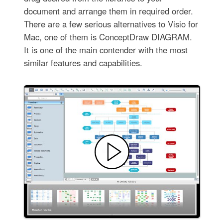
document and arrange them in required order.
There are a few serious alternatives to Visio for
Mac, one of them is ConceptDraw DIAGRAM.
It is one of the main contender with the most
similar features and capabilities.