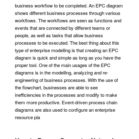
business workflow to be completed. An EPC diagram
shows different business processes through various
workflows. The workflows are seen as functions and
events that are connected by different teams or
people, as well as tasks that allow business
processes to be executed. The best thing about this
type of enterprise modelling is that creating an EPC
diagram is quick and simple as long as you have the
proper tool. One of the main usages of the EPC
diagrams is in the modelling, analyzing and re-
engineering of business processes. With the use of
the flowchart, businesses are able to see
inefficiencies in the processes and modify to make
them more productive. Event-driven process chain
diagrams are also used to configure an enterprise
resource pla