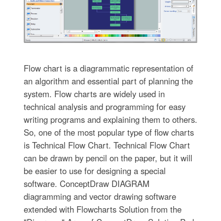
Flow chart is a diagrammatic representation of
an algorithm and essential part of planning the
system. Flow charts are widely used in
technical analysis and programming for easy
writing programs and explaining them to others.
So, one of the most popular type of flow charts
is Technical Flow Chart. Technical Flow Chart
can be drawn by pencil on the paper, but it will
be easier to use for designing a special
software. ConceptDraw DIAGRAM
diagramming and vector drawing software
extended with Flowcharts Solution from the