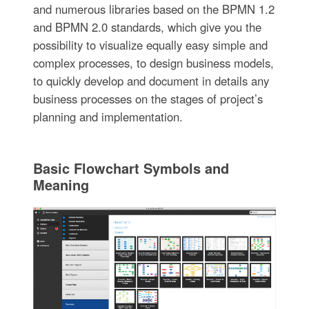
and numerous libraries based on the BPMN 1.2
and BPMN 2.0 standards, which give you the
possibility to visualize equally easy simple and
complex processes, to design business models,
to quickly develop and document in details any
business processes on the stages of project’s
planning and implementation.
Basic Flowchart Symbols and
Meaning