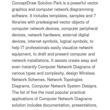
ConceptDraw Solution Park is a powerful vector
graphics and computer network diagramming
software. It includes templates, samples and 7
libraries with predesigned vector objects of
computer network devices, computer peripheral
devices, network hardware, external digital
devices, internet symbols, logical symbols, to
help IT professionals easily visualize network
equipment, to draft and present computer and
network installations. It assists create easy and
even instantly Computer Network Diagrams of
various types and complexity, design Wireless
Network Schemes, Network Topologies
Diagrams, Computer Network System Designs.
The list of five the most popular practical
applications of Computer Network Diagrams
solution includes documentation, presentations,