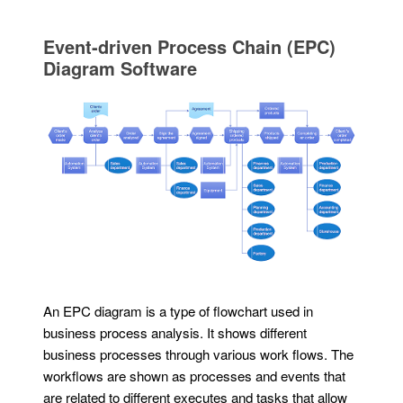
Event-driven Process Chain (EPC)
Diagram Software
An EPC diagram is a type of flowchart used in
business process analysis. It shows different
business processes through various work flows. The
workflows are shown as processes and events that
are related to different executes and tasks that allow