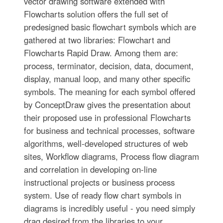
vector drawing software extended with
Flowcharts solution offers the full set of
predesigned basic flowchart symbols which are
gathered at two libraries: Flowchart and
Flowcharts Rapid Draw. Among them are:
process, terminator, decision, data, document,
display, manual loop, and many other specific
symbols. The meaning for each symbol offered
by ConceptDraw gives the presentation about
their proposed use in professional Flowcharts
for business and technical processes, software
algorithms, well-developed structures of web
sites, Workflow diagrams, Process flow diagram
and correlation in developing on-line
instructional projects or business process
system. Use of ready flow chart symbols in
diagrams is incredibly useful - you need simply
drag desired from the libraries to your