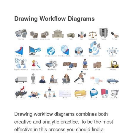
Drawing Workflow Diagrams
Drawing workflow diagrams combines both
creative and analytic practice. To be the most
effective in this process you should find a