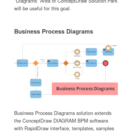
"Diagrams" Area of ConceptDraw Solution Park
will be useful for this goal.
Business Process Diagrams
Business Process Diagrams solution extends
the ConceptDraw DIAGRAM BPM software
with RapidDraw interface, templates, samples