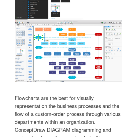
Flowcharts are the best for visually
representation the business processes and the
flow of a custom-order process through various
departments within an organization.
ConceptDraw DIAGRAM diagramming and