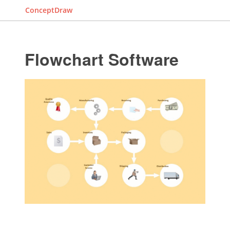
ConceptDraw
Flowchart Software