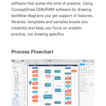
software that suites this kind of practice. Using
ConceptDraw DIAGRAM software for drawing
workflow diagrams you get support of features,
libraries, templates and samples boosts you
creativity and keep you focus on analytic
practice, not drawing specifics.
Process Flowchart