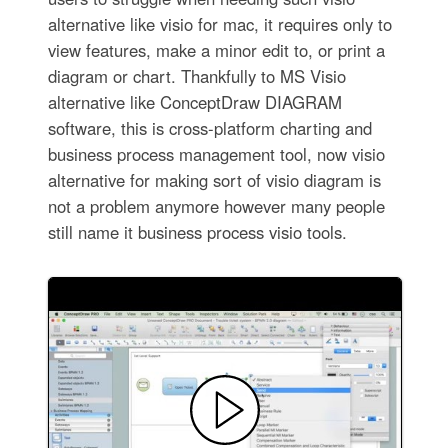
alternative like visio for mac, it requires only to
view features, make a minor edit to, or print a
diagram or chart. Thankfully to MS Visio
alternative like ConceptDraw DIAGRAM
software, this is cross-platform charting and
business process management tool, now visio
alternative for making sort of visio diagram is
not a problem anymore however many people
still name it business process visio tools.