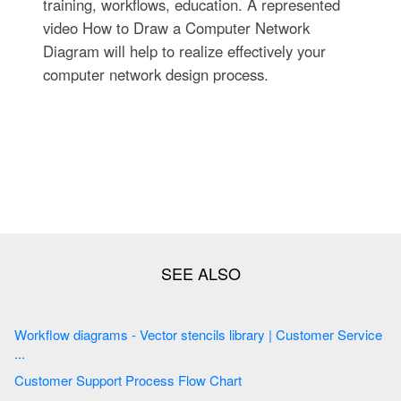
training, workflows, education. A represented
video How to Draw a Computer Network
Diagram will help to realize effectively your
computer network design process.
Workflow diagrams - Vector stencils library | Customer Service
...
Customer Support Process Flow Chart