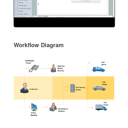
Workflow Diagram