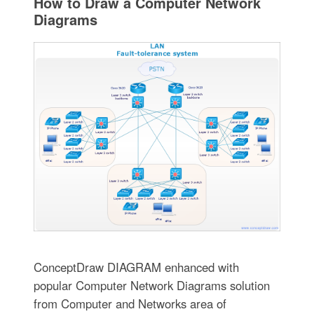
How to Draw a Computer Network
Diagrams
ConceptDraw DIAGRAM enhanced with
popular Computer Network Diagrams solution
from Computer and Networks area of