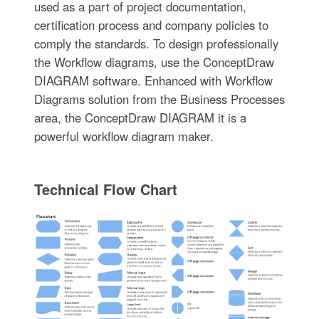
used as a part of project documentation,
certification process and company policies to
comply the standards. To design professionally
the Workflow diagrams, use the ConceptDraw
DIAGRAM software. Enhanced with Workflow
Diagrams solution from the Business Processes
area, the ConceptDraw DIAGRAM it is a
powerful workflow diagram maker.
Technical Flow Chart