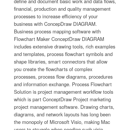
define and document basic work and data flows,
financial, production and quality management
processes to increase efficiency of your
business with ConcepDraw DIAGRAM.
Business process mapping software with
Flowchart Maker ConceptDraw DIAGRAM
includes extensive drawing tools, rich examples
and templates, process flowchart symbols and
shape libraries, smart connectors that allow
you create the flowcharts of complex
processes, process flow diagrams, procedures
and information exchange. Process Flowchart
Solution is project management workflow tools
which is part ConceptDraw Project marketing
project management software. Drawing charts,
diagrams, and network layouts has long been
the monopoly of Microsoft Visio, making Mac
users to struggle when needing such visio