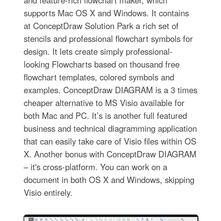
and feature-rich flowchart maker, which
supports Mac OS X and Windows. It contains
at ConceptDraw Solution Park a rich set of
stencils and professional flowchart symbols for
design. It lets create simply professional-
looking Flowcharts based on thousand free
flowchart templates, colored symbols and
examples. ConceptDraw DIAGRAM is a 3 times
cheaper alternative to MS Visio available for
both Mac and PC. It’s is another full featured
business and technical diagramming application
that can easily take care of Visio files within OS
X. Another bonus with ConceptDraw DIAGRAM
– it's cross-platform. You can work on a
document in both OS X and Windows, skipping
Visio entirely.