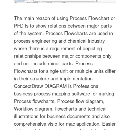
The main reason of using Process Flowchart or
PFD is to show relations between major parts
of the system. Process Flowcharts are used in
process engineering and chemical industry
where there is a requirement of depicting
relationships between major components only
and not include minor parts. Process
Flowcharts for single unit or multiple units differ
in their structure and implementation.
ConceptDraw DIAGRAM is Professional
business process mapping software for making
Process flowcharts, Process flow diagram,
Workflow diagram, flowcharts and technical
illustrations for business documents and also
comprehensive visio for mac application. Easier