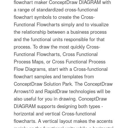
flowchart maker ConceptDraw DIAGRAM with
a range of standardized cross-functional
flowchart symbols to create the Cross-
Functional Flowcharts simply and to visualize
the relationship between a business process
and the functional units responsible for that
process. To draw the most quickly Cross-
Functional Flowcharts, Cross Functional
Process Maps, or Cross Functional Process
Flow Diagrams, start with a Cross-functional
flowchart samples and templates from
ConceptDraw Solution Park. The ConceptDraw
Arrows10 and RapidDraw technologies will be
also useful for you in drawing. ConceptDraw
DIAGRAM supports designing both types -
horizontal and vertical Cross-functional
flowcharts. A vertical layout makes the accents