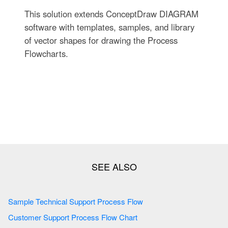
This solution extends ConceptDraw DIAGRAM
software with templates, samples, and library
of vector shapes for drawing the Process
Flowcharts.
Sample Technical Support Process Flow
Customer Support Process Flow Chart