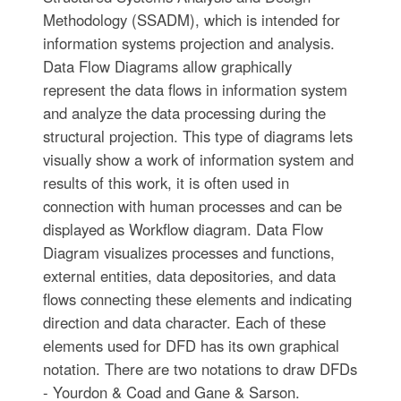
Methodology (SSADM), which is intended for
information systems projection and analysis.
Data Flow Diagrams allow graphically
represent the data flows in information system
and analyze the data processing during the
structural projection. This type of diagrams lets
visually show a work of information system and
results of this work, it is often used in
connection with human processes and can be
displayed as Workflow diagram. Data Flow
Diagram visualizes processes and functions,
external entities, data depositories, and data
flows connecting these elements and indicating
direction and data character. Each of these
elements used for DFD has its own graphical
notation. There are two notations to draw DFDs
- Yourdon & Coad and Gane & Sarson.