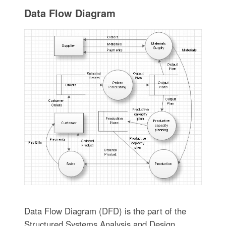
Data Flow Diagram
Data Flow Diagram (DFD) is the part of the
Structured Systems Analysis and Design