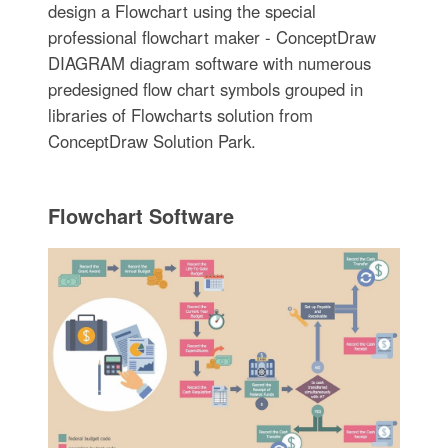
design a Flowchart using the special
professional flowchart maker - ConceptDraw
DIAGRAM diagram software with numerous
predesigned flow chart symbols grouped in
libraries of Flowcharts solution from
ConceptDraw Solution Park.
Flowchart Software