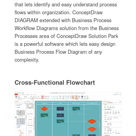
that lets identify and easy understand process
flows within organization. ConceptDraw
DIAGRAM extended with Business Process
Workflow Diagrams solution from the Business
Processes area of ConceptDraw Solution Park
is a powerful software which lets easy design
Business Process Flow Diagram of any
complexity.
Cross-Functional Flowchart