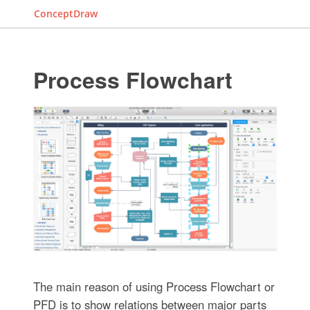
ConceptDraw
Process Flowchart
The main reason of using Process Flowchart or
PFD is to show relations between major parts