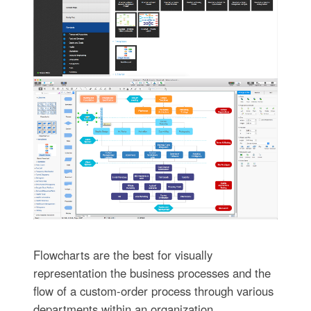
Flowcharts are the best for visually
representation the business processes and the
flow of a custom-order process through various
departments within an organization.