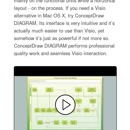
mainly on the functional units while a horizontal
layout - on the process. If you need a Visio
alternative in Mac OS X, try ConceptDraw
DIAGRAM. Its interface is very intuitive and it’s
actually much easier to use than Visio, yet
somehow it’s just as powerful if not more so.
ConceptDraw DIAGRAM performs professional
quality work and seamless Visio interaction.