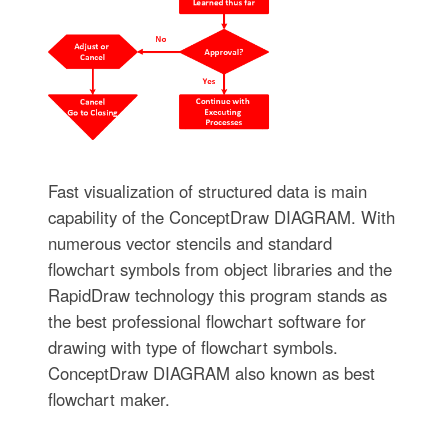
Fast visualization of structured data is main
capability of the ConceptDraw DIAGRAM. With
numerous vector stencils and standard
flowchart symbols from object libraries and the
RapidDraw technology this program stands as
the best professional flowchart software for
drawing with type of flowchart symbols.
ConceptDraw DIAGRAM also known as best
flowchart maker.