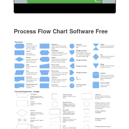
Process Flow Chart Software Free