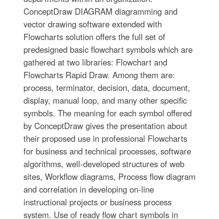
ConceptDraw DIAGRAM diagramming and
vector drawing software extended with
Flowcharts solution offers the full set of
predesigned basic flowchart symbols which are
gathered at two libraries: Flowchart and
Flowcharts Rapid Draw. Among them are:
process, terminator, decision, data, document,
display, manual loop, and many other specific
symbols. The meaning for each symbol offered
by ConceptDraw gives the presentation about
their proposed use in professional Flowcharts
for business and technical processes, software
algorithms, well-developed structures of web
sites, Workflow diagrams, Process flow diagram
and correlation in developing on-line
instructional projects or business process
system. Use of ready flow chart symbols in