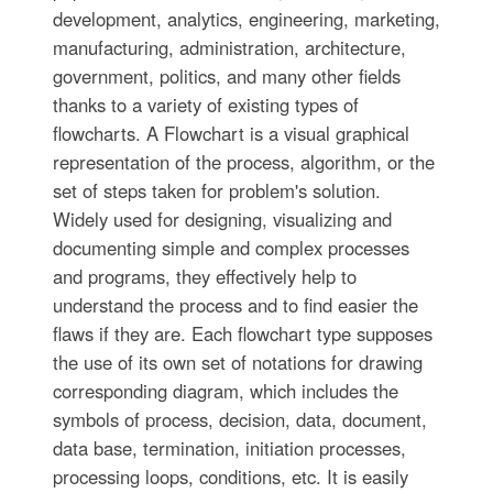
development, analytics, engineering, marketing,
manufacturing, administration, architecture,
government, politics, and many other fields
thanks to a variety of existing types of
flowcharts. A Flowchart is a visual graphical
representation of the process, algorithm, or the
set of steps taken for problem's solution.
Widely used for designing, visualizing and
documenting simple and complex processes
and programs, they effectively help to
understand the process and to find easier the
flaws if they are. Each flowchart type supposes
the use of its own set of notations for drawing
corresponding diagram, which includes the
symbols of process, decision, data, document,
data base, termination, initiation processes,
processing loops, conditions, etc. It is easily