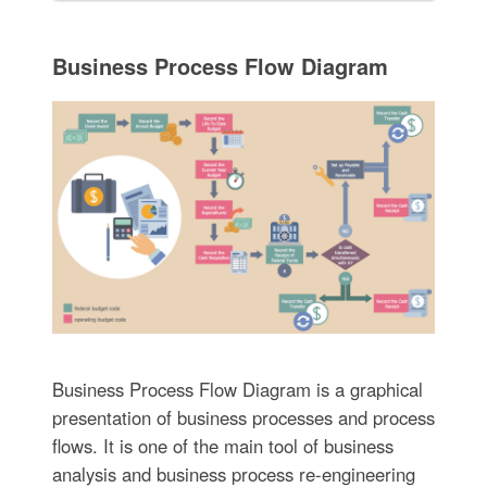
Business Process Flow Diagram
Business Process Flow Diagram is a graphical
presentation of business processes and process
flows. It is one of the main tool of business
analysis and business process re-engineering