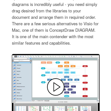
diagrams is incredibly useful - you need simply
drag desired from the libraries to your
document and arrange them in required order.
There are a few serious alternatives to Visio for
Mac, one of them is ConceptDraw DIAGRAM.
It is one of the main contender with the most
similar features and capabilities.