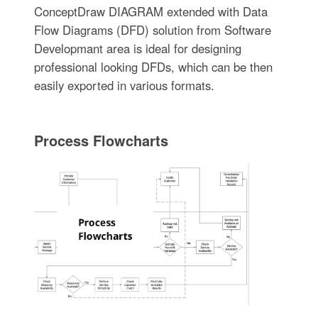
ConceptDraw DIAGRAM extended with Data
Flow Diagrams (DFD) solution from Software
Developmant area is ideal for designing
professional looking DFDs, which can be then
easily exported in various formats.
Process Flowcharts