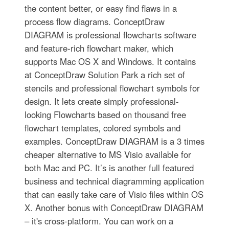
the content better, or easy find flaws in a
process flow diagrams. ConceptDraw
DIAGRAM is professional flowcharts software
and feature-rich flowchart maker, which
supports Mac OS X and Windows. It contains
at ConceptDraw Solution Park a rich set of
stencils and professional flowchart symbols for
design. It lets create simply professional-
looking Flowcharts based on thousand free
flowchart templates, colored symbols and
examples. ConceptDraw DIAGRAM is a 3 times
cheaper alternative to MS Visio available for
both Mac and PC. It’s is another full featured
business and technical diagramming application
that can easily take care of Visio files within OS
X. Another bonus with ConceptDraw DIAGRAM
– it's cross-platform. You can work on a