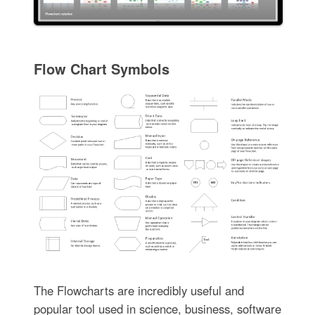
Flow Chart Symbols
The Flowcharts are incredibly useful and
popular tool used in science, business, software