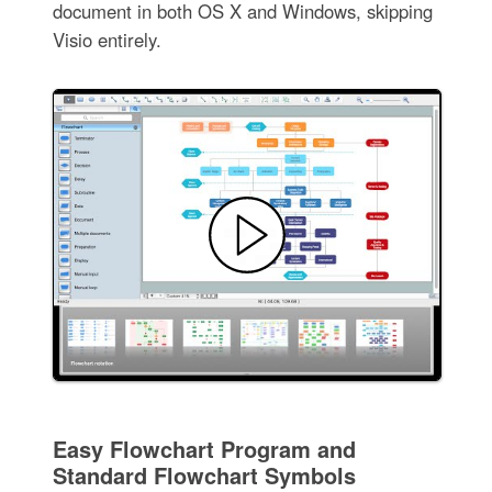
document in both OS X and Windows, skipping
Visio entirely.
Easy Flowchart Program and
Standard Flowchart Symbols