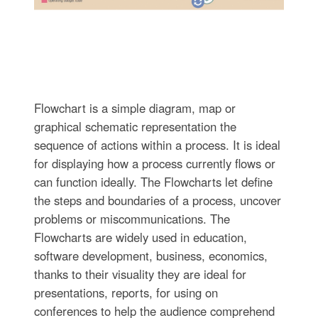
Flowchart is a simple diagram, map or
graphical schematic representation the
sequence of actions within a process. It is ideal
for displaying how a process currently flows or
can function ideally. The Flowcharts let define
the steps and boundaries of a process, uncover
problems or miscommunications. The
Flowcharts are widely used in education,
software development, business, economics,
thanks to their visuality they are ideal for
presentations, reports, for using on
conferences to help the audience comprehend