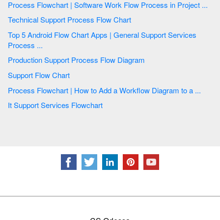
Process Flowchart | Software Work Flow Process in Project ...
Technical Support Process Flow Chart
Top 5 Android Flow Chart Apps | General Support Services
Process ...
Production Support Process Flow Diagram
Support Flow Chart
Process Flowchart | How to Add a Workflow Diagram to a ...
It Support Services Flowchart