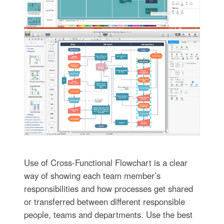
Use of Cross-Functional Flowchart is a clear
way of showing each team member’s
responsibilities and how processes get shared
or transferred between different responsible
people, teams and departments. Use the best