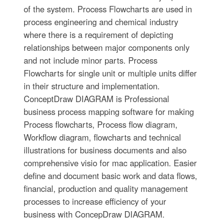
of the system. Process Flowcharts are used in
process engineering and chemical industry
where there is a requirement of depicting
relationships between major components only
and not include minor parts. Process
Flowcharts for single unit or multiple units differ
in their structure and implementation.
ConceptDraw DIAGRAM is Professional
business process mapping software for making
Process flowcharts, Process flow diagram,
Workflow diagram, flowcharts and technical
illustrations for business documents and also
comprehensive visio for mac application. Easier
define and document basic work and data flows,
financial, production and quality management
processes to increase efficiency of your
business with ConcepDraw DIAGRAM.