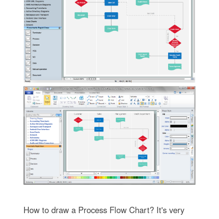
How to draw a Process Flow Chart? It's very