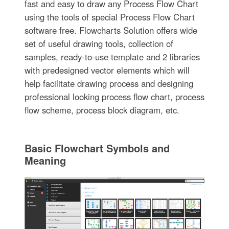
fast and easy to draw any Process Flow Chart
using the tools of special Process Flow Chart
software free. Flowcharts Solution offers wide
set of useful drawing tools, collection of
samples, ready-to-use template and 2 libraries
with predesigned vector elements which will
help facilitate drawing process and designing
professional looking process flow chart, process
flow scheme, process block diagram, etc.
Basic Flowchart Symbols and
Meaning