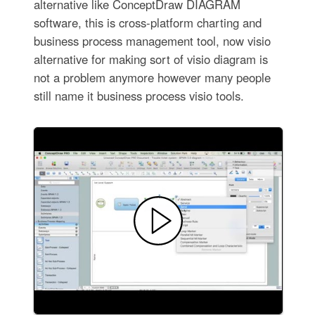
alternative like ConceptDraw DIAGRAM
software, this is cross-platform charting and
business process management tool, now visio
alternative for making sort of visio diagram is
not a problem anymore however many people
still name it business process visio tools.