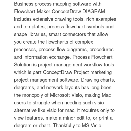
Business process mapping software with
Flowchart Maker ConceptDraw DIAGRAM
includes extensive drawing tools, rich examples
and templates, process flowchart symbols and
shape libraries, smart connectors that allow
you create the flowcharts of complex
processes, process flow diagrams, procedures
and information exchange. Process Flowchart
Solution is project management workflow tools
which is part ConceptDraw Project marketing
project management software. Drawing charts,
diagrams, and network layouts has long been
the monopoly of Microsoft Visio, making Mac
users to struggle when needing such visio
alternative like visio for mac, it requires only to
view features, make a minor edit to, or print a
diagram or chart. Thankfully to MS Visio