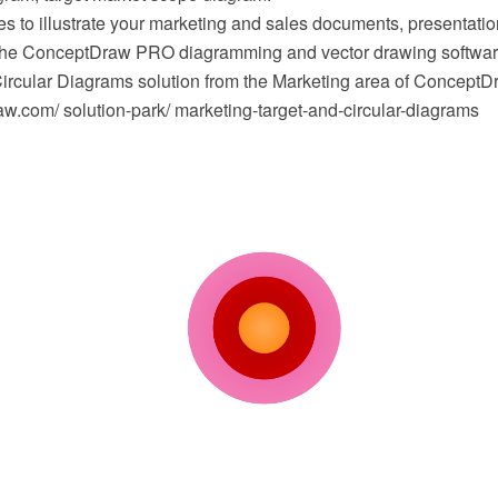
s to illustrate your marketing and sales documents, presentat
 the ConceptDraw PRO diagramming and vector drawing softwar
Circular Diagrams solution from the Marketing area of ConceptD
.com/ solution-park/ marketing-target-and-circular-diagrams