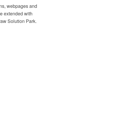
ions, webpages and
e extended with
raw Solution Park.