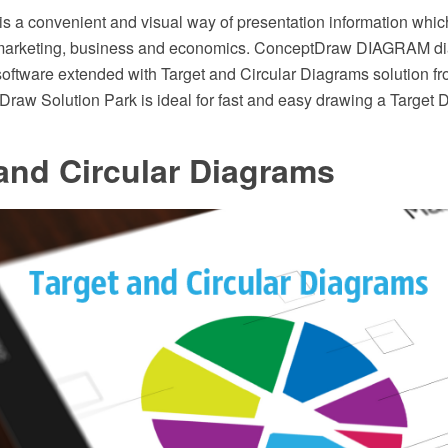
is a convenient and visual way of presentation information whic
 marketing, business and economics. ConceptDraw DIAGRAM d
software extended with Target and Circular Diagrams solution f
Draw Solution Park is ideal for fast and easy drawing a Target 
and Circular Diagrams