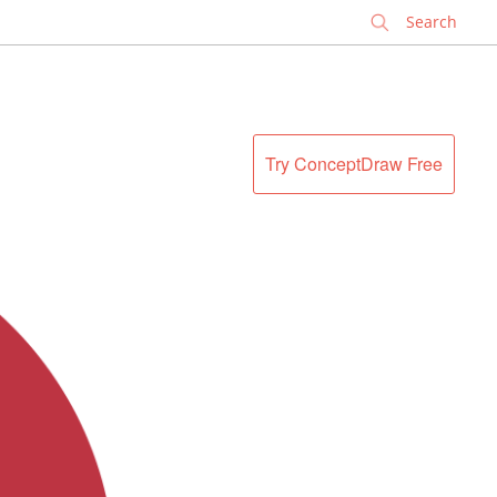
✕
Try ConceptDraw Free