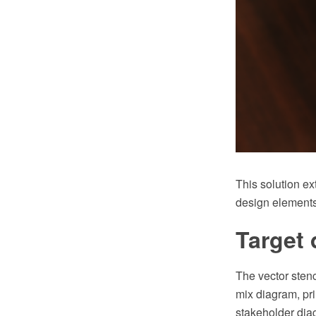
This solution e
design elements
Target 
The vector stenc
mix diagram, pr
stakeholder dia