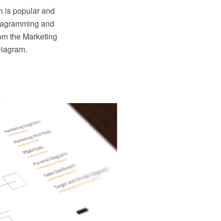
h is popular and
iagramming and
rom the Marketing
Diagram.