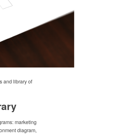
and library of
rary
agrams: marketing
ironment diagram,