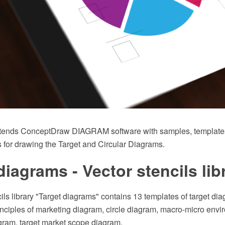
xtends ConceptDraw DIAGRAM software with samples, templates 
 for drawing the Target and Circular Diagrams.
diagrams - Vector stencils lib
ils library "Target diagrams" contains 13 templates of target di
inciples of marketing diagram, circle diagram, macro-micro env
gram, target market scope diagram.