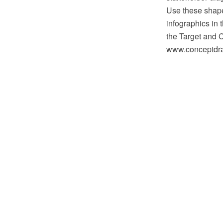
Use these shape
infographics in
the Target and 
www.conceptdraw