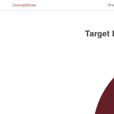
ConceptDraw
Pro
Target