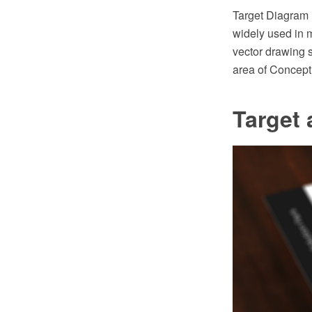
Target Diagram 
widely used in
vector drawing 
area of Concept
Target 