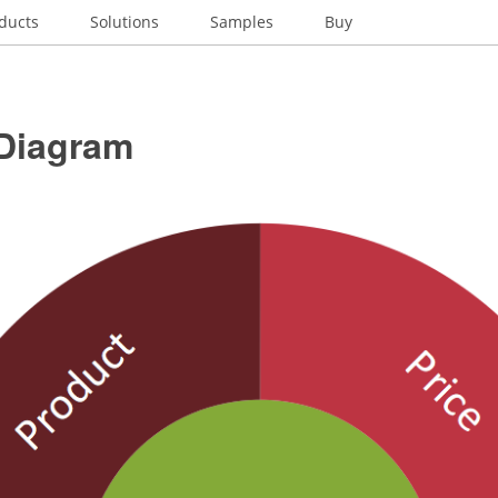
ducts
Solutions
Samples
Buy
 Diagram