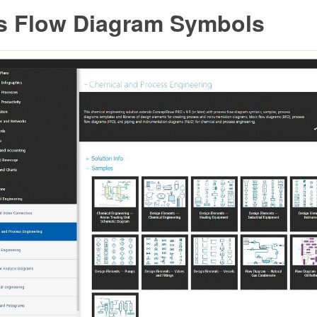
s Flow Diagram Symbols