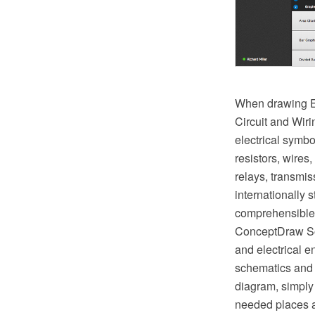
When drawing El
Circuit and Wir
electrical symbo
resistors, wires,
relays, transmi
internationally
comprehensible b
ConceptDraw Sol
and electrical e
schematics and 
diagram, simply 
needed places a