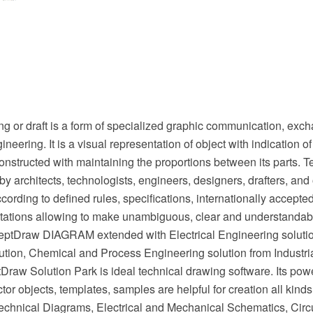
g or draft is a form of specialized graphic communication, exch
ineering. It is a visual representation of object with indication 
onstructed with maintaining the proportions between its parts. 
by architects, technologists, engineers, designers, drafters, and 
cording to defined rules, specifications, internationally accept
tations allowing to make unambiguous, clear and understandabl
eptDraw DIAGRAM extended with Electrical Engineering soluti
ution, Chemical and Process Engineering solution from Industri
raw Solution Park is ideal technical drawing software. Its powe
or objects, templates, samples are helpful for creation all kinds
chnical Diagrams, Electrical and Mechanical Schematics, Circu