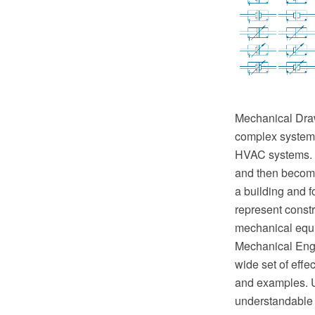
Mechanical Drawi
complex systems 
HVAC systems. T
and then become 
a building and f
represent constr
mechanical equ
Mechanical Engi
wide set of eff
and examples. U
understandable