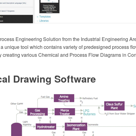
ocess Engineering Solution from the Industrial Engineering A
 a unique tool which contains variety of predesigned process f
y creating various Chemical and Process Flow Diagrams in C
cal Drawing Software