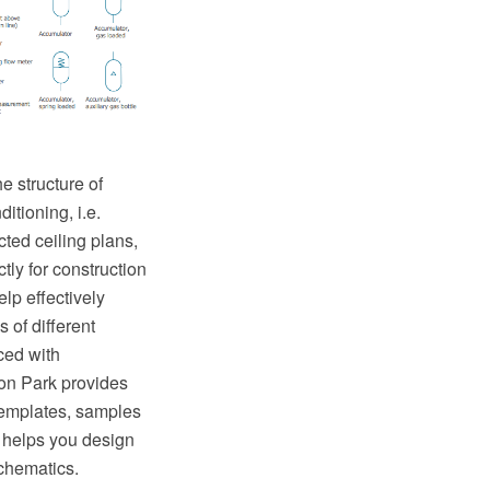
e structure of
itioning, i.e.
ted ceiling plans,
tly for construction
lp effectively
 of different
ed with
on Park provides
templates, samples
 helps you design
chematics.