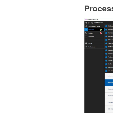
Proces