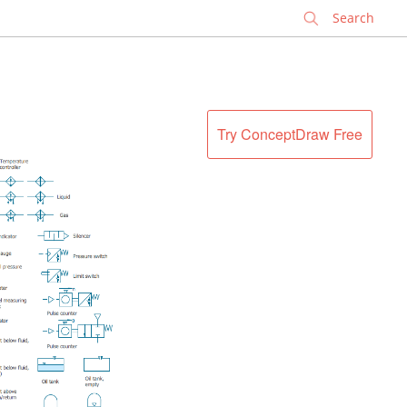
✕
Try ConceptDraw Free