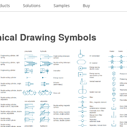
ducts
Solutions
Samples
Buy
ical Drawing Symbols