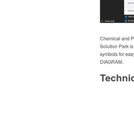
Chemical and Pr
Solution Park is
symbols for eas
DIAGRAM.
Techni