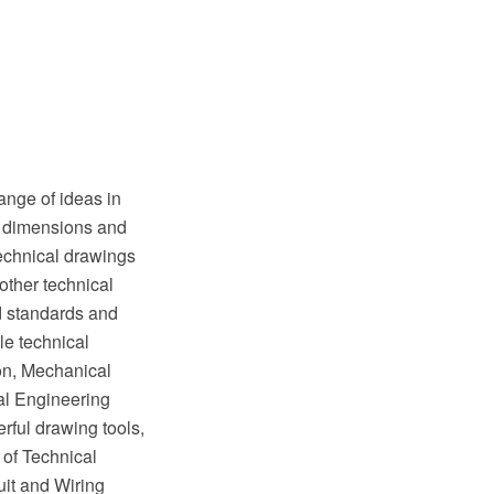
ange of ideas in
of dimensions and
Technical drawings
other technical
ed standards and
e technical
on, Mechanical
al Engineering
rful drawing tools,
 of Technical
it and Wiring