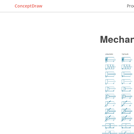
ConceptDraw
Pro
Mechan