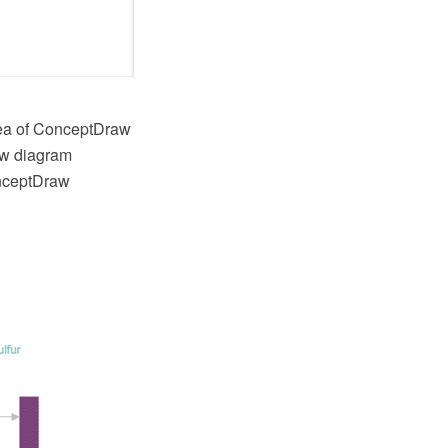
rea of ConceptDraw
low diagram
onceptDraw