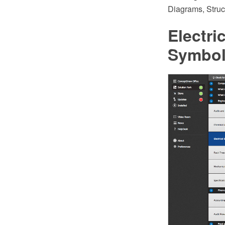
Diagrams, Struc
Electri
Symbo