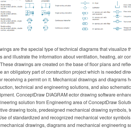
ngs are the special type of technical diagrams that visualize th
and illustrate the information about ventilation, heating, air cond
hese drawings are created on the base of floor plans and reflec
an obligatory part of construction project which is needed direc
or receiving a permit on it. Mechanical drawings and diagrams he
uction, technical and engineering solutions, and also schematics
ipment. ConceptDraw DIAGRAM ector drawing software enhanc
neering solution from Engineering area of ConceptDraw Soluti
ective drawing tools, predesigned mechanical drawing symbols, 
se of standardized and recognized mechanical vector symbols
 mechanical drawings, diagrams and mechanical engineering s