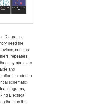
ems Diagrams,
atory need the
 devices, such as
ifiers, repeaters,
 these symbols are
zable and
olution included to
rical schematic
rical diagrams,
king Electrical
drag them on the