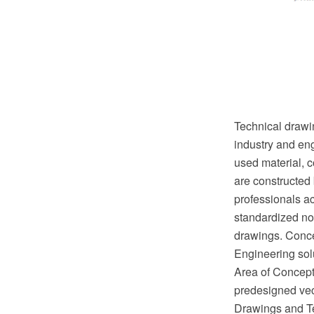
Technical drawin
industry and eng
used material, c
are constructed 
professionals ac
standardized no
drawings. Conc
Engineering sol
Area of ConceptD
predesigned vect
Drawings and Te