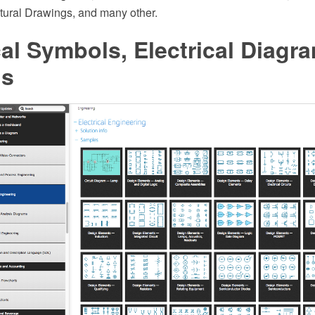
tural Drawings, and many other.
cal Symbols, Electrical Diagr
ls