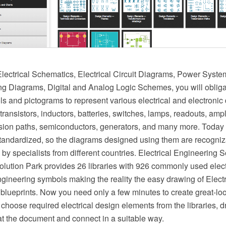
ectrical Schematics, Electrical Circuit Diagrams, Power Syst
ing Diagrams, Digital and Analog Logic Schemes, you will oblig
ls and pictograms to represent various electrical and electronic
 transistors, inductors, batteries, switches, lamps, readouts, ampl
ssion paths, semiconductors, generators, and many more. Today
 standardized, so the diagrams designed using them are recogni
y specialists from different countries. Electrical Engineering S
ution Park provides 26 libraries with 926 commonly used elect
ngineering symbols making the reality the easy drawing of Elect
blueprints. Now you need only a few minutes to create great-loo
choose required electrical design elements from the libraries, 
t the document and connect in a suitable way.