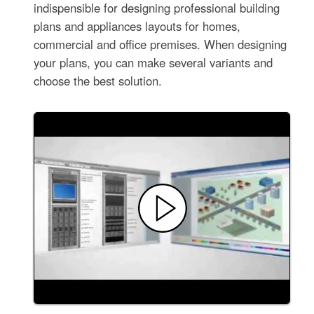
indispensible for designing professional building
plans and appliances layouts for homes,
commercial and office premises. When designing
your plans, you can make several variants and
choose the best solution.