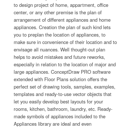
to design project of home, appartment, office
center, or any other premise is the plan of
arrangement of different appliances and home
appliances. Creation the plan of such kind lets
you to preplan the location of appliances, to
make sure in convenience of their location and to
envisage all nuances. Well thought-out plan
helps to avoid mistakes and future reworks,
especially in relation to the location of major and
large appliances. ConceptDraw PRO software
extended with Floor Plans solution offers the
perfect set of drawing tools, samples, examples,
templates and ready-to-use vector objects that
let you easily develop best layouts for your
rooms, kitchen, bathroom, laundry, etc. Ready-
made symbols of appliances included to the
Appliances library are ideal and even