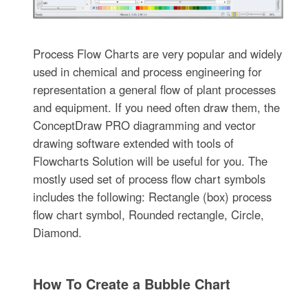
Process Flow Charts are very popular and widely
used in chemical and process engineering for
representation a general flow of plant processes
and equipment. If you need often draw them, the
ConceptDraw PRO diagramming and vector
drawing software extended with tools of
Flowcharts Solution will be useful for you. The
mostly used set of process flow chart symbols
includes the following: Rectangle (box) process
flow chart symbol, Rounded rectangle, Circle,
Diamond.
How To Create a Bubble Chart