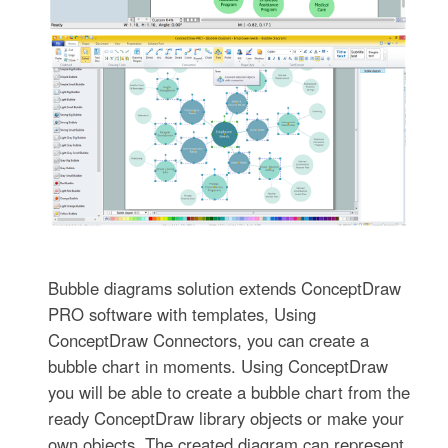
Bubble diagrams solution extends ConceptDraw
PRO software with templates, Using
ConceptDraw Connectors, you can create a
bubble chart in moments. Using ConceptDraw
you will be able to create a bubble chart from the
ready ConceptDraw library objects or make your
own objects. The created diagram can represent