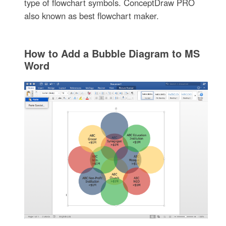
type of flowchart symbols. ConceptDraw PRO
also known as best flowchart maker.
How to Add a Bubble Diagram to MS
Word