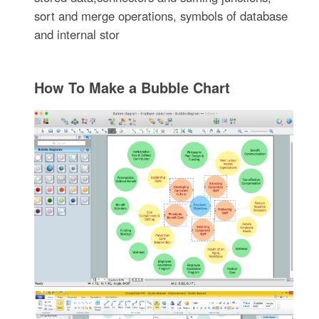
sort and merge operations, symbols of database
and internal stor
How To Make a Bubble Chart