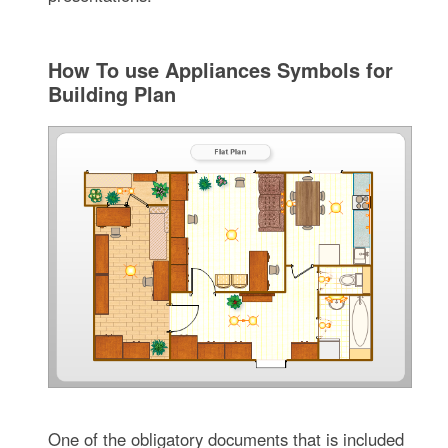
How To use Appliances Symbols for
Building Plan
One of the obligatory documents that is included