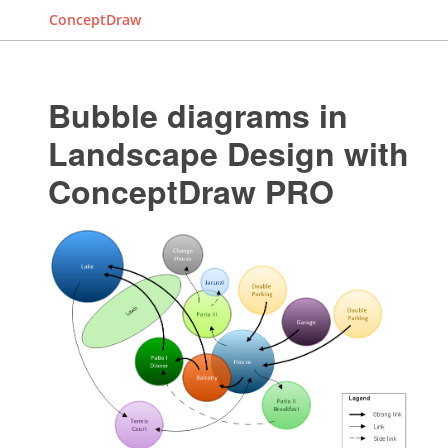
ConceptDraw
Bubble diagrams in
Landscape Design with
ConceptDraw PRO