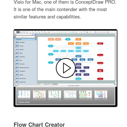
Visio for Mac, one of them is ConceptDraw PRO.
It is one of the main contender with the most
similar features and capabilities.
Flow Chart Creator