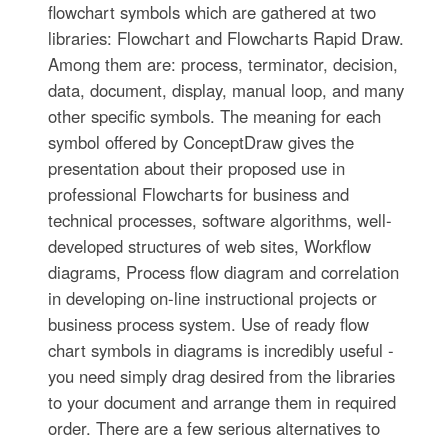
flowchart symbols which are gathered at two
libraries: Flowchart and Flowcharts Rapid Draw.
Among them are: process, terminator, decision,
data, document, display, manual loop, and many
other specific symbols. The meaning for each
symbol offered by ConceptDraw gives the
presentation about their proposed use in
professional Flowcharts for business and
technical processes, software algorithms, well-
developed structures of web sites, Workflow
diagrams, Process flow diagram and correlation
in developing on-line instructional projects or
business process system. Use of ready flow
chart symbols in diagrams is incredibly useful -
you need simply drag desired from the libraries
to your document and arrange them in required
order. There are a few serious alternatives to