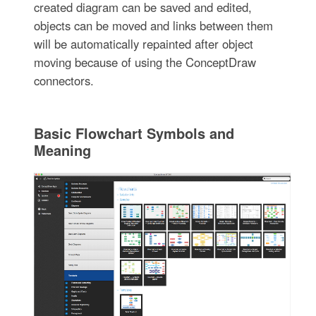
created diagram can be saved and edited,
objects can be moved and links between them
will be automatically repainted after object
moving because of using the ConceptDraw
connectors.
Basic Flowchart Symbols and
Meaning