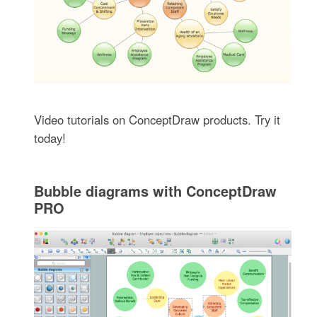
Video tutorials on ConceptDraw products. Try it
today!
Bubble diagrams with ConceptDraw
PRO