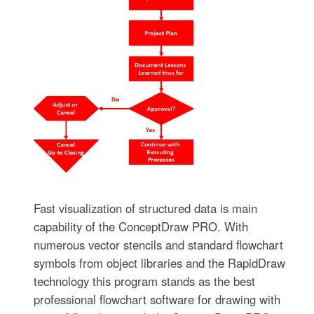
Fast visualization of structured data is main
capability of the ConceptDraw PRO. With
numerous vector stencils and standard flowchart
symbols from object libraries and the RapidDraw
technology this program stands as the best
professional flowchart software for drawing with