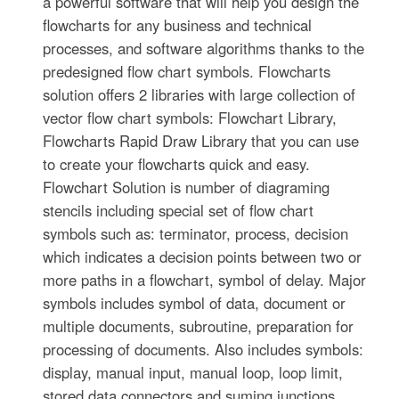
a powerful software that will help you design the
flowcharts for any business and technical
processes, and software algorithms thanks to the
predesigned flow chart symbols. Flowcharts
solution offers 2 libraries with large collection of
vector flow chart symbols: Flowchart Library,
Flowcharts Rapid Draw Library that you can use
to create your flowcharts quick and easy.
Flowchart Solution is number of diagraming
stencils including special set of flow chart
symbols such as: terminator, process, decision
which indicates a decision points between two or
more paths in a flowchart, symbol of delay. Major
symbols includes symbol of data, document or
multiple documents, subroutine, preparation for
processing of documents. Also includes symbols:
display, manual input, manual loop, loop limit,
stored data,connectors and suming junctions,