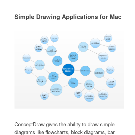
Simple Drawing Applications for Mac
ConceptDraw gives the ability to draw simple
diagrams like flowcharts, block diagrams, bar