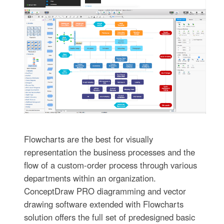
Flowcharts are the best for visually
representation the business processes and the
flow of a custom-order process through various
departments within an organization.
ConceptDraw PRO diagramming and vector
drawing software extended with Flowcharts
solution offers the full set of predesigned basic