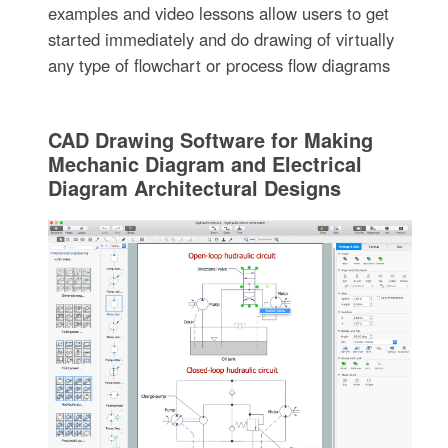
examples and video lessons allow users to get
started immediately and do drawing of virtually
any type of flowchart or process flow diagrams
CAD Drawing Software for Making
Mechanic Diagram and Electrical
Diagram Architectural Designs