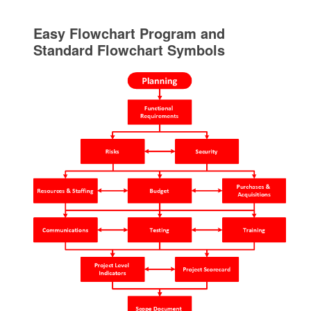
Easy Flowchart Program and
Standard Flowchart Symbols