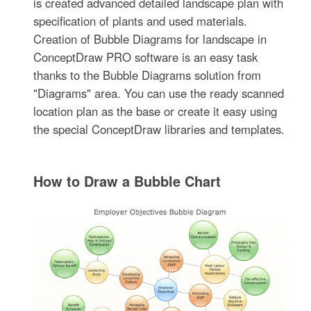
is created advanced detailed landscape plan with
specification of plants and used materials.
Creation of Bubble Diagrams for landscape in
ConceptDraw PRO software is an easy task
thanks to the Bubble Diagrams solution from
"Diagrams" area. You can use the ready scanned
location plan as the base or create it easy using
the special ConceptDraw libraries and templates.
How to Draw a Bubble Chart