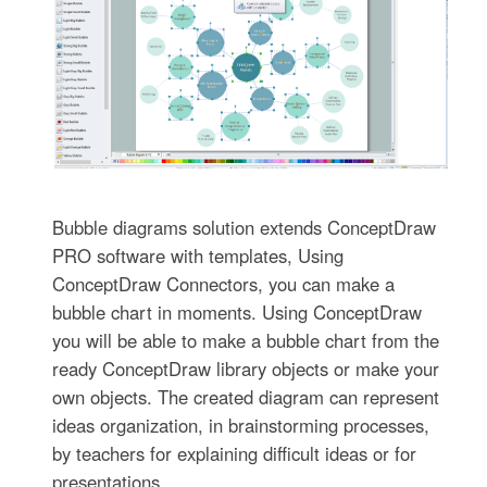
Bubble diagrams solution extends ConceptDraw
PRO software with templates, Using
ConceptDraw Connectors, you can make a
bubble chart in moments. Using ConceptDraw
you will be able to make a bubble chart from the
ready ConceptDraw library objects or make your
own objects. The created diagram can represent
ideas organization, in brainstorming processes,
by teachers for explaining difficult ideas or for
presentations.