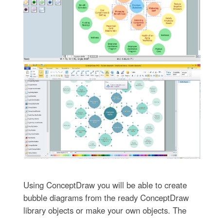
Using ConceptDraw you will be able to create
bubble diagrams from the ready ConceptDraw
library objects or make your own objects. The