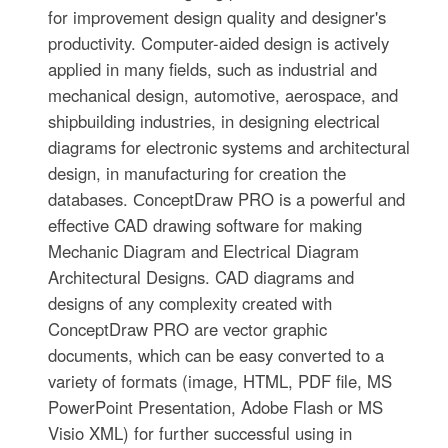
for improvement design quality and designer's
productivity. Computer-aided design is actively
applied in many fields, such as industrial and
mechanical design, automotive, aerospace, and
shipbuilding industries, in designing electrical
diagrams for electronic systems and architectural
design, in manufacturing for creation the
databases. СonceptDraw PRO is a powerful and
effective CAD drawing software for making
Mechanic Diagram and Electrical Diagram
Architectural Designs. CAD diagrams and
designs of any complexity created with
ConceptDraw PRO are vector graphic
documents, which can be easy converted to a
variety of formats (image, HTML, PDF file, MS
PowerPoint Presentation, Adobe Flash or MS
Visio XML) for further successful using in