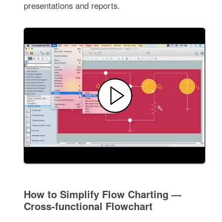
presentations and reports.
How to Simplify Flow Charting —
Cross-functional Flowchart