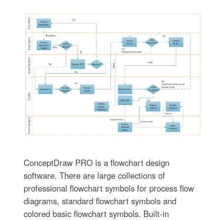
ConceptDraw PRO is a flowchart design
software. There are large collections of
professional flowchart symbols for process flow
diagrams, standard flowchart symbols and
colored basic flowchart symbols. Built-in