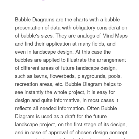
Bubble Diagrams are the charts with a bubble
presentation of data with obligatory consideration
of bubble's sizes. They are analogs of Mind Maps
and find their application at many fields, and
even in landscape design. At this case the
bubbles are applied to illustrate the arrangement
of different areas of future landscape design,
such as lawns, flowerbeds, playgrounds, pools,
recreation areas, etc. Bubble Diagram helps to
see instantly the whole project, it is easy for
design and quite informative, in most cases it
reflects all needed information. Often Bubble
Diagram is used as a draft for the future
landscape project, on the first stage of its design,
and in case of approval of chosen design concept