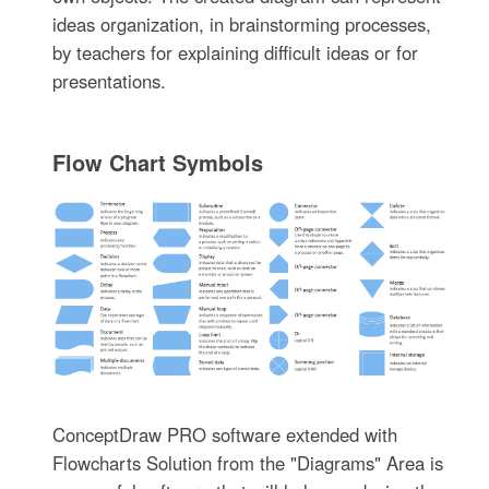
ideas organization, in brainstorming processes,
by teachers for explaining difficult ideas or for
presentations.
Flow Chart Symbols
ConceptDraw PRO software extended with
Flowcharts Solution from the "Diagrams" Area is