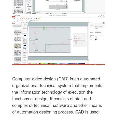
Computer-aided design (CAD) is an automated
organizational-technical system that implements
the information technology of execution the
functions of design. It consists of staff and
complex of technical, software and other means
of automation designing process. CAD is used