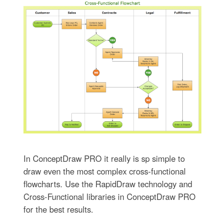
In ConceptDraw PRO it really is sp simple to
draw even the most complex cross-functional
flowcharts. Use the RapidDraw technology and
Cross-Functional libraries in ConceptDraw PRO
for the best results.