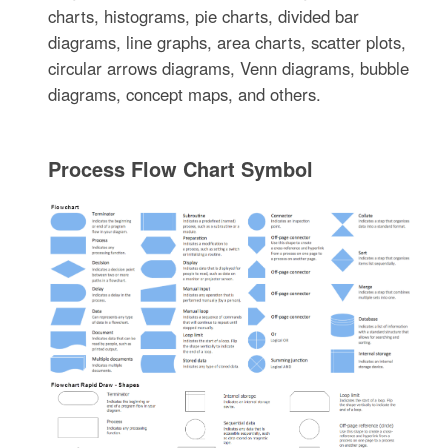
charts, histograms, pie charts, divided bar
diagrams, line graphs, area charts, scatter plots,
circular arrows diagrams, Venn diagrams, bubble
diagrams, concept maps, and others.
Process Flow Chart Symbol