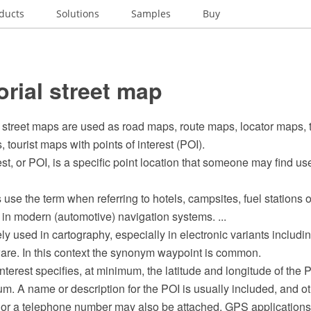
ducts
Solutions
Samples
Buy
orial street map
 street maps are used as road maps, route maps, locator maps, 
 tourist maps with points of interest (POI).
est, or POI, is a specific point location that someone may find use
se the term when referring to hotels, campsites, fuel stations o
in modern (automotive) navigation systems. ...
ly used in cartography, especially in electronic variants inclu
ware. In this context the synonym waypoint is common.
nterest specifies, at minimum, the latitude and longitude of the
m. A name or description for the POI is usually included, and ot
e or a telephone number may also be attached. GPS applications 