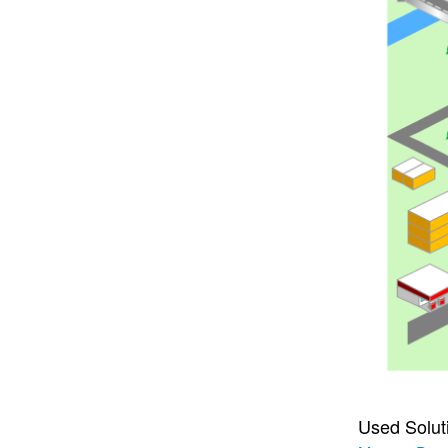
Used Solut