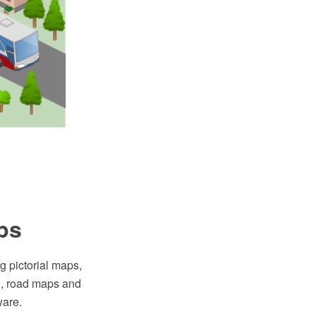
ps
g pictorial maps,
I), road maps and
are.