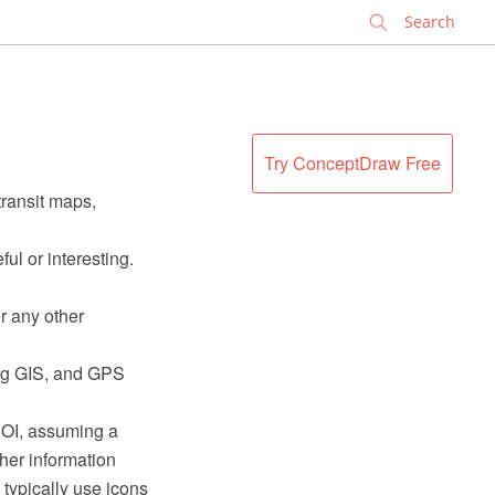
✕
Try ConceptDraw Free
transit maps,
ful or interesting.
r any other
ding GIS, and GPS
 POI, assuming a
her information
typically use icons