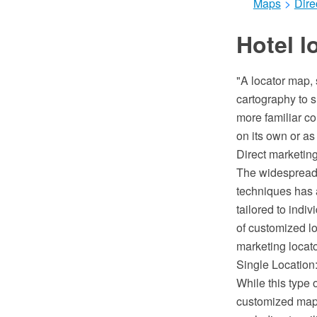
Maps
>
Dire
Hotel l
"A locator map, 
cartography to s
more familiar co
on its own or as 
Direct marketing
The widespread 
techniques has 
tailored to indi
of customized lo
marketing locat
Single Location:
While this type 
customized map 