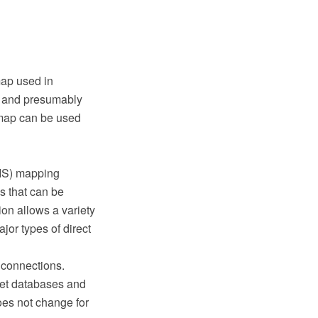
map used in
er and presumably
 map can be used
GIS) mapping
s that can be
ion allows a variety
jor types of direct
 connections.
reet databases and
oes not change for