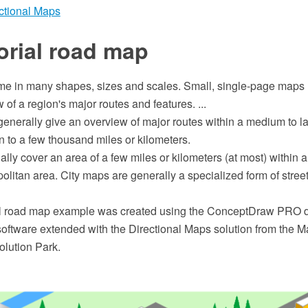
ctional Maps
orial road map
 in many shapes, sizes and scales. Small, single-page maps
 of a region's major routes and features. ...
nerally give an overview of major routes within a medium to la
 to a few thousand miles or kilometers.
lly cover an area of a few miles or kilometers (at most) within a 
olitan area. City maps are generally a specialized form of stre
ial road map example was created using the ConceptDraw PRO
software extended with the Directional Maps solution from the M
lution Park.