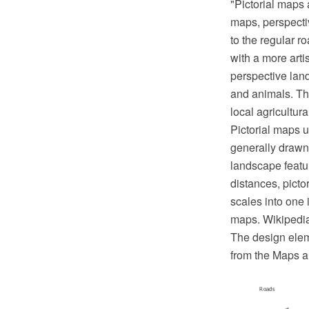
"Pictorial maps 
maps, perspecti
to the regular r
with a more arti
perspective land
and animals. The
local agricultur
Pictorial maps 
generally drawn 
landscape featur
distances, picto
scales into one 
maps. Wikipedi
The design eleme
from the Maps a