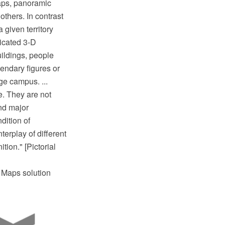
maps, panoramic
thers. In contrast
 given territory
ticated 3-D
uildings, people
gendary figures or
ge campus. ...
e. They are not
and major
dition of
erplay of different
tion." [Pictorial
l Maps solution