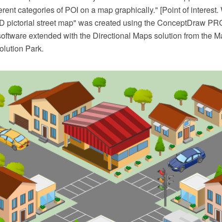
ferent categories of POI on a map graphically." [Point of interest.
D pictorial street map" was created using the ConceptDraw P
software extended with the Directional Maps solution from the M
lution Park.