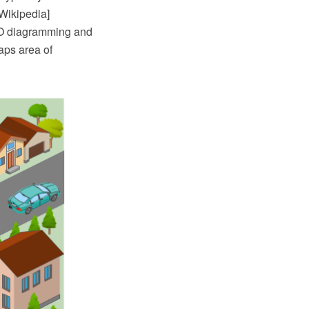
 Wikipedia]
RO diagramming and
aps area of