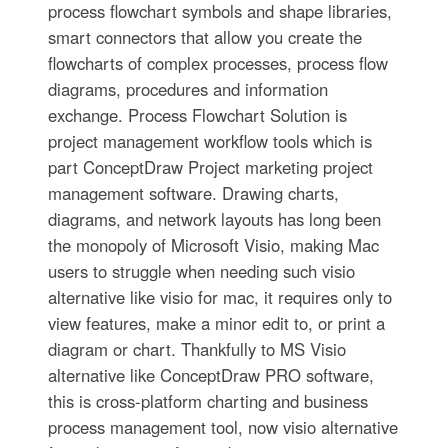
process flowchart symbols and shape libraries,
smart connectors that allow you create the
flowcharts of complex processes, process flow
diagrams, procedures and information
exchange. Process Flowchart Solution is
project management workflow tools which is
part ConceptDraw Project marketing project
management software. Drawing charts,
diagrams, and network layouts has long been
the monopoly of Microsoft Visio, making Mac
users to struggle when needing such visio
alternative like visio for mac, it requires only to
view features, make a minor edit to, or print a
diagram or chart. Thankfully to MS Visio
alternative like ConceptDraw PRO software,
this is cross-platform charting and business
process management tool, now visio alternative