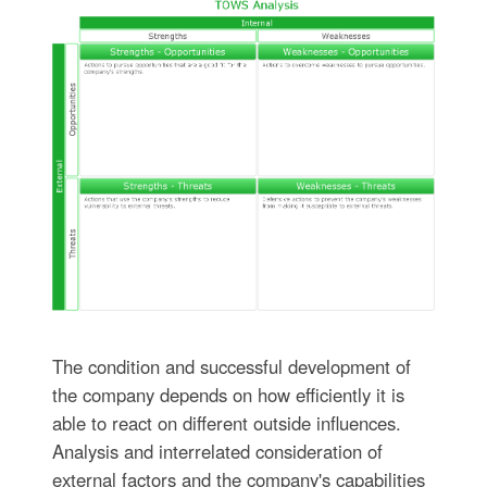
The condition and successful development of
the company depends on how efficiently it is
able to react on different outside influences.
Analysis and interrelated consideration of
external factors and the company's capabilities