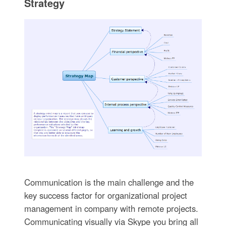
Strategy
Communication is the main challenge and the
key success factor for organizational project
management in company with remote projects.
Communicating visually via Skype you bring all