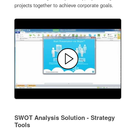
projects together to achieve corporate goals.
SWOT Analysis Solution - Strategy
Tools