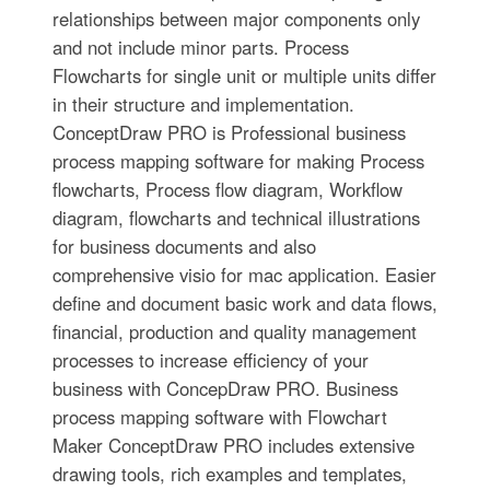
relationships between major components only
and not include minor parts. Process
Flowcharts for single unit or multiple units differ
in their structure and implementation.
ConceptDraw PRO is Professional business
process mapping software for making Process
flowcharts, Process flow diagram, Workflow
diagram, flowcharts and technical illustrations
for business documents and also
comprehensive visio for mac application. Easier
define and document basic work and data flows,
financial, production and quality management
processes to increase efficiency of your
business with ConcepDraw PRO. Business
process mapping software with Flowchart
Maker ConceptDraw PRO includes extensive
drawing tools, rich examples and templates,