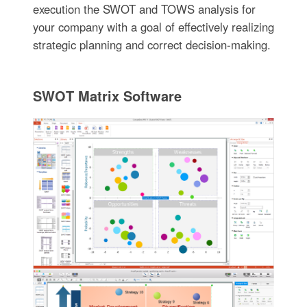
execution the SWOT and TOWS analysis for
your company with a goal of effectively realizing
strategic planning and correct decision-making.
SWOT Matrix Software