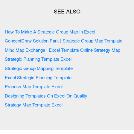
How To Make A Strategic Group Map In Excel
ConceptDraw Solution Park | Strategic Group Map Template
Mind Map Exchange | Excel Template Online Strategy Map
Strategic Planning Template Excel
Strategic Group Mapping Template
Excel Strategic Planning Template
Process Map Template Excel
Designing Templates On Excel On Quality
Strategy Map Template Excel