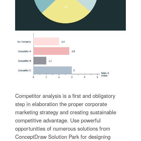
Competitor analysis is a first and obligatory
step in elaboration the proper corporate
marketing strategy and creating sustainable
competitive advantage. Use powerful
opportunities of numerous solutions from
ConceptDraw Solution Park for designing