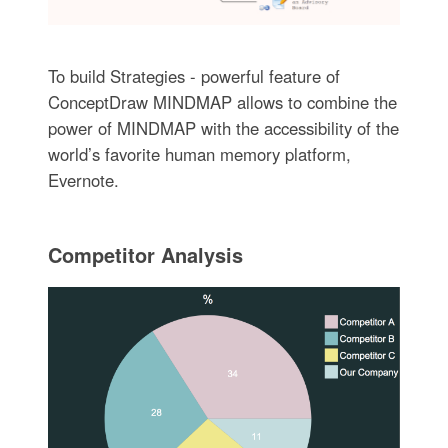
To build Strategies - powerful feature of
ConceptDraw MINDMAP allows to combine the
power of MINDMAP with the accessibility of the
world’s favorite human memory platform,
Evernote.
Competitor Analysis