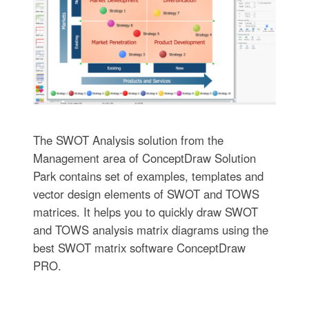
The SWOT Analysis solution from the
Management area of ConceptDraw Solution
Park contains set of examples, templates and
vector design elements of SWOT and TOWS
matrices. It helps you to quickly draw SWOT
and TOWS analysis matrix diagrams using the
best SWOT matrix software ConceptDraw
PRO.