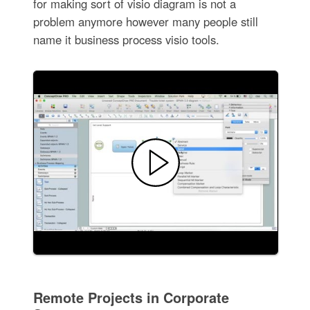
for making sort of visio diagram is not a
problem anymore however many people still
name it business process visio tools.
Remote Projects in Corporate