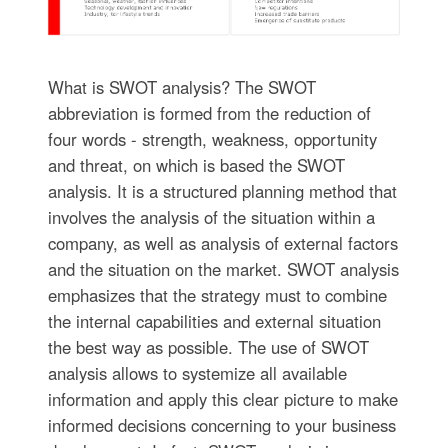
What is SWOT analysis? The SWOT
abbreviation is formed from the reduction of
four words - strength, weakness, opportunity
and threat, on which is based the SWOT
analysis. It is a structured planning method that
involves the analysis of the situation within a
company, as well as analysis of external factors
and the situation on the market. SWOT analysis
emphasizes that the strategy must to combine
the internal capabilities and external situation
the best way as possible. The use of SWOT
analysis allows to systemize all available
information and apply this clear picture to make
informed decisions concerning to your business