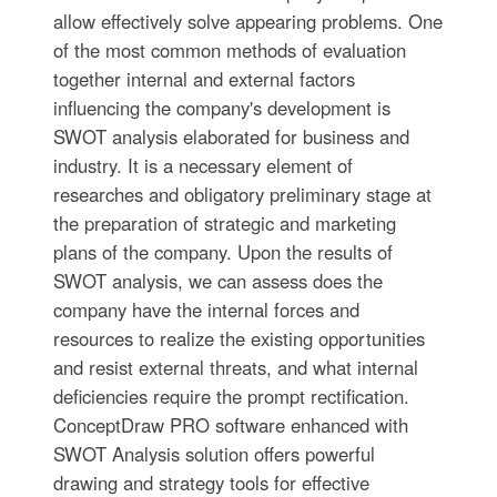
allow effectively solve appearing problems. One
of the most common methods of evaluation
together internal and external factors
influencing the company's development is
SWOT analysis elaborated for business and
industry. It is a necessary element of
researches and obligatory preliminary stage at
the preparation of strategic and marketing
plans of the company. Upon the results of
SWOT analysis, we can assess does the
company have the internal forces and
resources to realize the existing opportunities
and resist external threats, and what internal
deficiencies require the prompt rectification.
ConceptDraw PRO software enhanced with
SWOT Analysis solution offers powerful
drawing and strategy tools for effective