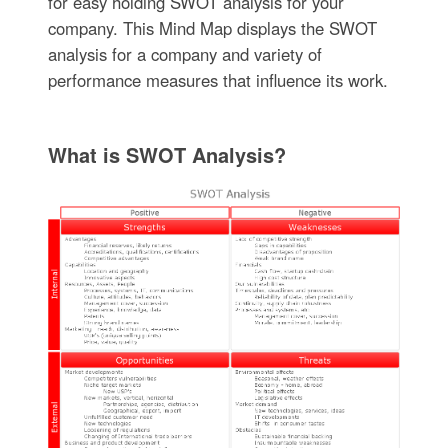
for easy holding SWOT analysis for your
company. This Mind Map displays the SWOT
analysis for a company and variety of
performance measures that influence its work.
What is SWOT Analysis?