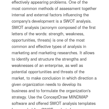
effectively appearing problems. One of the
most common methods of assessment together
internal and external factors influencing the
company's development is a SWOT analysis.
SWOT analysis (acronym composed of the first
letters of the words: strength, weakness,
opportunities, threats) is one of the most
common and effective types of analysis in
marketing and marketing researches. It allows
to identify and structure the strengths and
weaknesses of an enterprise, as well as
potential opportunities and threats of the
market, to make conclusion in which direction a
given organization needs to develop its
business and to formulate the organization's
strategy. Use the ConceptDraw MINDMAP
software and offered SWOT analysis templates