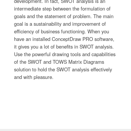
development. In fact, SWOT analysis is an
intermediate step between the formulation of
goals and the statement of problem. The main
goal is a sustainability and improvement of
efficiency of business functioning. When you
have an installed ConceptDraw PRO software,
it gives you a lot of benefits in SWOT analysis.
Use the powerful drawing tools and capabilities
of the SWOT and TOWS Matrix Diagrams
solution to hold the SWOT analysis effectively
and with pleasure.