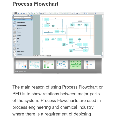
Process Flowchart
The main reason of using Process Flowchart or
PFD is to show relations between major parts
of the system. Process Flowcharts are used in
process engineering and chemical industry
where there is a requirement of depicting