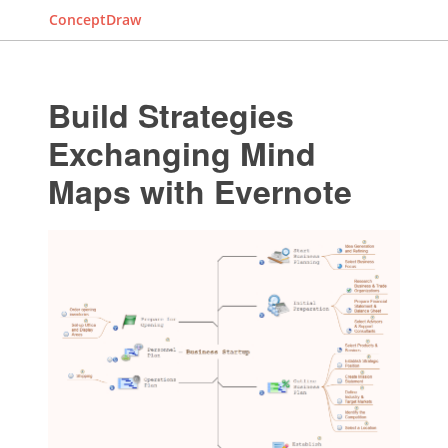
ConceptDraw
Build Strategies
Exchanging Mind
Maps with Evernote