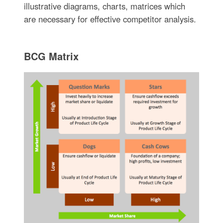
illustrative diagrams, charts, matrices which
are necessary for effective competitor analysis.
BCG Matrix