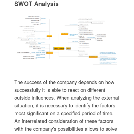
SWOT Analysis
The success of the company depends on how
successfully it is able to react on different
outside influences. When analyzing the external
situation, it is necessary to identify the factors
most significant on a specified period of time.
An interrelated consideration of these factors
with the company's possibilities allows to solve