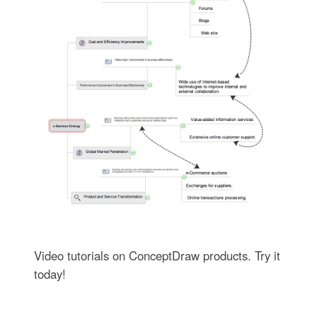
Video tutorials on ConceptDraw products. Try it
today!