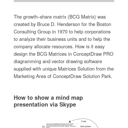
The growth–share matrix (BCG Matrix) was
created by Bruce D. Henderson for the Boston
Consulting Group in 1970 to help corporations
to analyze their business units and to help the
company allocate resources. How is it easy
design the BCG Matrices in ConceptDraw PRO
diagramming and vector drawing software
supplied with unique Matrices Solution from the
Marketing Area of ConceptDraw Solution Park.
How to show a mind map
presentation via Skype