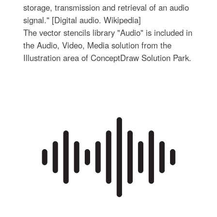
storage, transmission and retrieval of an audio
signal." [Digital audio. Wikipedia]
The vector stencils library "Audio" is included in
the Audio, Video, Media solution from the
Illustration area of ConceptDraw Solution Park.