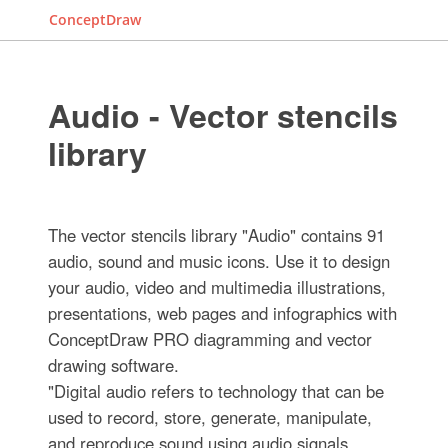
ConceptDraw
Audio - Vector stencils
library
The vector stencils library "Audio" contains 91
audio, sound and music icons. Use it to design
your audio, video and multimedia illustrations,
presentations, web pages and infographics with
ConceptDraw PRO diagramming and vector
drawing software.
"Digital audio refers to technology that can be
used to record, store, generate, manipulate,
and reproduce sound using audio signals