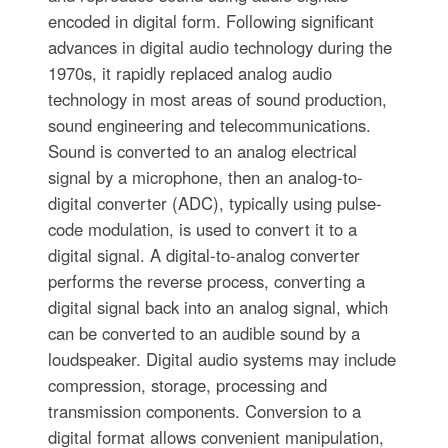
encoded in digital form. Following significant
advances in digital audio technology during the
1970s, it rapidly replaced analog audio
technology in most areas of sound production,
sound engineering and telecommunications.
Sound is converted to an analog electrical
signal by a microphone, then an analog-to-
digital converter (ADC), typically using pulse-
code modulation, is used to convert it to a
digital signal. A digital-to-analog converter
performs the reverse process, converting a
digital signal back into an analog signal, which
can be converted to an audible sound by a
loudspeaker. Digital audio systems may include
compression, storage, processing and
transmission components. Conversion to a
digital format allows convenient manipulation,