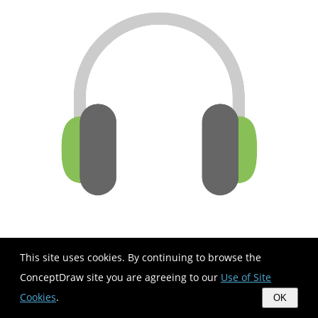
This site uses cookies. By continuing to browse the
ConceptDraw site you are agreeing to our
Use of Site
Cookies
.
OK