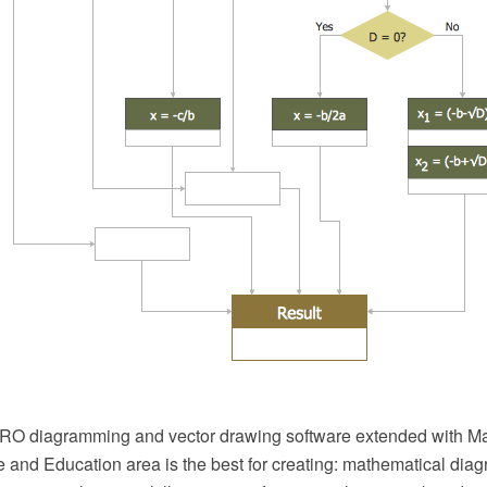
O diagramming and vector drawing software extended with Ma
 and Education area is the best for creating: mathematical diag