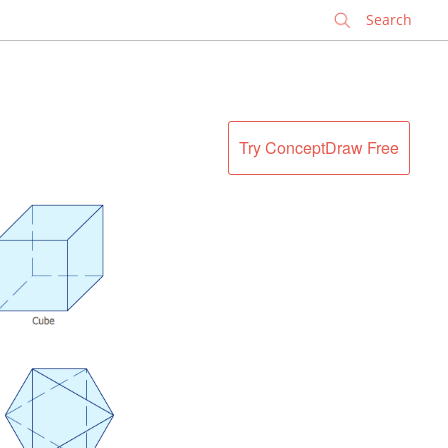
✕
Try ConceptDraw Free