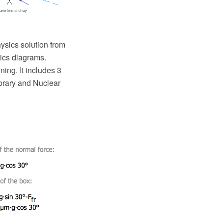
sics solution from
sics diagrams.
ing. It includes 3
ibrary and Nuclear