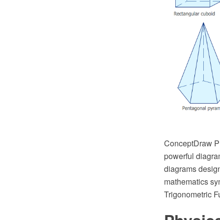
ConceptDraw PRO
powerful diagra
diagrams design
mathematics sym
Trigonometric Fu
Physic