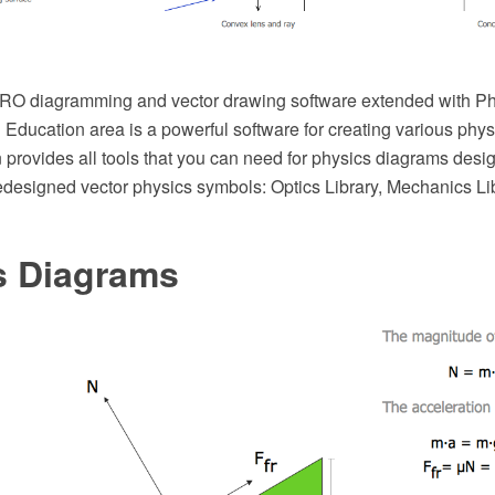
O diagramming and vector drawing software extended with Phy
Education area is a powerful software for creating various phy
 provides all tools that you can need for physics diagrams design
redesigned vector physics symbols: Optics Library, Mechanics L
s Diagrams