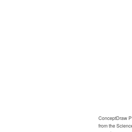
ConceptDraw PR
from the Science