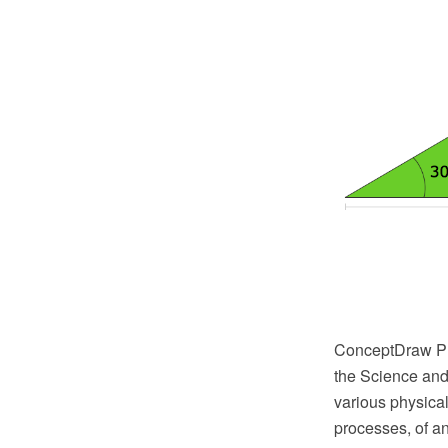
ConceptDraw PR
the Science and 
various physical
processes, of a