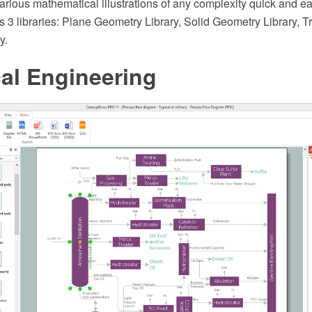
arious mathematical illustrations of any complexity quick and e
s 3 libraries: Plane Geometry Library, Solid Geometry Library, T
y.
al Engineering