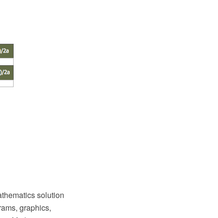
thematics solution
rams, graphics,