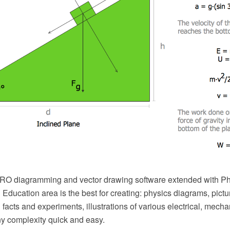
O diagramming and vector drawing software extended with Phy
Education area is the best for creating: physics diagrams, pict
 facts and experiments, illustrations of various electrical, mecha
ny complexity quick and easy.