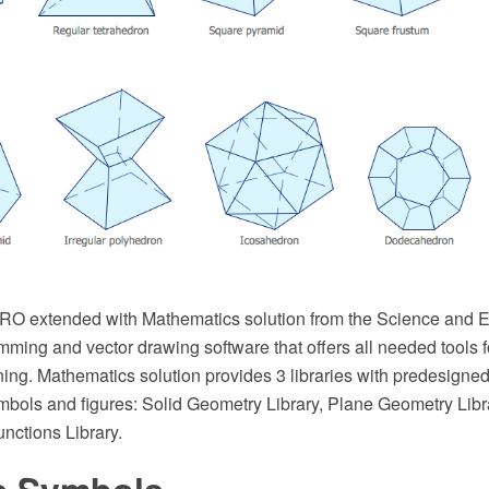
 extended with Mathematics solution from the Science and Ed
mming and vector drawing software that offers all needed tools 
ing. Mathematics solution provides 3 libraries with predesigned
bols and figures: Solid Geometry Library, Plane Geometry Libr
nctions Library.
s Symbols