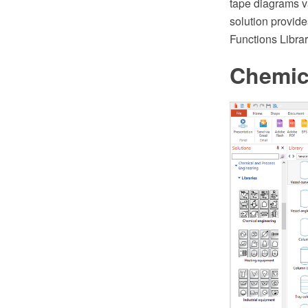
tape diagrams v
solution provide
Functions Librar
Chemic