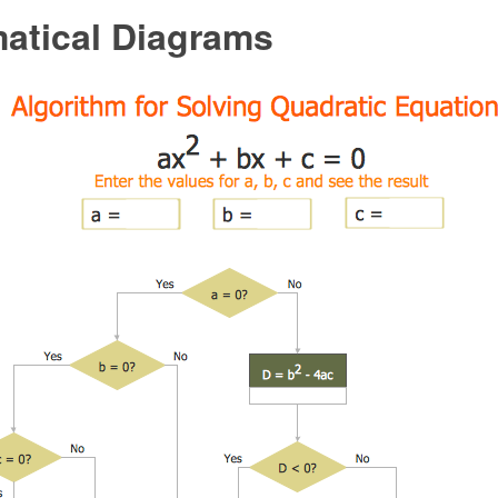
atical Diagrams