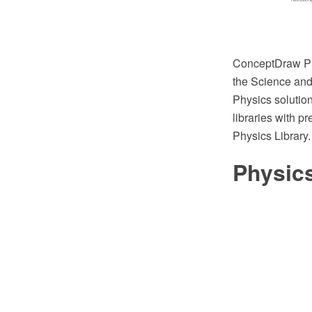
ConceptDraw PR
the Science and 
Physics solution
libraries with p
Physics Library.
Physic