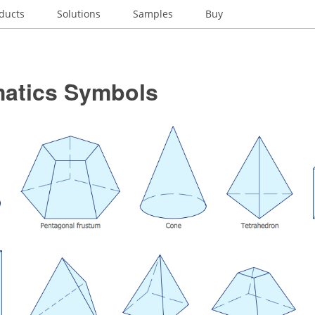
ducts
Solutions
Samples
Buy
atics Symbols