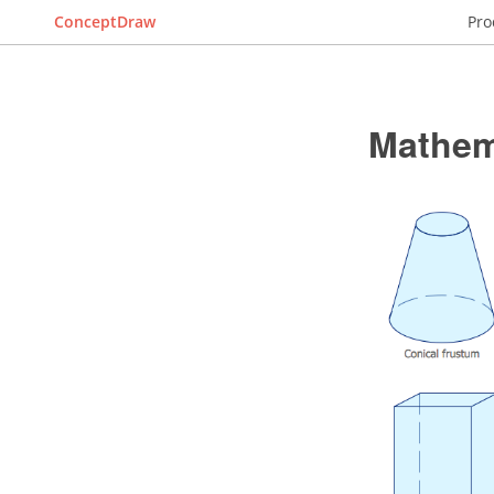
ConceptDraw
Pro
Mathem