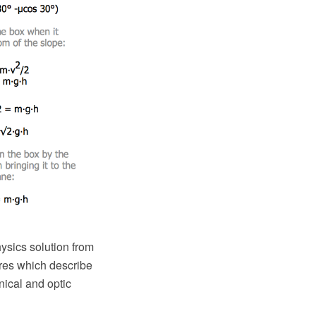
sics solution from
ures which describe
nical and optic