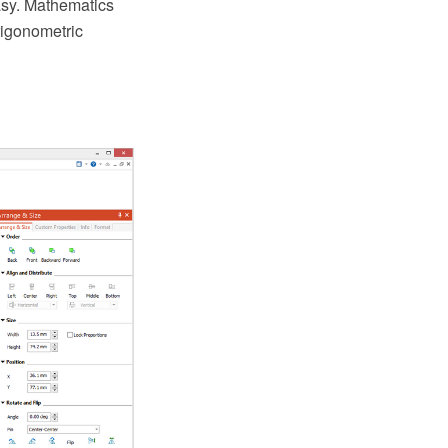
asy. Mathematics
rigonometric