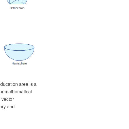
ucation area is a
for mathematical
 vector
ary and