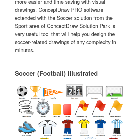
more easier and time saving with visual
drawings. ConceptDraw PRO software
extended with the Soccer solution from the
Sport area of ConceptDraw Solution Park is
very useful tool that will help you design the
soccer-related drawings of any complexity in
minutes.
Soccer (Football) Illustrated