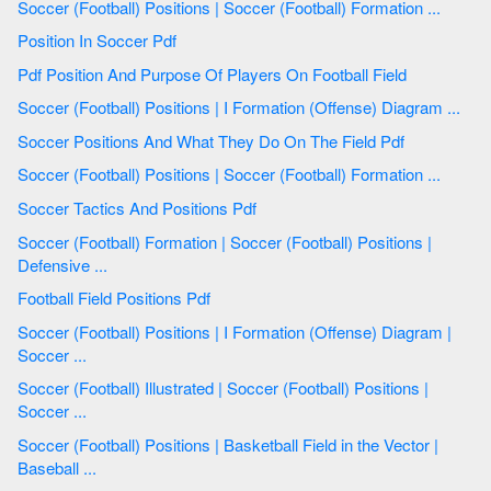
Soccer (Football) Positions | Soccer (Football) Formation ...
Position In Soccer Pdf
Pdf Position And Purpose Of Players On Football Field
Soccer (Football) Positions | I Formation (Offense) Diagram ...
Soccer Positions And What They Do On The Field Pdf
Soccer (Football) Positions | Soccer (Football) Formation ...
Soccer Tactics And Positions Pdf
Soccer (Football) Formation | Soccer (Football) Positions |
Defensive ...
Football Field Positions Pdf
Soccer (Football) Positions | I Formation (Offense) Diagram |
Soccer ...
Soccer (Football) Illustrated | Soccer (Football) Positions |
Soccer ...
Soccer (Football) Positions | Basketball Field in the Vector |
Baseball ...