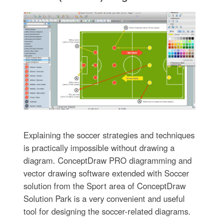
Explaining the soccer strategies and techniques
is practically impossible without drawing a
diagram. ConceptDraw PRO diagramming and
vector drawing software extended with Soccer
solution from the Sport area of ConceptDraw
Solution Park is a very convenient and useful
tool for designing the soccer-related diagrams.