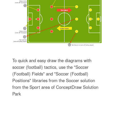
To quick and easy draw the diagrams with
soccer (football) tactics, use the "Soccer
(Football) Fields" and "Soccer (Football)
Positions" libraries from the Soccer solution
from the Sport area of ConceptDraw Solution
Park