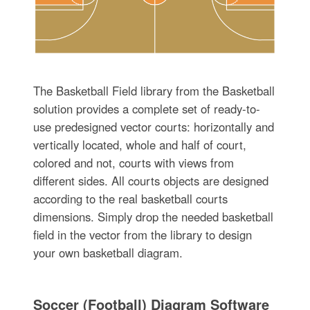
The Basketball Field library from the Basketball
solution provides a complete set of ready-to-
use predesigned vector courts: horizontally and
vertically located, whole and half of court,
colored and not, courts with views from
different sides. All courts objects are designed
according to the real basketball courts
dimensions. Simply drop the needed basketball
field in the vector from the library to design
your own basketball diagram.
Soccer (Football) Diagram Software