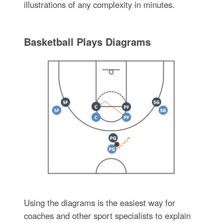
illustrations of any complexity in minutes.
Basketball Plays Diagrams
Using the diagrams is the easiest way for
coaches and other sport specialists to explain