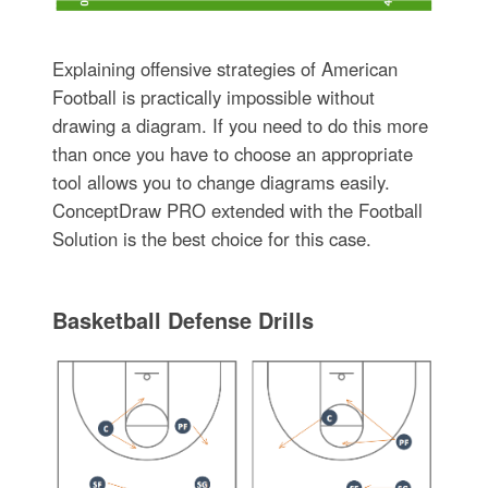
Explaining offensive strategies of American
Football is practically impossible without
drawing a diagram. If you need to do this more
than once you have to choose an appropriate
tool allows you to change diagrams easily.
ConceptDraw PRO extended with the Football
Solution is the best choice for this case.
Basketball Defense Drills