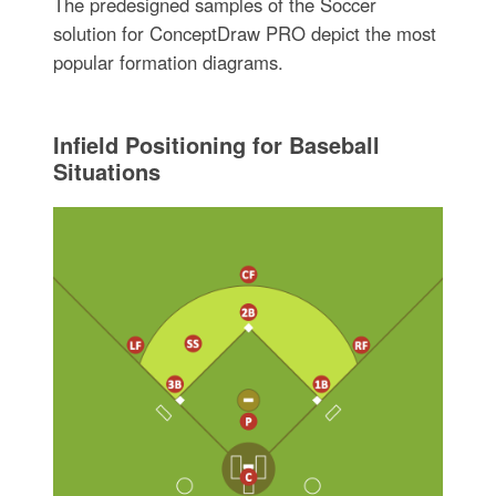
The predesigned samples of the Soccer
solution for ConceptDraw PRO depict the most
popular formation diagrams.
Infield Positioning for Baseball
Situations