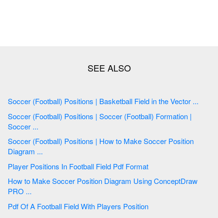
Soccer (Football) Positions | Basketball Field in the Vector ...
Soccer (Football) Positions | Soccer (Football) Formation |
Soccer ...
Soccer (Football) Positions | How to Make Soccer Position
Diagram ...
Player Positions In Football Field Pdf Format
How to Make Soccer Position Diagram Using ConceptDraw
PRO ...
Pdf Of A Football Field With Players Position