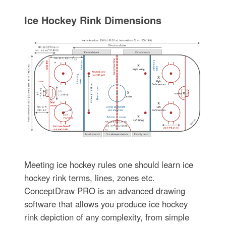
Ice Hockey Rink Dimensions
Meeting ice hockey rules one should learn ice
hockey rink terms, lines, zones etc.
ConceptDraw PRO is an advanced drawing
software that allows you produce ice hockey
rink depiction of any complexity, from simple