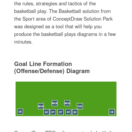
the rules, strategies and tactics of the
basketball play. The Basketball solution from
the Sport area of ConceptDraw Solution Park
was designed as a tool that will help you
produce the basketball plays diagrams in a few
minutes.
Goal Line Formation
(Offense/Defense) Diagram