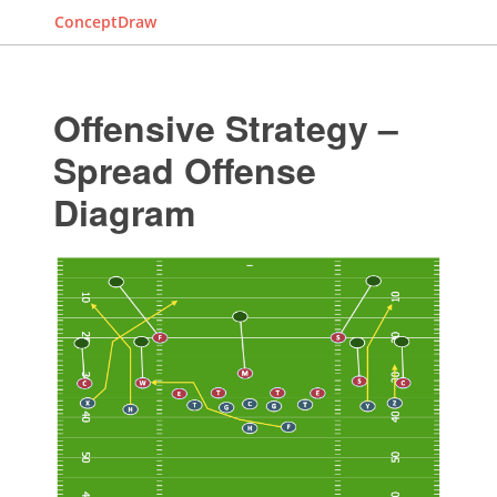
ConceptDraw
Offensive Strategy –
Spread Offense
Diagram