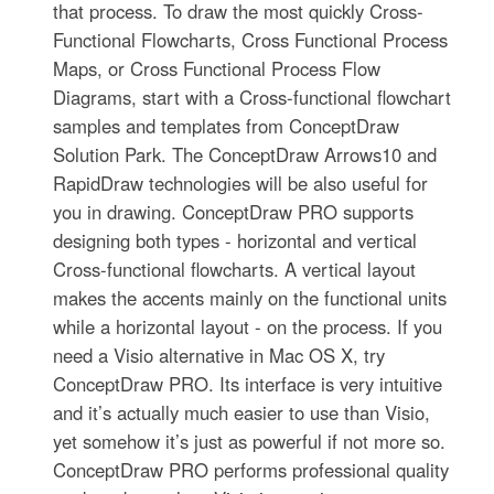
that process. To draw the most quickly Cross-
Functional Flowcharts, Cross Functional Process
Maps, or Cross Functional Process Flow
Diagrams, start with a Cross-functional flowchart
samples and templates from ConceptDraw
Solution Park. The ConceptDraw Arrows10 and
RapidDraw technologies will be also useful for
you in drawing. ConceptDraw PRO supports
designing both types - horizontal and vertical
Cross-functional flowcharts. A vertical layout
makes the accents mainly on the functional units
while a horizontal layout - on the process. If you
need a Visio alternative in Mac OS X, try
ConceptDraw PRO. Its interface is very intuitive
and it’s actually much easier to use than Visio,
yet somehow it’s just as powerful if not more so.
ConceptDraw PRO performs professional quality