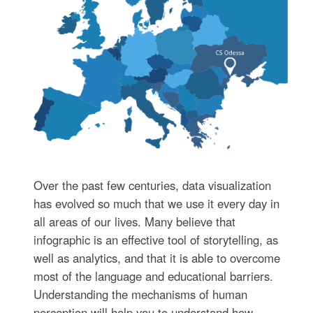
Over the past few centuries, data visualization
has evolved so much that we use it every day in
all areas of our lives. Many believe that
infographic is an effective tool of storytelling, as
well as analytics, and that it is able to overcome
most of the language and educational barriers.
Understanding the mechanisms of human
perception will help you to understand how