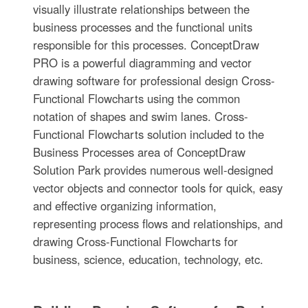
visually illustrate relationships between the
business processes and the functional units
responsible for this processes. ConceptDraw
PRO is a powerful diagramming and vector
drawing software for professional design Cross-
Functional Flowcharts using the common
notation of shapes and swim lanes. Cross-
Functional Flowcharts solution included to the
Business Processes area of ConceptDraw
Solution Park provides numerous well-designed
vector objects and connector tools for quick, easy
and effective organizing information,
representing process flows and relationships, and
drawing Cross-Functional Flowcharts for
business, science, education, technology, etc.