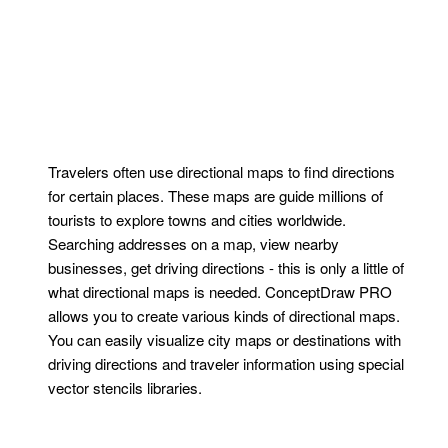
Travelers often use directional maps to find directions
for certain places. These maps are guide millions of
tourists to explore towns and cities worldwide.
Searching addresses on a map, view nearby
businesses, get driving directions - this is only a little of
what directional maps is needed. ConceptDraw PRO
allows you to create various kinds of directional maps.
You can easily visualize city maps or destinations with
driving directions and traveler information using special
vector stencils libraries.