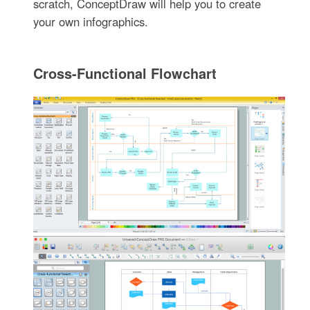
scratch, ConceptDraw will help you to create
your own infographics.
Cross-Functional Flowchart