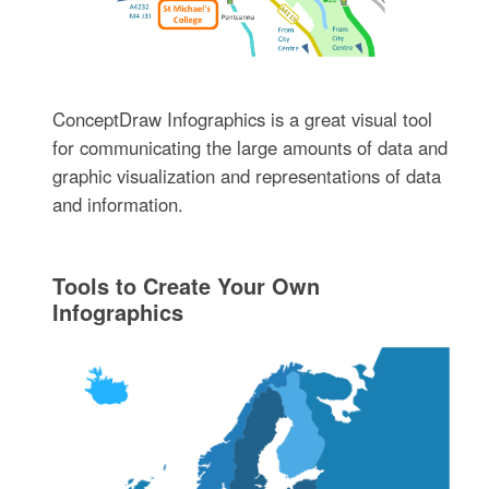
ConceptDraw Infographics is a great visual tool
for communicating the large amounts of data and
graphic visualization and representations of data
and information.
Tools to Create Your Own
Infographics