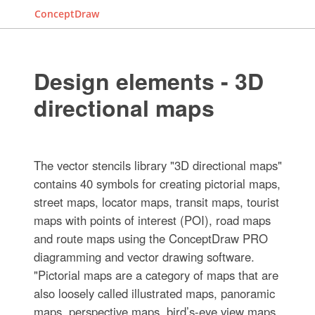
ConceptDraw
Design elements - 3D
directional maps
The vector stencils library "3D directional maps"
contains 40 symbols for creating pictorial maps,
street maps, locator maps, transit maps, tourist
maps with points of interest (POI), road maps
and route maps using the ConceptDraw PRO
diagramming and vector drawing software.
"Pictorial maps are a category of maps that are
also loosely called illustrated maps, panoramic
maps, perspective maps, bird’s-eye view maps