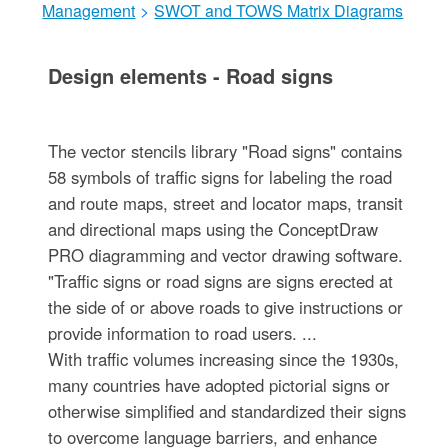
Management
>
SWOT and TOWS Matrix Diagrams
Design elements - Road signs
The vector stencils library "Road signs" contains
58 symbols of traffic signs for labeling the road
and route maps, street and locator maps, transit
and directional maps using the ConceptDraw
PRO diagramming and vector drawing software.
"Traffic signs or road signs are signs erected at
the side of or above roads to give instructions or
provide information to road users. ...
With traffic volumes increasing since the 1930s,
many countries have adopted pictorial signs or
otherwise simplified and standardized their signs
to overcome language barriers, and enhance