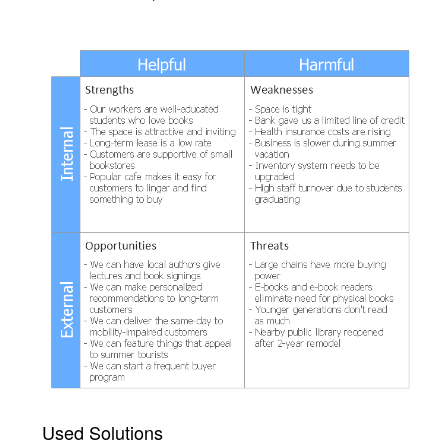
Used Solutions