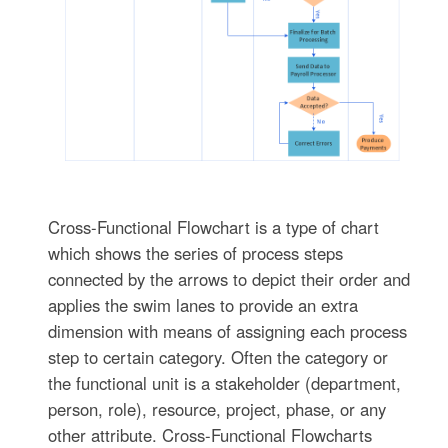
Cross-Functional Flowchart is a type of chart
which shows the series of process steps
connected by the arrows to depict their order and
applies the swim lanes to provide an extra
dimension with means of assigning each process
step to certain category. Often the category or
the functional unit is a stakeholder (department,
person, role), resource, project, phase, or any
other attribute. Cross-Functional Flowcharts