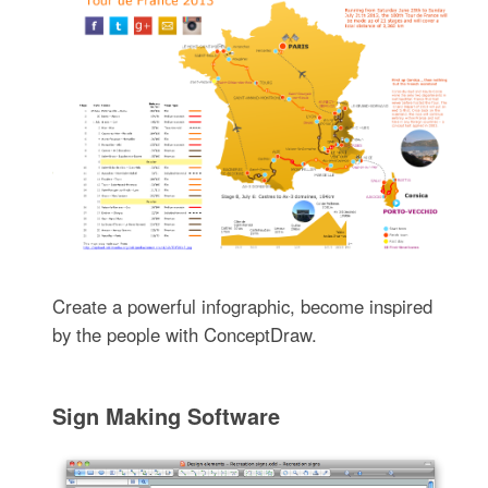
Create a powerful infographic, become inspired
by the people with ConceptDraw.
Sign Making Software