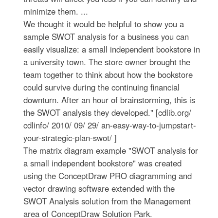
minimize them. ...
We thought it would be helpful to show you a
sample SWOT analysis for a business you can
easily visualize: a small independent bookstore in
a university town. The store owner brought the
team together to think about how the bookstore
could survive during the continuing financial
downturn. After an hour of brainstorming, this is
the SWOT analysis they developed." [cdlib.org/
cdlinfo/ 2010/ 09/ 29/ an-easy-way-to-jumpstart-
your-strategic-plan-swot/ ]
The matrix diagram example "SWOT analysis for
a small independent bookstore" was created
using the ConceptDraw PRO diagramming and
vector drawing software extended with the
SWOT Analysis solution from the Management
area of ConceptDraw Solution Park.