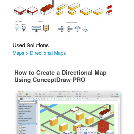
Used Solutions
Maps
>
Directional Maps
How to Create a Directional Map
Using ConceptDraw PRO