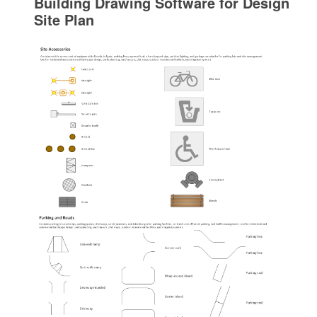
Building Drawing Software for Design
Site Plan