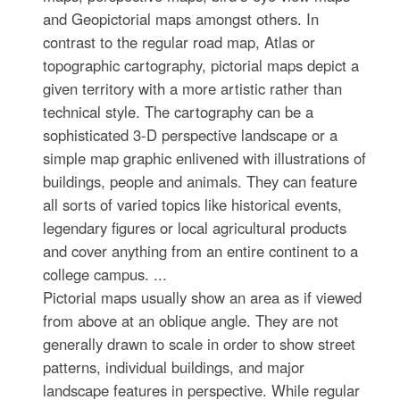
and Geopictorial maps amongst others. In
contrast to the regular road map, Atlas or
topographic cartography, pictorial maps depict a
given territory with a more artistic rather than
technical style. The cartography can be a
sophisticated 3-D perspective landscape or a
simple map graphic enlivened with illustrations of
buildings, people and animals. They can feature
all sorts of varied topics like historical events,
legendary figures or local agricultural products
and cover anything from an entire continent to a
college campus. ...
Pictorial maps usually show an area as if viewed
from above at an oblique angle. They are not
generally drawn to scale in order to show street
patterns, individual buildings, and major
landscape features in perspective. While regular