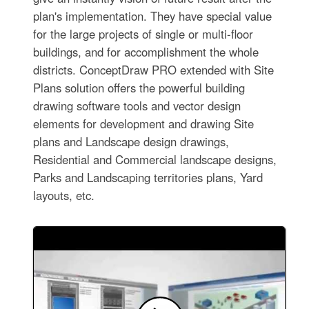
plan's implementation. They have special value
for the large projects of single or multi-floor
buildings, and for accomplishment the whole
districts. ConceptDraw PRO extended with Site
Plans solution offers the powerful building
drawing software tools and vector design
elements for development and drawing Site
plans and Landscape design drawings,
Residential and Commercial landscape designs,
Parks and Landscaping territories plans, Yard
layouts, etc.