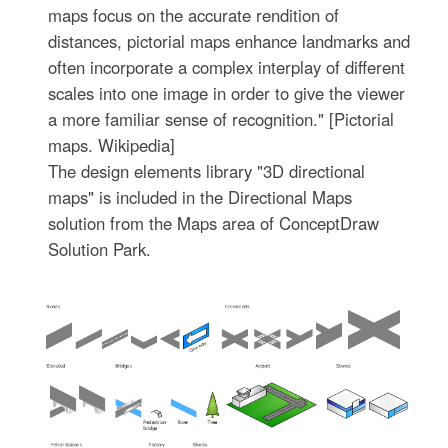
maps focus on the accurate rendition of
distances, pictorial maps enhance landmarks and
often incorporate a complex interplay of different
scales into one image in order to give the viewer
a more familiar sense of recognition." [Pictorial
maps. Wikipedia]
The design elements library "3D directional
maps" is included in the Directional Maps
solution from the Maps area of ConceptDraw
Solution Park.