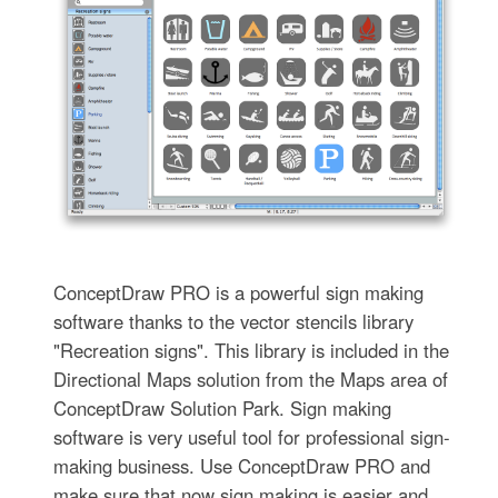
ConceptDraw PRO is a powerful sign making
software thanks to the vector stencils library
"Recreation signs". This library is included in the
Directional Maps solution from the Maps area of
ConceptDraw Solution Park. Sign making
software is very useful tool for professional sign-
making business. Use ConceptDraw PRO and
make sure that now sign making is easier and