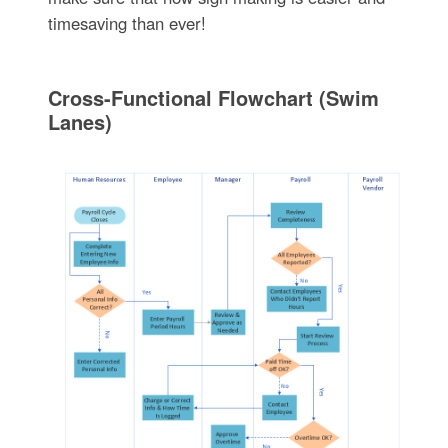
timesaving than ever!
Cross-Functional Flowchart (Swim
Lanes)