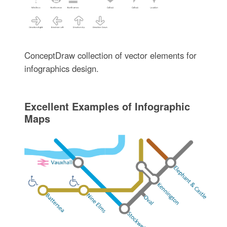
ConceptDraw collection of vector elements for
infographics design.
Excellent Examples of Infographic
Maps