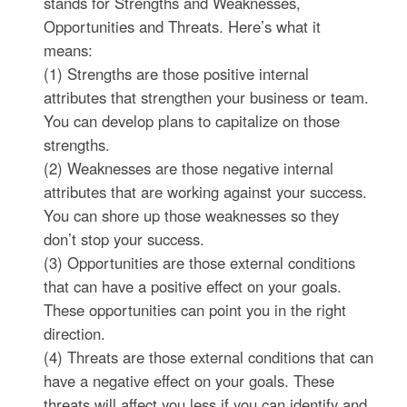
stands for Strengths and Weaknesses,
Opportunities and Threats. Here’s what it
means:
(1) Strengths are those positive internal
attributes that strengthen your business or team.
You can develop plans to capitalize on those
strengths.
(2) Weaknesses are those negative internal
attributes that are working against your success.
You can shore up those weaknesses so they
don’t stop your success.
(3) Opportunities are those external conditions
that can have a positive effect on your goals.
These opportunities can point you in the right
direction.
(4) Threats are those external conditions that can
have a negative effect on your goals. These
threats will affect you less if you can identify and