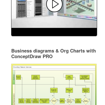
Business diagrams & Org Charts with
ConceptDraw PRO