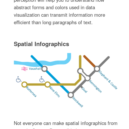
abstract forms and colors used in data
visualization can transmit information more
efficient than long paragraphs of text.
Spatial Infographics
Not everyone can make spatial infographics from