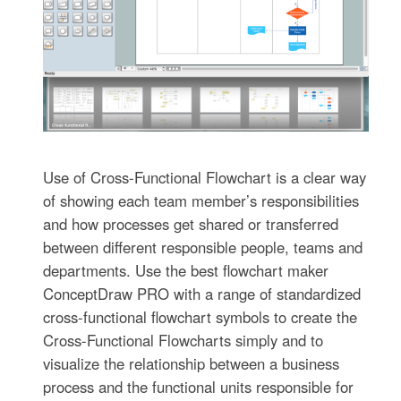
Use of Cross-Functional Flowchart is a clear way
of showing each team member’s responsibilities
and how processes get shared or transferred
between different responsible people, teams and
departments. Use the best flowchart maker
ConceptDraw PRO with a range of standardized
cross-functional flowchart symbols to create the
Cross-Functional Flowcharts simply and to
visualize the relationship between a business
process and the functional units responsible for