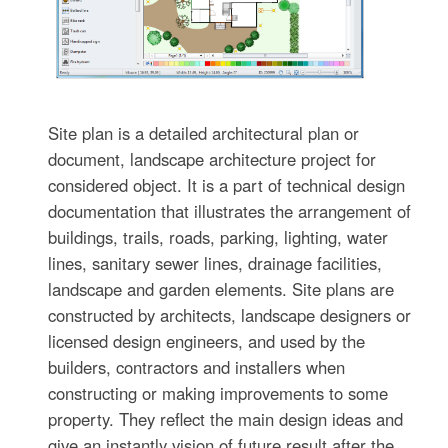
Site plan is a detailed architectural plan or
document, landscape architecture project for
considered object. It is a part of technical design
documentation that illustrates the arrangement of
buildings, trails, roads, parking, lighting, water
lines, sanitary sewer lines, drainage facilities,
landscape and garden elements. Site plans are
constructed by architects, landscape designers or
licensed design engineers, and used by the
builders, contractors and installers when
constructing or making improvements to some
property. They reflect the main design ideas and
give an instantly vision of future result after the