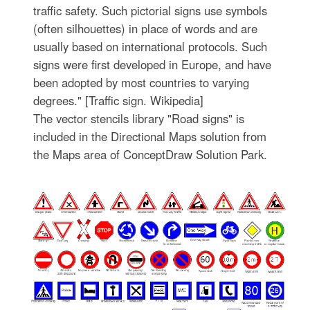
traffic safety. Such pictorial signs use symbols
(often silhouettes) in place of words and are
usually based on international protocols. Such
signs were first developed in Europe, and have
been adopted by most countries to varying
degrees." [Traffic sign. Wikipedia]
The vector stencils library "Road signs" is
included in the Directional Maps solution from
the Maps area of ConceptDraw Solution Park.