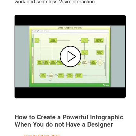
work and seamless Visio interaction.
How to Create a Powerful Infographic
When You do not Have a Designer