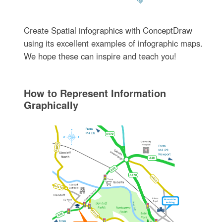
Create Spatial infographics with ConceptDraw
using its excellent examples of infographic maps.
We hope these can inspire and teach you!
How tо Represent Information
Graphically