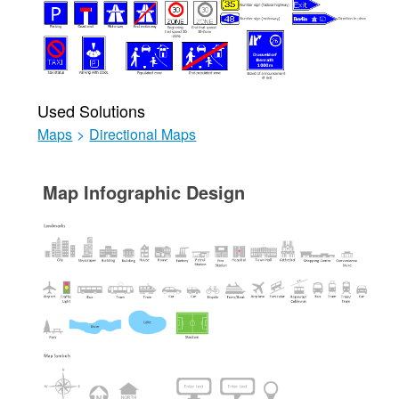
Used Solutions
Maps
>
Directional Maps
Map Infographic Design