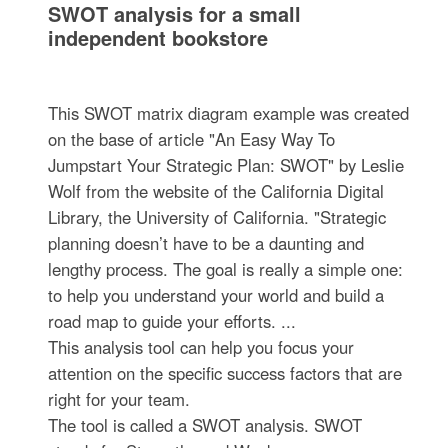
SWOT analysis for a small
independent bookstore
This SWOT matrix diagram example was created
on the base of article "An Easy Way To
Jumpstart Your Strategic Plan: SWOT" by Leslie
Wolf from the website of the California Digital
Library, the University of California. "Strategic
planning doesn’t have to be a daunting and
lengthy process. The goal is really a simple one:
to help you understand your world and build a
road map to guide your efforts. ...
This analysis tool can help you focus your
attention on the specific success factors that are
right for your team.
The tool is called a SWOT analysis. SWOT